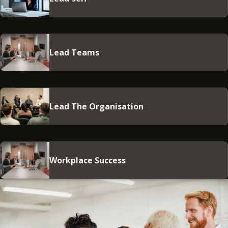
Lead Teams
Lead The Organisation
Workplace Success