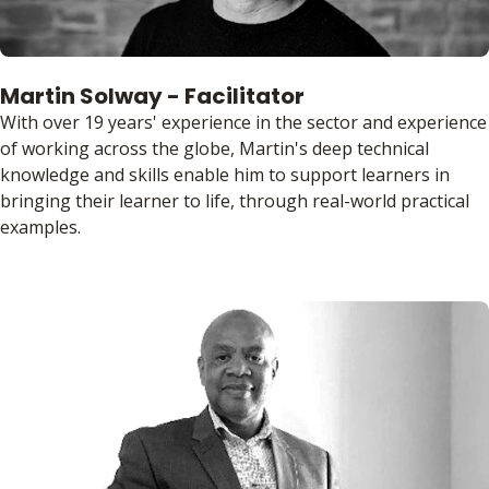
Martin Solway - Facilitator
With over 19 years' experience in the sector and experience
of working across the globe, Martin's deep technical
knowledge and skills enable him to support learners in
bringing their learner to life, through real-world practical
examples.