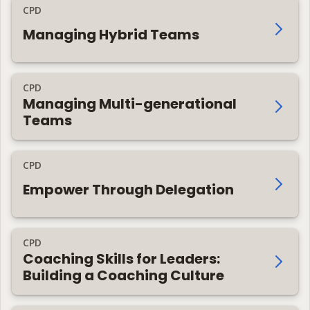
CPD
Managing Hybrid Teams
CPD
Managing Multi-generational
Teams
CPD
Empower Through Delegation
CPD
Coaching Skills for Leaders:
Building a Coaching Culture