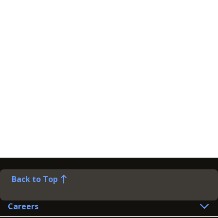
Back to Top
Careers