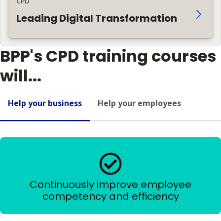
CPD
Leading Digital Transformation
BPP's CPD training courses
will...
Help your business
Help your employees
Continuously improve employee
competency and efficiency