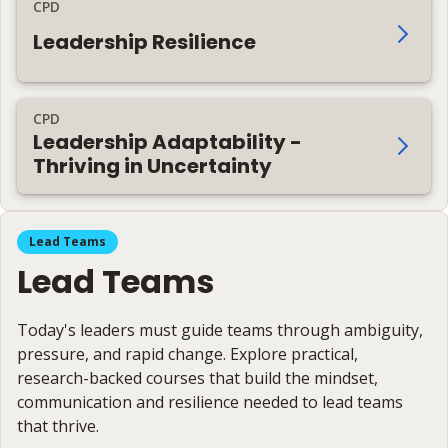
CPD
Leadership Resilience
CPD
Leadership Adaptability -
Thriving in Uncertainty
Lead Teams
Lead Teams
Today's leaders must guide teams through ambiguity,
pressure, and rapid change. Explore practical,
research-backed courses that build the mindset,
communication and resilience needed to lead teams
that thrive.