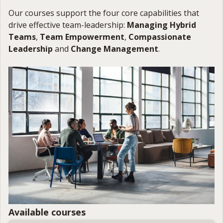
Our courses support the four core capabilities that
drive effective team-leadership:
Managing Hybrid
Teams
,
Team Empowerment
,
Compassionate
Leadership
and
Change Management
.
Available courses