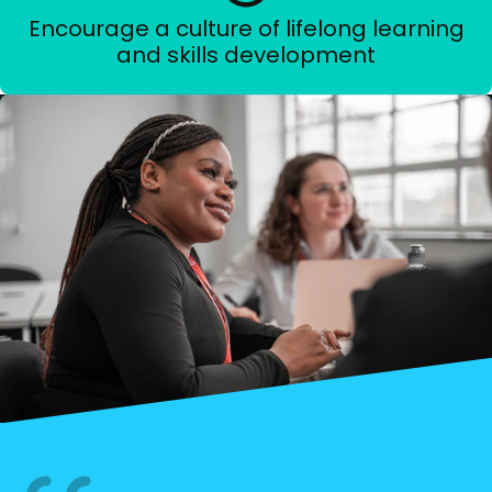
Encourage a culture of lifelong learning
and skills development