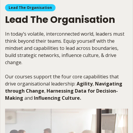
Lead The Organisation
Lead The Organisation
In today’s volatile, interconnected world, leaders must
think beyond their teams. Equip yourself with the
mindset and capabilities to lead across boundaries,
build strategic networks, influence culture, & drive
change.
Our courses support the four core capabilities that
drive organisational leadership:
Agility
,
Navigating
through Change
,
Harnessing Data for Decision-
Making
and
Influencing Culture.