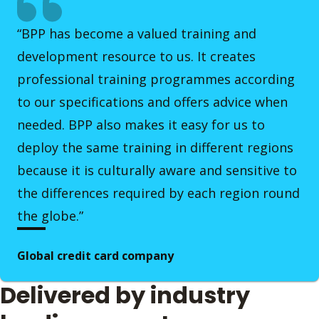
“BPP has become a valued training and
development resource to us. It creates
professional training programmes according
to our specifications and offers advice when
needed. BPP also makes it easy for us to
deploy the same training in different regions
because it is culturally aware and sensitive to
the differences required by each region round
the globe.”
Global credit card company
Delivered by industry