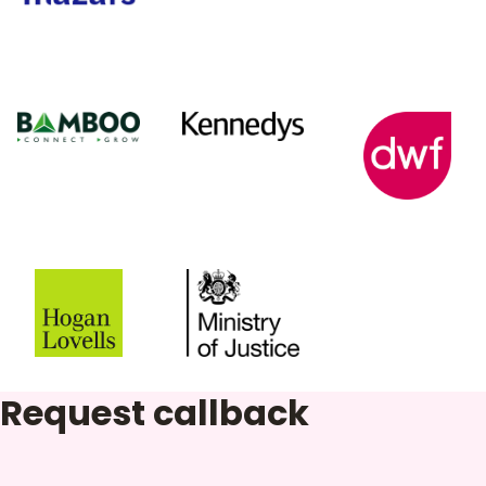
Request callback