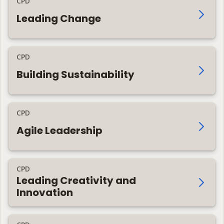
CPD
Leading Change
CPD
Building Sustainability
CPD
Agile Leadership
CPD
Leading Creativity and
Innovation