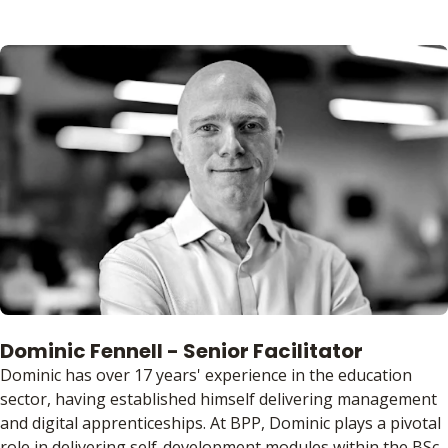
Dominic Fennell - Senior Facilitator
Dominic has over 17 years' experience in the education
sector, having established himself delivering management
and digital apprenticeships. At BPP, Dominic plays a pivotal
role in delivering self-development modules within the BSc