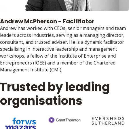
Andrew McPherson - Facilitator
Andrew has worked with CEOs, senior managers and team
leaders across industries, serving as a managing director,
consultant, and trusted adviser. He is a dynamic facilitator
specialising in interactive leadership and management
workshops, a fellow of the Institute of Enterprise and
Entrepreneurs (IOEE) and a member of the Chartered
Management Institute (CMI).
Trusted by leading
organisations