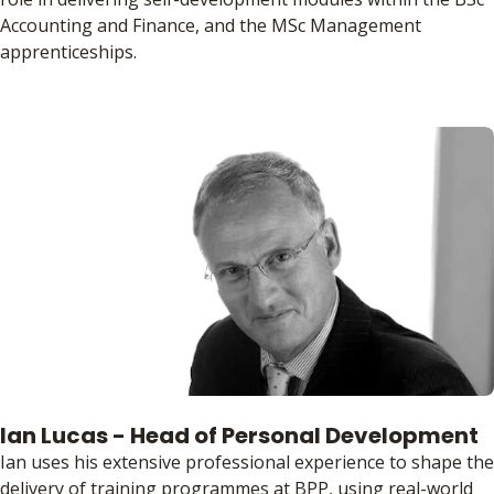
Accounting and Finance, and the MSc Management
apprenticeships.
Ian Lucas - Head of Personal Development
Ian uses his extensive professional experience to shape the
delivery of training programmes at BPP, using real-world