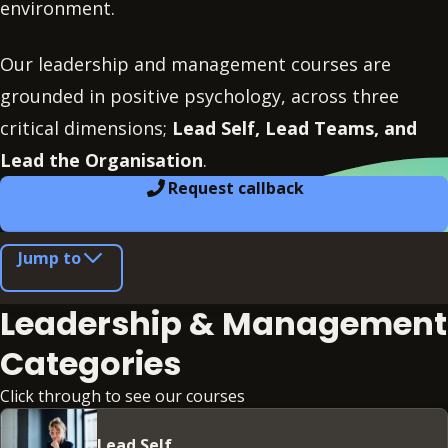
environment.
Our leadership and management courses are
grounded in positive psychology, across three
critical dimensions;
Lead Self, Lead Teams, and
Lead the Organisation
.
Request callback
Jump to
Leadership & Management
Categories
Click through to see our courses
Lead Self