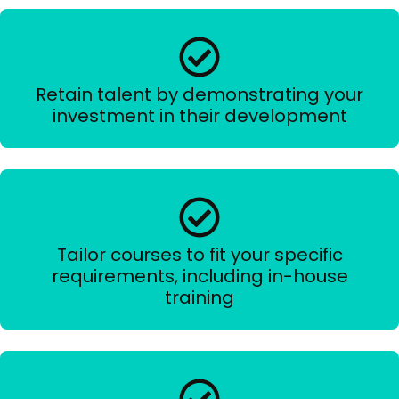
Retain talent by demonstrating your
investment in their development
Tailor courses to fit your specific
requirements, including in-house
training