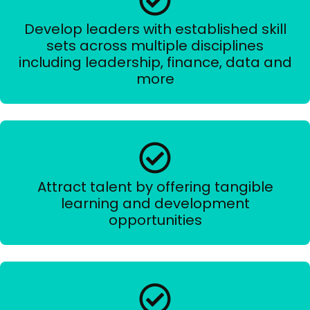
Develop leaders with established skill
sets across multiple disciplines
including leadership, finance, data and
more
Attract talent by offering tangible
learning and development
opportunities