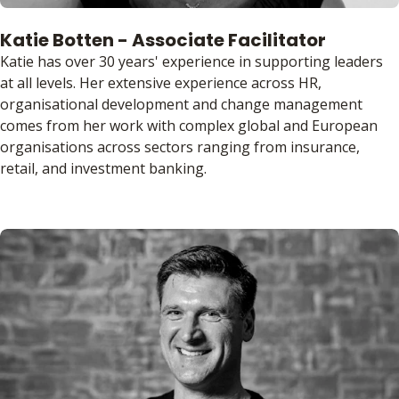
Katie Botten - Associate Facilitator
Katie has over 30 years' experience in supporting leaders
at all levels. Her extensive experience across HR,
organisational development and change management
comes from her work with complex global and European
organisations across sectors ranging from insurance,
retail, and investment banking.