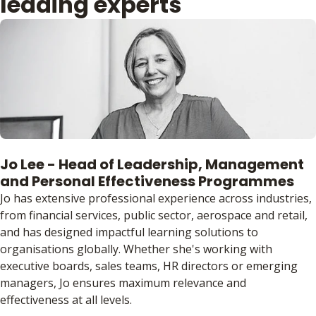
leading experts
Jo Lee - Head of Leadership, Management
and Personal Effectiveness Programmes
Jo has extensive professional experience across industries,
from financial services, public sector, aerospace and retail,
and has designed impactful learning solutions to
organisations globally. Whether she's working with
executive boards, sales teams, HR directors or emerging
managers, Jo ensures maximum relevance and
effectiveness at all levels.