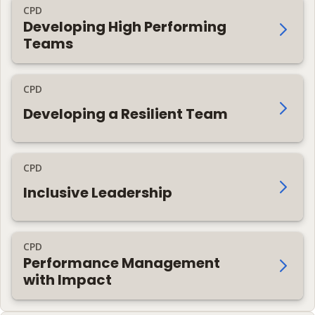
CPD
Developing High Performing
Teams
CPD
Developing a Resilient Team
CPD
Inclusive Leadership
CPD
Performance Management
with Impact