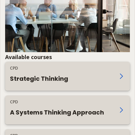
Available courses
CPD
Strategic Thinking
CPD
A Systems Thinking Approach