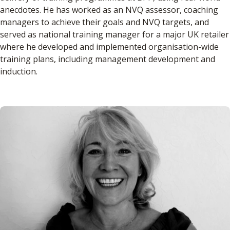
anecdotes. He has worked as an NVQ assessor, coaching
managers to achieve their goals and NVQ targets, and
served as national training manager for a major UK retailer
where he developed and implemented organisation-wide
training plans, including management development and
induction.