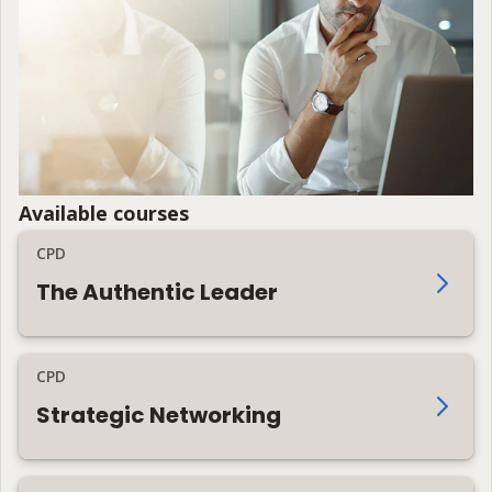
Available courses
CPD
The Authentic Leader
CPD
Strategic Networking