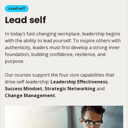
Lead self
Lead self
In today’s fast-changing workplace, leadership begins
with the ability to lead yourself. To inspire others with
authenticity, leaders must first develop a strong inner
foundation, building confidence, resilience, and
purpose.
Our courses support the four core capabilities that
drive self-leadership:
Leadership Effectiveness
,
Success Mindset
,
Strategic Networking
and
Change Management
.