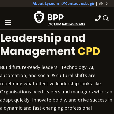
|
About Lyceum
Contact us
Login
Leadership and
Management
CPD
Build future-ready leaders. Technology, AI,
automation, and social & cultural shifts are
redefining what effective leadership looks like.
Organisations need leaders and managers who can
adapt quickly, innovate boldly, and drive success in
a dynamic and fast-changing professional