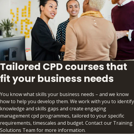
Tailored CPD courses that
fit your business needs
You know what skills your business needs – and we know
how to help you develop them. We work with you to identify
knowledge and skills gaps and create engaging
management cpd programmes, tailored to your specific
requirements, timescales and budget. Contact our Training
Solutions Team for more information.