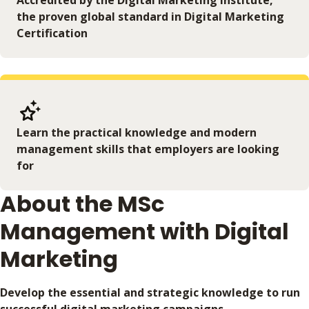
Accredited by the Digital Marketing Institute,
the proven global standard in Digital Marketing
Certification
Learn the practical knowledge and modern
management skills that employers are looking
for
About the MSc
Management with Digital
Marketing
Develop the essential and strategic knowledge to run