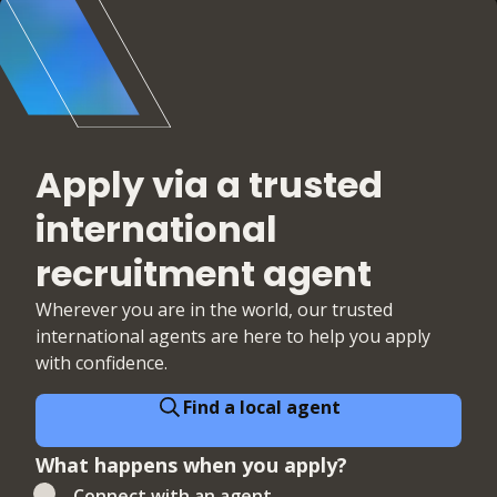
Apply via a trusted
international
recruitment agent
Wherever you are in the world, our trusted
international agents are here to help you apply
with confidence.
Find a local agent
What happens when you apply?
Connect with an agent