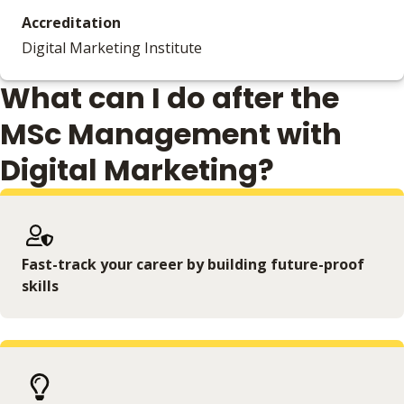
Accreditation
Digital Marketing Institute
What can I do after the
MSc Management with
Digital Marketing?
Fast-track your career by building future-proof
skills