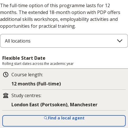
The full-time option of this programme lasts for 12
months. The extended 18-month option with PDP offers
additional skills workshops, employability activities and
opportunities for practical training.
All locations
Flexible Start Date
Rolling start dates across the academic year
Course length
:
12 months (Full-time)
Study centres
:
London East (Portsoken), Manchester
Find a local agent