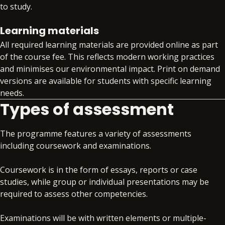
to your specialism, such as APM, Comptia
to study.
Data+, or DMI Pro
Workplace readiness skills workshops that
Learning materials
develop your core professional skills
All required learning materials are provided online as part
alongside your technical training
of the course fee. This reflects modern working practices
Gain invaluable insight into the global skills
and minimises our environmental impact. Print on demand
market with quarterly skills updates
versions are available for students with specific learning
Structured support on interview preparation,
needs.
assessment day simulations and virtual work
Types of assessment
experience programmes
Access to premium job search support
Exclusive access to job opportunities within
The programme features a variety of assessments
the BPP Group
including coursework and examinations.
Coursework is in the form of essays, reports or case
studies, while group or individual presentations may be
required to assess other competencies.
Examinations will be with written elements or multiple-