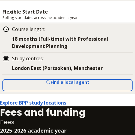
Flexible Start Date
Rolling start dates across the academic year
Course length
:
18 months (Full-time) with Professional
Development Planning
Study centres
:
London East (Portsoken), Manchester
Find a local agent
Explore BPP study locations
Fees and funding
Fees
2025-2026 academic year