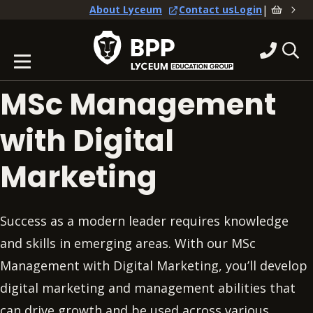
|
About Lyceum
Contact us
Login
MSc Management
with Digital
Marketing
Success as a modern leader requires knowledge
and skills in emerging areas. With our MSc
Management with Digital Marketing, you’ll develop
digital marketing and management abilities that
can drive growth and be used across various