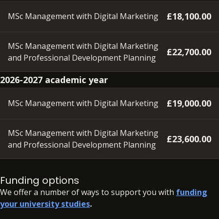
£18,100.00
MSc Management with Digital Marketing
MSc Management with Digital Marketing
£22,700.00
and Professional Development Planning
2026-2027 academic year
£19,000.00
MSc Management with Digital Marketing
MSc Management with Digital Marketing
£23,600.00
and Professional Development Planning
A deposit of £350 will need to be paid within 48 hours of
accepting your offer, in order to secure your place.
Funding options
We offer a number of ways to support you with
funding
your university studies
.