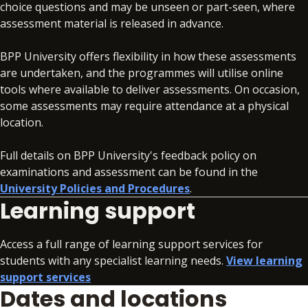
choice questions and may be unseen or part-seen, where
assessment material is released in advance.
BPP University offers flexibility in how these assessments
are undertaken, and the programmes will utilise online
tools where available to deliver assessments. On occasion,
some assessments may require attendance at a physical
location.
Full details on BPP University's feedback policy on
examinations and assessment can be found in the
University Policies and Procedures
.
Learning support
Access a full range of learning support services for
students with any specialist learning needs.
View learning
support services
Dates and locations