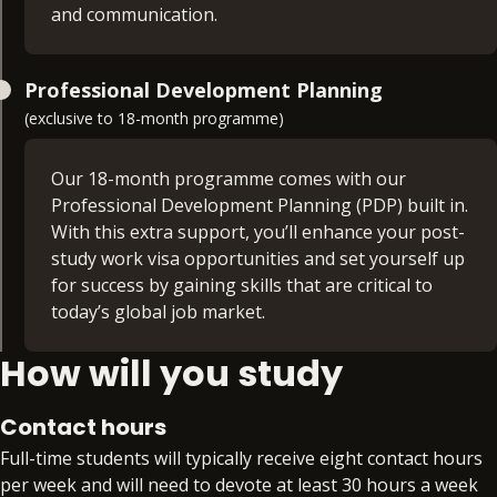
understanding of both strategic planning and
and communication.
analytical evaluation, crucial components for any
successful digital marketing
Business Consultancy Project (30 credits)
endeavour.
Professional Development Planning
(exclusive to 18-month programme)
Consolidate your learning and experience to date
with the opportunity to demonstrate the
commercial and business acumen needed to
Our 18-month programme comes with our
succeed and develop at senior management
Professional Development Planning (PDP) built in.
levels.
With this extra support, you’ll enhance your post-
study work visa opportunities and set yourself up
for success by gaining skills that are critical to
today’s global job market.
How will you study
Extra time. Extra support. Extra skills. Extra
benefit. With PDP, you’ll gain access to:
Contact hours
Preparation for an additional qualification or
Full-time students will typically receive eight contact hours
certification from the BPP Group that aligns
per week and will need to devote at least 30 hours a week