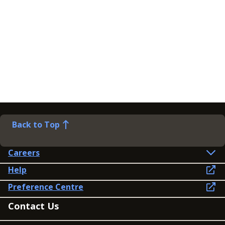
Back to Top
Careers
Help
Preference Centre
Contact Us