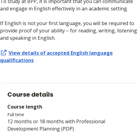
To study at BPP, it is important that you can communicate
and engage in English effectively in an academic setting.
If English is not your first language, you will be required to
provide proof of your ability – for reading, writing, listening
and speaking in English.
View details of accepted
English language
qualifications
Course details
Course length
Full time
12 months or 18 months with Professional
Development Planning (PDP)