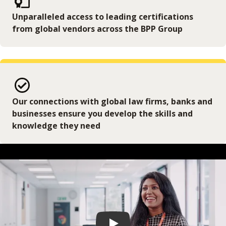
Unparalleled access to leading certifications
from global vendors across the BPP Group
Our connections with global law firms, banks and
businesses ensure you develop the skills and
knowledge they need