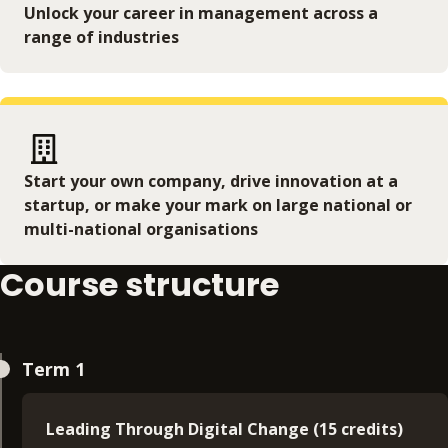
Unlock your career in management across a
range of industries
Start your own company, drive innovation at a
startup, or make your mark on large national or
multi-national organisations
Course structure
Term 1
Leading Through Digital Change (15 credits)