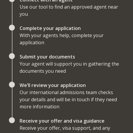
Use our tool to find an approved agent near
you
Complete your application
With your agents help, complete your
application
Submit your documents
Your agent will support you in gathering the
documents you need
We’ll review your application
Our international admissions team checks
your details and will be in touch if they need
more information
Receive your offer and visa guidance
Receive your offer, visa support, and any