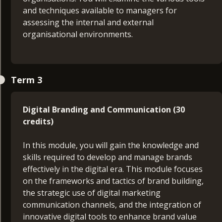
and techniques available to managers for
Managers today need to develop a mastery of a
assessing the internal and external
blend of strategic thinking, business decision-
organisational environments.
making and management skills. This module is
designed for managers seeking to develop
themselves and their practice, using evidence-
Consultancy Project Proposal (15 credits)
based theories and concepts.
Term 3
The purpose of the Consultancy Project Proposal
module is to produce a proposal for your final
Digital Branding and Communication (30
project. You will outline the investigation area, the
credits)
research questions, the types of information
collected, and how it will be used.
In this module, you will gain the knowledge and
skills required to develop and manage brands
Digital Marketing Strategy (30 credits)
effectively in the digital era. This module focuses
on the frameworks and tactics of brand building,
This module will guide you through the process
the strategic use of digital marketing
of creating detailed and effective marketing plans
communication channels, and the integration of
and is structured to provide a comprehensive
innovative digital tools to enhance brand value