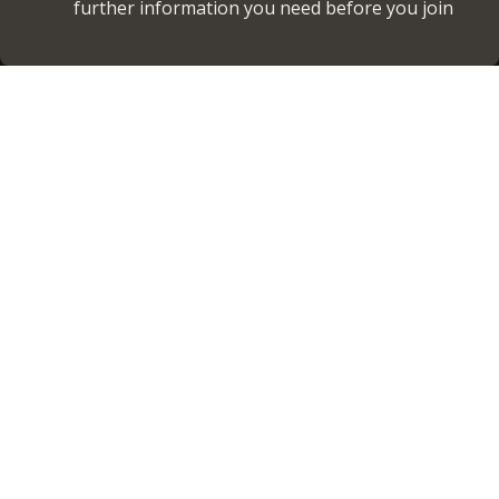
further information you need before you join