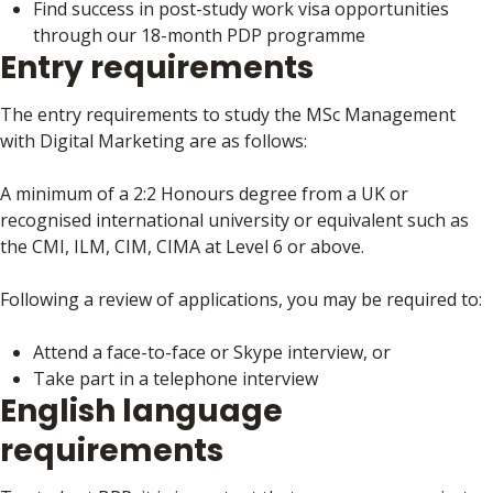
Find success in post-study work visa opportunities
through our 18-month PDP programme
Entry requirements
The entry requirements to study the MSc Management
with Digital Marketing are as follows:
A minimum of a 2:2 Honours degree from a UK or
recognised international university or equivalent such as
the CMI, ILM, CIM, CIMA at Level 6 or above.
Following a review of applications, you may be required to:
Attend a face-to-face or Skype interview, or
Take part in a telephone interview
English language
requirements