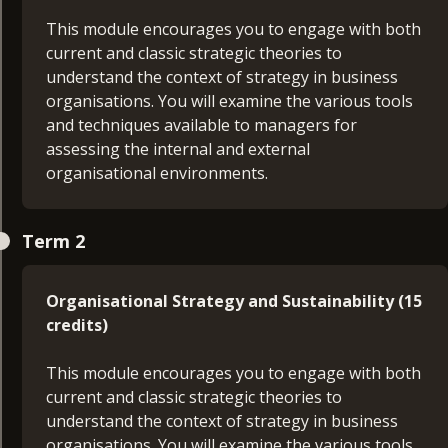
This module encourages you to engage with both
current and classic strategic theories to
understand the context of strategy in business
organisations. You will examine the various tools
and techniques available to managers for
assessing the internal and external
organisational environments.
Managing Customer Experience (15 credits)
Term 2
With developments in marketing channels, brand
choices, ecommerce and globalisation,
Organisational Strategy and Sustainability (15
the customer journey and the role of marketing
credits)
has evolved. Now businesses must focus on
the customer experience (CX) – improving how
This module encourages you to engage with both
individuals interact with products or services.
current and classic strategic theories to
understand the context of strategy in business
Principles of Management (30 credits)
organisations. You will examine the various tools