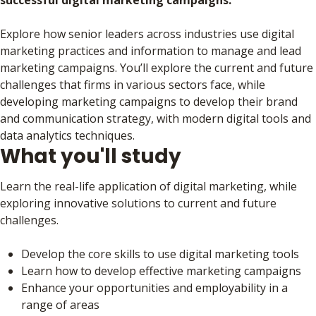
successful digital marketing campaigns.
Explore how senior leaders across industries use digital
marketing practices and information to manage and lead
marketing campaigns. You’ll explore the current and future
challenges that firms in various sectors face, while
developing marketing campaigns to develop their brand
and communication strategy, with modern digital tools and
data analytics techniques.
What you'll study
Learn the real-life application of digital marketing, while
exploring innovative solutions to current and future
challenges.
Develop the core skills to use digital marketing tools
Learn how to develop effective marketing campaigns
Enhance your opportunities and employability in a
range of areas