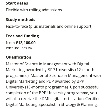
Start dates
Flexible with rolling admissions
Study methods
Face-to-face (plus materials and online support)
Fees and funding
from
£18,100.00
Price includes VAT
Qualification
Master of Science in Management with Digital
Marketing awarded by BPP University (12-month
programme) Master of Science in Management with
Digital Marketing and PDP awarded by BPP
University (18-month programme) Upon successful
completion of the BPP University programme, you
will also receive the DMI digital certification: Certified
Digital Marketing Specialist in Strategy & Planning.