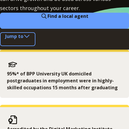
sectors throughout your career.
Find a local agent
Jump to
95%* of BPP University UK domiciled
postgraduates in employment were in highly-
skilled occupations 15 months after graduating