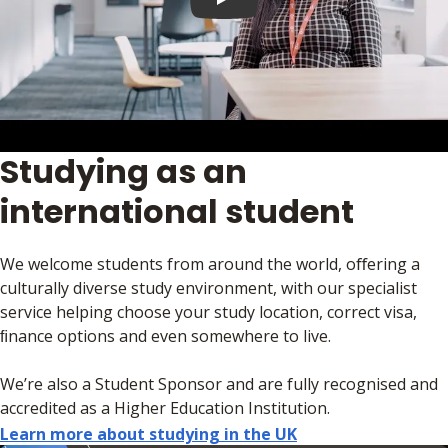
Play video
Studying as an
international student
We welcome students from around the world, oﬀering a
culturally diverse study environment, with our specialist
service helping choose your study location, correct visa,
ﬁnance options and even somewhere to live.
We’re also a Student Sponsor and are fully recognised and
accredited as a Higher Education Institution.
Learn more about studying in the UK