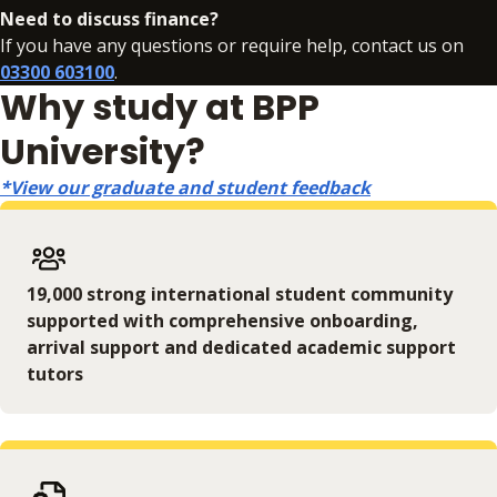
Need to discuss finance?
If you have any questions or require help, contact us on
03300 603100
.
Why study at BPP
University?
*View our graduate and student feedback
19,000 strong international student community
supported with comprehensive onboarding,
arrival support and dedicated academic support
tutors