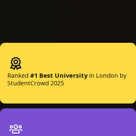
Ranked
#1 Best University
in London by
StudentCrowd 2025