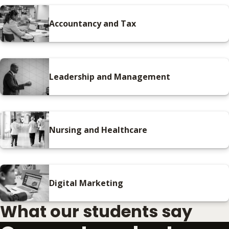
Accountancy and Tax
Leadership and Management
Nursing and Healthcare
Digital Marketing
What our students say