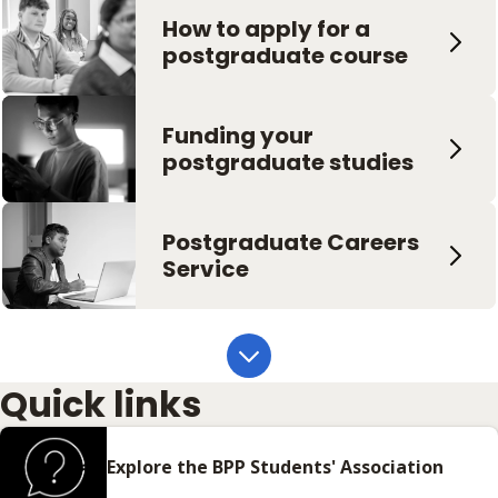
How to apply for a
Live
postgraduate course
Funding your
postgraduate studies
Postgraduate Careers
Service
Quick links
Explore the BPP Students' Association