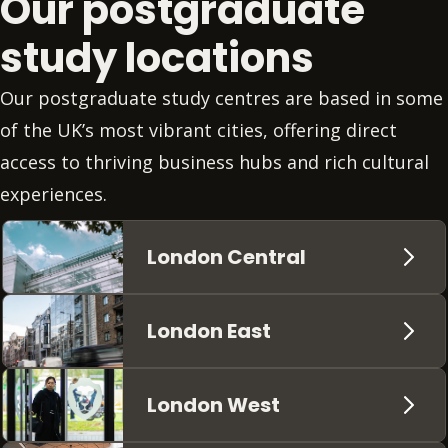
Our postgraduate
study locations
Our postgraduate study centres are based in some
of the UK’s most vibrant cities, offering direct
access to thriving business hubs and rich cultural
experiences.
London Central
London East
London West