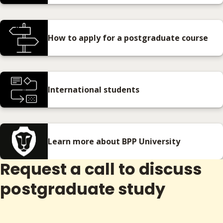
How to apply for a postgraduate course
International students
Learn more about BPP University
Request a call to discuss
postgraduate study