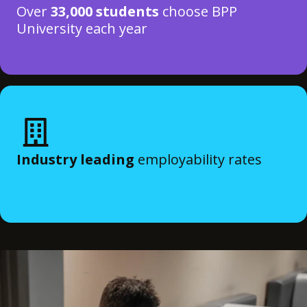
Over
33,000 students
choose BPP
University each year
Industry leading
employability rates