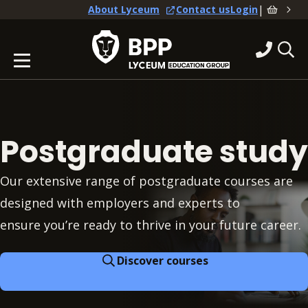
|
About Lyceum
Contact us
Login
Postgraduate study
Our extensive range of postgraduate courses are
designed with employers and experts to
ensure you’re ready to thrive in your future career.
Discover courses