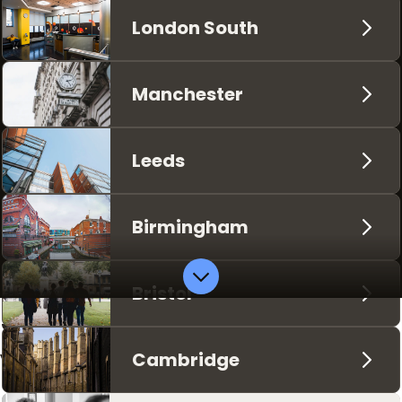
London South
Manchester
Leeds
Birmingham
Bristol
Supporting you and
your studies
Cambridge