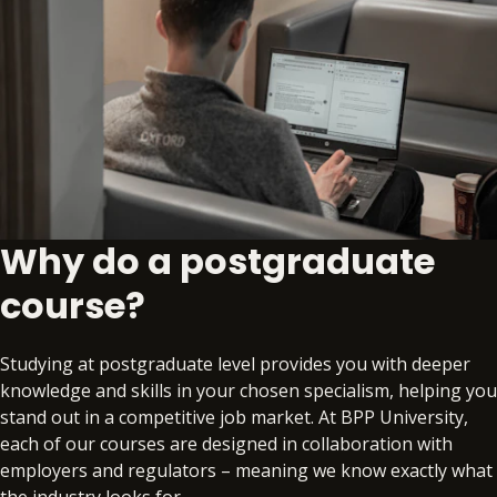
Why do a postgraduate
course?
Studying at postgraduate level provides you with deeper
knowledge and skills in your chosen specialism, helping you
stand out in a competitive job market. At BPP University,
each of our courses are designed in collaboration with
employers and regulators – meaning we know exactly what
the industry looks for.