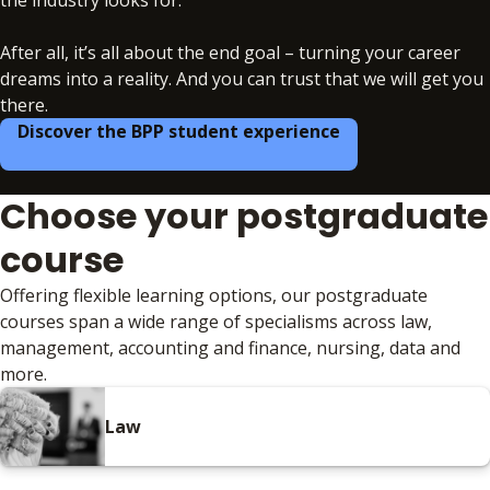
After all, it’s all about the end goal – turning your career
dreams into a reality. And you can trust that we will get you
there.
Discover the BPP student experience
Choose your postgraduate
course
Offering flexible learning options, our postgraduate
courses span a wide range of specialisms across law,
management, accounting and finance, nursing, data and
more.
Law