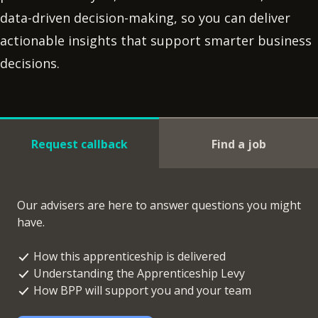
data-driven decision-making, so you can deliver
actionable insights that support smarter business
decisions.
Request callback
Find a job
Our advisers are here to answer questions you might
have.
How this apprenticeship is delivered
Understanding the Apprenticeship Levy
How BPP will support you and your team