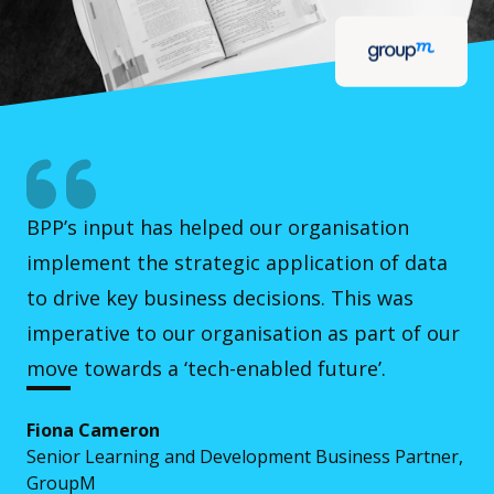
BPP’s input has helped our organisation
implement the strategic application of data
to drive key business decisions. This was
imperative to our organisation as part of our
move towards a ‘tech-enabled future’.
Fiona Cameron
Senior Learning and Development Business Partner,
GroupM