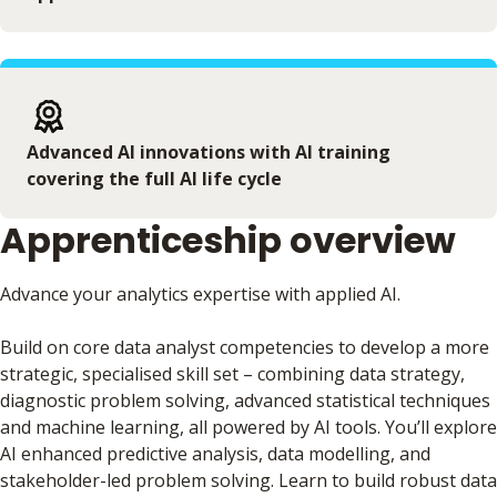
Advanced AI innovations with AI training
covering the full AI life cycle
Apprenticeship overview
Advance your analytics expertise with applied AI.
Build on core data analyst competencies to develop a more
strategic, specialised skill set – combining data strategy,
diagnostic problem solving, advanced statistical techniques
and machine learning, all powered by AI tools. You’ll explore
AI enhanced predictive analysis, data modelling, and
stakeholder-led problem solving. Learn to build robust data