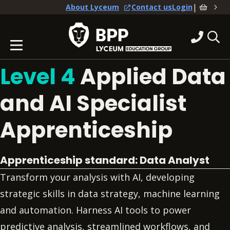
|
About Lyceum
Contact us
Login
Level 4
Applied Data
and AI Specialist
Apprenticeship
Apprenticeship standard: Data Analyst
Transform your analysis with AI, developing
strategic skills in data strategy, machine learning
and automation. Harness AI tools to power
predictive analysis, streamlined workflows, and