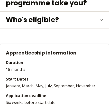
programme take you?
Who's eligible?
Apprenticeship information
Duration
18 months
Start Dates
January, March, May, July, September, November
Application deadline
Six weeks before start date