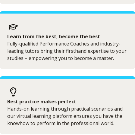
Learn from the best, become the best
Fully-qualified Performance Coaches and industry-
leading tutors bring their firsthand expertise to your
studies – empowering you to become a master.
Best practice makes perfect
Hands-on learning through practical scenarios and
our virtual learning platform ensures you have the
knowhow to perform in the professional world.