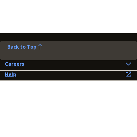
Back to Top
Careers
Help
Preference Centre
Contact Us
Lines open: 8am-6pm Mon-Fri
03300 603 100
Contact us