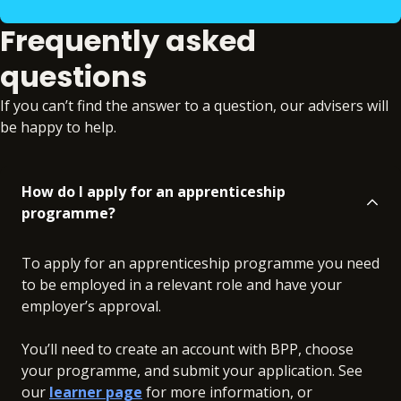
Frequently asked
questions
If you can’t find the answer to a question, our advisers will
be happy to help.
How do I apply for an apprenticeship
programme?
To apply for an apprenticeship programme you need
to be employed in a relevant role and have your
employer’s approval.
You’ll need to create an account with BPP, choose
your programme, and submit your application. See
our
learner page
for more information, or