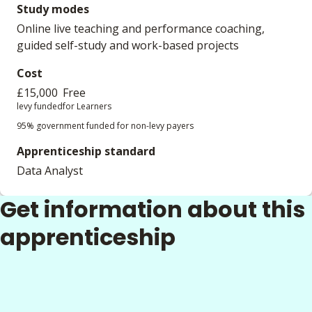
Study modes
Online live teaching and performance coaching,
guided self-study and work-based projects
Cost
£15,000
Free
levy funded
for Learners
95% government funded for non-levy payers
Apprenticeship standard
Data Analyst
Get information about this
apprenticeship