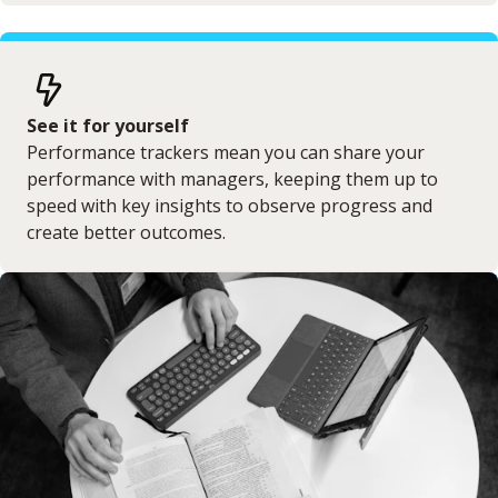
See it for yourself
Performance trackers mean you can share your
performance with managers, keeping them up to
speed with key insights to observe progress and
create better outcomes.