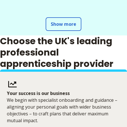
Show more
Choose the UK's leading
professional
apprenticeship provider
Your success is our business
We begin with specialist onboarding and guidance –
aligning your personal goals with wider business
objectives – to craft plans that deliver maximum
mutual impact.