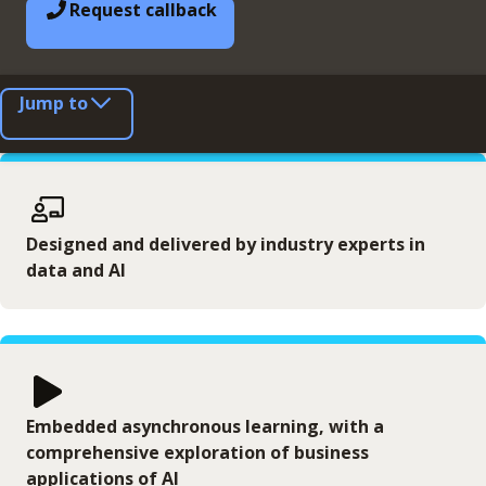
Request callback
Jump to
Designed and delivered by industry experts in
data and AI
Embedded asynchronous learning, with a
comprehensive exploration of business
applications of AI