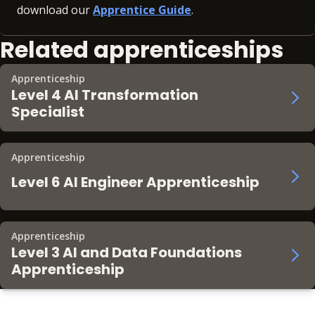
download our
Apprentice Guide
.
Related apprenticeships
Apprenticeship
Level 4 AI Transformation
Specialist
Apprenticeship
Level 6 AI Engineer Apprenticeship
Apprenticeship
Level 3 AI and Data Foundations
Apprenticeship