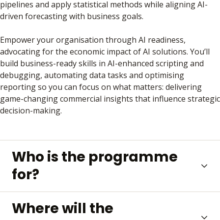
pipelines and apply statistical methods while aligning AI-
driven forecasting with business goals.
Empower your organisation through AI readiness,
advocating for the economic impact of AI solutions. You’ll
build business-ready skills in AI-enhanced scripting and
debugging, automating data tasks and optimising
reporting so you can focus on what matters: delivering
game-changing commercial insights that influence strategic
decision-making.
Who is the programme
for?
Where will the