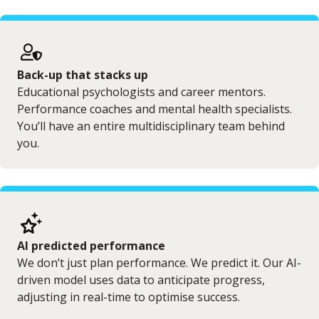
Back-up that stacks up
Educational psychologists and career mentors.
Performance coaches and mental health specialists.
You’ll have an entire multidisciplinary team behind
you.
AI predicted performance
We don’t just plan performance. We predict it. Our AI-
driven model uses data to anticipate progress,
adjusting in real-time to optimise success.