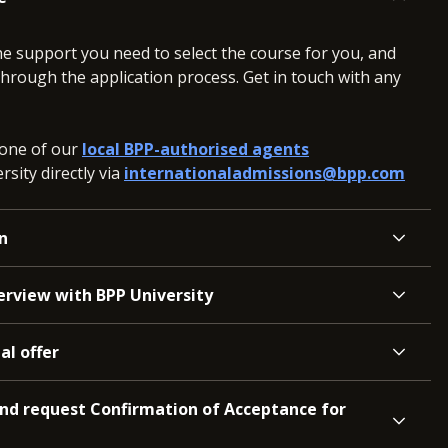
he support you need to select the course for you, and
hrough the application process. Get in touch with any
 one of our
local BPP-authorised agents
sity directly via
internationaladmissions@bpp.com
n
terview with BPP University
al offer
and request Confirmation of Acceptance for