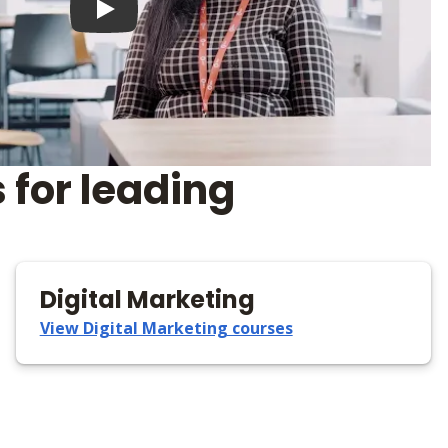
Play video
 for leading
Digital Marketing
View Digital Marketing courses