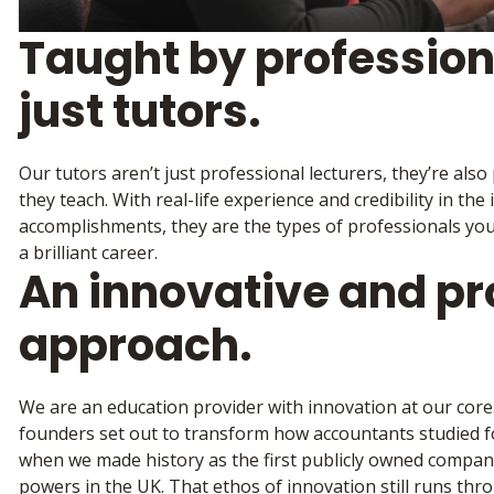
Taught by profession
just tutors.
Our tutors aren’t just professional lecturers, they’re also
they teach. With real-life experience and credibility in the 
accomplishments, they are the types of professionals you
a brilliant career.
An innovative and pr
approach.
We are an education provider with innovation at our cor
founders set out to transform how accountants studied for
when we made history as the first publicly owned compa
powers in the UK. That ethos of innovation still runs th