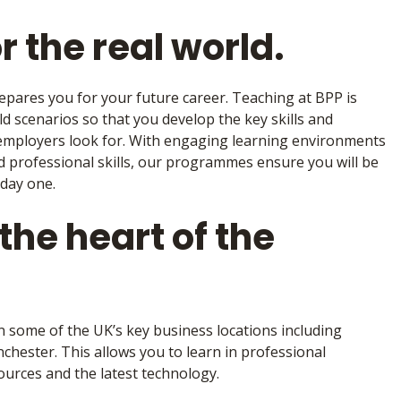
r the real world.
repares you for your future career. Teaching at BPP is
ld scenarios so that you develop the key skills and
 employers look for. With engaging learning environments
nd professional skills, our programmes ensure you will be
 day one.
the heart of the
n some of the UK’s key business locations including
ester. This allows you to learn in professional
urces and the latest technology.