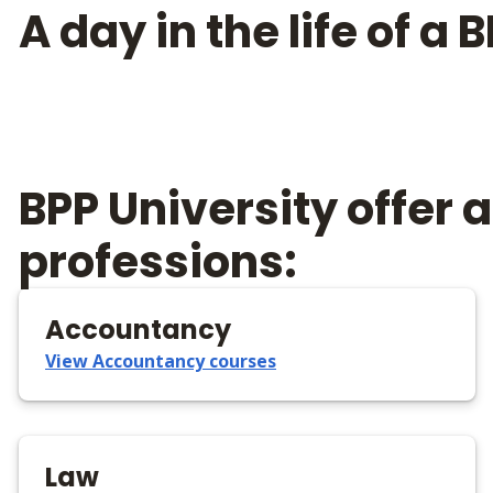
A day in the life of a
BPP University offer
professions:
Accountancy
View Accountancy courses
Law