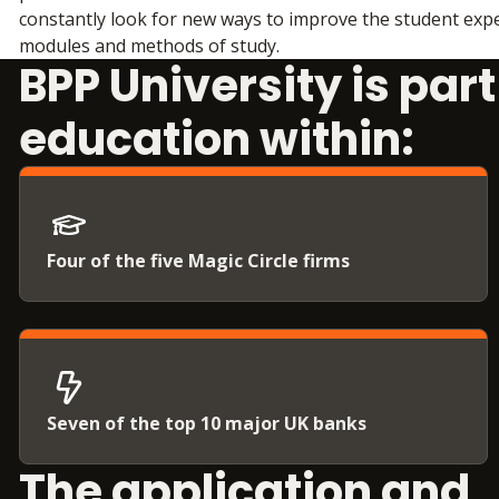
constantly look for new ways to improve the student expe
modules and methods of study.
BPP University is par
education within:
Four of the five Magic Circle firms
Seven of the top 10 major UK banks
The application and