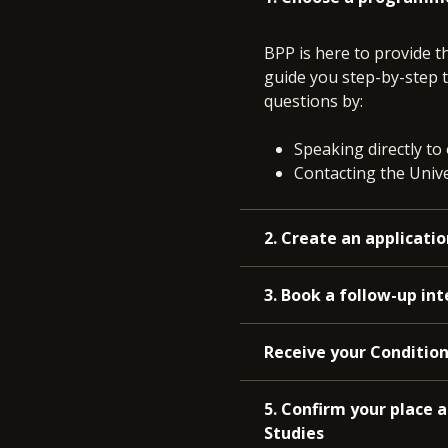
BPP is here to provide t
guide you step-by-step t
questions by:
Speaking directly to
Contacting the Univer
2. Create an applicatio
3. Book a follow-up in
Receive your Condition
5. Confirm your place 
Studies