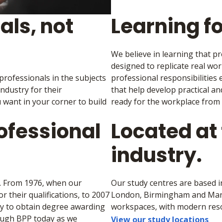
als, not
Learning fo
We believe in learning that p
designed to replicate real wor
 professionals in the subjects
professional responsibilities
industry for their
that help develop practical a
 want in your corner to build
ready for the workplace from
ofessional
Located at 
industry.
e. From 1976, when our
Our study centres are based i
 their qualifications, to 2007
London, Birmingham and Manch
ny to obtain degree awarding
workspaces, with modern reso
rough BPP today as we
View our study locations