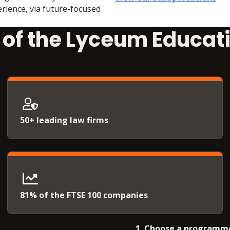
rience, via future-focused
t of the Lyceum Educat
50+ leading law firms
81% of the FTSE 100 companies
1. Choose a programm