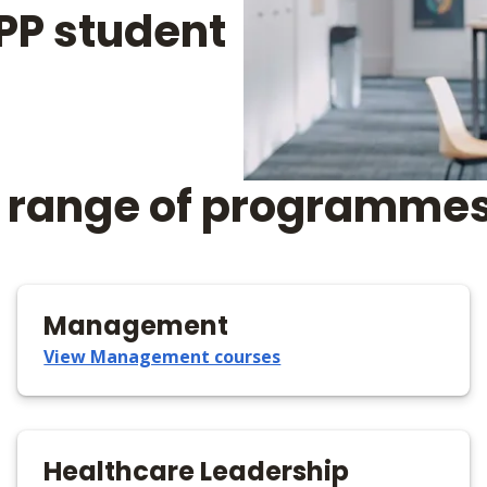
 BPP student
 a range of programmes
Management
View Management courses
Healthcare Leadership