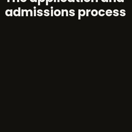
admissions process