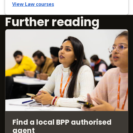
View Law courses
Further reading
Find a local BPP authorised
agent