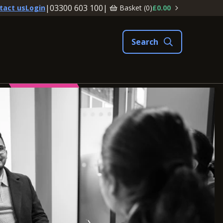
|
03300 603 100
|
Basket (
0
)
£0.00
tact us
Login