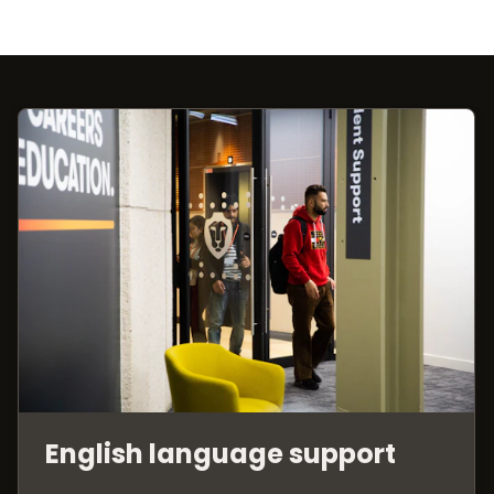
English language support