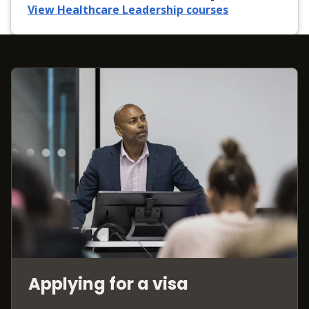
View Healthcare Leadership courses
Applying for a visa