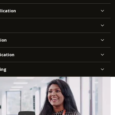
lication
tion
ication
ing