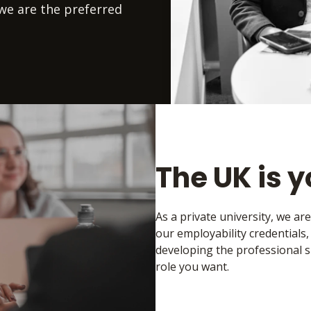
we are the preferred
The UK is 
As a private university, we ar
our employability credentials
developing the professional s
role you want.