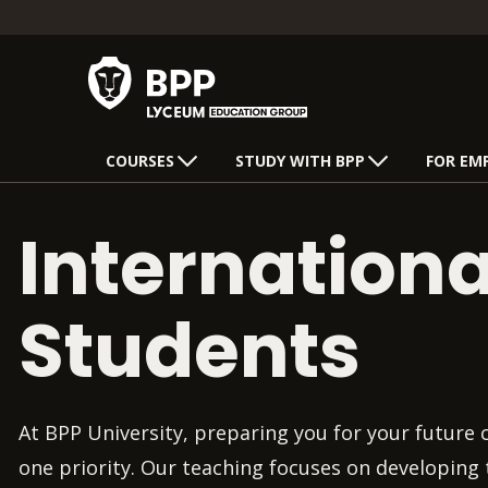
COURSES
STUDY WITH BPP
FOR EM
Internationa
Students
At BPP University, preparing you for your future
one priority. Our teaching focuses on developing t