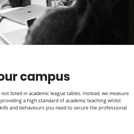
your campus
e not listed in academic league tables. Instead, we measure
, providing a high standard of academic teaching whilst
kills and behaviours you need to secure the professional