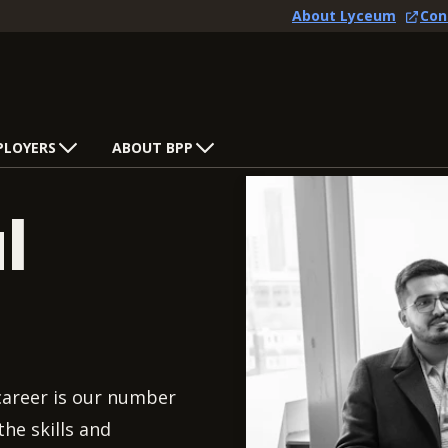
About Lyceum
Con
PLOYERS
ABOUT BPP
l
 career is our number
he skills and