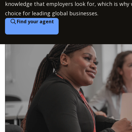
knowledge that employers look for, which is why 
choice for leading global businesses.
Find your agent