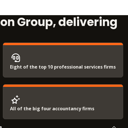
ion Group, delivering
Eight of the top 10 professional services firms
All of the big four accountancy firms
e