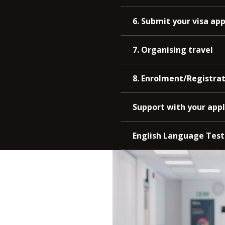
6. Submit your visa app
7. Organising travel
8. Enrolment/Registra
Support with your appl
English Language Test