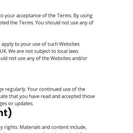
 to your acceptance of the Terms. By using
pted the Terms. You should not use any of
 apply to your use of such Websites
K. We are not subject to local laws
ould not use any of the Websites and/or
 regularly. Your continued use of the
cate that you have read and accepted those
ges or updates.
ht)
y rights. Materials and content include,