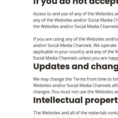
If you do not accep
Access to and use of any of the Websites a
any of the Websites and/or Social Media C
the Websites and/or Social Media Channels
If you are using any of the Websites and/
and/or Social Media Channels. We operate t
applicable in your country and any of the 
Social Media Channels unless you are happy
Updates and chang
We may change the Terms from time to time
Websites and/or Social Media Channels aft
changes. You must not use the Websites an
Intellectual proper
The Websites and all of the materials conta