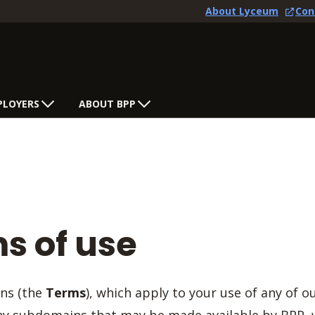
About Lyceum
Con
PLOYERS
ABOUT BPP
s of use
ons (the
Terms
), which apply to your use of any of o