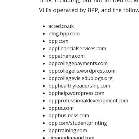
time, including, but not limited to,
VLEs operated by BPP, and the follow
acted.co.uk
blog.bpp.com
bpp.com
bppfinancialservices.com
bppathena.com
bppcollegepayments.com
bppcollegelis.wordpress.com
bppcollegevle.edublogs.org
bpphealthyleadership.com
bpphelp.wordpress.com
bppprofessionaldevelopment.com
bppuc.com
bppbusiness.com
bpp.com/studentprinting
bpptraining.com
cimaondemand.com