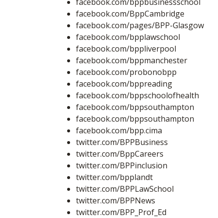
facebook.com/bppbusinessschool
facebook.com/BppCambridge
facebook.com/pages/BPP-Glasgow
facebook.com/bpplawschool
facebook.com/bppliverpool
facebook.com/bppmanchester
facebook.com/probonobpp
facebook.com/bppreading
facebook.com/bppschoolofhealth
facebook.com/bppsouthampton
facebook.com/bppsouthampton
facebook.com/bpp.cima
twitter.com/BPPBusiness
twitter.com/BppCareers
twitter.com/BPPinclusion
twitter.com/bpplandt
twitter.com/BPPLawSchool
twitter.com/BPPNews
twitter.com/BPP_Prof_Ed