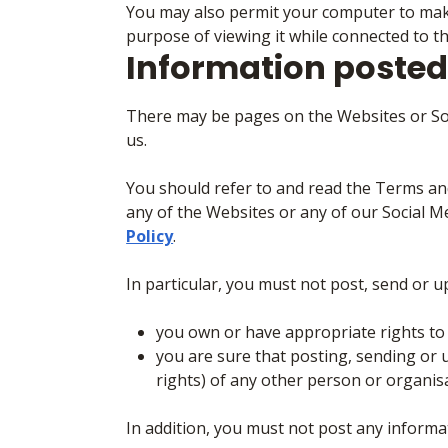
You may also permit your computer to make 
purpose of viewing it while connected to t
Information posted
There may be pages on the Websites or Soc
us.
You should refer to and read the Terms a
any of the Websites or any of our Social 
Policy
.
In particular, you must not post, send or 
you own or have appropriate rights to u
you are sure that posting, sending or u
rights) of any other person or organis
In addition, you must not post any informa