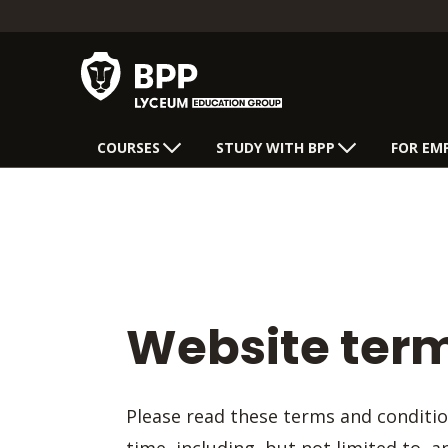
COURSES
STUDY WITH BPP
FOR EM
Website term
Please read these terms and conditi