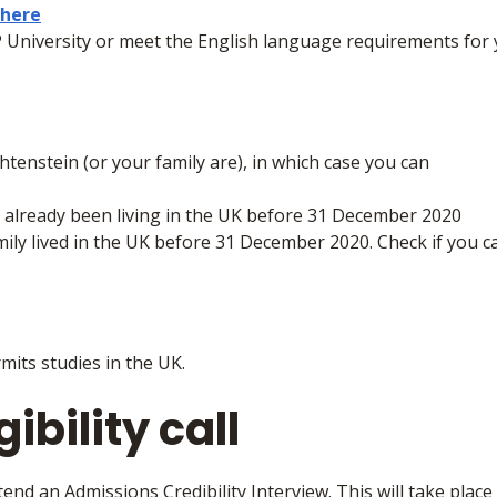
here
 University or meet the English language requirements for
htenstein (or your family are), in which case you can
ot already been living in the UK before 31 December 2020
ily lived in the UK before 31 December 2020. Check if you can
mits studies in the UK.
ibility call
tend an Admissions Credibility Interview. This will take place