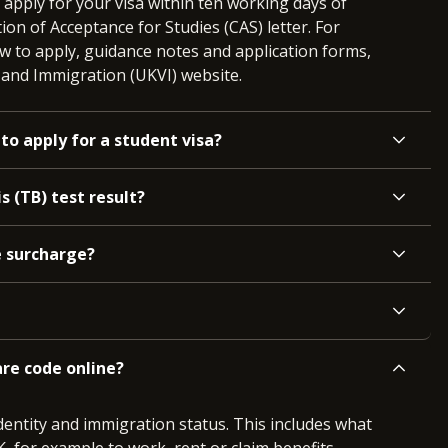
pply for your visa within ten working days of
ion of Acceptance for Studies (CAS) letter. For
w to apply, guidance notes and application forms,
s and Immigration (UKVI) website.
to apply for a student visa?
s (TB) test result?
e surcharge?
re code online?
entity and immigration status. This includes what