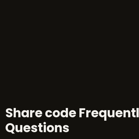
Share code Frequent
Questions