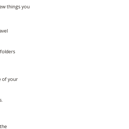
few things you
avel
 folders
e of your
s.
 the