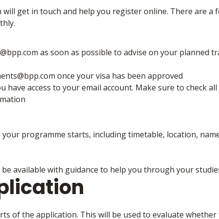
ill get in touch and help you register online. There are a 
thly.
bpp.com as soon as possible to advise on your planned tr
ments@bpp.com once your visa has been approved
ou have access to your email account. Make sure to check all
rmation
e your programme starts, including timetable, location, nam
 be available with guidance to help you through your studie
plication
s of the application. This will be used to evaluate whether