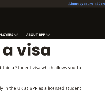
About Lyceum
Con
PLOYERS
ABOUT BPP
 a visa
obtain a Student visa which allows you to
udy in the UK at BPP as a licensed student