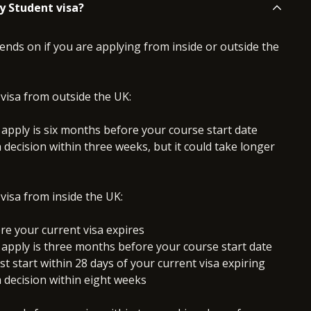
y Student visa?
nds on if you are applying from inside or outside the
 visa from outside the UK:
 apply is six months before your course start date
a decision within three weeks, but it could take longer
 visa from inside the UK:
re your current visa expires
 apply is three months before your course start date
 start within 28 days of your current visa expiring
a decision within eight weeks