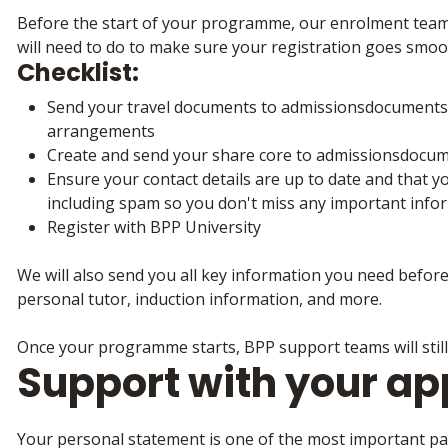
Before the start of your programme, our enrolment team w
will need to do to make sure your registration goes smoo
Checklist:
Send your travel documents to admissionsdocuments@
arrangements
Create and send your share core to admissionsdocu
Ensure your contact details are up to date and that y
including spam so you don't miss any important info
Register with BPP University
We will also send you all key information you need befor
personal tutor, induction information, and more.
Once your programme starts, BPP support teams will still
Support with your ap
Your personal statement is one of the most important part