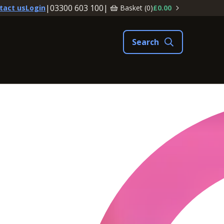
|
03300 603 100
|
Basket (
0
)
£0.00
tact us
Login