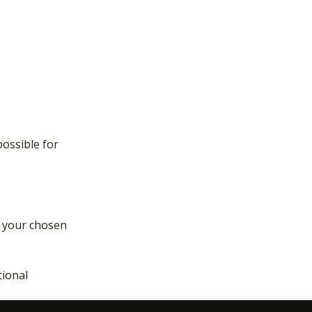
possible for
f your chosen
tional