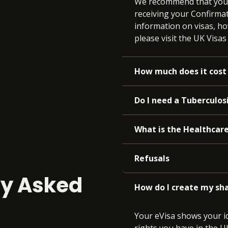
We recommend that you a
receiving your Confirmat
information on visas, ho
please visit the UK Visa
How much does it cost 
Do I need a Tuberculosi
What is the Healthcar
Refusals
ly Asked
How do I create my sha
Your eVisa shows your id