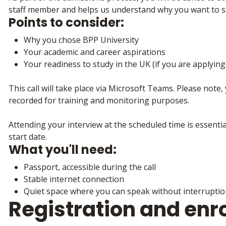
staff member and helps us understand why you want to s
Points to consider:
Why you chose BPP University
Your academic and career aspirations
Your readiness to study in the UK (if you are applyin
This call will take place via Microsoft Teams. Please note, 
recorded for training and monitoring purposes.
Attending your interview at the scheduled time is essenti
start date.
What you'll need:
Passport, accessible during the call
Stable internet connection
Quiet space where you can speak without interrupti
Registration and enr