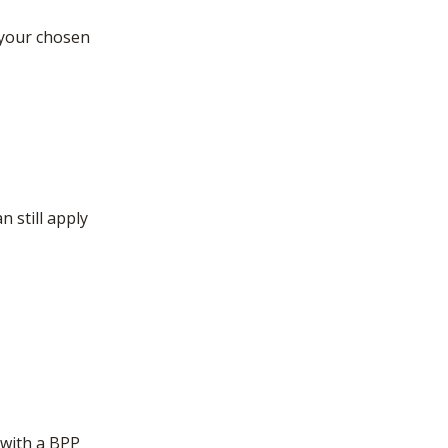
 your chosen
 still apply
 with a BPP