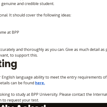
a genuine and credible student.
nal. It should cover the following ideas:
mme at BPP
curately and thoroughly as you can. Give as much detail as 
ant, to support this.
ting
r English language ability to meet the entry requirements o
etails can be found
here.
oking to study at BPP University. Please contact the Interna
to request your test.