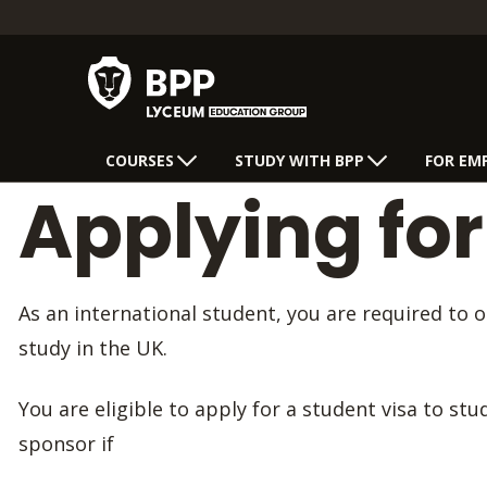
COURSES
STUDY WITH BPP
FOR EM
Applying for
As an international student, you are required to 
study in the UK.
You are eligible to apply for a student visa to st
sponsor if