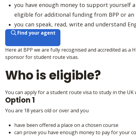
you have enough money to support yourself a
eligible for additional funding from BPP or an
you can speak, read, write and understand Eng
Find your agent
Here at BPP we are fully recognised and accredited as a 
sponsor for student route visas.
Who is eligible?
You can apply for a student route visa to study in the UK w
Option 1
You are 18 years old or over and you
have been offered a place on a chosen course
can prove you have enough money to pay for your co