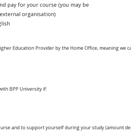
nd pay for your course (you may be
 external organisation)
lish
Higher Education Provider by the Home Office, meaning we ca
ith BPP University if:
urse and to support yourself during your study (amount d