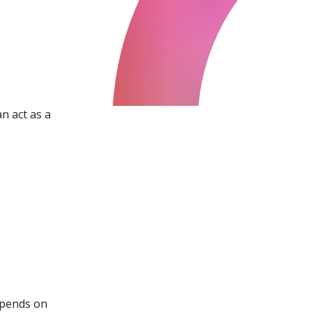
n act as a
epends on