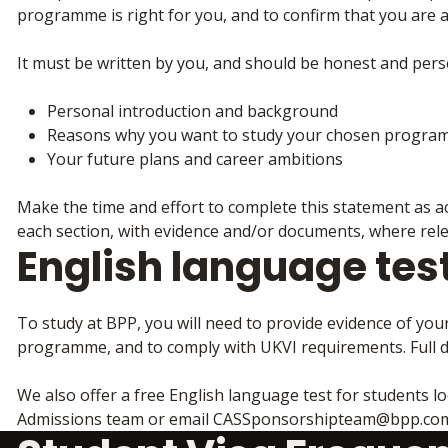
programme is right for you, and to confirm that you are 
It must be written by you, and should be honest and perso
Personal introduction and background
Reasons why you want to study your chosen progra
Your future plans and career ambitions
Make the time and effort to complete this statement as ac
each section, with evidence and/or documents, where relev
English language tes
To study at BPP, you will need to provide evidence of you
programme, and to comply with UKVI requirements. Full d
We also offer a free English language test for students lo
Admissions team or email CASSponsorshipteam@bpp.com 