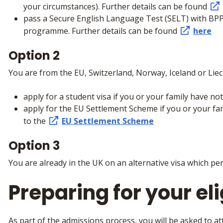
your circumstances). Further details can be found
pass a Secure English Language Test (SELT) with BPP
programme. Further details can be found
here
Option 2
You are from the EU, Switzerland, Norway, Iceland or Liec
apply for a student visa if you or your family have n
apply for the EU Settlement Scheme if you or your fam
to the
EU Settlement Scheme
Option 3
You are already in the UK on an alternative visa which per
Preparing for your elig
As part of the admissions process, you will be asked to at