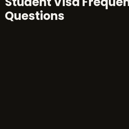
Student Visa Frequen
Questions