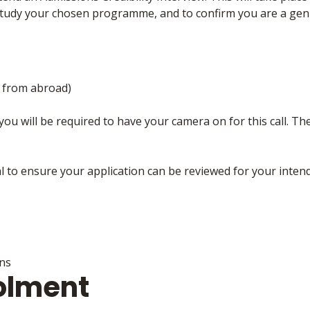
tudy your chosen programme, and to confirm you are a gen
g from abroad)
you will be required to have your camera on for this call. The 
al to ensure your application can be reviewed for your inten
ons
olment