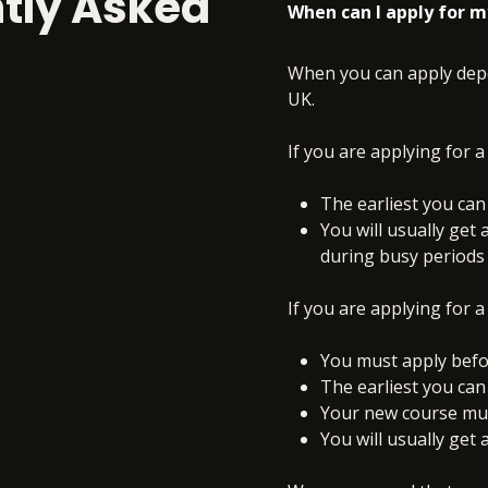
tly Asked
When can I apply for m
When you can apply depe
UK.
If you are applying for a
The earliest you can
You will usually get 
during busy periods
If you are applying for a
You must apply befo
The earliest you can
Your new course must
You will usually get 