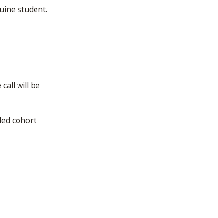
uine student.
call will be
ded cohort