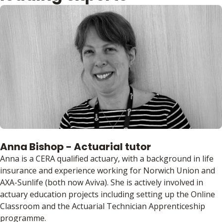
Anna Bishop - Actuarial tutor
Anna is a CERA qualified actuary, with a background in life
insurance and experience working for Norwich Union and
AXA-Sunlife (both now Aviva). She is actively involved in
actuary education projects including setting up the Online
Classroom and the Actuarial Technician Apprenticeship
programme.