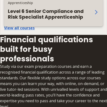
Apprenticeship
Level 6 Senior Compliance and
Risk Specialist Apprenticeship
View all courses
Financial qualifications
built for busy
professionals
Study via our exam preparation courses and earn a
recognised financial qualification across a range of leading
standards. Our flexible study options across our courses
means you can learn your way, with online, on-demand, or
live tutor-led sessions. With unrivalled levels of support and
world-leading pass rates, you’ll have the confidence and
expertise you need to pass and take your career to the next
level.