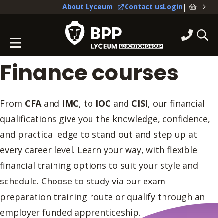
|
About Lyceum
Contact us
Login
Finance courses
From
CFA
and
IMC
, to
IOC
and
CISI
, our financial
qualifications give you the knowledge, confidence,
and practical edge to stand out and step up at
every career level. Learn your way, with flexible
financial training options to suit your style and
schedule. Choose to study via our exam
preparation training route or qualify through an
employer funded apprenticeship.