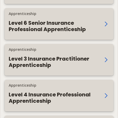
Apprenticeship
Level 6 Senior Insurance
Professional Apprenticeship
Apprenticeship
Level 3 Insurance Practitioner
Apprenticeship
Apprenticeship
Level 4 Insurance Professional
Apprenticeship