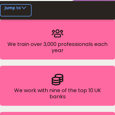
Jump to
We train over 3,000 professionals each
year
We work with nine of the top 10 UK
banks