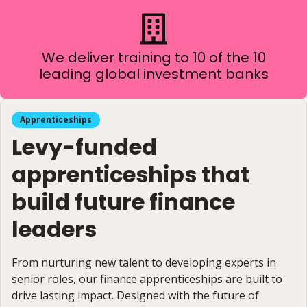
We deliver training to 10 of the 10
leading global investment banks
Apprenticeships
Levy-funded
apprenticeships that
build future finance
leaders
From nurturing new talent to developing experts in
senior roles, our finance apprenticeships are built to
drive lasting impact. Designed with the future of