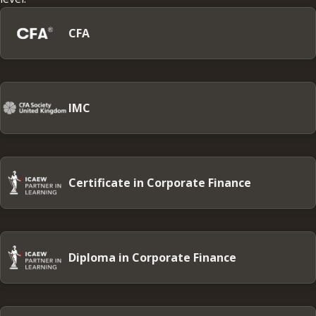
CFA
IMC
Certificate in Corporate Finance
Diploma in Corporate Finance