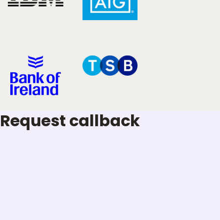
Request callback