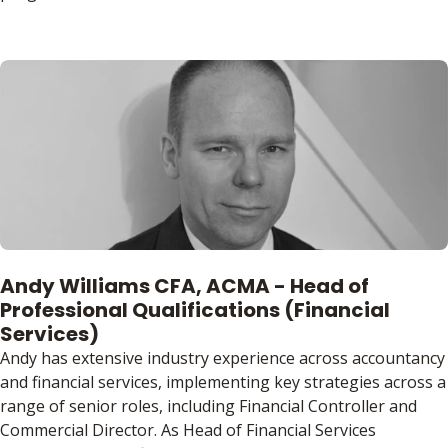
Andy Williams CFA, ACMA - Head of
Professional Qualifications (Financial
Services)
Andy has extensive industry experience across accountancy
and financial services, implementing key strategies across a
range of senior roles, including Financial Controller and
Commercial Director. As Head of Financial Services