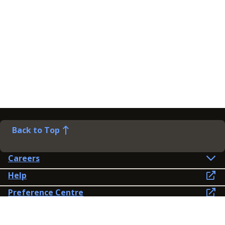
Back to Top
Careers
Help
Preference Centre
Contact Us