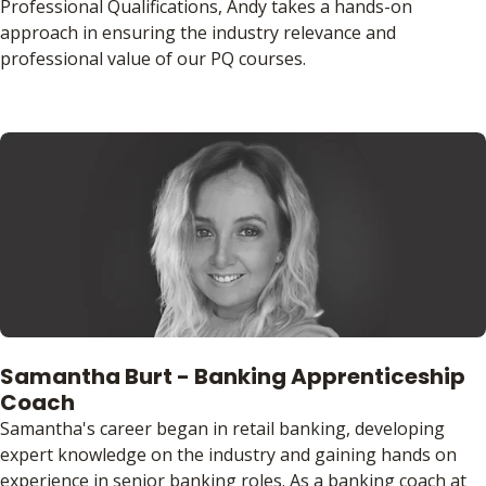
Professional Qualifications, Andy takes a hands-on
approach in ensuring the industry relevance and
professional value of our PQ courses.
Samantha Burt - Banking Apprenticeship
Coach
Samantha's career began in retail banking, developing
expert knowledge on the industry and gaining hands on
experience in senior banking roles. As a banking coach at