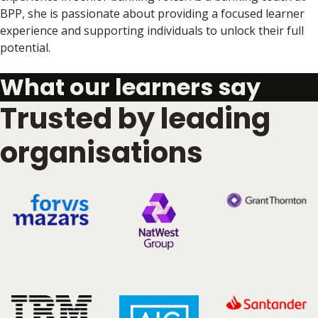
BPP, she is passionate about providing a focused learner
experience and supporting individuals to unlock their full
potential.
What our learners say
Trusted by leading
organisations