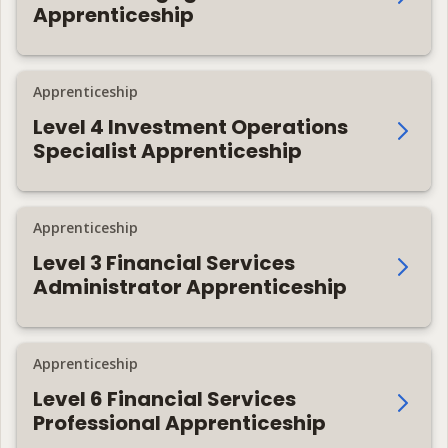
Apprenticeship
Apprenticeship
Level 4 Investment Operations
Specialist Apprenticeship
Apprenticeship
Level 3 Financial Services
Administrator Apprenticeship
Apprenticeship
Level 6 Financial Services
Professional Apprenticeship