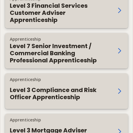
Level 3 Financial Services
Customer Adviser
Apprenticeship
Apprenticeship
Level 7 Senior Investment /
Commercial Banking
Professional Apprenticeship
Apprenticeship
Level 3 Compliance and Risk
Officer Apprenticeship
Apprenticeship
Level 3 Mortgage Adviser