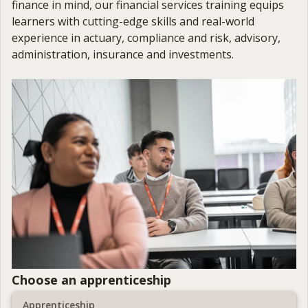
finance in mind, our financial services training equips
learners with cutting-edge skills and real-world
experience in actuary, compliance and risk, advisory,
administration, insurance and investments.
Choose an apprenticeship
Apprenticeship