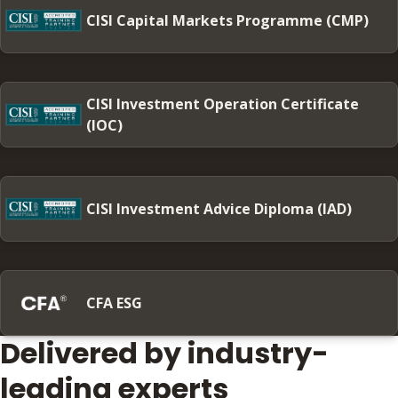
CISI Capital Markets Programme (CMP)
CISI Investment Operation Certificate
(IOC)
CISI Investment Advice Diploma (IAD)
CFA ESG
Delivered by industry-
leading experts