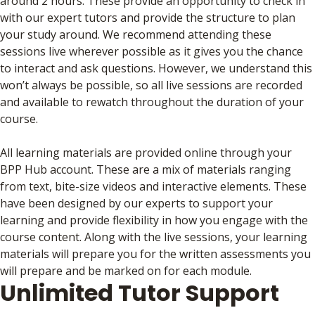
around 2 hours. These provide an opportunity to check in
with our expert tutors and provide the structure to plan
your study around. We recommend attending these
sessions live wherever possible as it gives you the chance
to interact and ask questions. However, we understand this
won’t always be possible, so all live sessions are recorded
and available to rewatch throughout the duration of your
course.
All learning materials are provided online through your
BPP Hub account. These are a mix of materials ranging
from text, bite-size videos and interactive elements. These
have been designed by our experts to support your
learning and provide flexibility in how you engage with the
course content. Along with the live sessions, your learning
materials will prepare you for the written assessments you
will prepare and be marked on for each module.
Unlimited Tutor Support