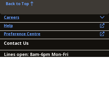
Back to Top
Careers
Help
Preference Centre
Contact Us
Lines open: 8am-6pm Mon-Fri
03300 603 100
Contact us
Connect
Policies