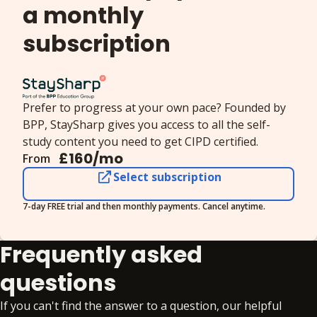
a monthly
stakeholders involved, examining organisational
responsibilities and the outcomes of managing
subscription
wellbeing for employees and employers.
Prefer to progress at your own pace? Founded by
BPP, StaySharp gives you access to all the self-
study content you need to get CIPD certified.
£
160
/mo
From
Select subscription
7-day FREE trial and then monthly payments. Cancel anytime.
Frequently asked
questions
If you can't find the answer to a question, our helpful