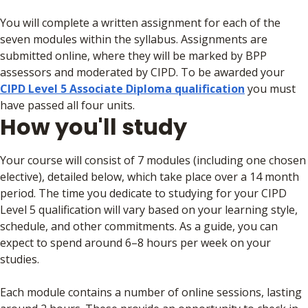
You will complete a written assignment for each of the
seven modules within the syllabus. Assignments are
submitted online, where they will be marked by BPP
assessors and moderated by CIPD. To be awarded your
CIPD Level 5 Associate Diploma qualification
you must
have passed all four units.
How you'll study
Your course will consist of 7 modules (including one chosen
elective), detailed below, which take place over a 14 month
period. The time you dedicate to studying for your CIPD
Level 5 qualification will vary based on your learning style,
schedule, and other commitments. As a guide, you can
expect to spend around 6–8 hours per week on your
studies.
Each module contains a number of online sessions, lasting