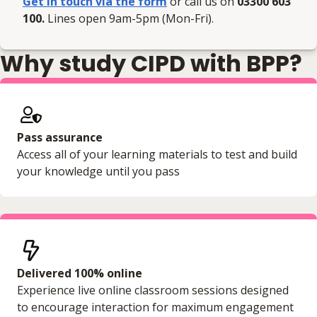
Get in touch via the form
or call us on
03300 603
100.
Lines open 9am-5pm (Mon-Fri).
Why study CIPD with BPP?
Pass assurance
Access all of your learning materials to test and build
your knowledge until you pass
Delivered 100% online
Experience live online classroom sessions designed
to encourage interaction for maximum engagement