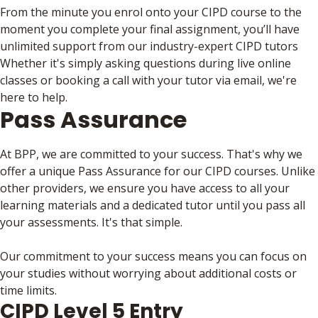
From the minute you enrol onto your CIPD course to the
moment you complete your final assignment, you’ll have
unlimited support from our industry-expert CIPD tutors
Whether it's simply asking questions during live online
classes or booking a call with your tutor via email, we're
here to help.
Pass Assurance
At BPP, we are committed to your success. That's why we
offer a unique Pass Assurance for our CIPD courses. Unlike
other providers, we ensure you have access to all your
learning materials and a dedicated tutor until you pass all
your assessments. It's that simple.
Our commitment to your success means you can focus on
your studies without worrying about additional costs or
time limits.
CIPD Level 5 Entry