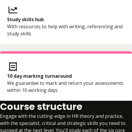
Study skills hub
With resources to help with writing, referencing and
study skills
10 day marking turnaround
We guarantee to mark and return your assessments
within 10 working days
Course structure
Engage with the cutting-edge in HR theory and practice,
with the specialist, critical and strategic skills you need to
succeed at the next level. You'll study each of the six core