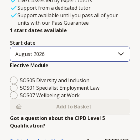
Live classes led by expert tutors
Support from a dedicated tutor
Support available until you pass all of your
units with our Pass Guarantee
1 start dates available
Start date
August 2026
Elective Module
5OS05 Diversity and Inclusion
5OS01 Specialist Employment Law
5OS07 Wellbeing at Work
Add to Basket
Got a question about the CIPD Level 5
Qualification?