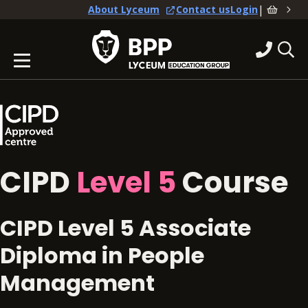
|
About Lyceum
Contact us
Login
CIPD
Level 5
Course
CIPD Level 5 Associate
Diploma in People
Management