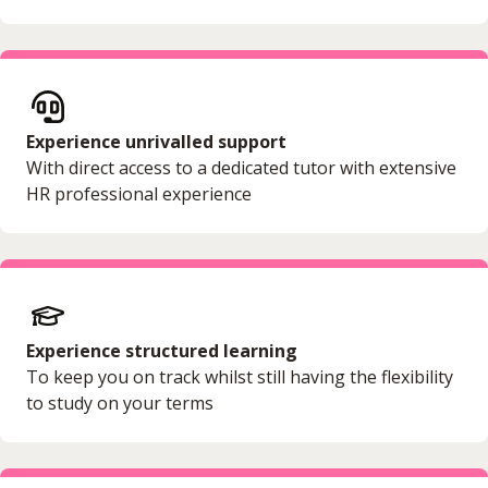
Experience unrivalled support
With direct access to a dedicated tutor with extensive
HR professional experience
Experience structured learning
To keep you on track whilst still having the flexibility
to study on your terms