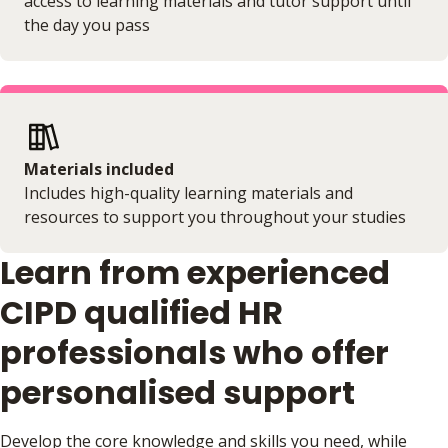
access to learning materials and tutor support until
the day you pass
Materials included
Includes high-quality learning materials and
resources to support you throughout your studies
Learn from experienced
CIPD qualified HR
professionals who offer
personalised support
Develop the core knowledge and skills you need, while