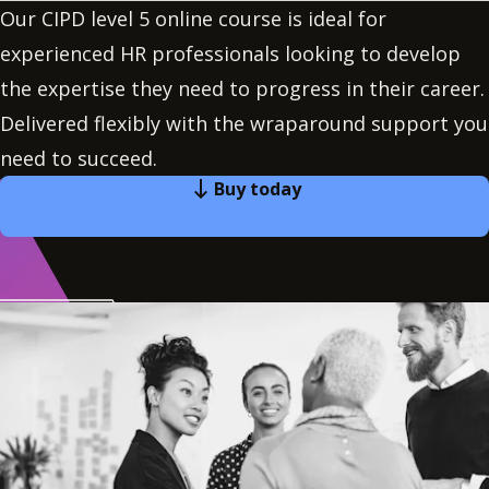
Our CIPD level 5 online course is ideal for
experienced HR professionals looking to develop
the expertise they need to progress in their career.
Delivered flexibly with the wraparound support you
need to succeed.
Buy today