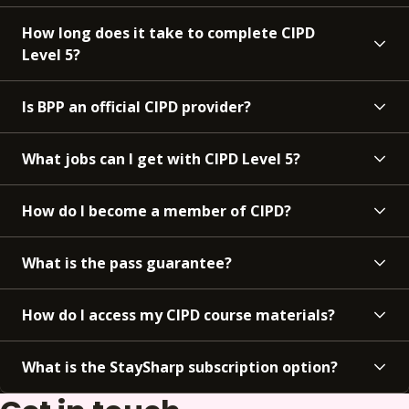
How long does it take to complete CIPD
Level 5?
Is BPP an official CIPD provider?
What jobs can I get with CIPD Level 5?
How do I become a member of CIPD?
What is the pass guarantee?
How do I access my CIPD course materials?
What is the StaySharp subscription option?