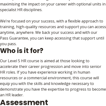
maximising the impact on your career with optional units in
specialist HR disciplines.
We’re focused on your success, with a flexible approach to
training, high-quality resources and support you can access
anytime, anywhere. We back your success and with our
Pass Guarantee, you can keep accessing that support until
you pass.
Who is it for?
Our Level 5 HR course is aimed at those looking to
accelerate their career progression and move into senior
HR roles. If you have experience working in human
resources or a commercial environment, this course will
equip you with the skills and knowledge necessary to
demonstrate you have the expertise to progress to become
an HR leader.
Assessment