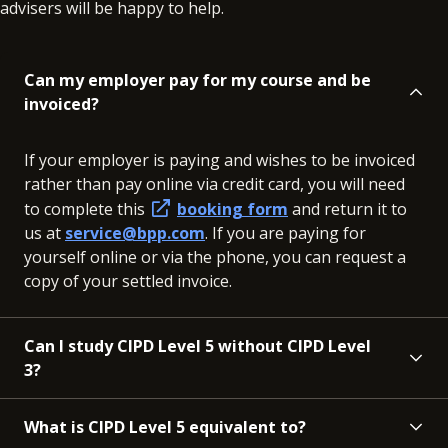
advisers will be happy to help.
Can my employer pay for my course and be
invoiced?
If your employer is paying and wishes to be invoiced
rather than pay online via credit card, you will need
to complete this
booking form
and return it to
us at
service@bpp.com
. If you are paying for
yourself online or via the phone, you can request a
copy of your settled invoice.
Can I study CIPD Level 5 without CIPD Level
3?
What is CIPD Level 5 equivalent to?