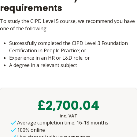
requirements
To study the CIPD Level 5 course, we recommend you have
one of the following:
Successfully completed the CIPD Level 3 Foundation
Certification in People Practice; or
Experience in an HR or L&D role; or
A degree in a relevant subject
£2,700.04
inc. VAT
Average completion time: 16-18 months
100% online