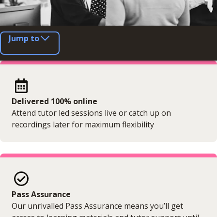
Jump to
Delivered 100% online
Attend tutor led sessions live or catch up on
recordings later for maximum flexibility
Pass Assurance
Our unrivalled Pass Assurance means you’ll get