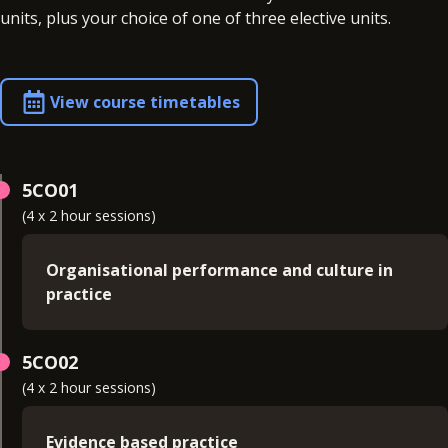
units, plus your choice of one of three elective units.
View course timetables
5CO01
(4 x 2 hour sessions)
Organisational performance and culture in
practice
Examines the connections between
5CO02
organisational structure and the wider world of
(4 x 2 hour sessions)
work in a business context. You'll learn the factors
and trends, including the digital environment, that
impact on business strategy and workforce
Evidence based practice