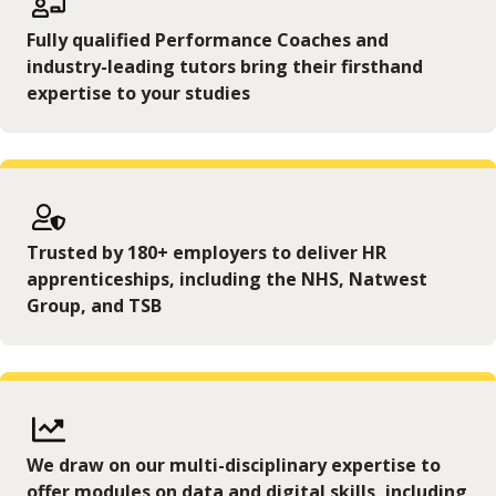
Fully qualified Performance Coaches and
industry-leading tutors bring their firsthand
expertise to your studies
Trusted by 180+ employers to deliver HR
apprenticeships, including the NHS, Natwest
Group, and TSB
We draw on our multi-disciplinary expertise to
offer modules on data and digital skills, including