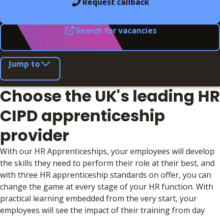
Request callback
Search for vacancies
Jump to
Choose the UK's leading HR
CIPD apprenticeship
provider
With our HR Apprenticeships, your employees will develop
the skills they need to perform their role at their best, and
with three HR apprenticeship standards on offer, you can
change the game at every stage of your HR function. With
practical learning embedded from the very start, your
employees will see the impact of their training from day