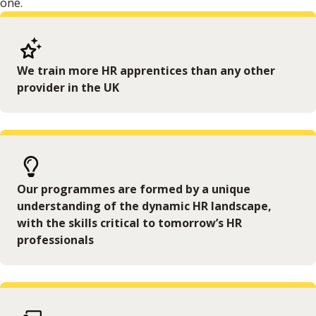
one.
We train more HR apprentices than any other
provider in the UK
Our programmes are formed by a unique
understanding of the dynamic HR landscape,
with the skills critical to tomorrow’s HR
professionals