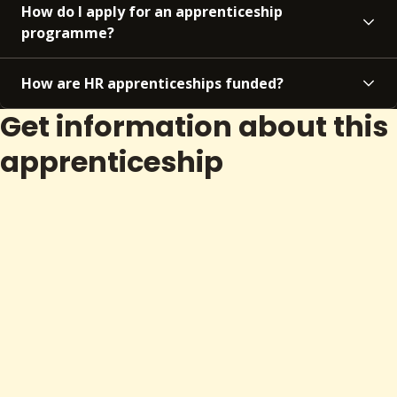
How do I apply for an apprenticeship
programme?
How are HR apprenticeships funded?
Get information about this
apprenticeship