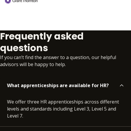
Frequently asked
questions
If you can’t find the answer to a question, our helpful
advisors will be happy to help.
What apprenticeships are available for HR?
We offer three HR apprenticeships across different
levels and standards including Level 3, Level 5 and
Level 7.