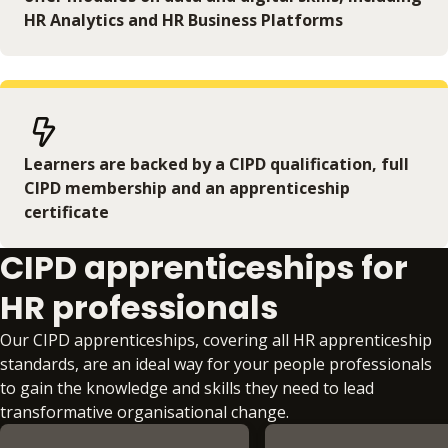
HR Analytics and HR Business Platforms
Learners are backed by a CIPD qualification, full
CIPD membership and an apprenticeship
certificate
CIPD apprenticeships for
HR professionals
Our CIPD apprenticeships, covering all HR apprenticeship
standards, are an ideal way for your people professionals
to gain the knowledge and skills they need to lead
transformative organisational change.