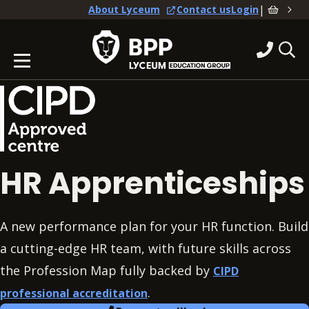
|
About Lyceum
Contact us
Login
HR Apprenticeships
A new performance plan for your HR function. Build
a cutting-edge HR team, with future skills across
the Profession Map fully backed by
CIPD
.
professional accreditation