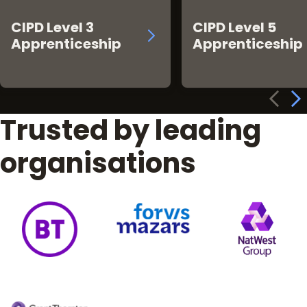
CIPD Level 3
CIPD Level 5
Apprenticeship
Apprenticeship
Trusted by leading
organisations