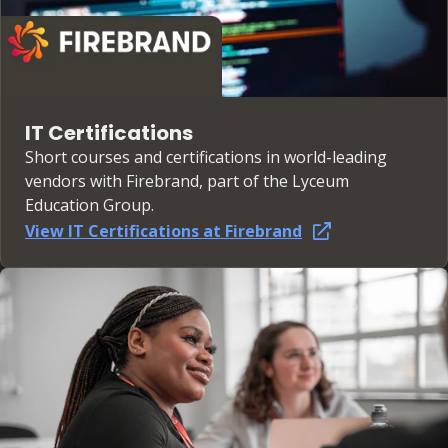
IT Certifications
Short courses and certifications in world-leading
vendors with Firebrand, part of the Lyceum
Education Group.
View IT Certifications at Firebrand