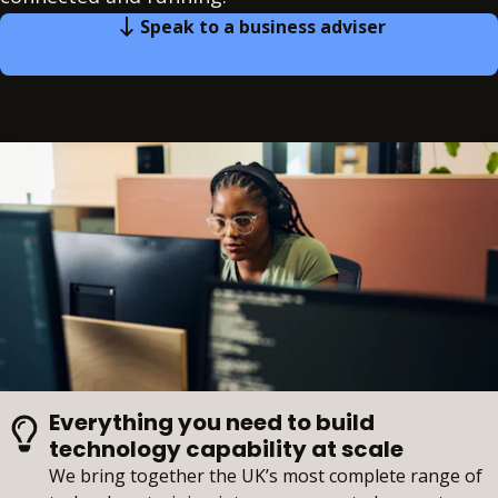
Speak to a business adviser
Everything you need to build
technology capability at scale
We bring together the UK’s most complete range of