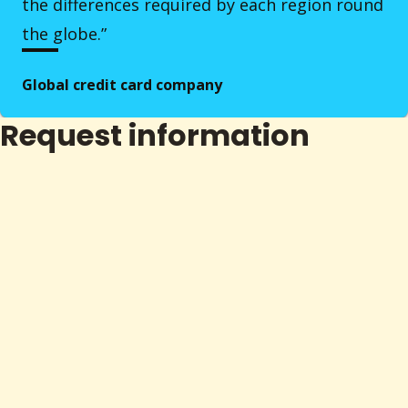
the differences required by each region round
the globe.”
Global credit card company
Request information