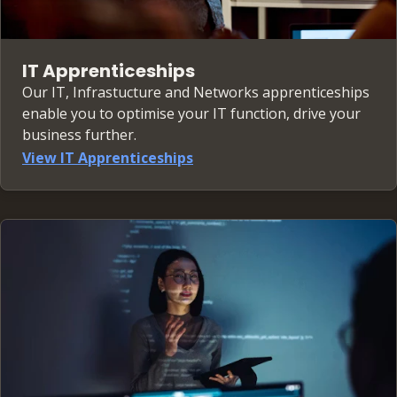
IT Apprenticeships
Our IT, Infrastucture and Networks apprenticeships
enable you to optimise your IT function, drive your
business further.
View IT Apprenticeships