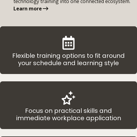
technology training into one connected ecosystem.
Learn more
Flexible training options to fit around
your schedule and learning style
Focus on practical skills and
immediate workplace application