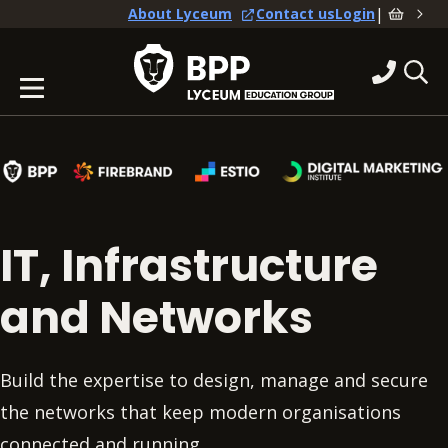
|
About Lyceum
Contact us
Login
IT, Infrastructure
and Networks
Build the expertise to design, manage and secure
the networks that keep modern organisations
connected and running.