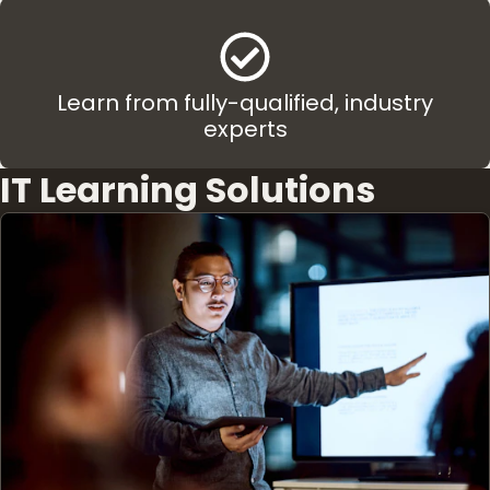
Learn from fully-qualified, industry
experts
IT Learning Solutions