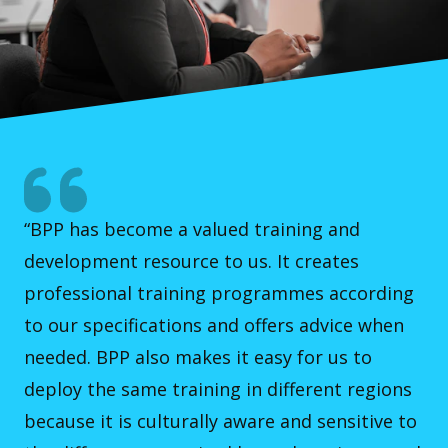
“BPP has become a valued training and
development resource to us. It creates
professional training programmes according
to our specifications and offers advice when
needed. BPP also makes it easy for us to
deploy the same training in different regions
because it is culturally aware and sensitive to