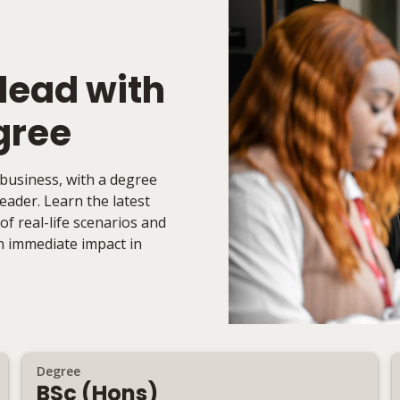
 lead with
gree
 business, with a degree
ader. Learn the latest
f real-life scenarios and
an immediate impact in
Degree
BSc (Hons)