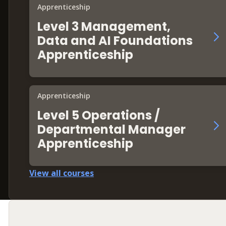
Apprenticeship
Level 3 Management,
Data and AI Foundations
Apprenticeship
Apprenticeship
Level 5 Operations /
Departmental Manager
Apprenticeship
View all courses