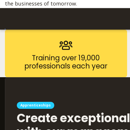
the businesses of tomorrow.
Training over 19,000
professionals each year
Apprenticeships
Create exceptional