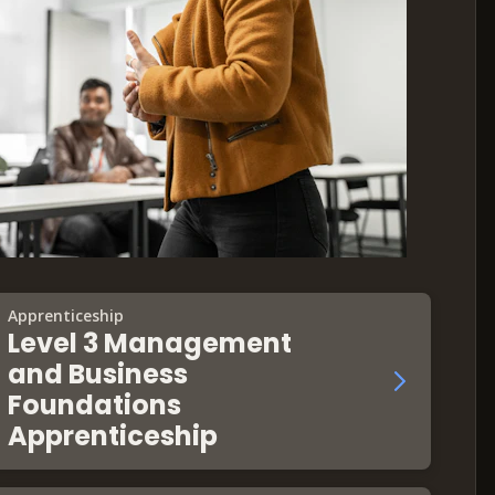
Apprenticeship
Level 3 Management
and Business
Foundations
Apprenticeship