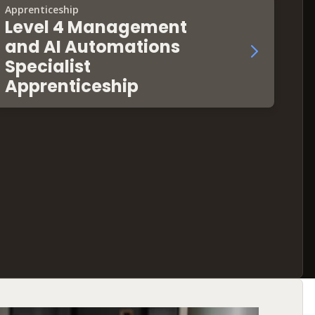
Apprenticeship
Level 4 Management
and AI Automations
Specialist
Apprenticeship