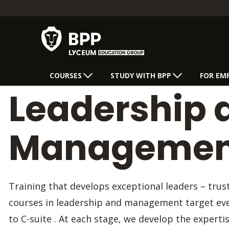
COURSES
STUDY WITH BPP
FOR EM
Leadership 
Management
Training that develops exceptional leaders – tru
courses in leadership and management target eve
to C-suite . At each stage, we develop the experti