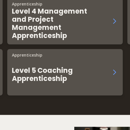
Apprenticeship
Level 4 Management
and Project
Management
Apprenticeship
Apprenticeship
Level 5 Coaching
Apprenticeship