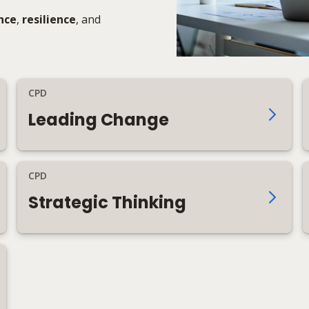
nce
,
resilience
, and
CPD
Leading Change
CPD
Strategic Thinking