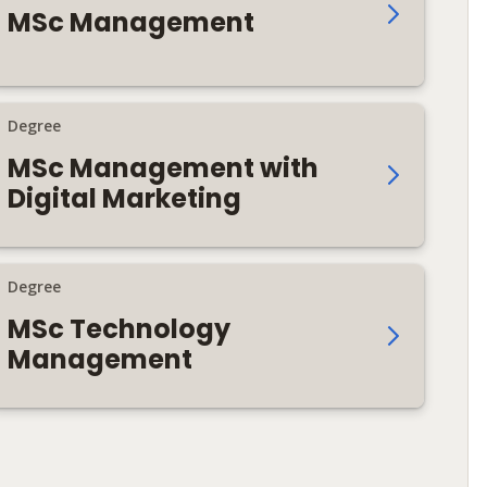
MSc Management
Degree
MSc Management with
Digital Marketing
Degree
MSc Technology
Management