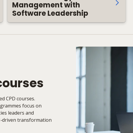
Management with
Software Leadership
courses
ked CPD courses.
rogrammes focus on
ities leaders and
I‑driven transformation