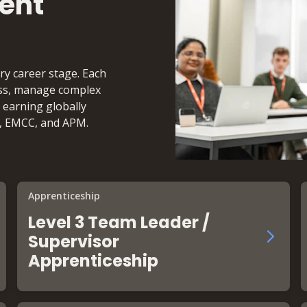
ent
ry career stage. Each
cess, manage complex
 earning globally
I, EMCC, and APM.
Apprenticeship
Level 3 Team Leader /
Supervisor
Apprenticeship