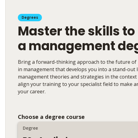
Degrees
Master the skills to
a management de
Bring a forward-thinking approach to the future of
in management that develops you into a stand-out le
management theories and strategies in the context o
align your training to your specialist field to make 
your career.
Choose a degree course
Degree