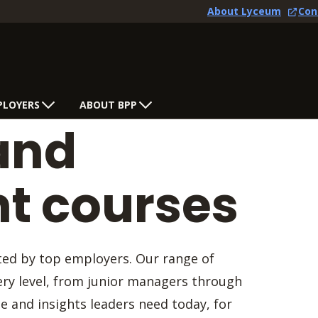
About Lyceum
Con
PLOYERS
ABOUT BPP
and
 courses
sted by top employers. Our range of
ry level, from junior managers through
se and insights leaders need today, for