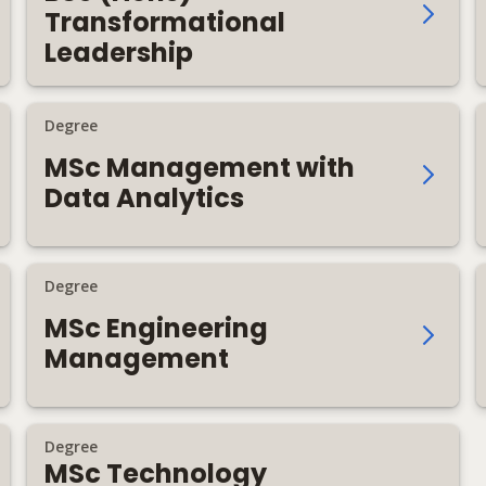
Transformational
Leadership
Degree
MSc Management with
Data Analytics
Degree
MSc Engineering
Management
Degree
MSc Technology