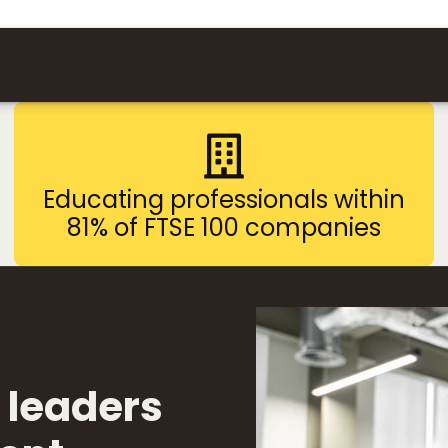
Educating professionals within
81% of FTSE 100 companies
 leaders