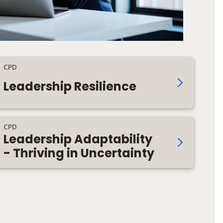
CPD
Leadership Resilience
CPD
Leadership Adaptability
- Thriving in Uncertainty