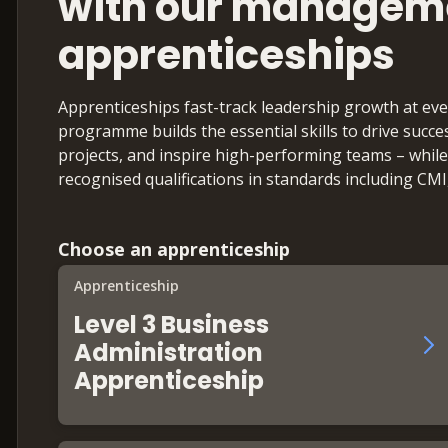
with our managem
apprenticeships
Apprenticeships fast-track leadership growth at eve
programme builds the essential skills to drive suc
projects, and inspire high-performing teams – while
recognised qualifications in standards including CM
Choose an apprenticeship
Apprenticeship
Level 3 Business
Administration
Apprenticeship