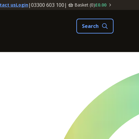
|
03300 603 100
|
Basket (
0
)
£0.00
tact us
Login