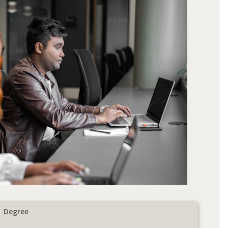
Degree