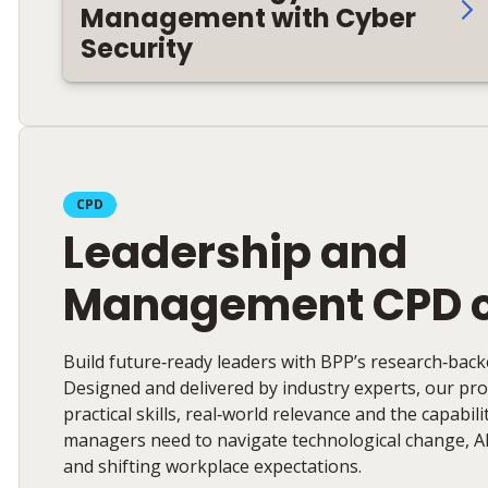
Management with Cyber
Security
CPD
Leadership and
Management CPD 
Build future‑ready leaders with BPP’s research‑bac
Designed and delivered by industry experts, our p
practical skills, real‑world relevance and the capabil
managers need to navigate technological change, A
and shifting workplace expectations.