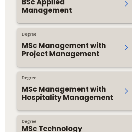
BSc Applied
Management
Degree
MSc Management with
Project Management
Degree
MSc Management with
Hospitality Management
Degree
MSc Technology