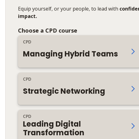
Equip yourself, or your people, to lead with
confide
impact.
Choose a CPD course
CPD
Managing Hybrid Teams
CPD
Strategic Networking
CPD
Leading Digital
Transformation