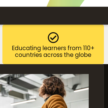
Educating learners from 110+
countries across the globe