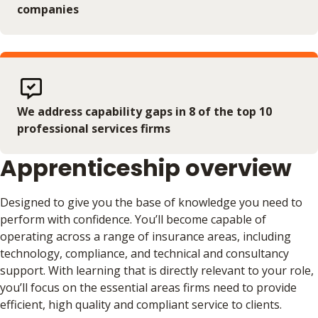
companies
We address capability gaps in 8 of the top 10
professional services firms
Apprenticeship overview
Designed to give you the base of knowledge you need to
perform with confidence. You’ll become capable of
operating across a range of insurance areas, including
technology, compliance, and technical and consultancy
support. With learning that is directly relevant to your role,
you’ll focus on the essential areas firms need to provide
efficient, high quality and compliant service to clients.