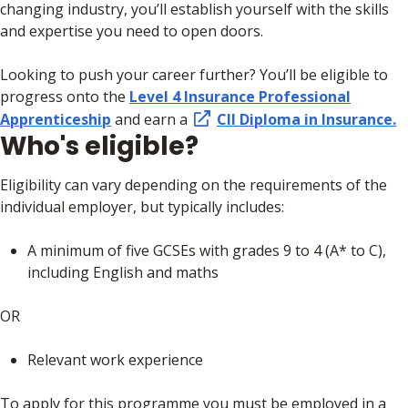
changing industry, you’ll establish yourself with the skills
and expertise you need to open doors.
Looking to push your career further? You’ll be eligible to
progress onto the
Level 4 Insurance Professional
Apprenticeship
and earn a
CII Diploma in Insurance.
Who's eligible?
Eligibility can vary depending on the requirements of the
individual employer, but typically includes:
A minimum of five GCSEs with grades 9 to 4 (A* to C),
including English and maths
OR
Relevant work experience
To apply for this programme you must be employed in a