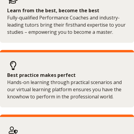
Learn from the best, become the best
Fully-qualified Performance Coaches and industry-
leading tutors bring their firsthand expertise to your
studies – empowering you to become a master.
Best practice makes perfect
Hands-on learning through practical scenarios and
our virtual learning platform ensures you have the
knowhow to perform in the professional world.