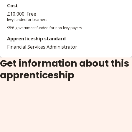
Cost
£10,000
Free
levy funded
for Learners
95% government funded for non-levy payers
Apprenticeship standard
Financial Services Administrator
Get information about this
apprenticeship