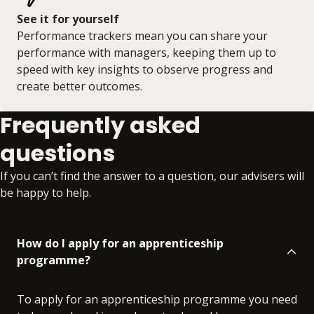
See it for yourself
Performance trackers mean you can share your
performance with managers, keeping them up to
speed with key insights to observe progress and
create better outcomes.
Frequently asked
questions
If you can’t find the answer to a question, our advisers will
be happy to help.
How do I apply for an apprenticeship
programme?
To apply for an apprenticeship programme you need