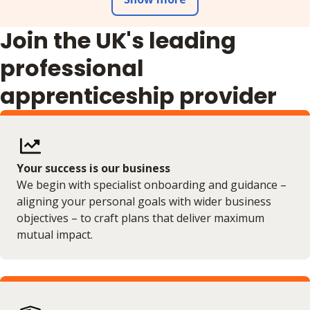
Join the UK's leading
professional
apprenticeship provider
Your success is our business
We begin with specialist onboarding and guidance –
aligning your personal goals with wider business
objectives – to craft plans that deliver maximum
mutual impact.