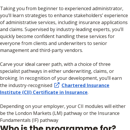
Taking you from beginner to experienced administrator,
you’ll learn strategies to enhance stakeholders’ experience
of administrative services, including insurance applications
and claims. Supervised by industry-leading experts, you’ll
quickly become confident handling these services for
everyone from clients and underwriters to senior
management and third-party vendors.
Carve your ideal career path, with a choice of three
specialist pathways in either underwriting, claims, or
broking. In recognition of your development, you’ll earn
the industry-recognised
Chartered Insurance
Institute (CII) Certificate in Insurance
.
Depending on your employer, your CII modules will either
be the London Markets (LM) pathway or the Insurance
Fundamentals (IF) pathway
Who is the programme for?