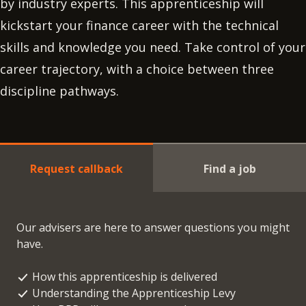
by industry experts. This apprenticeship will
kickstart your finance career with the technical
skills and knowledge you need. Take control of your
career trajectory, with a choice between three
discipline pathways.
Request callback
Find a job
Our advisers are here to answer questions you might
have.
How this apprenticeship is delivered
Understanding the Apprenticeship Levy