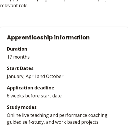
relevant role.
Apprenticeship information
Duration
17 months
Start Dates
January, April and October
Application deadline
6 weeks before start date
Study modes
Online live teaching and performance coaching,
guided self-study, and work based projects