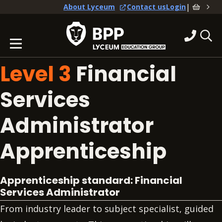
|
About Lyceum
Contact us
Login
Level 3
Financial
Services
Administrator
Apprenticeship
Apprenticeship standard: Financial
Services Administrator
From industry leader to subject specialist, guided