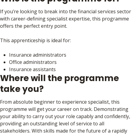
If you’re looking to break into the financial services sector
with career-defining specialist expertise, this programme
offers the perfect entry point.
This apprenticeship is ideal for:
Insurance administrators
Office administrators
Insurance assistants
Where will the programme
take you?
From absolute beginner to experience specialist, this
programme will get your career on track. Demonstrating
your ability to carry out your role capably and confidently,
providing an outstanding level of service to all
stakeholders. With skills made for the future of a rapidly