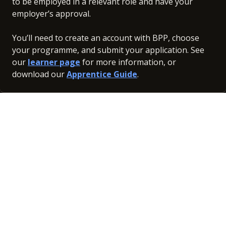
to be employed in a relevant role and have your
employer’s approval.
You’ll need to create an account with BPP, choose
your programme, and submit your application. See
our
learner page
for more information, or
download our
Apprentice Guide
.