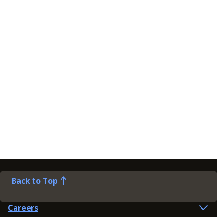
Back to Top
Careers