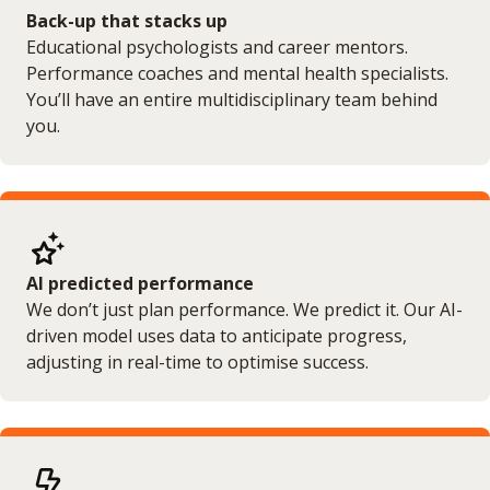
Back-up that stacks up
Educational psychologists and career mentors.
Performance coaches and mental health specialists.
You’ll have an entire multidisciplinary team behind
you.
AI predicted performance
We don’t just plan performance. We predict it. Our AI-
driven model uses data to anticipate progress,
adjusting in real-time to optimise success.