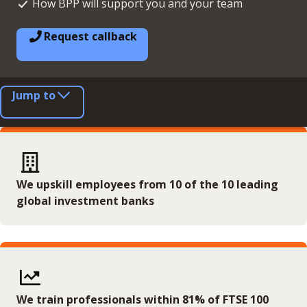
How BPP will support you and your team
Request callback
Jump to
We upskill employees from 10 of the 10 leading
global investment banks
We train professionals within 81% of FTSE 100