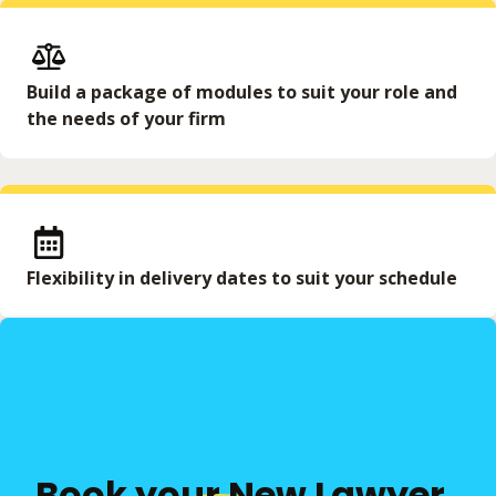
Build a package of modules to suit your role and
the needs of your firm
Flexibility in delivery dates to suit your schedule
Book your New Lawyer