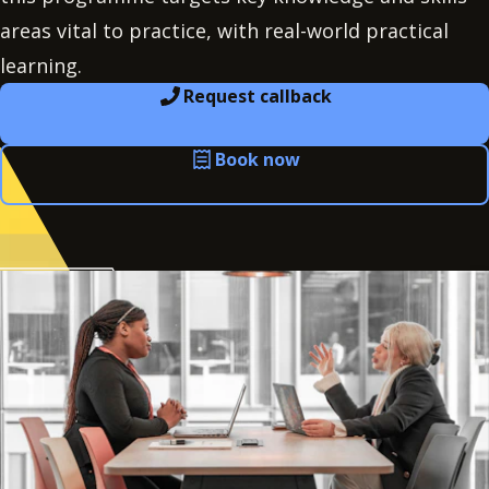
areas vital to practice, with real-world practical
learning.
Request callback
Book now