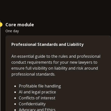
Core module
One day
Professional Standards and Liability
An essential guide to the rules and professional
conduct requirements for your new lawyers to
ensure full visibility on liability and risk around
professional standards.
Profitable file handling
AI and legal practice
Conflicts of interest
Confidentiality
Advocacy and Ethics