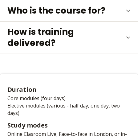
Who is the course for?
How is training
delivered?
Duration
Core modules (four days)
Elective modules (various - half day, one day, two
days)
Study modes
Online Clasroom Live, Face-to-face in London, or in-