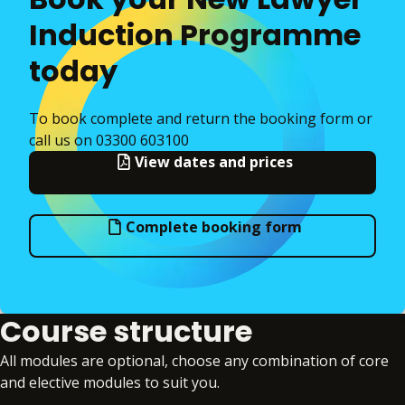
Induction Programme
today
To book complete and return the booking form or
call us on 03300 603100
View dates and prices
Complete booking form
Course structure
All modules are optional, choose any combination of core
and elective modules to suit you.