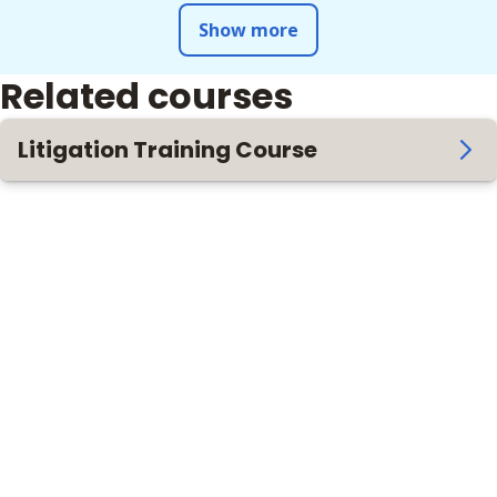
Show more
Related courses
Litigation Training Course