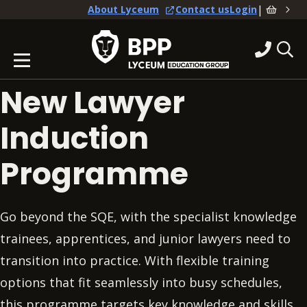
|
About Lyceum
Contact us
Login
New Lawyer
Induction
Programme
Go beyond the SQE, with the specialist knowledge
trainees, apprentices, and junior lawyers need to
transition into practice. With flexible training
options that fit seamlessly into busy schedules,
this programme targets key knowledge and skills