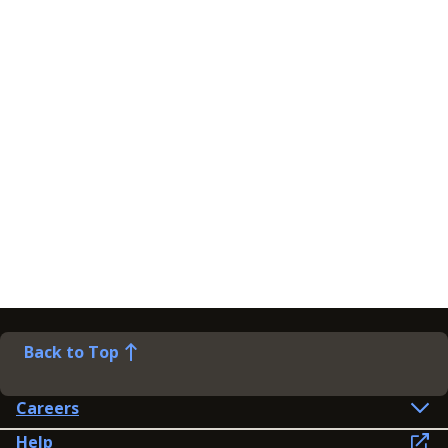
Back to Top
Careers
Help