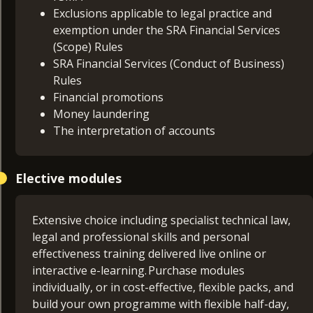
Exclusions applicable to legal practice and
exemption under the SRA Financial Services
(Scope) Rules
SRA Financial Services (Conduct of Business)
Rules
Financial promotions
Money laundering
The interpretation of accounts
Elective modules
Extensive choice including specialist technical law,
legal and professional skills and personal
effectiveness training delivered live online or
interactive e-learning. Purchase modules
individually, or in cost-effective, flexible packs, and
build your own programme with flexible half-day,