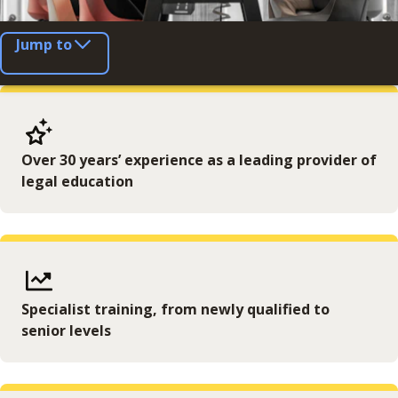
Jump to
Over 30 years’ experience as a leading provider of
legal education
Specialist training, from newly qualified to
senior levels