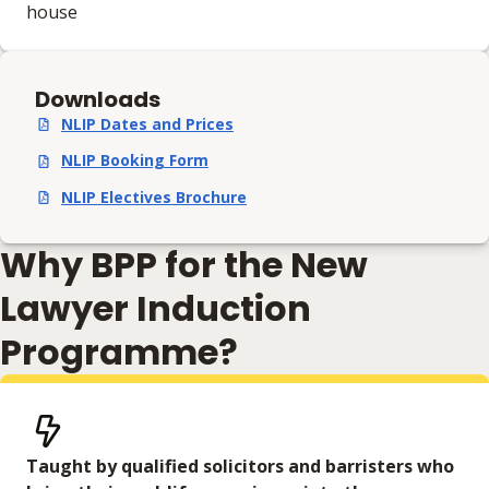
house
Downloads
NLIP Dates and Prices
,
pdf
,
108.34 KB
NLIP Booking Form
,
pdf
,
139.67 KB
NLIP Electives Brochure
,
pdf
,
14.88 MB
Why BPP for the New
Lawyer Induction
Programme?
Taught by qualified solicitors and barristers who