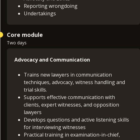
Reporting wrongdoing
Undertakings
Core module
Two days
Advocacy and Communication
Trains new lawyers in communication
techniques, advocacy, witness handling and
trial skills.
Supports effective communication with
clients, expert witnesses, and opposition
lawyers
Develops questions and active listening skills
for interviewing witnesses
Practical training in examination-in-chief,