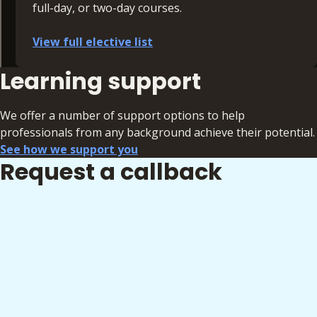
full-day, or two-day courses.
View full elective list
Learning support
Commercial
Dispute Resolution
Corporate Banking and Tax
We offer a number of support options to help
Employment
professionals from any background achieve their potential.
Family
See how we support you
Criminal
Request a callback
GDPR
Immigration
Intellectual Property
Personal Injury and Medical Negligence
Private Client
Legal Tech
Personal Effectiveness and Leadership
Real Estate and Construction