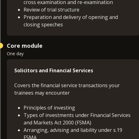
cross examination and re-examination
Review of trial structure
Preparation and delivery of opening and
closing speeches
Core module
One day
Solicitors and Financial Services
Covers the financial service transactions your
trainees may encounter
Principles of investing
Types of investments under Financial Services
and Markets Act 2000 (FSMA)
Arranging, advising and liability under s.19
FSMA