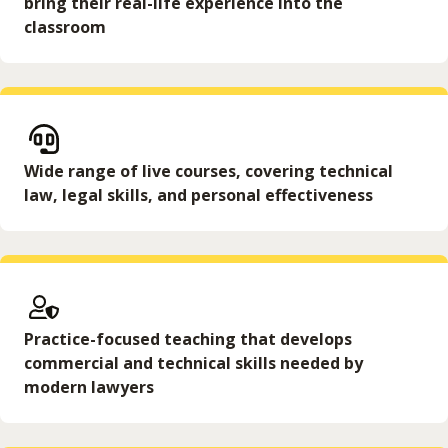
bring their real-life experience into the
classroom
Wide range of live courses, covering technical
law, legal skills, and personal effectiveness
Practice-focused teaching that develops
commercial and technical skills needed by
modern lawyers