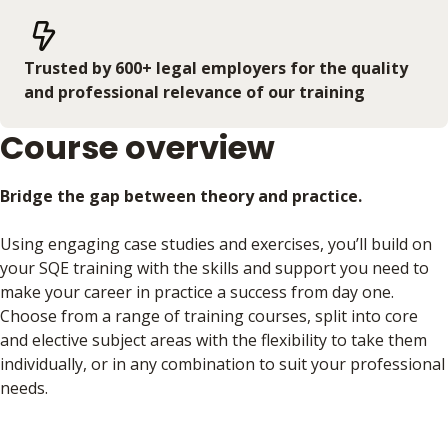
Trusted by 600+ legal employers for the quality
and professional relevance of our training
Course overview
Bridge the gap between theory and practice.
Using engaging case studies and exercises, you’ll build on
your SQE training with the skills and support you need to
make your career in practice a success from day one.
Choose from a range of training courses, split into core
and elective subject areas with the flexibility to take them
individually, or in any combination to suit your professional
needs.