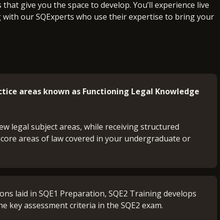
that give you the space to develop. You’ll experience live
g with our SQExperts who use their expertise to bring your
actice areas known as Functioning Legal Knowledge
ew legal subject areas, while receiving structured
 core areas of law covered in your undergraduate or
.
ions laid in SQE1 Preparation, SQE2 Training develops
he key assessment criteria in the SQE2 exam.