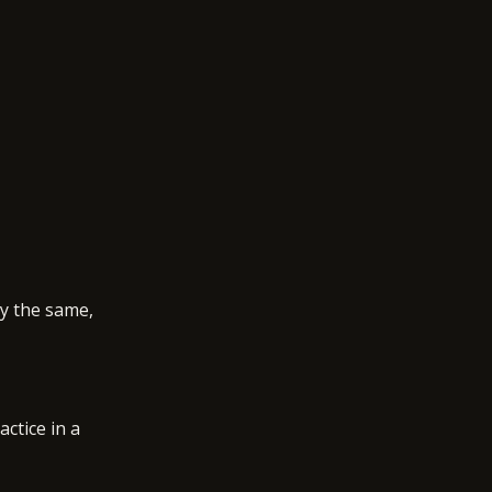
ly the same,
actice in a