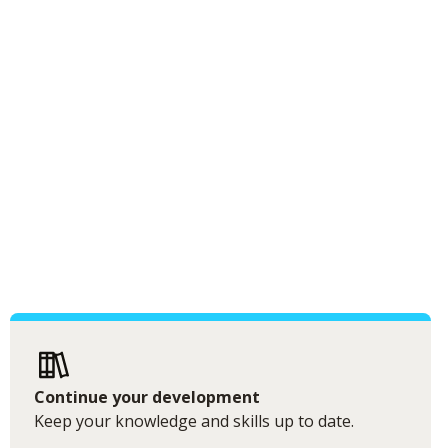
Continue your development
Keep your knowledge and skills up to date.