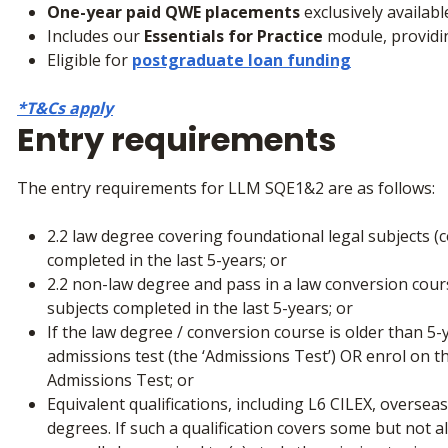
One-year paid QWE placements
exclusively availab
Includes our
Essentials for Practice
module, providi
Eligible for
postgraduate loan funding
*T&Cs apply
Entry requirements
The entry requirements for LLM SQE1&2 are as follows:
2.2 law degree covering foundational legal subjects (con
completed in the last 5-years; or
2.2 non-law degree and pass in a law conversion cour
subjects completed in the last 5-years; or
If the law degree / conversion course is older than 5
admissions test (the ‘Admissions Test’) OR enrol on 
Admissions Test; or
Equivalent qualifications, including L6 CILEX, overs
degrees. If such a qualification covers some but not al