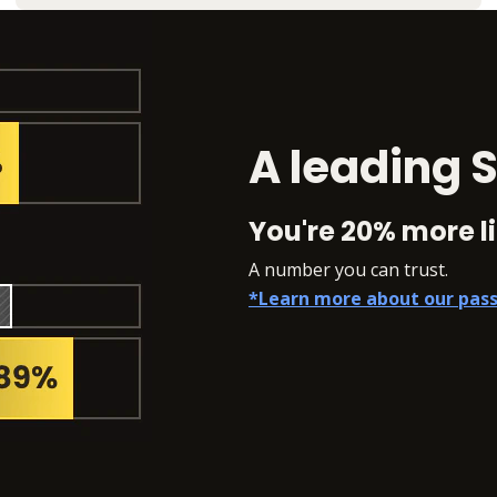
A leading S
You're 20% more li
A number you can trust.
*Learn more about our pass