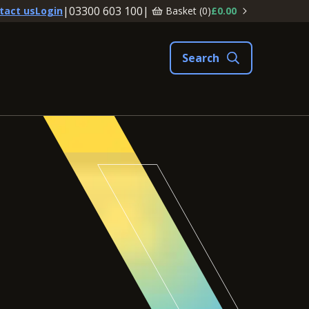
|
03300 603 100
|
Basket (
0
)
£0.00
tact us
Login