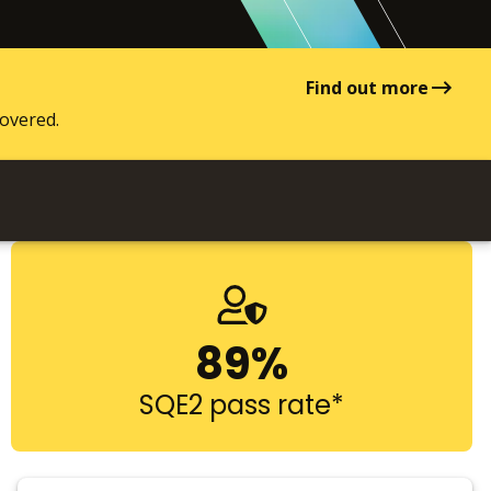
Find out more
covered.
89%
SQE2 pass rate*