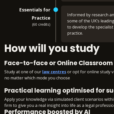
Tort (FLK1)
You’ll maximise your ex
Criminal Law (FLK2)
Essentials for
Land Law (FLK2)
Informed by research and
22 x 2-hour live wor
Practice
Trusts (FLK2)
some of the UK’s leading
Access to multiple S
(60 credits)
to develop the specialist
Regular opportunities
What you'll learn:
practice.
monitor your progr
Independent study
Business Law and Pr
How will you study
You can choose the pathw
A mixture of group 
Dispute Resolution 
Criminal Law and Pra
Pathway 1: Ad
You’ll also develop skill
Face-to-face or Online Classroom 
Property Practice (F
Commercial O
Wills and the Admini
Study at one of our
law centres
or opt for online study v
Case and matter ana
You will develop a wide r
no matter which mode you choose
Client interviewing 
Legal Services (FLK1), P
commercial practice. You
Advocacy
Solicitors Accounts (FLK2
commercial issues that i
Practical learning optimised for s
Legal research
materials for the Legal
Legal writing
How commercial dis
Apply your knowledge via simulated client scenarios with
Legal drafting
The types of issues
firm to give you a real insight into life as a legal professio
Negotiation skills
Performance boosted by AI
Core principles of c