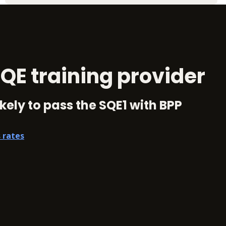
QE training provider
kely to pass the SQE1 with BPP
 rates