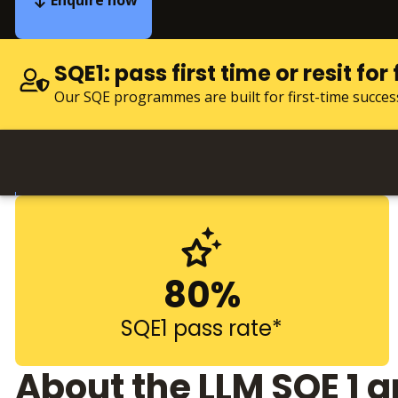
Enquire now
SQE1: pass first time or resit for 
Our SQE programmes are built for first-time succes
80%
SQE1 pass rate*
About the LLM SQE 1 a