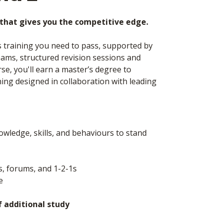
g that gives you the competitive edge.
s training you need to pass, supported by
ams, structured revision sessions and
e, you'll earn a master’s degree to
ining designed in collaboration with leading
wledge, skills, and behaviours to stand
s, forums, and 1-2-1s
le
f additional study