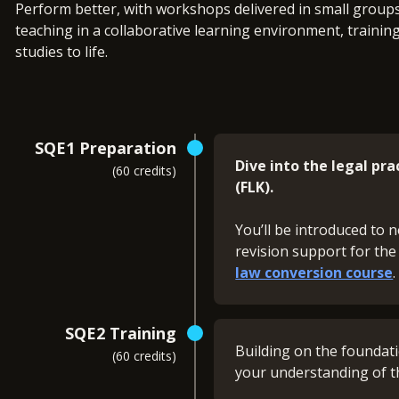
Perform better, with workshops delivered in small groups 
teaching in a collaborative learning environment, trainin
studies to life.
SQE1 Preparation
Dive into the legal pr
(60 credits)
(FLK).
You’ll be introduced to n
revision support for the
law conversion course
What you'll revise:
SQE2 Training
Building on the foundat
(60 credits)
Contract (FLK1)
your understanding of t
Public Law (FLK1)