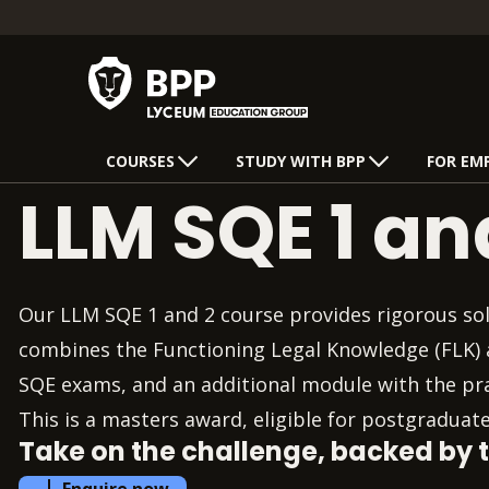
COURSES
STUDY WITH BPP
FOR EM
LLM SQE 1 an
Our LLM SQE 1 and 2 course provides rigorous soli
combines the Functioning Legal Knowledge (FLK) a
SQE exams, and an additional module with the prac
This is a masters award, eligible for postgraduate
Take on the challenge, backed by 