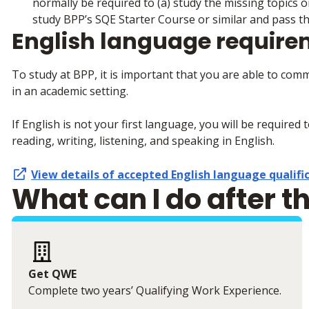
normally be required to (a) study the missing topics
study BPP’s SQE Starter Course or similar and pass t
English language requir
To study at BPP, it is important that you are able to com
in an academic setting.
If English is not your first language, you will be required 
reading, writing, listening, and speaking in English.
View details of accepted English language qualifi
What can I do after t
Get QWE
Complete two years’ Qualifying Work Experience.