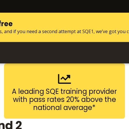
free
s, and if you need a second attempt at SQE1, we’ve got you 
A leading SQE training provider
with pass rates 20% above the
national average*
nd 2