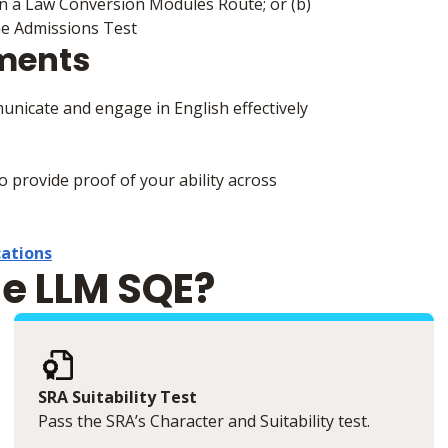
 on a Law Conversion Modules Route; or (b)
he Admissions Test
ements
municate and engage in English effectively
to provide proof of your ability across
cations
he LLM SQE?
SRA Suitability Test
Pass the SRA’s Character and Suitability test.