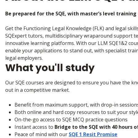
Be prepared for the SQE, with master’s level trainin
Get the Functioning Legal Knowledge (FLK) and legal skill
SQExpert tutors, multidisciplinary wraparound support te
innovative learning platforms. With our LLM SQE1&2 cours
enable your applications to stand out, with specialist tra
legal employers.
What you'll study
Our SQE courses are designed to ensure you have the kno
out in a competitive market.
Benefit from maximum support, with drop-in session
Both online and hard copy resources to suit your sty
On-the-go access to SQE MCQ practice questions
Instant access to
Bridge to the SQE with 40 hours o
Peace of mind with our
SQE 1 Resit Promise