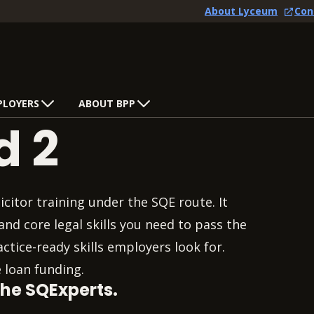
About Lyceum
Con
PLOYERS
ABOUT BPP
d 2
citor training under the SQE route. It
nd core legal skills you need to pass the
tice-ready skills employers look for.
 loan funding.
the SQExperts.