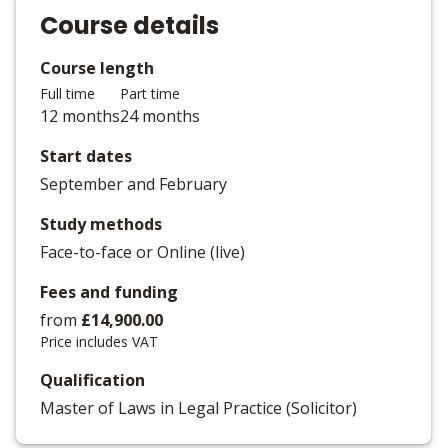
Course details
Course length
Full time
Part time
12 months
24 months
Start dates
September and February
Study methods
Face-to-face or Online (live)
Fees and funding
from
£14,900.00
Price includes VAT
Qualification
Master of Laws in Legal Practice (Solicitor)