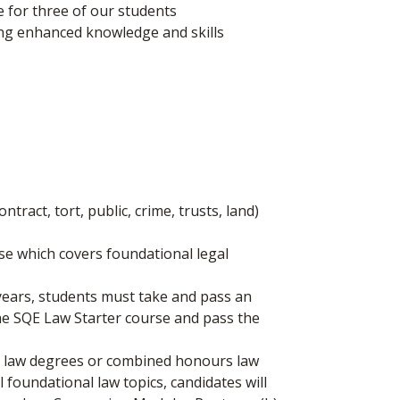
le for three of our students
ng enhanced knowledge and skills
tract, tort, public, crime, trusts, land)
se which covers foundational legal
-years, students must take and pass an
the SQE Law Starter course and pass the
eas law degrees or combined honours law
l foundational law topics, candidates will