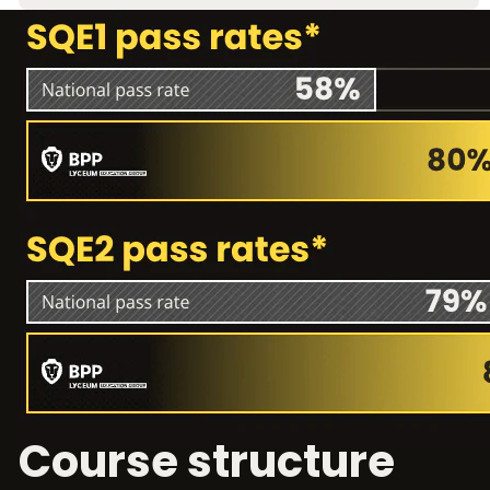
Course structure