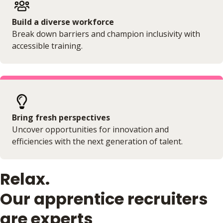
Build a diverse workforce
Break down barriers and champion inclusivity with
accessible training.
Bring fresh perspectives
Uncover opportunities for innovation and
efficiencies with the next generation of talent.
Relax.
Our apprentice recruiters
are experts