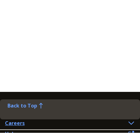
Back to Top
Careers
Help