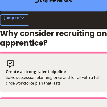
Request callback
Jump to
Why consider recruiting an
apprentice?
Create a strong talent pipeline
Solve succession planning once and for all with a full-
circle workforce plan that lasts.