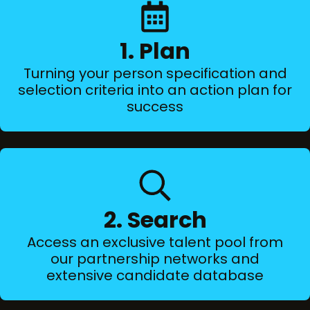
1. Plan
Turning your person specification and
selection criteria into an action plan for
success
2. Search
Access an exclusive talent pool from
our partnership networks and
extensive candidate database