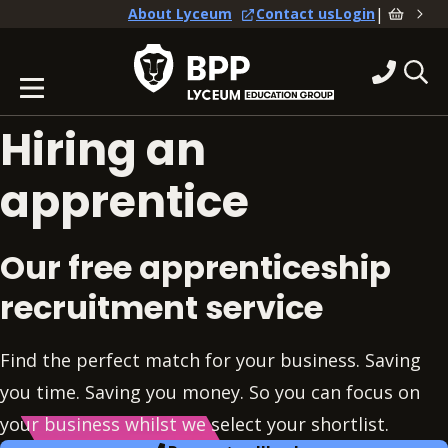
|
About Lyceum
Contact us
Login
Hiring an
apprentice
Our free apprenticeship
recruitment service
Find the perfect match for your business. Saving
you time. Saving you money. So you can focus on
your business whilst we select your shortlist.