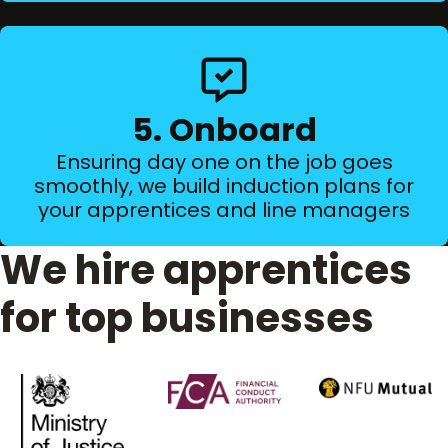
5. Onboard
Ensuring day one on the job goes
smoothly, we build induction plans for
your apprentices and line managers
We hire apprentices
for top businesses