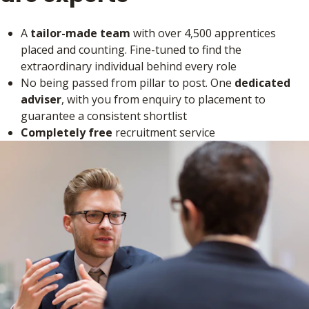
A
tailor-made team
with over 4,500 apprentices
placed and counting. Fine-tuned to find the
extraordinary individual behind every role
No being passed from pillar to post. One
dedicated
adviser
, with you from enquiry to placement to
guarantee a consistent shortlist
Completely free
recruitment service