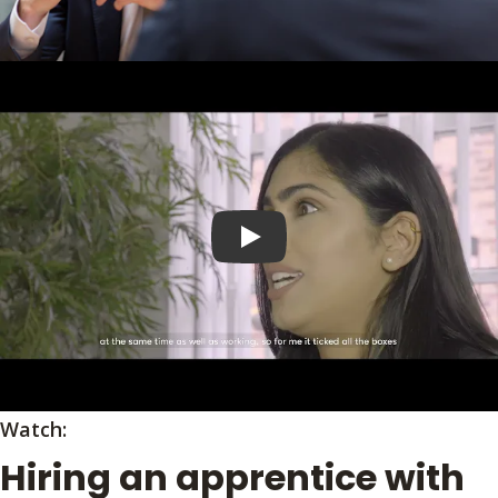
Play video
Watch:
Hiring an apprentice with