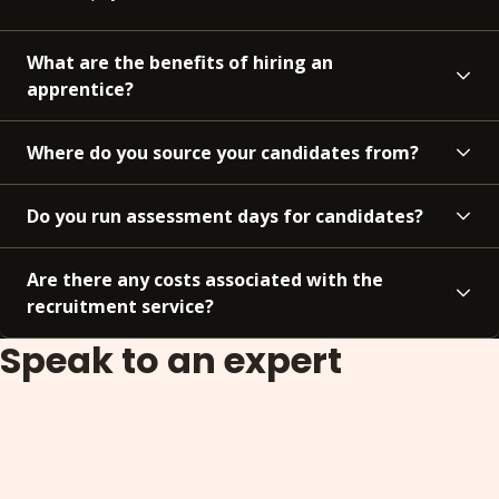
What are the benefits of hiring an
apprentice?
Where do you source your candidates from?
Do you run assessment days for candidates?
Are there any costs associated with the
recruitment service?
Speak to an expert