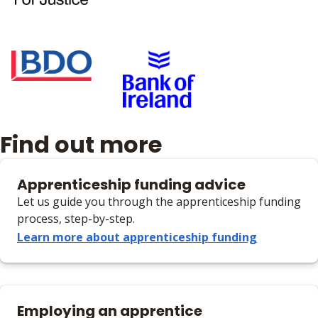
Find out more
Apprenticeship funding advice
Let us guide you through the apprenticeship funding
process, step-by-step.
Learn more about apprenticeship funding
Employing an apprentice