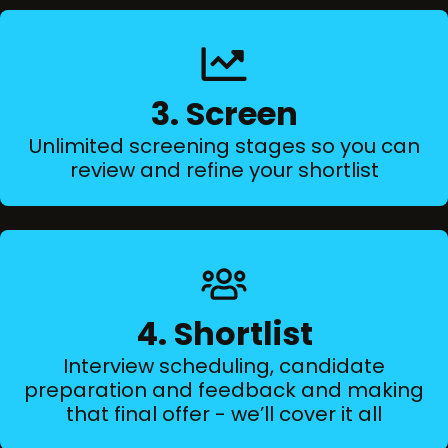
3. Screen
Unlimited screening stages so you can
review and refine your shortlist
4. Shortlist
Interview scheduling, candidate
preparation and feedback and making
that final offer - we’ll cover it all