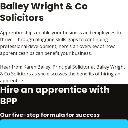
Bailey Wright & Co
Solicitors
Apprenticeships enable your business and employees to
thrive. Through plugging skills gaps to continuing
professional development, here’s an overview of how
apprenticeships can benefit your business.
Hear from Karen Bailey, Principal Solicitor at Bailey Wright
& Co Solicitors as she discusses the benefits of hiring an
apprentice.
Hire an apprentice with
BPP
Our five-step formula for success