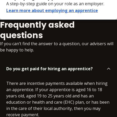
A step-by-step guide on your role as an employer.
Learn more about employing an apprentice
Frequently asked
questions
If you can’t find the answer to a question, our advisers will
be happy to help.
Do you get paid for hiring an apprentice?
There are incentive payments available when hiring
an apprentice. If your apprentice is aged 16 to 18
years old, aged 19 to 25 years old and has an
education or health and care (EHC) plan, or has been
in the care of their local authority, then you may
receive payment.