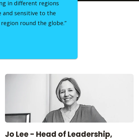
ng in different regions
e and sensitive to the
 region round the globe.”
Jo Lee - Head of Leadership,