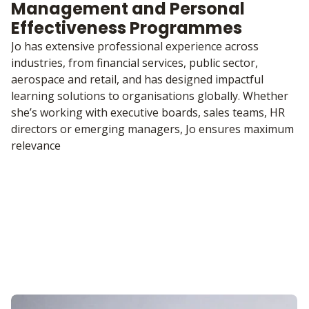
Management and Personal
Effectiveness Programmes
Jo has extensive professional experience across
industries, from financial services, public sector,
aerospace and retail, and has designed impactful
learning solutions to organisations globally. Whether
she’s working with executive boards, sales teams, HR
directors or emerging managers, Jo ensures maximum
relevance