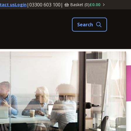
|
03300 603 100
|
Basket (
0
)
£0.00
tact us
Login