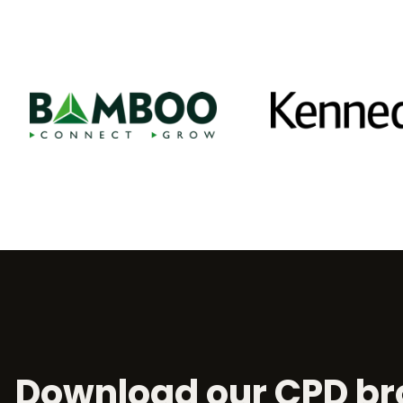
Download our CPD br