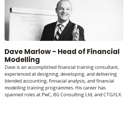
Dave Marlow - Head of Financial
Modelling
Dave is an accomplished financial training consultant,
experienced at designing, developing, and delivering
blended accounting, finnacial analysis, and financial
modelling training programmes. His career has
spanned roles at PwC, BG Consulting Ltd, and CTG/ILX.