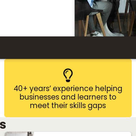
40+ years’ experience helping
businesses and learners to
meet their skills gaps
s