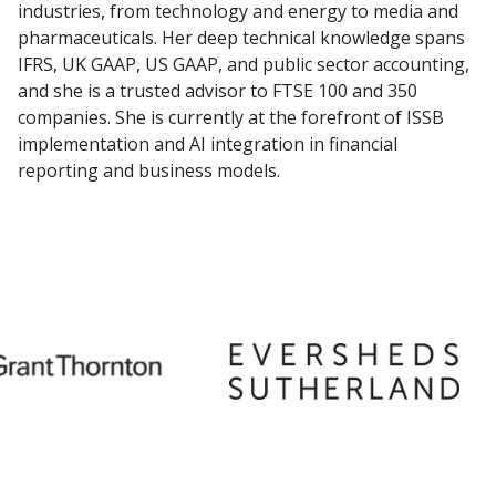
industries, from technology and energy to media and
pharmaceuticals. Her deep technical knowledge spans
IFRS, UK GAAP, US GAAP, and public sector accounting,
and she is a trusted advisor to FTSE 100 and 350
companies. She is currently at the forefront of ISSB
implementation and AI integration in financial
reporting and business models.