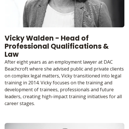
Vicky Walden - Head of
Professional Qualifications &
Law
After eight years as an employment lawyer at DAC
Beachcroft where she advised public and private clients
on complex legal matters, Vicky transitioned into legal
training in 2014. Vicky focuses on the training and
development of trainees, professionals and future
leaders, creating high-impact training initiatives for all
career stages.