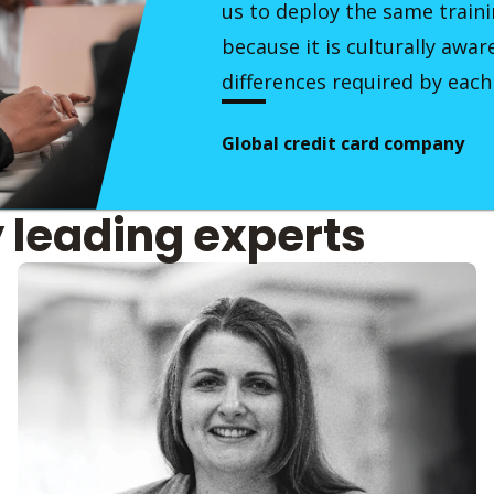
us to deploy the same traini
because it is culturally awar
differences required by each
Global credit card company
y leading experts