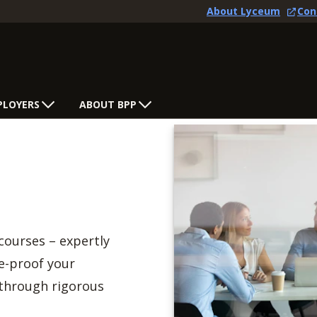
About Lyceum
Con
PLOYERS
ABOUT BPP
courses – expertly
re-proof your
 through rigorous