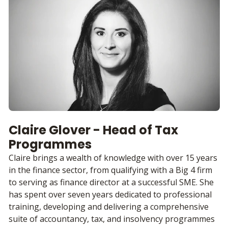
Claire Glover - Head of Tax
Programmes
Claire brings a wealth of knowledge with over 15 years
in the finance sector, from qualifying with a Big 4 firm
to serving as finance director at a successful SME. She
has spent over seven years dedicated to professional
training, developing and delivering a comprehensive
suite of accountancy, tax, and insolvency programmes