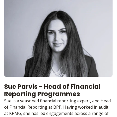
Sue Parvis - Head of Financial
Reporting Programmes
Sue is a seasoned financial reporting expert, and Head
of Financial Reporting at BPP. Having worked in audit
at KPMG, she has led engagements across a range of