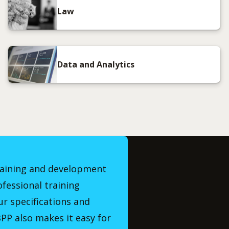
Law
Data and Analytics
raining and development
ofessional training
r specifications and
PP also makes it easy for