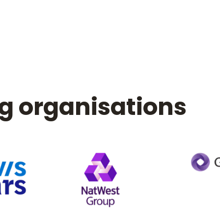
g organisations