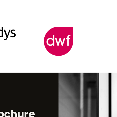
ochure