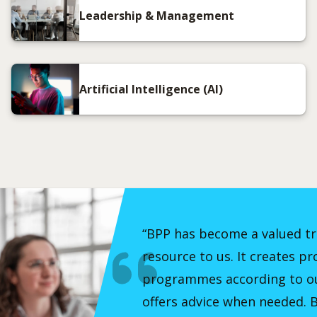
Leadership & Management
Artificial Intelligence (AI)
“BPP has become a valued t
resource to us. It creates pr
programmes according to ou
offers advice when needed. B