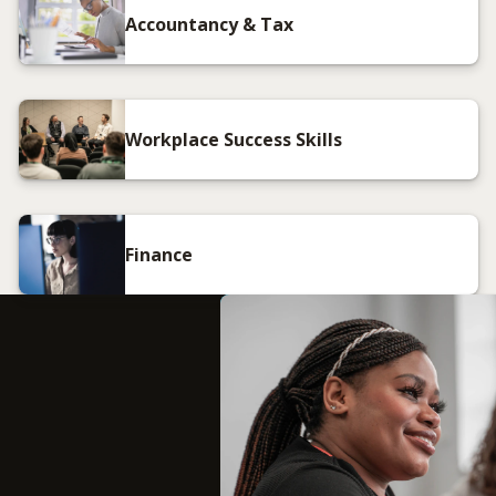
Accountancy & Tax
Workplace Success Skills
Finance