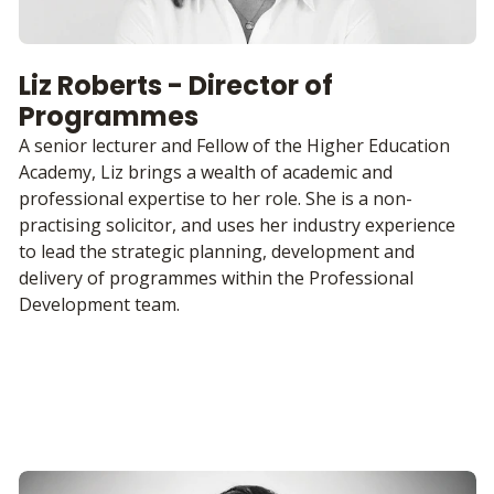
Liz Roberts - Director of
Programmes
A senior lecturer and Fellow of the Higher Education
Academy, Liz brings a wealth of academic and
professional expertise to her role. She is a non-
practising solicitor, and uses her industry experience
to lead the strategic planning, development and
delivery of programmes within the Professional
Development team.