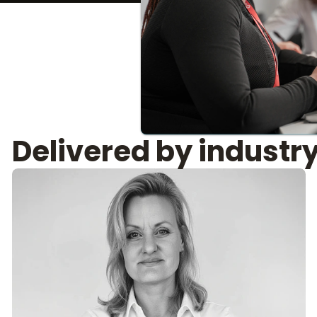
Delivered by industr