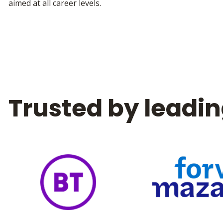
aimed at all career levels.
Trusted by leadin