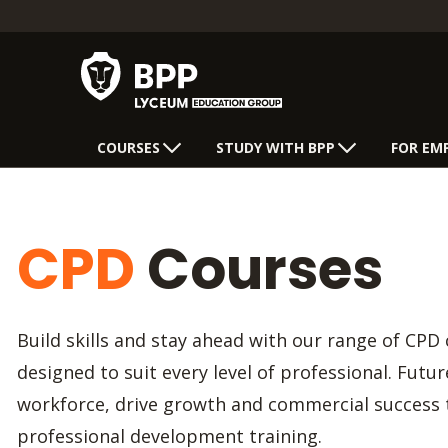
COURSES
STUDY WITH BPP
FOR EM
CPD
Courses
Build skills and stay ahead with our range of CPD 
designed to suit every level of professional. Futu
workforce, drive growth and commercial success
professional development training.