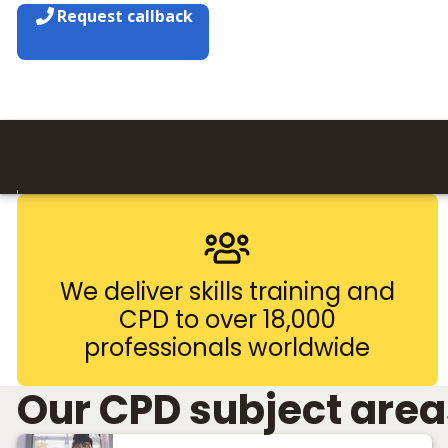
Request callback
We deliver skills training and
CPD to over 18,000
professionals worldwide
Our CPD subject area