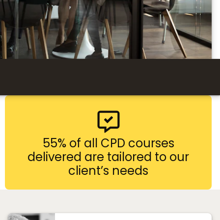
55% of all CPD courses
delivered are tailored to our
client’s needs