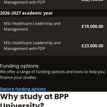
Management with PDP
2026-2027 academic year
MSc Healthcare Leadership and
£19,000.00
Management
MSc Healthcare Leadership and
£23,600.00
Management with PDP
A deposit of £350 will need to be paid within 48 hours of
accepting your offer in order to secure your place.
Funding options
We offer a range of funding options and loans to help you
In addition to your fees, there may be additional charges
finance your studies.
associated with your studies if you need to resit an
assessment.
See full details
Explore funding options
Why study at BPP
University?