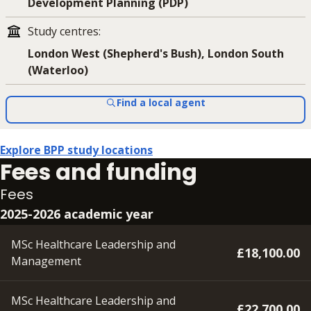
Development Planning (PDP)
Study centres
:
London West (Shepherd's Bush), London South
(Waterloo)
Find a local agent
Explore BPP study locations
Fees and funding
Fees
2025-2026 academic year
MSc Healthcare Leadership and
£18,100.00
Management
MSc Healthcare Leadership and
£22,700.00