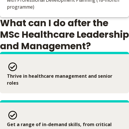
with Professional Development Planning (18-month
programme)
What can I do after the
MSc Healthcare Leadership
and Management?
Thrive in healthcare management and senior
roles
Get a range of in-demand skills, from critical