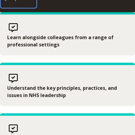
Learn alongside colleagues from a range of
professional settings
Understand the key principles, practices, and
issues in NHS leadership