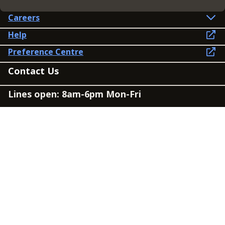
Careers
Help
Preference Centre
Contact Us
Lines open: 8am-6pm Mon-Fri
03300 603 100
Contact us
Connect
Policies
Privacy Policy
Modern Slavery Statement