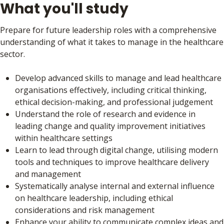
What you'll study
Prepare for future leadership roles with a comprehensive
understanding of what it takes to manage in the healthcare
sector.
Develop advanced skills to manage and lead healthcare
organisations effectively, including critical thinking,
ethical decision-making, and professional judgement
Understand the role of research and evidence in
leading change and quality improvement initiatives
within healthcare settings
Learn to lead through digital change, utilising modern
tools and techniques to improve healthcare delivery
and management
Systematically analyse internal and external influence
on healthcare leadership, including ethical
considerations and risk management
Enhance your ability to communicate complex ideas and