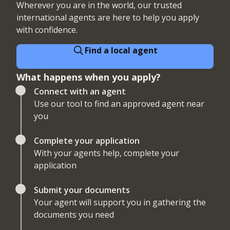
Wherever you are in the world, our trusted
international agents are here to help you apply
with confidence.
Find a local agent
What happens when you apply?
Connect with an agent
Use our tool to find an approved agent near
you
Complete your application
With your agents help, complete your
application
Submit your documents
Your agent will support you in gathering the
documents you need