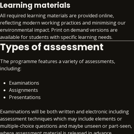
Learning materials
develop your core professional skills
alongside your technical training
All required learning materials are provided online,
Gain invaluable insight into the global skills
reflecting modern working practices and minimising our
market with quarterly skills updates
environmental impact. Print on demand versions are
Structured support on interview preparation,
available for students with specific learning needs.
assessment day simulations and virtual work
Types of assessment
experience programmes
Access to premium job search support
The programme features a variety of assessments,
Exclusive access to job opportunities within
including:
the BPP Group
Examinations
Assignments
Presentations
Examinations will be both written and electronic including
assessment techniques which may include elements or
multiple-choice questions and maybe unseen or part-seen,
where assessment material is released in advance.