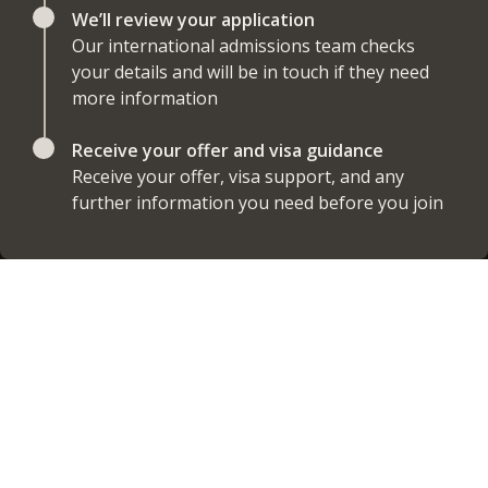
We’ll review your application
Our international admissions team checks
your details and will be in touch if they need
more information
Receive your offer and visa guidance
Receive your offer, visa support, and any
further information you need before you join