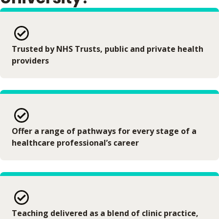
Trusted by NHS Trusts, public and private health
providers
Offer a range of pathways for every stage of a
healthcare professional’s career
Teaching delivered as a blend of clinic practice,