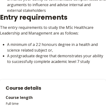
arguments to influence and advise internal and
external stakeholders
Entry requirements
The entry requirements to study the MSc Healthcare
Leadership and Management are as follows:
A minimum of a 2:2 honours degree in a health and
science related subject or,
A postgraduate degree that demonstrates your ability
to successfully complete academic level 7 study
Course details
Course length
Full time