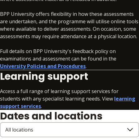
BPP University offers flexibility in how these assessments
are undertaken, and the programme will utilise online tools
where available to deliver assessments. On occasion, some
assessments may require attendance at a physical location.
Full details on BPP University's feedback policy on
examinations and assessment can be found in the
University Policies and Procedures
.
Learning support
Access a full range of learning support services for
students with any specialist learning needs. View
learning
support services
.
Dates and locations
All locations