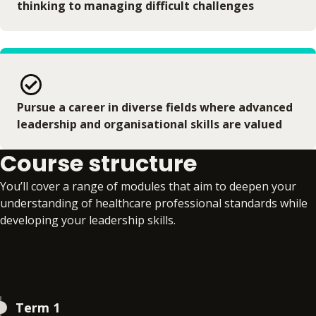
thinking to managing difficult challenges
Pursue a career in diverse fields where advanced
leadership and organisational skills are valued
Course structure
You’ll cover a range of modules that aim to deepen your
understanding of healthcare professional standards while
developing your leadership skills.
Term 1