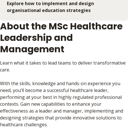
Explore how to implement and design
organisational education strategies
About the MSc Healthcare
Leadership and
Management
Learn what it takes to lead teams to deliver transformative
care.
With the skills, knowledge and hands-on experience you
need, you’ll become a successful healthcare leader,
performing at your best in highly regulated professional
contexts. Gain new capabilities to enhance your
effectiveness as a leader and manager, implementing and
designing strategies that provide innovative solutions to
healthcare challenges.