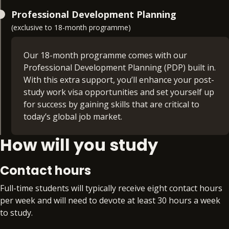
Leading in Complex Healthcare Systems (30
Managing in a Healthcare Organisation (30
Professional Development Planning
credits)
credits)
(exclusive to 18-month programme)
Develop a critical understanding of the complexity
Learn how to apply the principles of
of healthcare services and the advanced
Our 18-month programme comes with our
management, providing direction to healthcare
knowledge and skills needed to contextualise
Professional Development Planning (PDP) built in.
organisations for health service delivery in an
healthcare leadership practice within rapidly
With this extra support, you’ll enhance your post-
efficient and equitable manner.
changing healthcare services. The module
study work visa opportunities and set yourself up
explores the relationship between healthcare
for success by gaining skills that are critical to
policy, regulation and its impact on quality and the
today’s global job market.
planning and delivery of continuous
How will you study
improvement.
Extra time. Extra support. Extra skills. Extra
benefit. With PDP, you’ll gain access to:
Contact hours
Preparation for an additional qualification or
Full-time students will typically receive eight contact hours
certification from the BPP Group that aligns
per week and will need to devote at least 30 hours a week
to your specialism, such as APM, Comptia
to study.
Data+, or DMI Pro
Workplace readiness skills workshops that