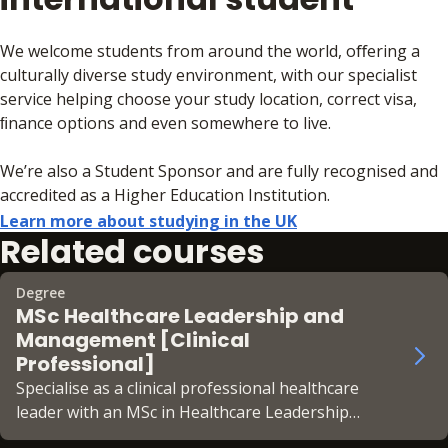
We welcome students from around the world, oﬀering a
culturally diverse study environment, with our specialist
service helping choose your study location, correct visa,
ﬁnance options and even somewhere to live.
We’re also a Student Sponsor and are fully recognised and
accredited as a Higher Education Institution.
Learn more about studying in the UK
Related courses
Degree
MSc Healthcare Leadership and
Management [Clinical
Professional]
Specialise as a clinical professional healthcare
leader with an MSc in Healthcare Leadership
and Management [Clinical Professional] at BPP.