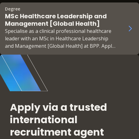
Apply now!
Degree
MSc Healthcare Leadership and
Management [Global Health]
Specialise as a clinical professional healthcare
leader with an MSc in Healthcare Leadership
and Management [Global Health] at BPP. Apply
now!
Apply via a trusted
international
recruitment agent