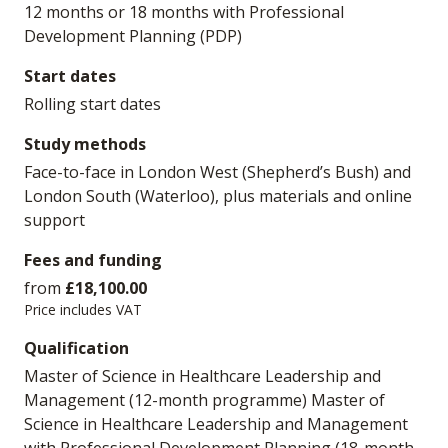
12 months or 18 months with Professional
Development Planning (PDP)
Start dates
Rolling start dates
Study methods
Face-to-face in London West (Shepherd’s Bush) and
London South (Waterloo), plus materials and online
support
Fees and funding
from
£18,100.00
Price includes VAT
Qualification
Master of Science in Healthcare Leadership and
Management (12-month programme) Master of
Science in Healthcare Leadership and Management