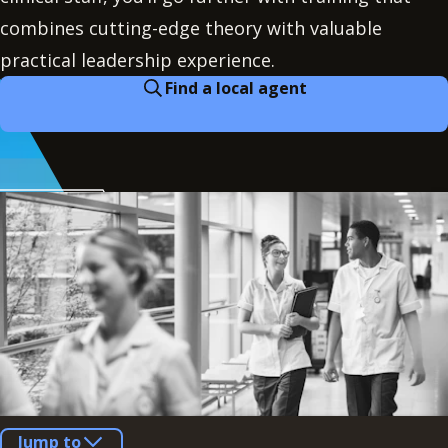
combines cutting-edge theory with valuable
practical leadership experience.
Find a local agent
Jump to