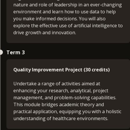
which focuses on your career aims and objectives,
nature and role of leadership in an ever-changing
to make you an effective manager.
environment and learn how to use data to help
you make informed decisions. You will also
explore the effective use of artificial intelligence to
drive growth and innovation.
Quality Improvement Project Proposal (15
Term 3
credits)
In this module, you’ll produce a proposal for your
Quality Improvement Project (30 credits)
final project, outlining the investigation area, the
research questions, types of information
Undertake a range of activities aimed at
collected, and how it will be used. You’ll learn how
enhancing your research, analytical, project
to undertake effective research and produce a
management, and problem-solving capabilities.
health research report, providing a platform for
This module bridges academic theory and
further development of self-management, project
practical application, equipping you with a holistic
management, and other important management
understanding of healthcare environments.
skills.