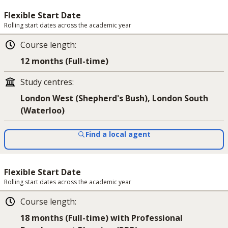
Flexible Start Date
Rolling start dates across the academic year
Course length
:
12 months (Full-time)
Study centres
:
London West (Shepherd's Bush), London South
(Waterloo)
Find a local agent
Flexible Start Date
Rolling start dates across the academic year
Course length
:
18 months (Full-time) with Professional