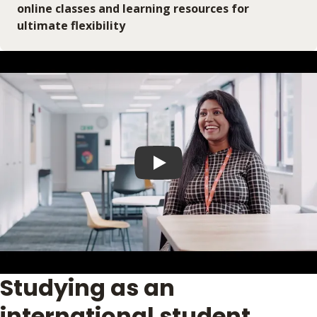
online classes and learning resources for
ultimate flexibility
Play video
Studying as an
international student