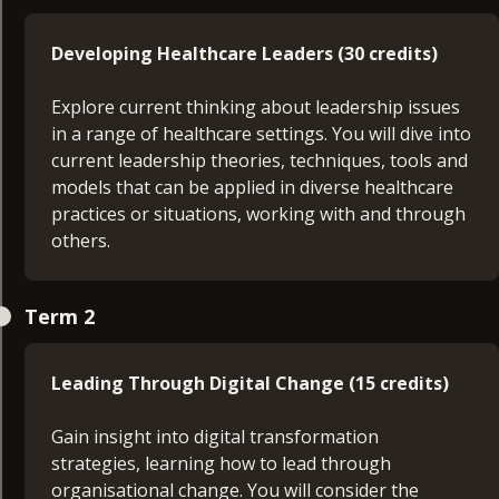
Developing Healthcare Leaders (30 credits)
Explore current thinking about leadership issues
in a range of healthcare settings. You will dive into
current leadership theories, techniques, tools and
models that can be applied in diverse healthcare
practices or situations, working with and through
others.
Principles of Management (30 credits)
Term 2
Develop insights into managing day-to-day
operations and activities, seeking to make the
Leading Through Digital Change (15 credits)
best use of available resources to meet
contrasting stakeholders’ expectations. You will
Gain insight into digital transformation
also critically reflect on your own management
strategies, learning how to lead through
competencies to design a skills development plan
organisational change. You will consider the