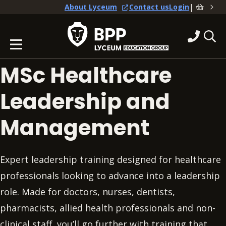
|
About Lyceum
Contact us
Login
MSc Healthcare
Leadership and
Management
Expert leadership training designed for healthcare
professionals looking to advance into a leadership
role. Made for doctors, nurses, dentists,
pharmacists, allied health professionals and non-
clinical staff, you’ll go further with training that