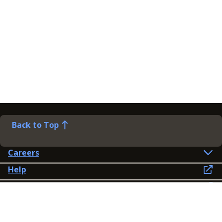
Back to Top
Careers
Help
Preference Centre
Contact Us