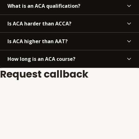
What is an ACA qualification?
Is ACA harder than ACCA?
Is ACA higher than AAT?
How long is an ACA course?
Request callback