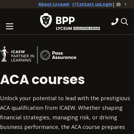
|
About Lyceum
Contact us
Login
ACA courses
Unlock your potential to lead with the prestigious
ACA qualification from ICAEW. Whether shaping
financial strategies, managing risk, or driving
business performance, the ACA course prepares