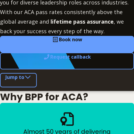
you for diverse leadership roles across industries.
With our ACA pass rates consistently above the
global average and
lifetime pass assurance
, we
back your success every step of the way.
Book now
Request callback
Jump to
Why BPP for ACA?
Almost 50 years of delivering