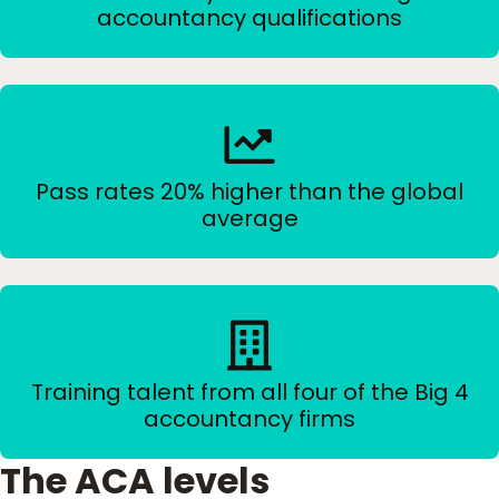
accountancy qualifications
Pass rates 20% higher than the global
average
Training talent from all four of the Big 4
accountancy firms
The ACA levels