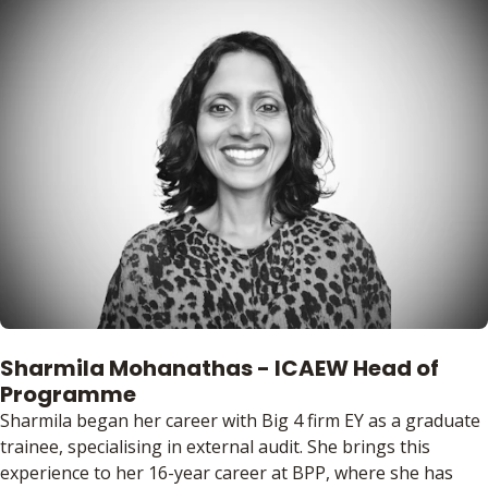
Sharmila Mohanathas - ICAEW Head of
Programme
Sharmila began her career with Big 4 firm EY as a graduate
trainee, specialising in external audit. She brings this
experience to her 16-year career at BPP, where she has