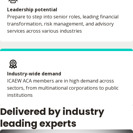
Leadership potential
Prepare to step into senior roles, leading financial
transformation, risk management, and advisory
services across various industries
Industry-wide demand
ICAEW ACA members are in high demand across
sectors, from multinational corporations to public
institutions
Delivered by industry
leading experts