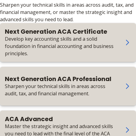
Sharpen your technical skills in areas across audit, tax, and
financial management, or master the strategic insight and
advanced skills you need to lead.
Next Generation ACA Certificate
Develop key accounting skills and a solid
foundation in financial accounting and business
principles.
Next Generation ACA Professional
Sharpen your technical skills in areas across
audit, tax, and financial management.
ACA Advanced
Master the strategic insight and advanced skills
you need to lead with the final level of the ACA