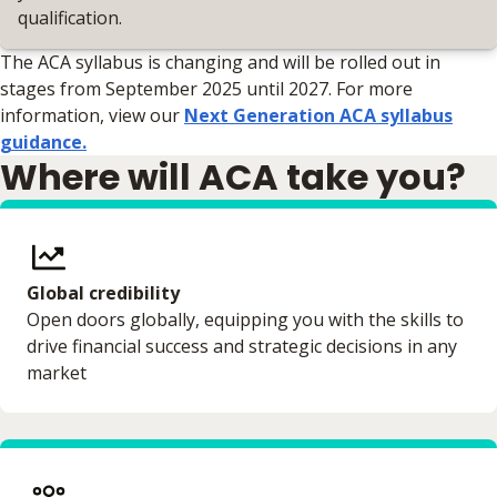
qualification.
The ACA syllabus is changing and will be rolled out in
stages from September 2025 until 2027. For more
information, view our
Next Generation ACA syllabus
guidance.
Where will ACA take you?
Global credibility
Open doors globally, equipping you with the skills to
drive financial success and strategic decisions in any
market