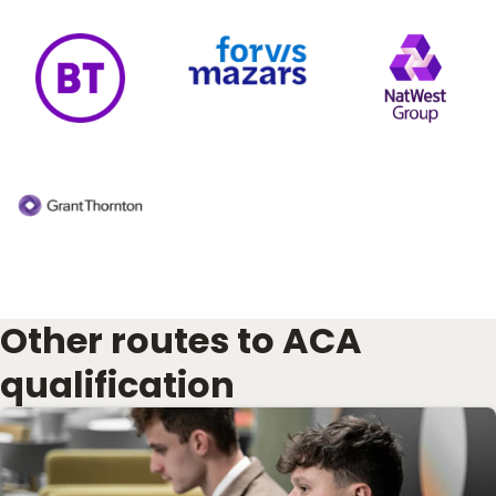
Other routes to ACA
qualification