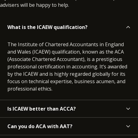
advisers will be happy to help.
What is the ICAEW qualification?
The Institute of Chartered Accountants in England
and Wales (ICAEW) qualification, known as the ACA
(Associate Chartered Accountant), is a prestigious
professional certification in accounting. It’s awarded
by the ICAEW and is highly regarded globally for its
focus on technical expertise, business acumen, and
professional ethics.
Is ICAEW better than ACCA?
Can you do ACA with AAT?