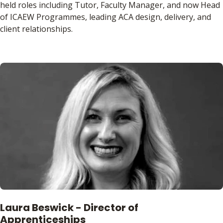
held roles including Tutor, Faculty Manager, and now Head
of ICAEW Programmes, leading ACA design, delivery, and
client relationships.
Laura Beswick - Director of
Apprenticeships