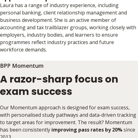
Laura has a range of industry experience, including
personal banking, client relationship management and
business development. She is an active member of
accounting and tax trailblazer groups, working closely with
employers, industry bodies, and learners to ensure
programmes reflect industry practices and future
workforce demands.
BPP Momentum
A razor-sharp focus on
exam success
Our Momentum approach is designed for exam success,
with personalised study pathways and data-driven tracking
to target areas for improvement. The result? Momentum
has been consistently
improving pass rates by 20%
since
2013.