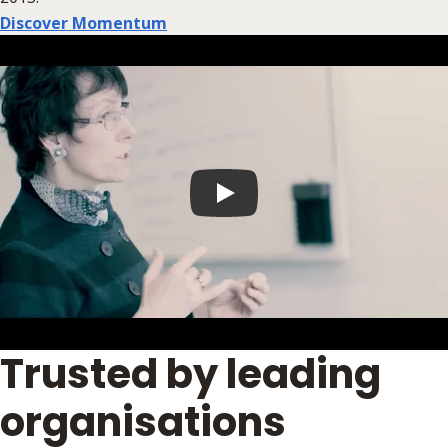
Discover Momentum
Play video
Trusted by leading
organisations