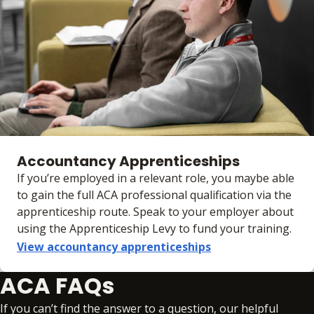
Accountancy Apprenticeships
If you’re employed in a relevant role, you maybe able
to gain the full ACA professional qualification via the
apprenticeship route. Speak to your employer about
using the Apprenticeship Levy to fund your training.
View accountancy apprenticeships
ACA FAQs
If you can’t find the answer to a question, our helpful