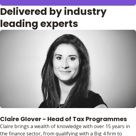
Delivered by industry
leading experts
Claire Glover - Head of Tax Programmes
Claire brings a wealth of knowledge with over 15 years in
the finance sector, from qualifying with a Big 4 firm to