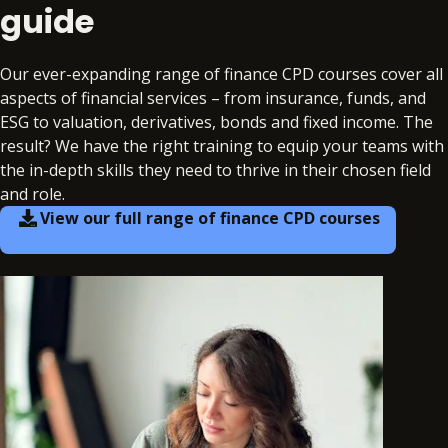
guide
Our ever-expanding range of finance CPD courses cover all
aspects of financial services – from insurance, funds, and
ESG to valuation, derivatives, bonds and fixed income. The
result? We have the right training to equip your teams with
the in-depth skills they need to thrive in their chosen field
and role.
View our full range of finance CPD courses