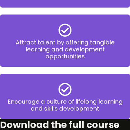
Attract talent by offering tangible
learning and development
opportunities
Encourage a culture of lifelong learning
and skills development
Download the full course