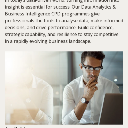
insight is essential for success. Our Data Analytics &
Business Intelligence CPD programmes give
professionals the tools to analyse data, make informed
decisions, and drive performance. Build confidence,
strategic capability, and resilience to stay competitive
in a rapidly evolving business landscape.