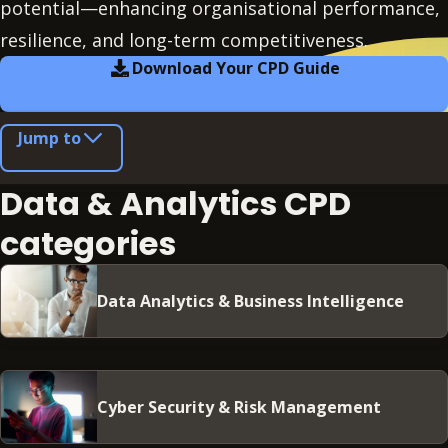
potential—enhancing organisational performance,
resilience, and long-term competitiveness.
Download Your CPD Guide
Jump to
Data & Analytics CPD
categories
Data Analytics & Business Intelligence
Cyber Security & Risk Management