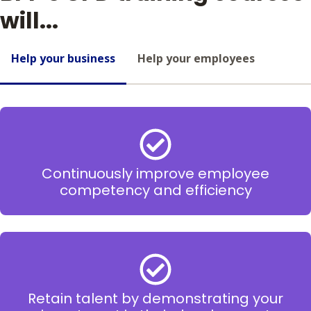
will...
Help your business
Help your employees
Continuously improve employee
competency and efficiency
Retain talent by demonstrating your