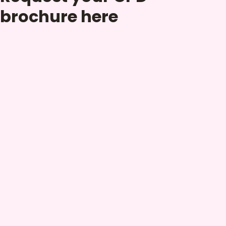
brochure here