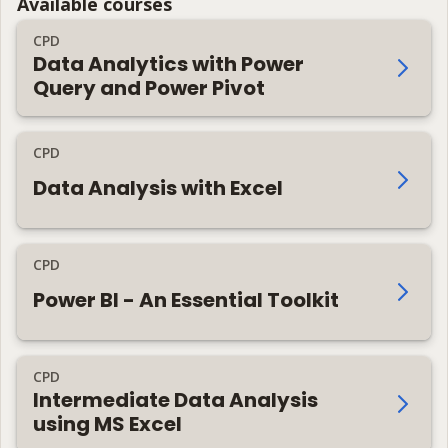
Available courses
CPD
Data Analytics with Power
Query and Power Pivot
CPD
Data Analysis with Excel
CPD
Power BI - An Essential Toolkit
CPD
Intermediate Data Analysis
using MS Excel