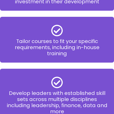
investment in their development
Tailor courses to fit your specific
requirements, including in-house
training
Develop leaders with established skill
sets across multiple disciplines
including leadership, finance, data and
more