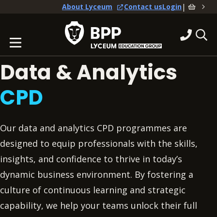
|
About Lyceum
Contact us
Login
Data & Analytics
CPD
Our data and analytics CPD programmes are
designed to equip professionals with the skills,
insights, and confidence to thrive in today’s
dynamic business environment. By fostering a
culture of continuous learning and strategic
capability, we help your teams unlock their full