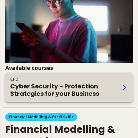
Available courses
CPD
Cyber Security - Protection
Strategies for your Business
Financial Modelling & Excel Skills
Financial Modelling &