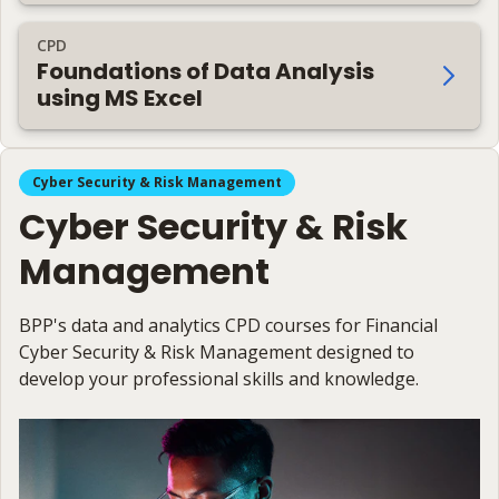
CPD
Foundations of Data Analysis
using MS Excel
Cyber Security & Risk Management
Cyber Security & Risk
Management
BPP's data and analytics CPD courses for Financial
Cyber Security & Risk Management designed to
develop your professional skills and knowledge.