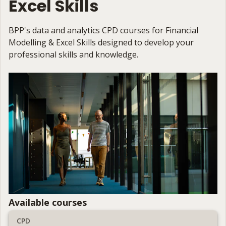
Excel Skills
BPP's data and analytics CPD courses for Financial
Modelling & Excel Skills designed to develop your
professional skills and knowledge.
Available courses
CPD