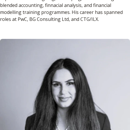
blended accounting, finnacial analysis, and financial
modelling training programmes. His career has spanned
roles at PwC, BG Consulting Ltd, and CTG/ILX.