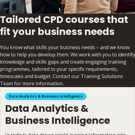
Tailored CPD courses that
fit your business needs
You know what skills your business needs – and we know
how to help you develop them. We work with you to identify
knowledge and skills gaps and create engaging training
programmes, tailored to your specific requirements,
timescales and budget. Contact our Training Solutions
Team for more information.
Data Analytics & Business Intelligence
Data Analytics &
Business Intelligence
In today’s data-driven world, turning information into