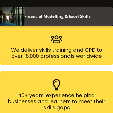
Financial Modelling & Excel Skills
We deliver skills training and CPD to
over 18,000 professionals worldwide
40+ years’ experience helping
businesses and learners to meet their
skills gaps