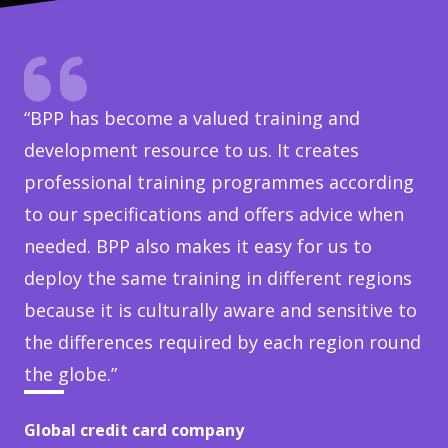
“BPP has become a valued training and
development resource to us. It creates
professional training programmes according
to our specifications and offers advice when
needed. BPP also makes it easy for us to
deploy the same training in different regions
because it is culturally aware and sensitive to
the differences required by each region round
the globe.”
Global credit card company