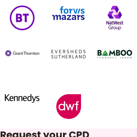
Request your CPD