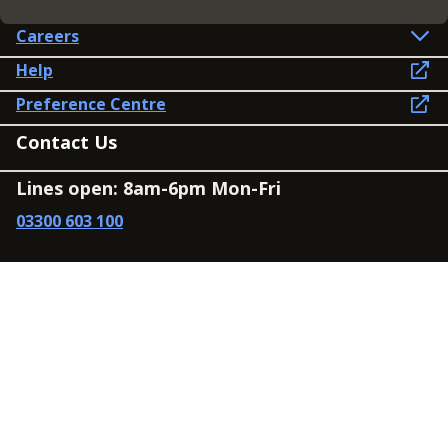
Careers
Help
Preference Centre
Contact Us
Lines open: 8am-6pm Mon-Fri
03300 603 100
Contact us
Connect
Policies
Privacy Policy
Modern Slavery Statement