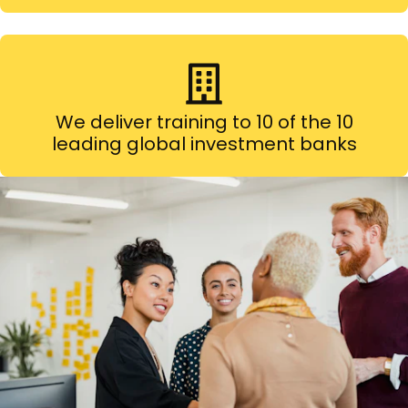
We deliver training to 10 of the 10
leading global investment banks