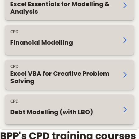
Excel Essentials for Modelling &
Analysis
CPD
Financial Modelling
CPD
Excel VBA for Creative Problem
Solving
CPD
Debt Modelling (with LBO)
BPP's CPD training courses