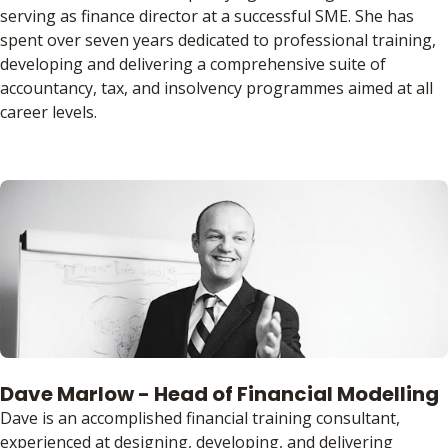
serving as finance director at a successful SME. She has
spent over seven years dedicated to professional training,
developing and delivering a comprehensive suite of
accountancy, tax, and insolvency programmes aimed at all
career levels.
Dave Marlow - Head of Financial Modelling
Dave is an accomplished financial training consultant,
experienced at designing, developing, and delivering