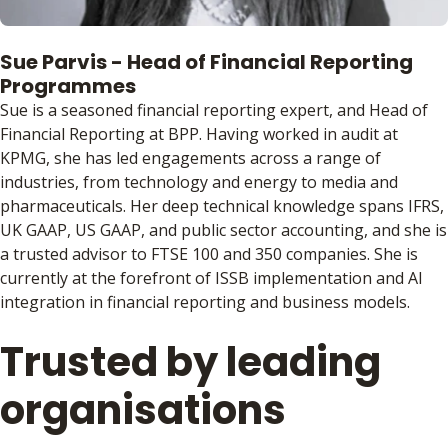
Sue Parvis - Head of Financial Reporting
Programmes
Sue is a seasoned financial reporting expert, and Head of
Financial Reporting at BPP. Having worked in audit at
KPMG, she has led engagements across a range of
industries, from technology and energy to media and
pharmaceuticals. Her deep technical knowledge spans IFRS,
UK GAAP, US GAAP, and public sector accounting, and she is
a trusted advisor to FTSE 100 and 350 companies. She is
currently at the forefront of ISSB implementation and AI
integration in financial reporting and business models.
Trusted by leading
organisations