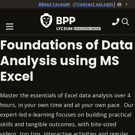
|
About Lyceum
Contact us
Login
Foundations of Data
Analysis using MS
Excel
Master the essentials of Excel data analysis over 4
hours, in your own time and at your own pace. Our
expert-led e-learning focuses on building practical
skills and tangible outcomes, with bite-sized
videos, top tips, interactive activities and regular