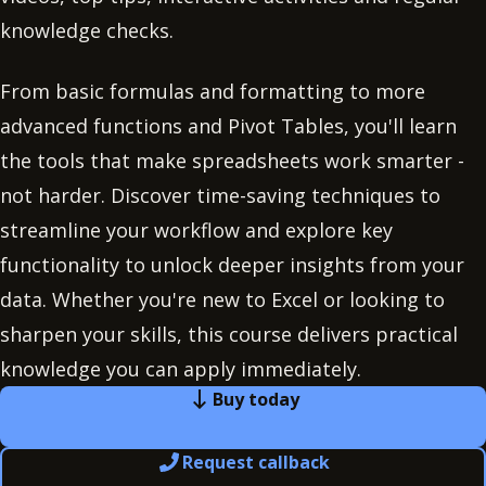
knowledge checks.
From basic formulas and formatting to more
advanced functions and Pivot Tables, you'll learn
the tools that make spreadsheets work smarter -
not harder. Discover time-saving techniques to
streamline your workflow and explore key
functionality to unlock deeper insights from your
data. Whether you're new to Excel or looking to
sharpen your skills, this course delivers practical
knowledge you can apply immediately.
Buy today
Request callback