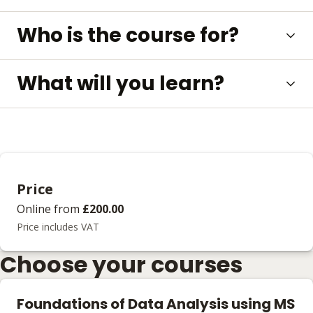
Who is the course for?
What will you learn?
Price
Online
from
£200.00
Price includes VAT
Choose your courses
Foundations of Data Analysis using MS