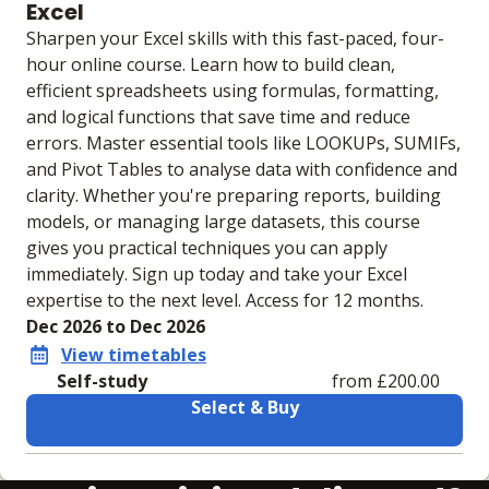
Excel
Sharpen your Excel skills with this fast-paced, four-
hour online course. Learn how to build clean,
efficient spreadsheets using formulas, formatting,
and logical functions that save time and reduce
errors. Master essential tools like LOOKUPs, SUMIFs,
and Pivot Tables to analyse data with confidence and
clarity. Whether you're preparing reports, building
models, or managing large datasets, this course
gives you practical techniques you can apply
immediately. Sign up today and take your Excel
expertise to the next level. Access for 12 months.
Dec 2026 to Dec 2026
View timetables
Self-study
from £200.00
Select & Buy
Learning materials to help you complete the courses