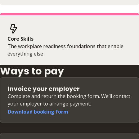
Core Skills
The workplace readiness foundations that enable
everything else
Ways to pay
Invoice your employer
Complete and return the booking form. We’ll contact
your employer to arrange payment.
Download booking form