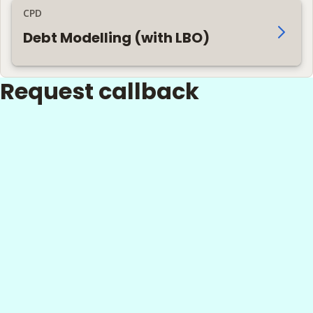
CPD
Debt Modelling (with LBO)
Request callback