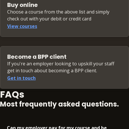
Buy online
Choose a course from the above list and simply
check out with your debit or credit card
View courses
Become a BPP client
If you're an employer looking to upskill your staff
get in touch about becoming a BPP client.
Get in touch
FAQs
Most frequently asked questions.
Can my employer pay for my course and be