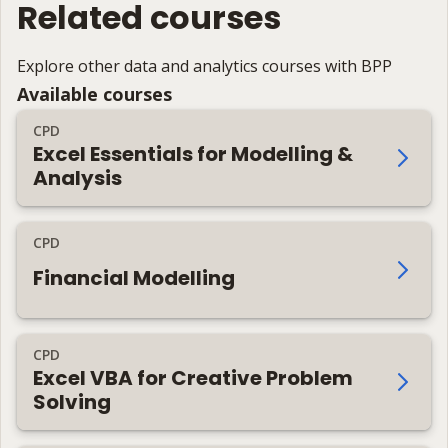
Related courses
Explore other data and analytics courses with BPP
Available courses
CPD
Excel Essentials for Modelling &
Analysis
CPD
Financial Modelling
CPD
Excel VBA for Creative Problem
Solving