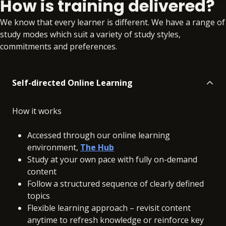
How is training delivered?
Self-study
No extra learning materials
We know that every learner is different. We have a range of
study modes which suit a variety of study styles,
commitments and preferences.
Self-directed Online Learning
How it works
Accessed through our online learning
environment,
The Hub
Study at your own pace with fully on-demand
content
Follow a structured sequence of clearly defined
topics
Flexible learning approach – revisit content
anytime to refresh knowledge or reinforce key