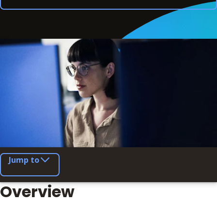
Jump to
Overview