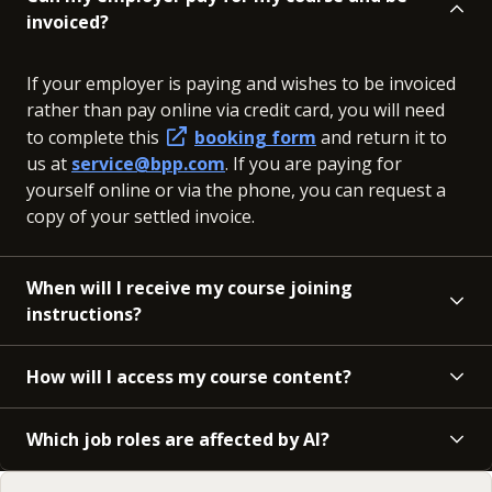
invoiced?
If your employer is paying and wishes to be invoiced
rather than pay online via credit card, you will need
to complete this
booking form
and return it to
us at
service@bpp.com
. If you are paying for
yourself online or via the phone, you can request a
copy of your settled invoice.
When will I receive my course joining
instructions?
How will I access my course content?
Which job roles are affected by AI?