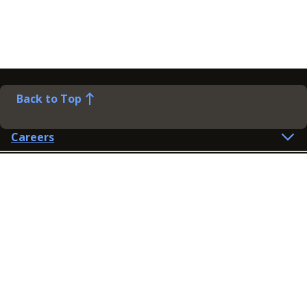
Back to Top
Careers
Help
Preference Centre
Contact Us
Lines open: 8am-6pm Mon-Fri
03300 603 100
Contact us