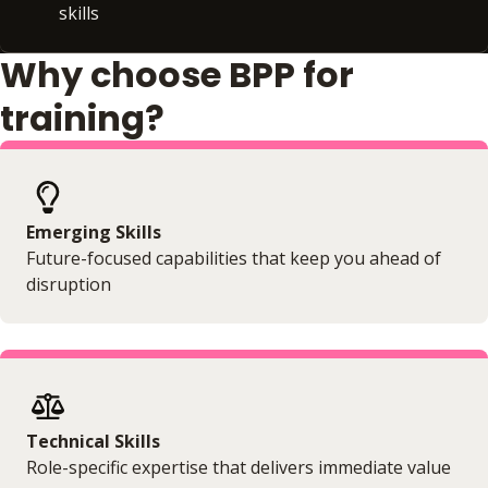
skills
Why choose BPP for
training?
Emerging Skills
Future-focused capabilities that keep you ahead of
disruption
Technical Skills
Role-specific expertise that delivers immediate value