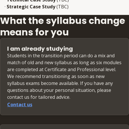
·
Strategic Case Study
(TBC)
What the syllabus change
means for you
I am already studying
Students in the transition period can do a mix and
match of old and new syllabus as long as six modules
are completed at Certificate and Professional level.
We recommend transitioning as soon as new
syllabus exams become available. If you have any
questions about your personal situation, please
contact us for tailored advice.
Contact us