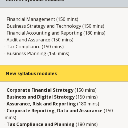
· Financial Management (150 mins)​
· Business Strategy and Technology (150 mins)​
· Financial Accounting and Reporting (180 mins)​
· Audit and Assurance (150 mins)​
· Tax Compliance (150 mins)​
· Business Planning (150 mins) ​
New syllabus modules
·
Corporate Financial Strategy
(150 mins)
·
Business and Digital Strategy
(150 mins)
·
Assurance, Risk and Reporting
(180 mins)
·
Corporate Reporting, Data and Assurance
(150
mins)
·
Tax Compliance and Planning
(180 mins)