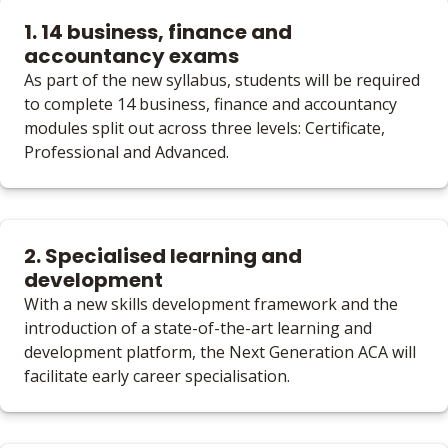
1. 14 business, finance and
accountancy exams
As part of the new syllabus, students will be required
to complete 14 business, finance and accountancy
modules split out across three levels: Certificate,
Professional and Advanced.
2. Specialised learning and
development
With a new skills development framework and the
introduction of a state-of-the-art learning and
development platform, the Next Generation ACA will
facilitate early career specialisation.