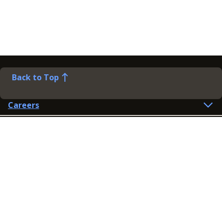
Back to Top
Careers
Help
Preference Centre
Contact Us
Lines open: 8am-6pm Mon-Fri
03300 603 100