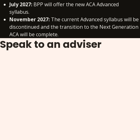
July 2027:
BPP will offer the new ACA Advanced
syllabus.
November 2027:
The current Advanced syllabus will be
discontinued and the transition to the Next Generation
ACA will be complete.
Speak to an adviser