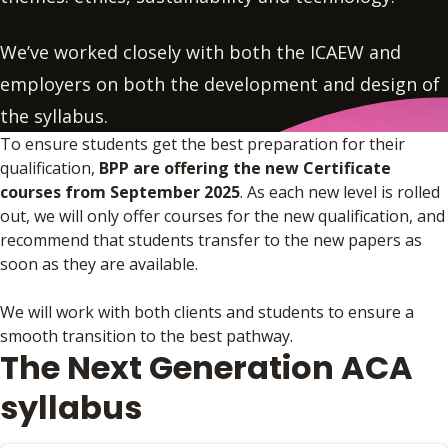
We’ve worked closely with both the ICAEW and
employers on both the development and design of
the syllabus.
To ensure students get the best preparation for their
qualification,
BPP are offering the new Certificate
courses from September 2025
. As each new level is rolled
out, we will only offer courses for the new qualification, and
recommend that students transfer to the new papers as
soon as they are available.
We will work with both clients and students to ensure a
smooth transition to the best pathway.
The Next Generation ACA
syllabus