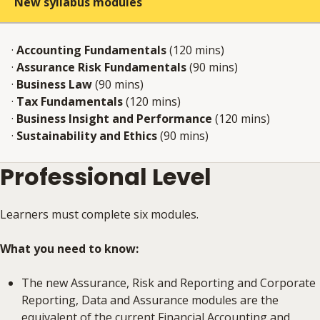
New syllabus modules
·
Accounting Fundamentals
(120 mins)
·
Assurance Risk Fundamentals
(90 mins)
·
Business Law
(90 mins)
·
Tax Fundamentals
(120 mins)
·
Business Insight and Performance
(120 mins)
·
Sustainability and Ethics
(90 mins)
Professional Level
Learners must complete six modules.
What you need to know:
The new Assurance, Risk and Reporting and Corporate
Reporting, Data and Assurance modules are the
equivalent of the current Financial Accounting and