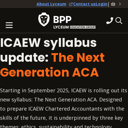
|
About Lyceum
Contact us
Login
ICAEW syllabus
update:
The Next
Generation ACA
Starting in September 2025, ICAEW is rolling out its
new syllabus: The Next Generation ACA. Designed
to prepare ICAEW Chartered Accountants with the
skills of the future, it is underpinned by three key
themes: ethics, sustainability and technology.