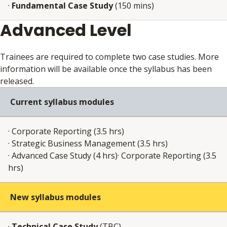
·
Fundamental Case Study
(150 mins)
Advanced Level
Trainees are required to complete two case studies. More
information will be available once the syllabus has been
released.
Current syllabus modules
· Corporate Reporting (3.5 hrs)
· Strategic Business Management (3.5 hrs)
· Advanced Case Study (4 hrs)· Corporate Reporting (3.5
hrs)
New syllabus modules
·
Technical Case Study
(TBC)