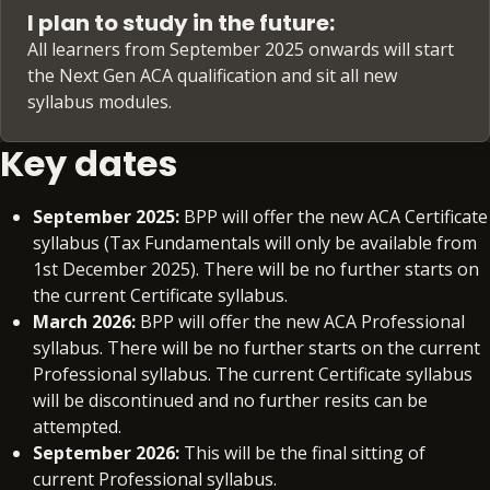
I plan to study in the future:
All learners from September 2025 onwards will start
the Next Gen ACA qualification and sit all new
syllabus modules.
Key dates
September 2025:
BPP will offer the new ACA Certificate
syllabus (Tax Fundamentals will only be available from
1st December 2025). There will be no further starts on
the current Certificate syllabus.
March 2026:
BPP will offer the new ACA Professional
syllabus. There will be no further starts on the current
Professional syllabus. The current Certificate syllabus
will be discontinued and no further resits can be
attempted.
September 2026:
This will be the final sitting of
current Professional syllabus.