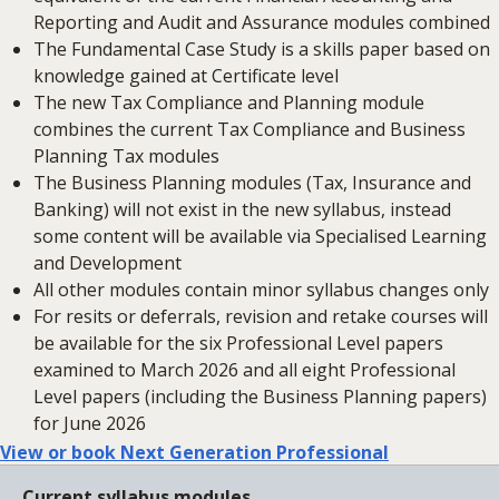
Reporting and Audit and Assurance modules combined
The Fundamental Case Study is a skills paper based on
knowledge gained at Certificate level
The new Tax Compliance and Planning module
combines the current Tax Compliance and Business
Planning Tax modules
The Business Planning modules (Tax, Insurance and
Banking) will not exist in the new syllabus, instead
some content will be available via Specialised Learning
and Development
All other modules contain minor syllabus changes only
For resits or deferrals, revision and retake courses will
be available for the six Professional Level papers
examined to March 2026 and all eight Professional
Level papers (including the Business Planning papers)
for June 2026
View or book Next Generation Professional
Current syllabus modules