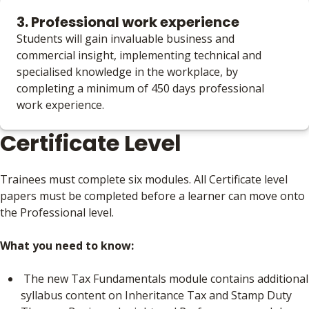
3. Professional work experience
Students will gain invaluable business and
commercial insight, implementing technical and
specialised knowledge in the workplace, by
completing a minimum of 450 days professional
work experience.
Certificate Level
Trainees must complete six modules. All Certificate level
papers must be completed before a learner can move onto
the Professional level.
What you need to know:
The new Tax Fundamentals module contains additional
syllabus content on Inheritance Tax and Stamp Duty