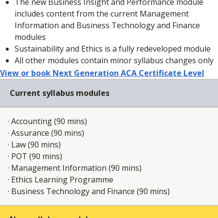
The new Business Insight and Performance module
includes content from the current Management
Information and Business Technology and Finance
modules
Sustainability and Ethics is a fully redeveloped module
All other modules contain minor syllabus changes only
View or book Next Generation ACA Certificate Level
Current syllabus modules
· Accounting (90 mins)​
· Assurance (90 mins)​
· Law (90 mins)​
· POT (90 mins)​
· Management Information (90 mins)​
· Ethics Learning Programme ​
· Business Technology and Finance (90 mins)​