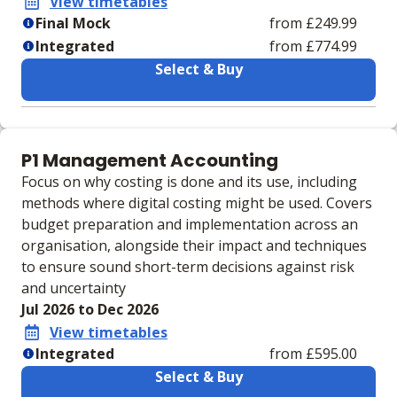
View timetables
Final Mock
from £249.99
Integrated
from £774.99
Select & Buy
Learning materials to help you complete the courses
Final Mock
Integrated
P1 Management Accounting
No extra learning
Integrated Case Study
Focus on why costing is done and its use, including
materials
Practice Workbook
methods where digital costing might be used. Covers
IVLE Digital VLE
budget preparation and implementation across an
Physical Integrated
organisation, alongside their impact and techniques
Case Study Practice
to ensure sound short-term decisions against risk
Workbook
and uncertainty
VLE
Jul 2026 to Dec 2026
View timetables
Integrated
from £595.00
Select & Buy