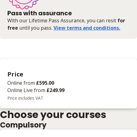
Pass with assurance
With our Lifetime Pass Assurance, you can resit
for
free
until you pass.
View terms and conditions.
Price
Online
from
£595.00
Online Live
from
£249.99
Price includes VAT
Choose your courses
Compulsory