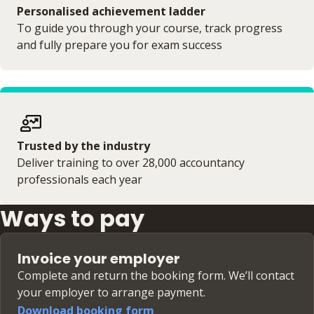
Personalised achievement ladder
To guide you through your course, track progress
and fully prepare you for exam success
Trusted by the industry
Deliver training to over 28,000 accountancy
professionals each year
Ways to pay
Invoice your employer
Complete and return the booking form. We’ll contact
your employer to arrange payment.
Download booking form