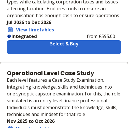
types while calculating corporation taxes and issues
affecting taxation. Explores tools to ensure an
organisation has enough cash to ensure operations
Jul 2026 to Dec 2026
View timetables
Integrated
from £595.00
Select & Buy
Learning materials to help you complete the courses
Integrated
Operational Level Case Study
Physical Course Book
Each level features a Case Study Examination,
Physical Exam Practice Kit
integrating knowledge, skills and techniques into
IVLE Digital VLE
one synoptic capstone examination. For this, the role
simulated is an entry level finance professional.
Individuals must demonstrate the knowledge, skills,
techniques and mindset for that role
Nov 2025 to Oct 2026