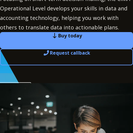
Operational Level develops your skills in data and
accounting technology, helping you work with
others to translate data into actionable plans.
Buy today
Request callback