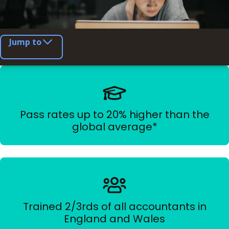
Jump to
Pass rates up to 20% higher than the
global average*
Trained 2/3rds of all accountants in
England and Wales