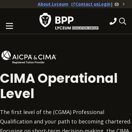
|
About Lyceum
Contact us
Login
CIMA Operational
Level
The first level of the (CGMA) Professional
Qualification and your path to becoming chartered.
Focusing on short-term decision-making, the CIMA