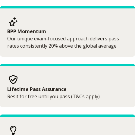
BPP Momentum
Our unique exam-focused approach delivers pass
rates consistently 20% above the global average
Lifetime Pass Assurance
Resit for free until you pass (T&Cs apply)