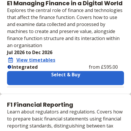
E1 Managing Finance in a Digital World
Explores the central role of finance and technologies
that affect the finance function. Covers how to use
and examine data collected and processed by
machines to create and preserve value, alongside
finance function structure and its interaction within
an organisation
Jul 2026 to Dec 2026
View timetables
Integrated
from £595.00
Select & Buy
Learning materials to help you complete the courses
Integrated
F1 Financial Reporting
Physical Course Book
Learn about regulators and regulations. Covers how
Physical Exam Practice Kit
to prepare basic financial statements using financial
IVLE Digital VLE
reporting standards, distinguishing between tax