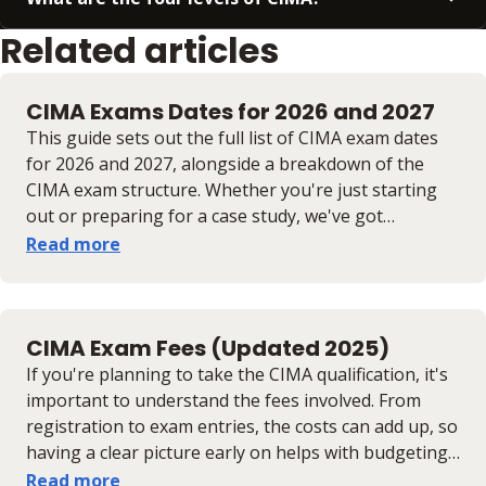
Related articles
CIMA Exams Dates for 2026 and 2027
This guide sets out the full list of CIMA exam dates
for 2026 and 2027, alongside a breakdown of the
CIMA exam structure. Whether you're just starting
out or preparing for a case study, we've got
everything you need to stay on track.
Read more
CIMA Exam Fees (Updated 2025)
If you're planning to take the CIMA qualification, it's
important to understand the fees involved. From
registration to exam entries, the costs can add up, so
having a clear picture early on helps with budgeting
and planning. In this guide, we break down the main
Read more