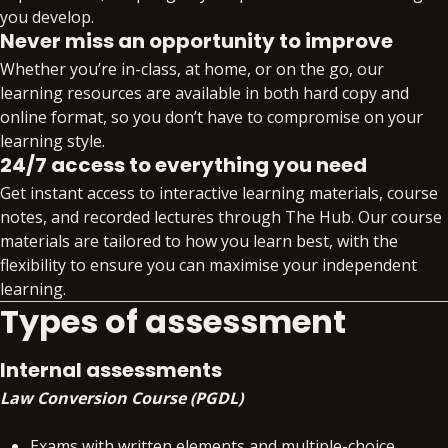
you develop.
(FLK1&2), Taxation (FLK1&2), Solicitors Accounts
Never miss an opportunity to improve
(FLK2) will also be covered together with helpful
Whether you’re in-class, at home, or on the go, our
revision materials for the Legal System of
learning resources are available in both hard copy and
England and Wales.
online format, so you don’t have to compromise on your
learning style.
Our approach not only provides you with the key
24/7 access to everything you need
legal knowledge you’ll need to pass the exam, but
also introduces you to the legal skills necessary to
Get instant access to interactive learning materials, course
pass SQE2 – giving you the best chance for overall
notes, and recorded lectures through The Hub. Our course
success.
materials are tailored to how you learn best, with the
flexibility to ensure you can maximise your independent
learning.
Types of assessment
Internal assessments
Law Conversion Course (PGDL)
Exams with written elements and multiple-choice