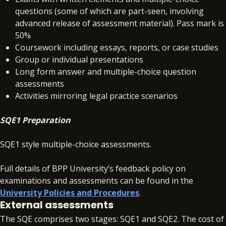
questions (some of which are part-seen, involving
advanced release of assessment material). Pass mark is
50%
Coursework including essays, reports, or case studies
Group or individual presentations
Long form answer and multiple-choice question
assessments
Activities mirroring legal practice scenarios
SQE1 Preparation
SQE1 style multiple-choice assessments.
Full details of BPP University’s feedback policy on
examinations and assessments can be found in the
University Policies and Procedures
.
External assessments
The SQE comprises two stages: SQE1 and SQE2. The cost of