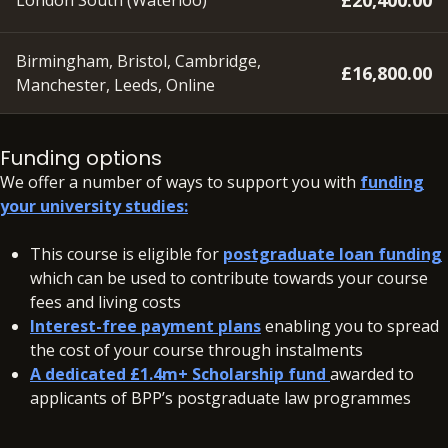
£20,400.00
London South (Waterloo)
Birmingham, Bristol, Cambridge,
£16,800.00
Manchester, Leeds, Online
A deposit of £350 will need to be paid within 48 hours of
accepting your offer on all our courses, to secure your
Funding options
place.
We offer a number of ways to support you with
funding
your university studies:
In addition to your fees, there may be additional charges
associated with your studies if you need to resit a BPP
This course is eligible for
postgraduate loan funding
assessment.
View resit information
which can be used to contribute towards your course
fees and living costs
Interest-free payment plans
enabling you to spread
the cost of your course through instalments
A dedicated £1.4m+ Scholarship fund
awarded to
applicants of BPP’s postgraduate law programmes