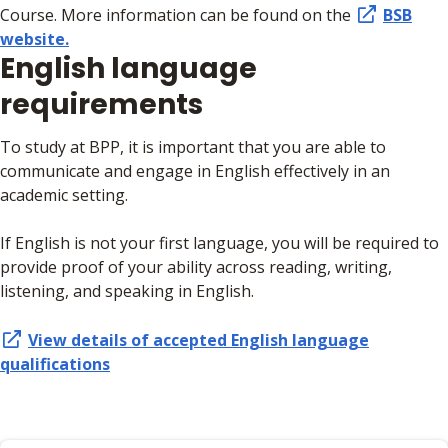
Course. More information can be found on the
BSB
website.
English language
requirements
To study at BPP, it is important that you are able to
communicate and engage in English effectively in an
academic setting.
If English is not your first language, you will be required to
provide proof of your ability across reading, writing,
listening, and speaking in English.
View details of accepted English language
qualifications