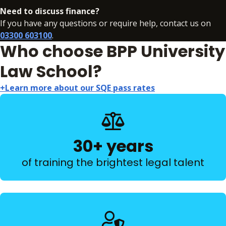
Need to discuss finance?
If you have any questions or require help, contact us on
03300 603100
.
Who choose BPP University
Law School?
+Learn more about our SQE pass rates
30+ years
of training the brightest legal talent