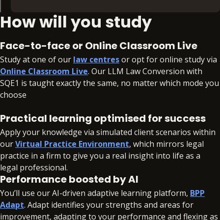
How will you study
What you'll revise:
Contract (FLK1)
Face-to-face or Online Classroom Live
Public Law (FLK1)
Study at one of our
law centres
or opt for online study via
Tort (FLK1)
Online Classroom Live
. Our LLM Law Conversion with
Criminal Law (FLK2)
SQE1 is taught exactly the same, no matter which mode you
Land Law (FLK2)
choose
Trusts (FLK2)
Practical learning optimised for success
What you'll learn:
Apply your knowledge via simulated client scenarios within
our
Virtual Practice Environment
, which mirrors legal
Business Law and Practice (FLK1)
practice in a firm to give you a real insight into life as a
Dispute Resolution (FLK1)
legal professional.
Criminal Law and Practice (FLK2)
Performance boosted by AI
Property Practice (FLK2)
You’ll use our AI-driven adaptive learning platform,
BPP
Wills and the Administration of Estates (FLK2)
Adapt
. Adapt identifies your strengths and areas for
improvement, adapting to your performance and flexing as
Legal Services (FLK1), Professional Conduct