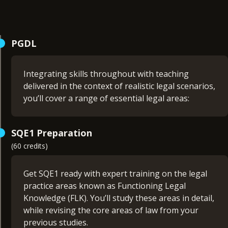
PGDL
Integrating skills throughout with teaching
delivered in the context of realistic legal scenarios,
you’ll cover a range of essential legal areas:
Company Law (15 credits)
SQE1 Preparation
Contract Law (15 credits)
(60 credits)
Criminal Law (15 credits)
Land Law (15 credits)
Public Law I (15 credits)
Get SQE1 ready with expert training on the legal
Public Law II (15 credits)
practice areas known as Functioning Legal
Tort Law (15 credits)
Knowledge (FLK). You’ll study these areas in detail,
Trusts Law (15 credits)
while revising the core areas of law from your
Foundational Legal Skills (non-credit bearing)
previous studies.