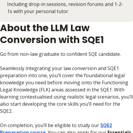
Including drop-in sessions, revision forums and 1-2-
1s with your personal tutor
About the LLM Law
Conversion with SQE1
Go from non-law graduate to confident SQE candidate.
Seamlessly integrating your law conversion and SQE1
preparation into one, you’ll cover the foundational legal
knowledge you need before moving onto the Functioning
Legal Knowledge (FLK) areas assessed in the SQE1. With
learning contextualised using realistic legal scenarios, you’ll
also start developing the core skills you’ll need for the
SQE2.
On completion, you’ll be eligible to study our
SQE2
Preparation course
. You can also apply for our
Essentials