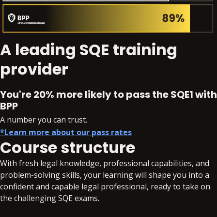
A leading SQE training
provider
You're 20% more likely to pass the SQE1 with
BPP
A number you can trust.
*Learn more about our pass rates
Course structure
With fresh legal knowledge, professional capabilities, and
problem-solving skills, your learning will shape you into a
confident and capable legal professional, ready to take on
the challenging SQE exams.