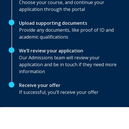
Choose your course, and continue your
application through the portal
Upload supporting documents
Provide any documents, like proof of ID and
academic qualifications
We’ll review your application
Our Admissions team will review your
application and be in touch if they need more
information
Receive your offer
If successful, you’ll receive your offer