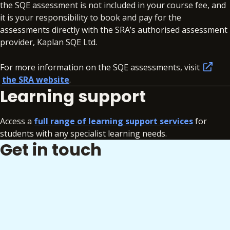
the SQE assessment is not included in your course fee, and
it is your responsibility to book and pay for the
assessments directly with the SRA’s authorised assessment
provider, Kaplan SQE Ltd.
For more information on the SQE assessments, visit
the SRA website
.
Learning support
Access a
full range of learning support services
for
students with any specialist learning needs.
Get in touch