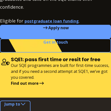
confidence.
Eligible for
.
postgraduate loan funding
Apply now
Get in touch
SQE1: pass first time or resit for free
Our SQE programmes are built for first-time success,
and if you need a second attempt at SQE1, we’ve got
you covered.
Find out more
Jump to