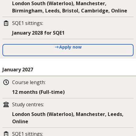
London South (Waterloo), Manchester,
Birmingham, Leeds, Bristol, Cambridge, Online
SQE1 sittings
:
January 2028 for SQE1
Apply now
January 2027
Course length
:
12 months (Full-time)
Study centres
:
London South (Waterloo), Manchester, Leeds,
Online
SQE1 sittings
: