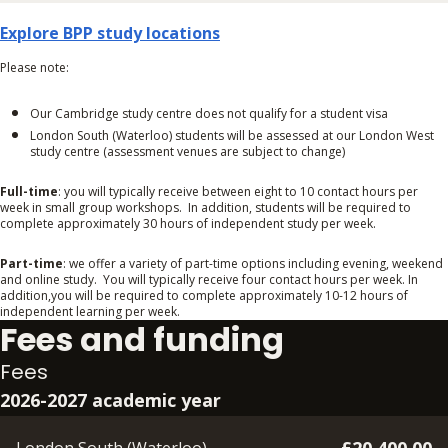
Explore BPP study locations
Please note:
Our Cambridge study centre does not qualify for a student visa
London South (Waterloo) students will be assessed at our London West
study centre (assessment venues are subject to change)
Full-time
: you will typically receive between eight to 10 contact hours per
week in small group workshops. In addition, students will be required to
complete approximately 30 hours of independent study per week.
Part-time
: we offer a variety of part-time options including evening, weekend
and online study. You will typically receive four contact hours per week. In
addition,you will be required to complete approximately 10-12 hours of
independent learning per week.
Fees and funding
Fees
2026-2027 academic year