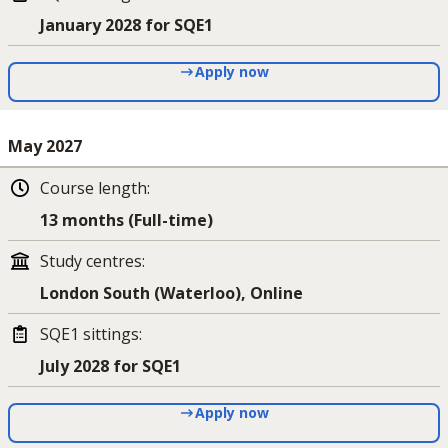
January 2028 for SQE1
Apply now
May 2027
Course length
:
13 months (Full-time)
Study centres
:
London South (Waterloo), Online
SQE1 sittings
:
July 2028 for SQE1
Apply now