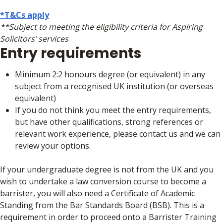
*T&Cs apply
**Subject to meeting the eligibility criteria for Aspiring
Solicitors’ services
Entry requirements
Minimum 2:2 honours degree (or equivalent) in any
subject from a recognised UK institution (or overseas
equivalent)
If you do not think you meet the entry requirements,
but have other qualifications, strong references or
relevant work experience, please contact us and we can
review your options.
If your undergraduate degree is not from the UK and you
wish to undertake a law conversion course to become a
barrister, you will also need a Certificate of Academic
Standing from the Bar Standards Board (BSB). This is a
requirement in order to proceed onto a Barrister Training