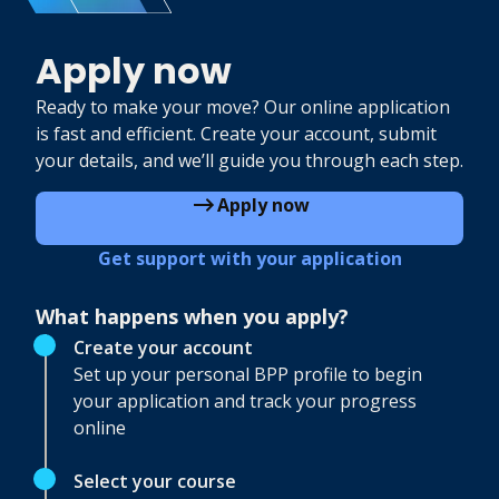
Apply now
Ready to make your move? Our online application
is fast and efficient. Create your account, submit
your details, and we’ll guide you through each step.
Apply now
Get support with your application
What happens when you apply?
Create your account
Set up your personal BPP profile to begin
your application and track your progress
online
Select your course