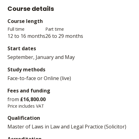
Course details
Course length
Full time
Part time
12 to 16 months
26 to 29 months
Start dates
September, January and May
Study methods
Face-to-face or Online (live)
Fees and funding
from
£16,800.00
Price includes VAT
Qualification
Master of Laws in Law and Legal Practice (Solicitor)