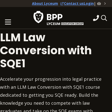
|
About Lyceum
Contact us
Login
LLM Law
Conversion with
SQE1
Accelerate your progression into legal practice
with an LLM Law Conversion with SQE1 course
dedicated to getting you SQE ready. Build the
knowledge you need to compete with law
graduates and take on the SQE exams with