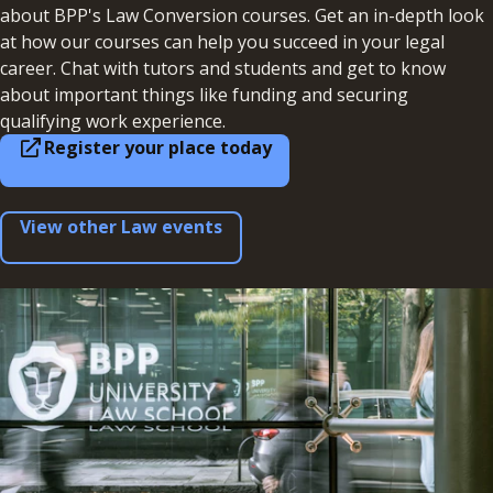
about BPP's Law Conversion courses. Get an in-depth look
at how our courses can help you succeed in your legal
career. Chat with tutors and students and get to know
about important things like funding and securing
qualifying work experience.
Register your place today
View other Law events