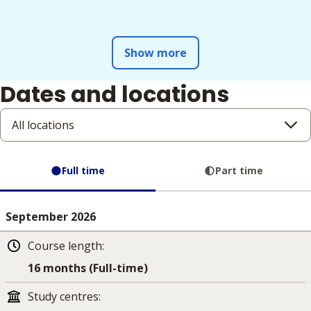
Show more
Dates and locations
All locations
Full time
Part time
September 2026
Course length
:
16 months (Full-time)
Study centres
: