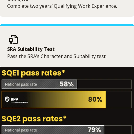
Complete two years’ Qualifying Work Experience.
SRA Suitability Test
Pass the SRA’s Character and Suitability test.