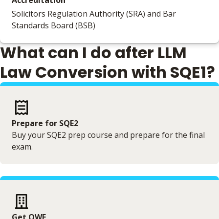
Accreditation
Solicitors Regulation Authority (SRA) and Bar
Standards Board (BSB)
What can I do after LLM
Law Conversion with SQE1?
Prepare for SQE2
Buy your SQE2 prep course and prepare for the final
exam.
Get QWE