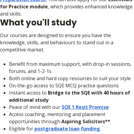
for Practice module
, which provides enhanced knowledge
and skills.
What you'll study
Our courses are designed to ensure you have the
knowledge, skills, and behaviours to stand out in a
competitive market.
Benefit from maximum support, with drop-in sessions,
forums, and 1-2-1s
Both online and hard copy resources to suit your style
On-the-go access to SQE MCQ practice questions
Instant access to
Bridge to the SQE with 40 hours of
additional study
Peace of mind with our
SQE 1 Resit Promise
Access coaching, mentoring and placement
opportunities through
Aspiring Solicitors**
Eligible for
postgraduate loan funding