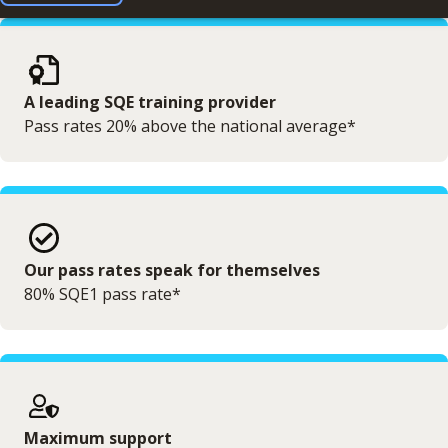
A leading SQE training provider
Pass rates 20% above the national average*
Our pass rates speak for themselves
80% SQE1 pass rate*
Maximum support