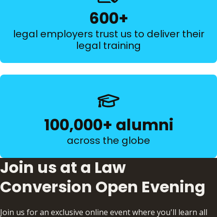
600+
legal employers trust us to deliver their
legal training
100,000+ alumni
across the globe
Join us at a Law
Conversion Open Evening
Join us for an exclusive online event where you'll learn all