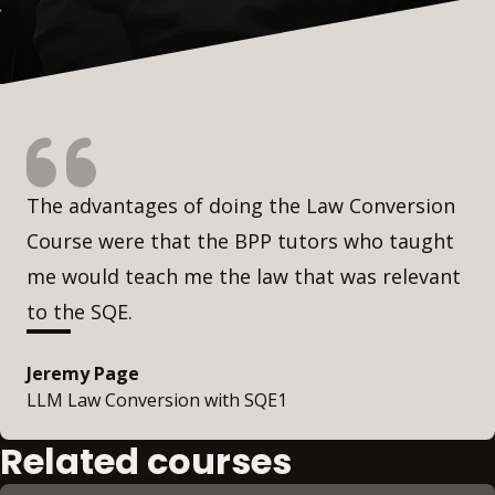
The advantages of doing the Law Conversion
Course were that the BPP tutors who taught
me would teach me the law that was relevant
to the SQE.
Jeremy Page
LLM Law Conversion with SQE1
Related courses