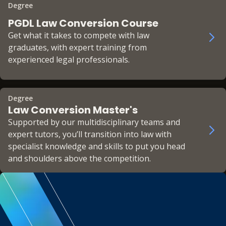
Degree
PGDL Law Conversion Course
Get what it takes to compete with law
graduates, with expert training from
experienced legal professionals.
Degree
Law Conversion Master's
Supported by our multidisciplinary teams and
expert tutors, you’ll transition into law with
specialist knowledge and skills to put you head
and shoulders above the competition.