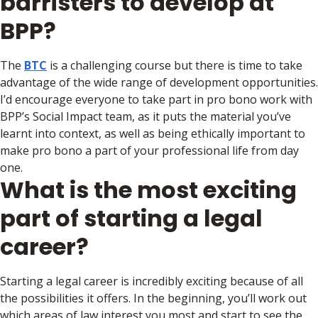
barristers to develop at
BPP?
The
BTC
is a challenging course but there is time to take
advantage of the wide range of development opportunities.
I’d encourage everyone to take part in pro bono work with
BPP’s Social Impact team, as it puts the material you’ve
learnt into context, as well as being ethically important to
make pro bono a part of your professional life from day
one.
What is the most exciting
part of starting a legal
career?
Starting a legal career is incredibly exciting because of all
the possibilities it offers. In the beginning, you’ll work out
which areas of law interest you most and start to see the