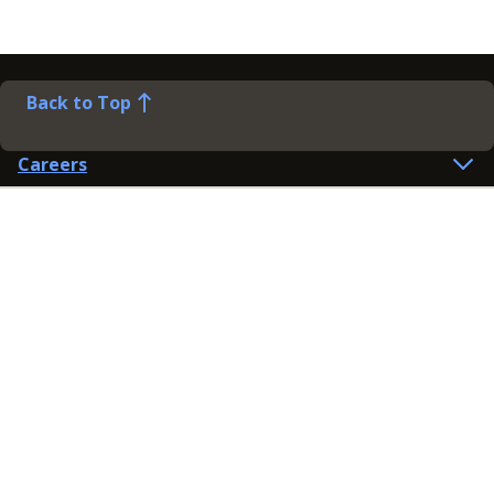
Back to Top
Careers
Help
Preference Centre
Contact Us
Lines open: 8am-6pm Mon-Fri
03300 603 100
Contact us
Connect