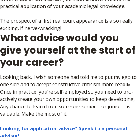
practical application of your academic legal knowledge.
The prospect of a first real court appearance is also really
exciting, if nerve-wracking!
What advice would you
give yourself at the start of
your career?
Looking back, I wish someone had told me to put my ego to
one side and to accept constructive criticism more readily.
Once in practice, you’re self-employed so you need to pro-
actively create your own opportunities to keep developing.
Any chance to learn from someone senior – or junior – is
valuable. Make the most of it.
Looking for application advice? Speak to a personal
advisor!