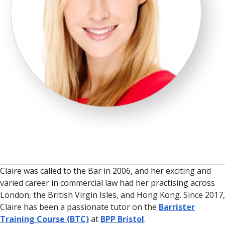
Claire was called to the Bar in 2006, and her exciting and
varied career in commercial law had her practising across
London, the British Virgin Isles, and Hong Kong. Since 2017,
Claire has been a passionate tutor on the
Barrister
Training Course (BTC)
at
BPP Bristol
.