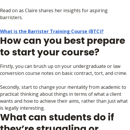
Read on as Claire shares her insights for aspiring
barristers.
What is the Barrister Training Course (BTC)?
How can you best prepare
to start your course?
Firstly, you can brush up on your undergraduate or law
conversion course notes on basic contract, tort, and crime.
Secondly, start to change your mentality from academic to
practical: thinking about things in terms of what a client
wants and how to achieve their aims, rather than just what
is legally interesting.
What can students do if
they’re struggling or