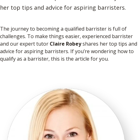
her top tips and advice for aspiring barristers.
The journey to becoming a qualified barrister is full of
challenges. To make things easier, experienced barrister
and our expert tutor
Claire Robey
shares her top tips and
advice for aspiring barristers. If you’re wondering how to
qualify as a barrister, this is the article for you.