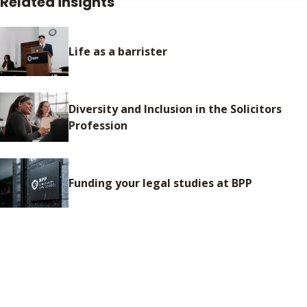
Related insights
Life as a barrister
Diversity and Inclusion in the Solicitors
Profession
Funding your legal studies at BPP