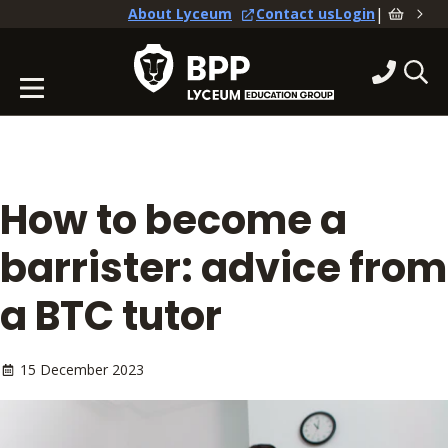
|
About Lyceum
Contact us
Login
How to become a
barrister: advice from
a BTC tutor
15 December 2023