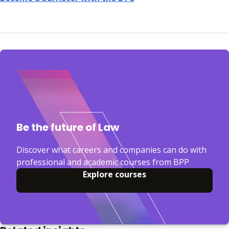
Be the future of Law
Discover what careers and companies can do with
professional and academic courses from BPP
Explore courses