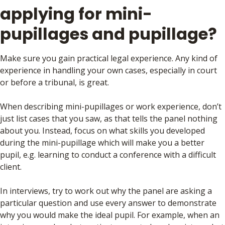
applying for mini-
pupillages and pupillage?
Make sure you gain practical legal experience. Any kind of
experience in handling your own cases, especially in court
or before a tribunal, is great.
When describing mini-pupillages or work experience, don’t
just list cases that you saw, as that tells the panel nothing
about you. Instead, focus on what skills you developed
during the mini-pupillage which will make you a better
pupil, e.g. learning to conduct a conference with a difficult
client.
In interviews, try to work out why the panel are asking a
particular question and use every answer to demonstrate
why you would make the ideal pupil. For example, when an