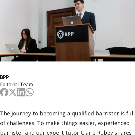
BPP
Editorial Team
The journey to becoming a qualified barrister is full
of challenges. To make things easier, experienced
barrister and our expert tutor Claire Robey shares