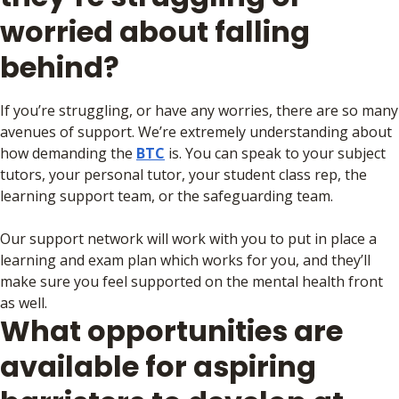
worried about falling
behind?
If you’re struggling, or have any worries, there are so many
avenues of support. We’re extremely understanding about
how demanding the
BTC
is. You can speak to your subject
tutors, your personal tutor, your student class rep, the
learning support team, or the safeguarding team.
Our support network will work with you to put in place a
learning and exam plan which works for you, and they’ll
make sure you feel supported on the mental health front
as well.
What opportunities are
available for aspiring