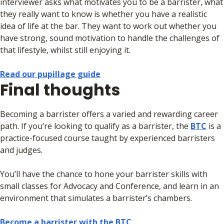
interviewer asks what motivates you to be a barrister, what
they really want to know is whether you have a realistic
idea of life at the bar. They want to work out whether you
have strong, sound motivation to handle the challenges of
that lifestyle, whilst still enjoying it.
Read our pupillage guide
Final thoughts
Becoming a barrister offers a varied and rewarding career
path. If you’re looking to qualify as a barrister, the
BTC
is a
practice-focused course taught by experienced barristers
and judges.
You’ll have the chance to hone your barrister skills with
small classes for Advocacy and Conference, and learn in an
environment that simulates a barrister’s chambers.
Become a barrister with the BTC