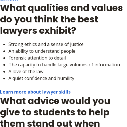
What qualities and values
do you think the best
lawyers exhibit?
Strong ethics and a sense of justice
An ability to understand people
Forensic attention to detail
The capacity to handle large volumes of information
A love of the law
A quiet confidence and humility
Learn more about lawyer skills
What advice would you
give to students to help
them stand out when