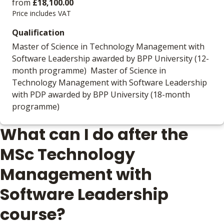
from
£18,100.00
Price includes VAT
Qualification
Master of Science in Technology Management with
Software Leadership awarded by BPP University (12-
month programme) Master of Science in
Technology Management with Software Leadership
with PDP awarded by BPP University (18-month
programme)
What can I do after the
MSc Technology
Management with
Software Leadership
course?