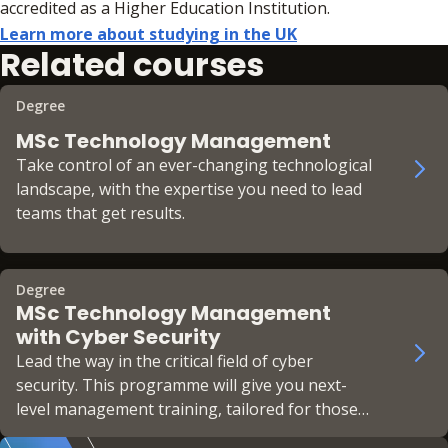
accredited as a Higher Education Institution.
Learn more about studying in the UK
Related courses
Degree
MSc Technology Management
Take control of an ever-changing technological
landscape, with the expertise you need to lead
teams that get results.
Degree
MSc Technology Management
with Cyber Security
Lead the way in the critical field of cyber
security. This programme will give you next-
level management training, tailored for those
looking to get the most out of high-performing