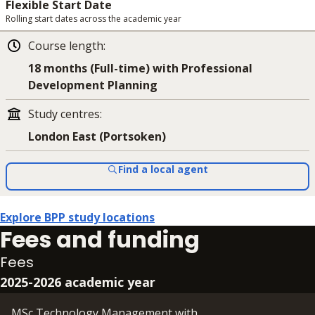
Flexible Start Date
Rolling start dates across the academic year
Course length
:
18 months (Full-time) with Professional
Development Planning
Study centres
:
London East (Portsoken)
Find a local agent
Explore BPP study locations
Fees and funding
Fees
2025-2026 academic year
MSc Technology Management with