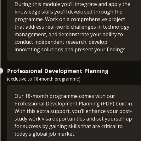
management. You’ll be guided in creating a
During this module you’ll integrate and apply the
strategic and detailed plan for your project
knowledge skills you’ll developed through the
IT Project Management (15 credits)
proposal.
programme. Work on a comprehensive project
that address real-world challenges in technology
Dive into the essential skills needed to manage,
DevOps Project Management and Leadership
management, and demonstrate your ability to
plan, and deliver technology-based projects
(30 credits)
conduct independent research, develop
effectively. This module covers project
innovating solutions and present your findings.
management fundamentals, styles, team
This module covers essential DevOps concepts,
topologies, and project management tools.
leadership skills, CI/CD methodologies,
Software Architecture and Design Leadership
infrastructure as code, monitoring, risk
Professional Development Planning
(30 credits)
management, and effective collaboration and
(exclusive to 18-month programme)
communication strategies. You’ll gain the
Explore the principles and practices of software
knowledge and skills you need to manage and
architecture and design, focusing on the
Our 18-month programme comes with our
lead DevOps projects successfully.
leadership skills necessary to guide and manage
Professional Development Planning (PDP) built in.
architectural decisions and design processes. This
With this extra support, you’ll enhance your post-
module covers fundamental concepts in software
study work visa opportunities and set yourself up
architecture, design patterns, leadership
for success by gaining skills that are critical to
strategies, emerging trends, and practical
today’s global job market.
applications. You’ll have the skills and knowledge