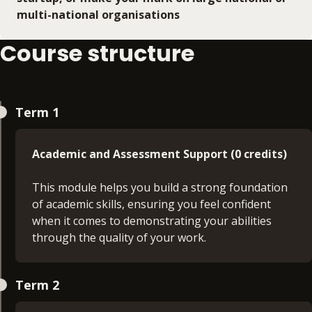
multi-national organisations
Course structure
Term 1
Academic and Assessment Support (0 credits)
This module helps you build a strong foundation
of academic skills, ensuring you feel confident
when it comes to demonstrating your abilities
through the quality of your work.
Principles of Management (30 credits)
Term 2
On this module, you will develop an insight into