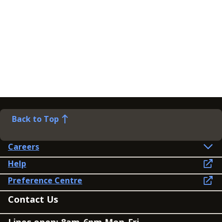
Back to Top
Careers
Help
Preference Centre
Contact Us