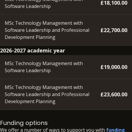
£18,100.00
Software Leadership
MSc Technology Management with
£22,700.00
Software Leadership and Professional
Development Planning
2026-2027 academic year
MSc Technology Management with
£19,000.00
Software Leadership
MSc Technology Management with
£23,600.00
Software Leadership and Professional
Development Planning
Please note – a deposit of £350 will need to be paid within
48 hours of accepting your offer, in order to secure your
Funding options
place.
We offer a number of ways to support you with
funding