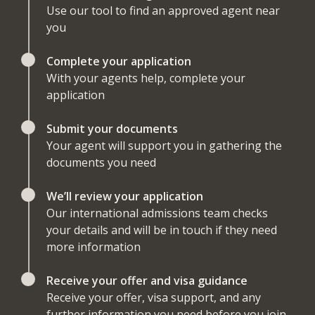
Use our tool to find an approved agent near
you
Complete your application
With your agents help, complete your
application
Submit your documents
Your agent will support you in gathering the
documents you need
We’ll review your application
Our international admissions team checks
your details and will be in touch if they need
more information
Receive your offer and visa guidance
Receive your offer, visa support, and any
further information you need before you join