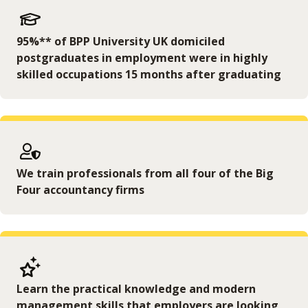
95%** of BPP University UK domiciled
postgraduates in employment were in highly
skilled occupations 15 months after graduating
We train professionals from all four of the Big
Four accountancy firms
Learn the practical knowledge and modern
management skills that employers are looking