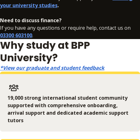
your university studies
.
In addition to your fees, there may be additional charges
associated with your studies if you need to resit an
Need to discuss finance?
assessment. Full details can be found
here
.
If you have any questions or require help, contact us on
03300 603100
.
Why study at BPP
University?
*View our graduate and student feedback
19,000 strong international student community
supported with comprehensive onboarding,
arrival support and dedicated academic support
tutors