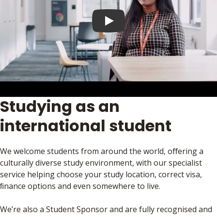
Play video
Studying as an
international student
We welcome students from around the world, oﬀering a
culturally diverse study environment, with our specialist
service helping choose your study location, correct visa,
ﬁnance options and even somewhere to live.
We’re also a Student Sponsor and are fully recognised and