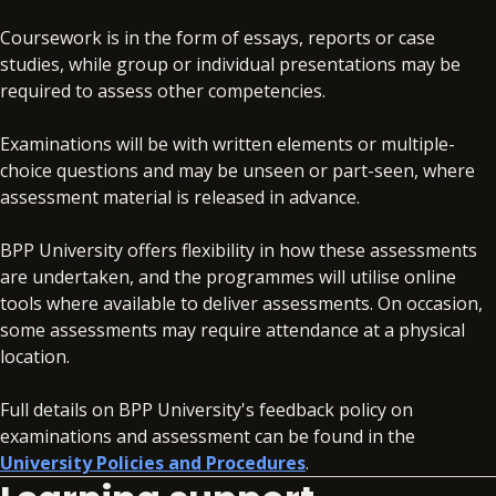
Coursework is in the form of essays, reports or case
studies, while group or individual presentations may be
required to assess other competencies.
Examinations will be with written elements or multiple-
choice questions and may be unseen or part-seen, where
assessment material is released in advance.
BPP University offers flexibility in how these assessments
are undertaken, and the programmes will utilise online
tools where available to deliver assessments. On occasion,
some assessments may require attendance at a physical
location.
Full details on BPP University's feedback policy on
examinations and assessment can be found in the
University Policies and Procedures
.