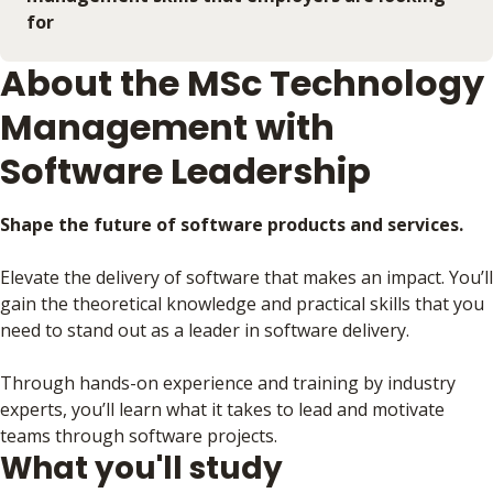
for
About the MSc Technology
Management with
Software Leadership
Shape the future of software products and services.
Elevate the delivery of software that makes an impact. You’ll
gain the theoretical knowledge and practical skills that you
need to stand out as a leader in software delivery.
Through hands-on experience and training by industry
experts, you’ll learn what it takes to lead and motivate
teams through software projects.
What you'll study