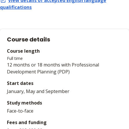
View details of accepted
English language
qualifications
Course details
Course length
Full time
12 months or 18 months with Professional
Development Planning (PDP)
Start dates
January, May and September
Study methods
Face-to-face
Fees and funding