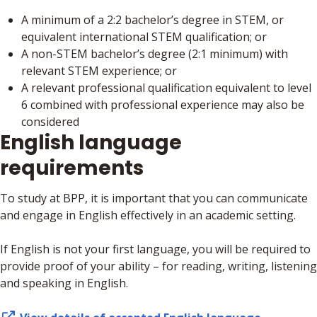
A minimum of a 2:2 bachelor’s degree in STEM, or
equivalent international STEM qualification; or
A non-STEM bachelor’s degree (2:1 minimum) with
relevant STEM experience; or
A relevant professional qualification equivalent to level
6 combined with professional experience may also be
considered
English language
requirements
To study at BPP, it is important that you can communicate
and engage in English effectively in an academic setting.
If English is not your first language, you will be required to
provide proof of your ability – for reading, writing, listening
and speaking in English.