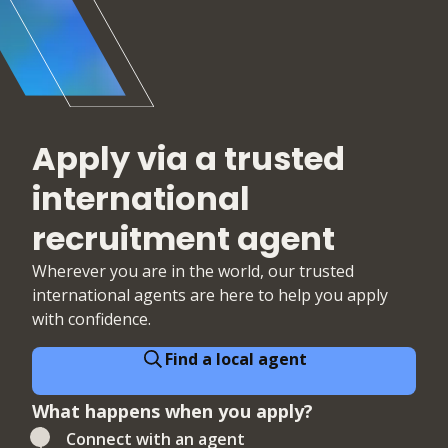
cyber security teams.
Apply via a trusted
international
recruitment agent
Wherever you are in the world, our trusted
international agents are here to help you apply
with confidence.
Find a local agent
What happens when you apply?
Connect with an agent