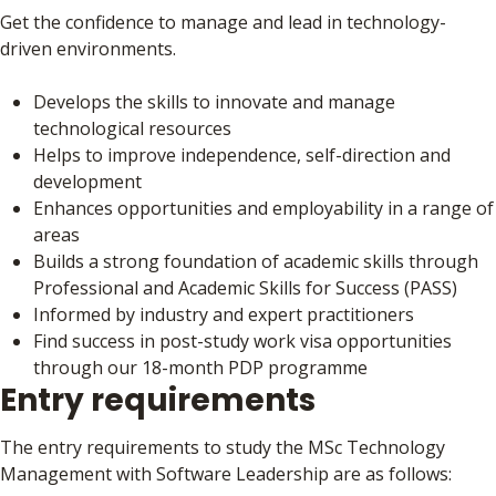
Get the confidence to manage and lead in technology-
driven environments.
Develops the skills to innovate and manage
technological resources
Helps to improve independence, self-direction and
development
Enhances opportunities and employability in a range of
areas
Builds a strong foundation of academic skills through
Professional and Academic Skills for Success (PASS)
Informed by industry and expert practitioners
Find success in post-study work visa opportunities
through our 18-month PDP programme
Entry requirements
The entry requirements to study the MSc Technology
Management with Software Leadership are as follows: