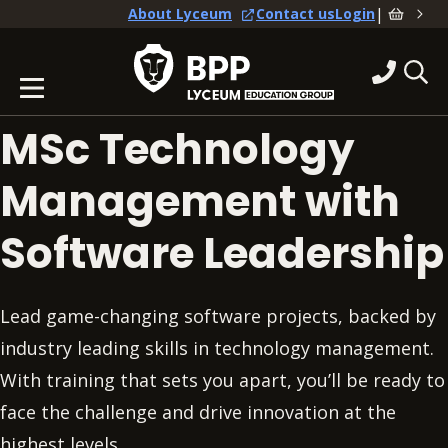
|
About Lyceum
Contact us
Login
MSc Technology
Management with
Software Leadership
Lead game-changing software projects, backed by
industry leading skills in technology management.
With training that sets you apart, you’ll be ready to
face the challenge and drive innovation at the
highest levels.