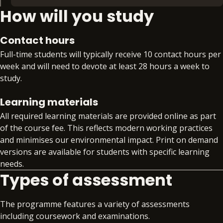
How will you study
to lead software architecture and design
Extra time. Extra support. Extra skills. Extra
initiatives effectively.
benefit. With PDP, you’ll gain access to:
Contact hours
Preparation for an additional qualification or
Full-time students will typically receive 10 contact hours per
certification from the BPP Group that aligns
week and will need to devote at least 28 hours a week to
to your specialism, such as APM, Comptia
study.
Data+, or DMI Pro
Workplace readiness skills workshops that
Learning materials
develop your core professional skills
All required learning materials are provided online as part
alongside your technical training
of the course fee. This reflects modern working practices
Gain invaluable insight into the global skills
and minimises our environmental impact. Print on demand
market with quarterly skills updates
versions are available for students with specific learning
Structured support on interview preparation,
needs.
assessment day simulations and virtual work
Types of assessment
experience programmes
Access to premium job search support
Exclusive access to job opportunities within
The programme features a variety of assessments
the BPP Group
including coursework and examinations.