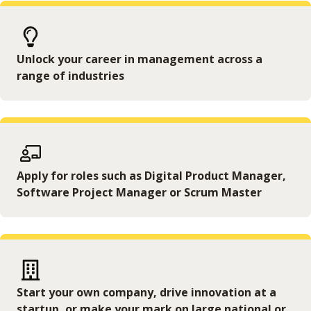
Unlock your career in management across a
range of industries
Apply for roles such as Digital Product Manager,
Software Project Manager or Scrum Master
Start your own company, drive innovation at a
startup, or make your mark on large national or