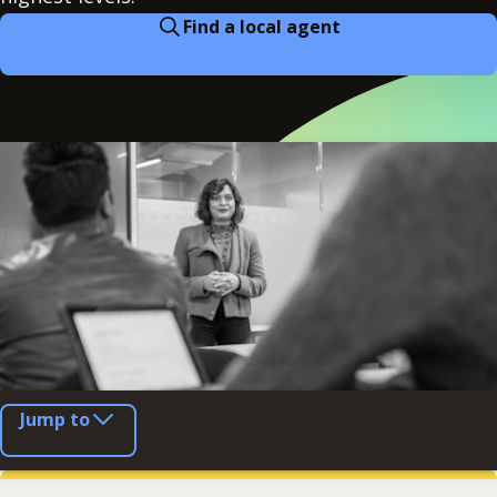
Find a local agent
Jump to