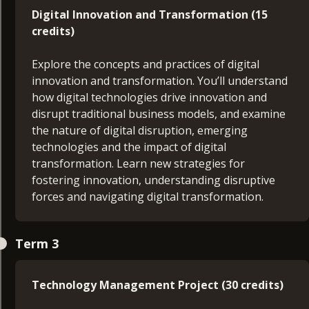
managing day to day operations and activities,
Digital Innovation and Transformation (15
seeking to make best use of resources to meet
credits)
stakeholder’s expectations. You’ll design a skills
development plan which focusses on your career
Explore the concepts and practices of digital
aims and objectives to propel your management
innovation and transformation. You’ll understand
development.
how digital technologies drive innovation and
disrupt traditional business models, and examine
Technology in Business (15 credits)
the nature of digital disruption, emerging
technologies and the impact of digital
Gain an overview into the fundamental
transformation. Learn new strategies for
components that constitute a typical business IT
fostering innovation, understanding disruptive
architecture as well as the emerging technologies
forces and navigating digital transformation.
used to enhance and support it. You’ll cover areas
including networking fundamentals, on-premises
Technology Management Project Proposal (15
IT infrastructure, cloud computing, cyber security,
Term 3
credits)
data management and analytics, and emerging
technologies. This module will give you a depth of
Develop a comprehensive project proposal
Technology Management Project (30 credits)
understanding into how technology support and
tackling real-world challenges in technology
enhances business operation.