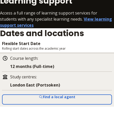
Learning support
Access a full range of learning support services for
students with any specialist learning needs.
View learning
support services
Dates and locations
Flexible Start Date
Rolling start dates across the academic year
Course length
:
12 months (Full-time)
Study centres
:
London East (Portsoken)
Find a local agent