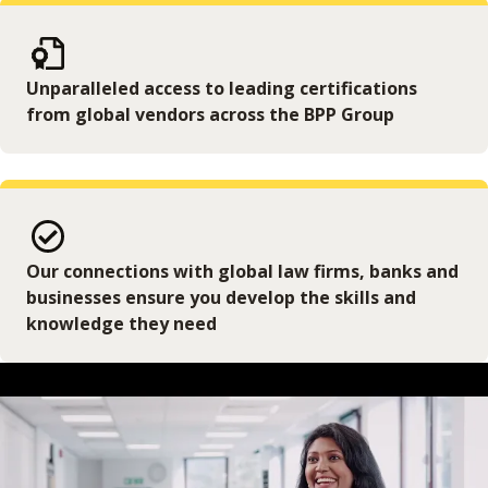
Unparalleled access to leading certifications
from global vendors across the BPP Group
Our connections with global law firms, banks and
businesses ensure you develop the skills and
knowledge they need