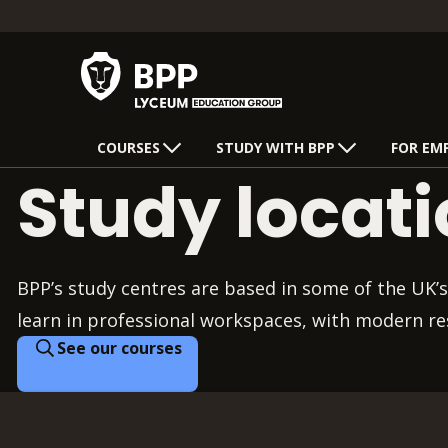
COURSES
STUDY WITH BPP
FOR EM
Study locat
BPP’s study centres are based in some of the UK’s
learn in professional workspaces, with modern re
See our courses