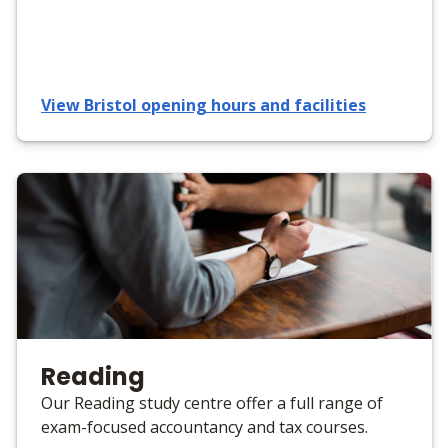
View Bristol opening hours and facilities
Reading
Our Reading study centre offer a full range of
exam-focused accountancy and tax courses.