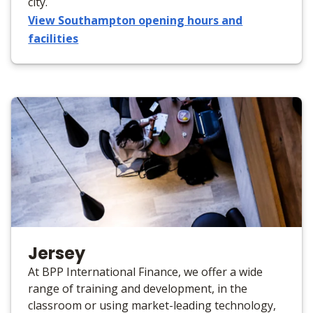
city.
View Southampton opening hours and
facilities
Jersey
At BPP International Finance, we offer a wide
range of training and development, in the
classroom or using market-leading technology,