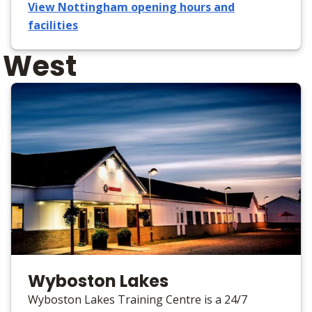
View Nottingham opening hours and
facilities
h West
Wyboston Lakes
Wyboston Lakes Training Centre is a 24/7