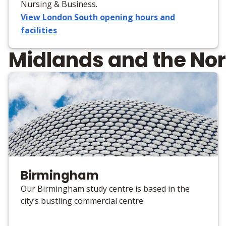
Nursing & Business.
View London South opening hours and
facilities
Midlands and the Nor
Birmingham
Our Birmingham study centre is based in the
city’s bustling commercial centre.