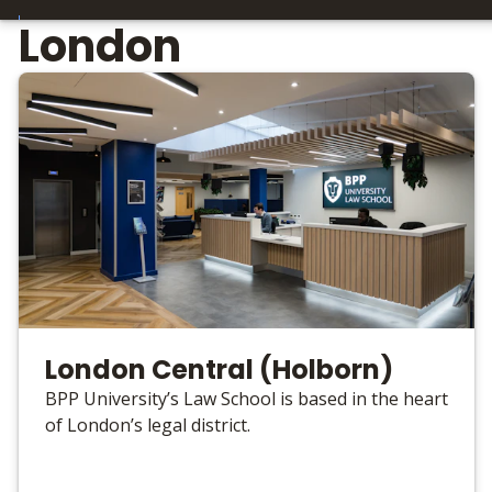
London
London Central (Holborn)
BPP University’s Law School is based in the heart
of London’s legal district.