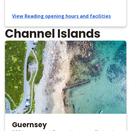
View Reading opening hours and facilities
Channel Islands
Guernsey