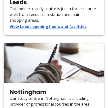
Leeds
This modern study centre is just a three-minute
walk from Leeds train station and main
shopping areas.
View Leeds opening hours and facilities
Nottingham
Our study centre in Nottingham is a leading
provider of professional courses in the area.