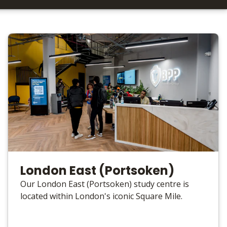
London East (Portsoken)
Our London East (Portsoken) study centre is
located within London's iconic Square Mile.