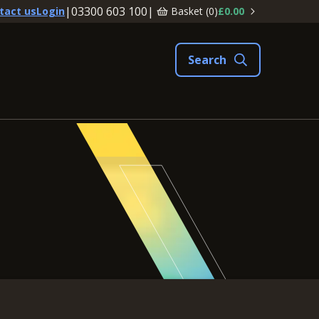
|
03300 603 100
|
Basket (
0
)
£0.00
tact us
Login