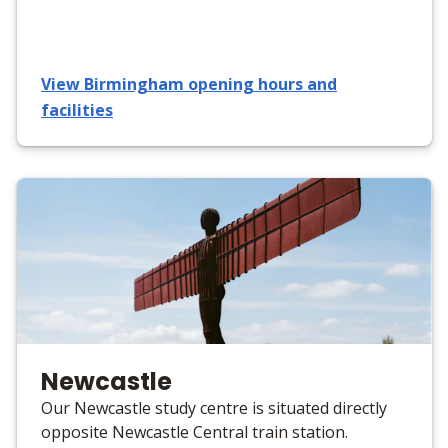
View Birmingham opening hours and
facilities
Newcastle
Our Newcastle study centre is situated directly
opposite Newcastle Central train station.