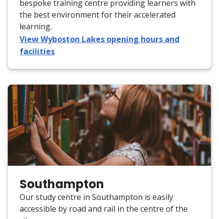
bespoke training centre providing learners with
the best environment for their accelerated
learning.
View Wyboston Lakes opening hours and
facilities
Southampton
Our study centre in Southampton is easily
accessible by road and rail in the centre of the