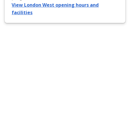
View London West opening hours and
facilities