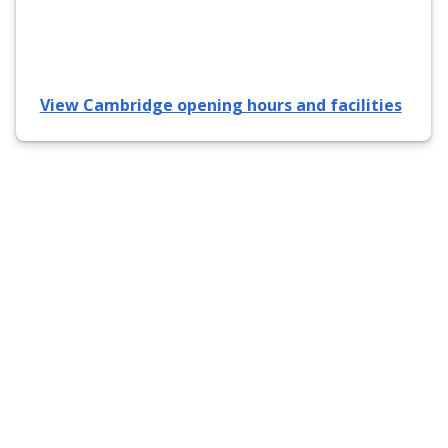
View Cambridge opening hours and facilities