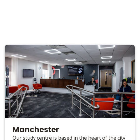
Manchester
Our study centre is based in the heart of the city