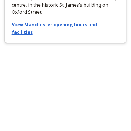
centre, in the historic St. James’s building on
Oxford Street.
View Manchester opening hours and
facilities