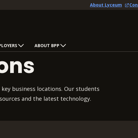
About Lyceum
Con
PLOYERS
ABOUT BPP
ions
 key business locations. Our students
sources and the latest technology.