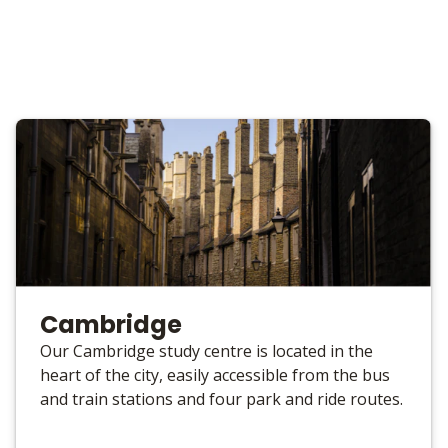
Cambridge
Our Cambridge study centre is located in the
heart of the city, easily accessible from the bus
and train stations and four park and ride routes.