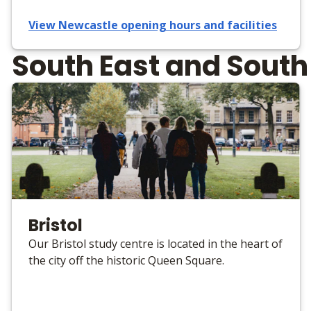
View Newcastle opening hours and facilities
South East and Sout
Bristol
Our Bristol study centre is located in the heart of
the city off the historic Queen Square.