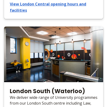
View London Central opening hours and
facilities
London South (Waterloo)
We deliver wide range of University programmes
from our London South centre including Law,