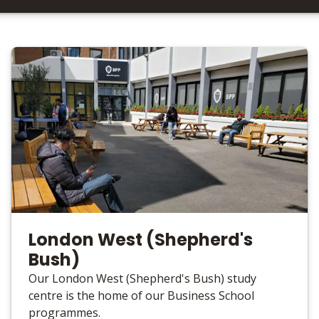
London West (Shepherd's
Bush)
Our London West (Shepherd's Bush) study
centre is the home of our Business School
programmes.