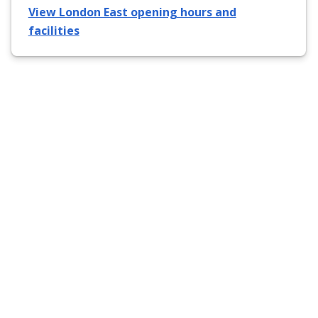
View London East opening hours and
facilities