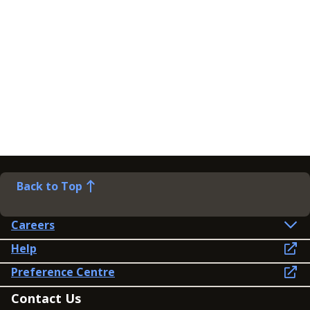
Back to Top
Careers
Help
Preference Centre
Contact Us