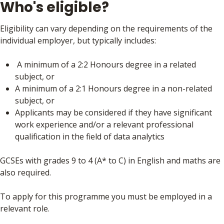
Who's eligible?
Eligibility can vary depending on the requirements of the
individual employer, but typically includes:
A minimum of a 2:2 Honours degree in a related
subject, or
A minimum of a 2:1 Honours degree in a non-related
subject, or
Applicants may be considered if they have significant
work experience and/or a relevant professional
qualification in the field of data analytics
GCSEs with grades 9 to 4 (A* to C) in English and maths are
also required.
To apply for this programme you must be employed in a
relevant role.