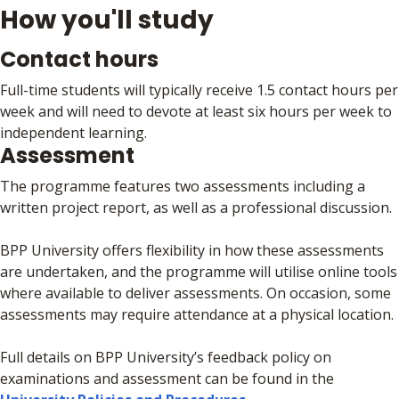
How you'll study
Contact hours
Full-time students will typically receive 1.5 contact hours per
week and will need to devote at least six hours per week to
independent learning.
Assessment
The programme features two assessments including a
written project report, as well as a professional discussion.
BPP University offers flexibility in how these assessments
are undertaken, and the programme will utilise online tools
where available to deliver assessments. On occasion, some
assessments may require attendance at a physical location.
Full details on BPP University’s feedback policy on
examinations and assessment can be found in the