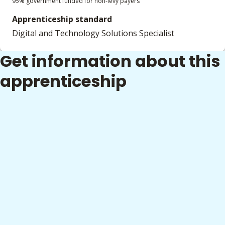
95% government funded for non-levy payers
Apprenticeship standard
Digital and Technology Solutions Specialist
Get information about this
apprenticeship