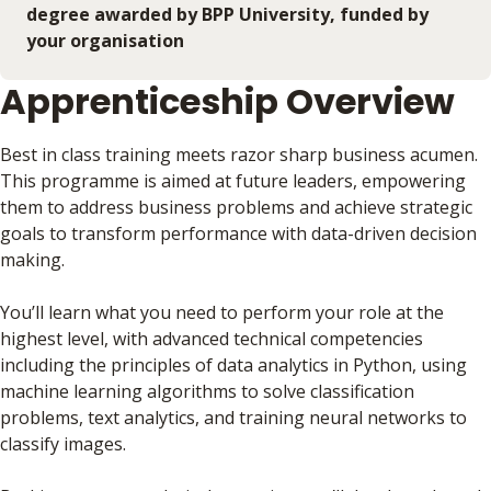
degree awarded by BPP University, funded by
your organisation
Apprenticeship Overview
Best in class training meets razor sharp business acumen.
This programme is aimed at future leaders, empowering
them to address business problems and achieve strategic
goals to transform performance with data-driven decision
making.
You’ll learn what you need to perform your role at the
highest level, with advanced technical competencies
including the principles of data analytics in Python, using
machine learning algorithms to solve classification
problems, text analytics, and training neural networks to
classify images.