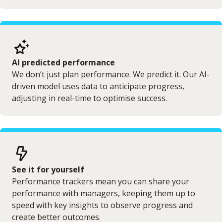
AI predicted performance
We don’t just plan performance. We predict it. Our AI-
driven model uses data to anticipate progress,
adjusting in real-time to optimise success.
See it for yourself
Performance trackers mean you can share your
performance with managers, keeping them up to
speed with key insights to observe progress and
create better outcomes.