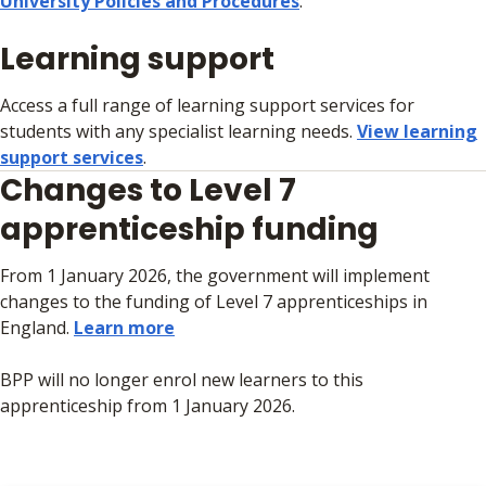
University Policies and Procedures
.
Learning support
Access a full range of learning support services for
students with any specialist learning needs.
View learning
support services
.
Changes to Level 7
apprenticeship funding
From 1 January 2026, the government will implement
changes to the funding of Level 7 apprenticeships in
England.
Learn more
BPP will no longer enrol new learners to this
apprenticeship from 1 January 2026.