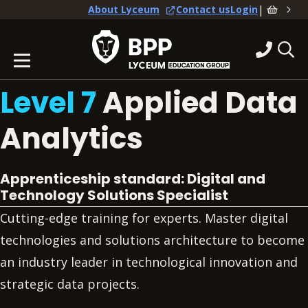
|
About Lyceum
Contact us
Login
Level 7
Applied Data
Analytics
Apprenticeship standard: Digital and
Technology Solutions Specialist
Cutting-edge training for experts. Master digital
technologies and solutions architecture to become
an industry leader in technological innovation and
strategic data projects.