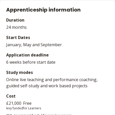
Apprenticeship information
Duration
24 months
Start Dates
January, May and September
Application deadline
6 weeks before start date
Study modes
Online live teaching and performance coaching,
guided self-study and work based projects
Cost
£21,000
Free
levy funded
for Learners