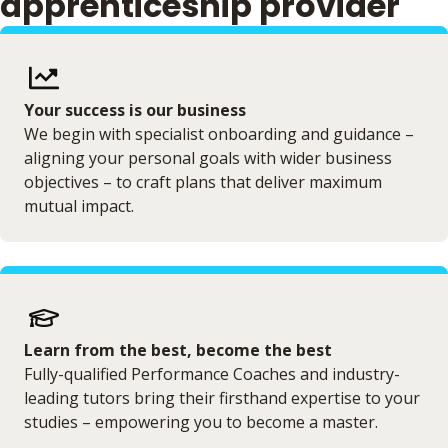
apprenticeship provider
Your success is our business
We begin with specialist onboarding and guidance –
aligning your personal goals with wider business
objectives – to craft plans that deliver maximum
mutual impact.
Learn from the best, become the best
Fully-qualified Performance Coaches and industry-
leading tutors bring their firsthand expertise to your
studies – empowering you to become a master.