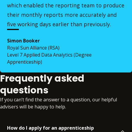
which enabled the reporting team to produce
their monthly reports more accurately and
five working days earlier than previously.
Simon Booker
Royal Sun Alliance (RSA)
Level 7 Applied Data Analytics (Degree
Apprenticeship)
Frequently asked
questions
If you can’t find the answer to a question, our helpful
advisers will be happy to help.
How do I apply for an apprenticeship