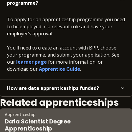
programme?
To apply for an apprenticeship programme you need
to be employed in a relevant role and have your
employer’s approval.
You’ll need to create an account with BPP, choose
your programme, and submit your application. See
our
learner page
for more information, or
download our
Apprentice Guide
.
How are data apprenticeships funded?
Related apprenticeships
Apprenticeship
Data Scientist Degree
Apprenticeship