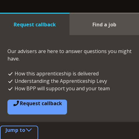
Request callback
Find a job
Our advisers are here to answer questions you might
have.
How this apprenticeship is delivered
Understanding the Apprenticeship Levy
How BPP will support you and your team
Request callback
Jump to