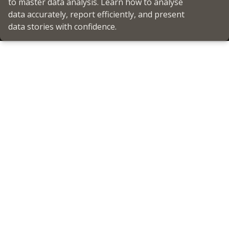
to master data analysis. Learn how to analyse
data accurately, report efficiently, and present
data stories with confidence.