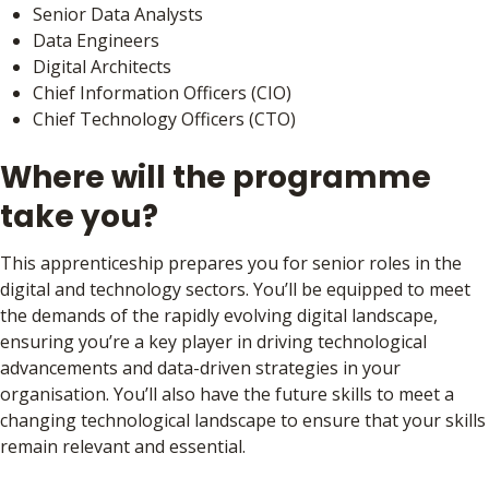
Senior Data Analysts
Data Engineers
Digital Architects
Chief Information Officers (CIO)
Chief Technology Officers (CTO)
Where will the programme
take you?
This apprenticeship prepares you for senior roles in the
digital and technology sectors. You’ll be equipped to meet
the demands of the rapidly evolving digital landscape,
ensuring you’re a key player in driving technological
advancements and data-driven strategies in your
organisation. You’ll also have the future skills to meet a
changing technological landscape to ensure that your skills
remain relevant and essential.