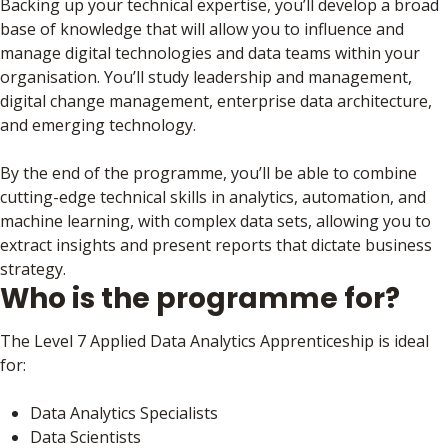
Backing up your technical expertise, you’ll develop a broad
base of knowledge that will allow you to influence and
manage digital technologies and data teams within your
organisation. You’ll study leadership and management,
digital change management, enterprise data architecture,
and emerging technology.
By the end of the programme, you’ll be able to combine
cutting-edge technical skills in analytics, automation, and
machine learning, with complex data sets, allowing you to
extract insights and present reports that dictate business
strategy.
Who is the programme for?
The Level 7 Applied Data Analytics Apprenticeship is ideal
for:
Data Analytics Specialists
Data Scientists