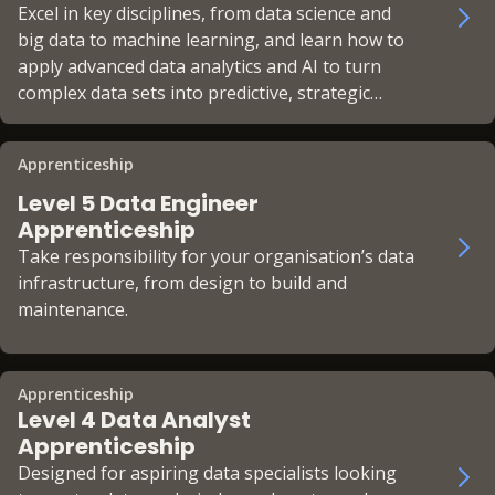
Excel in key disciplines, from data science and
big data to machine learning, and learn how to
apply advanced data analytics and AI to turn
complex data sets into predictive, strategic
insights.
Apprenticeship
Level 5 Data Engineer
Apprenticeship
Take responsibility for your organisation’s data
infrastructure, from design to build and
maintenance.
Apprenticeship
Level 4 Data Analyst
Apprenticeship
Designed for aspiring data specialists looking