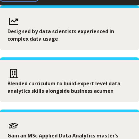
Designed by data scientists experienced in
complex data usage
Blended curriculum to build expert level data
analytics skills alongside business acumen
Gain an MSc Applied Data Analytics master’s