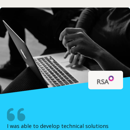
I was able to develop technical solutions