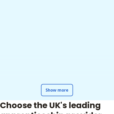
Show more
Choose the UK's leading