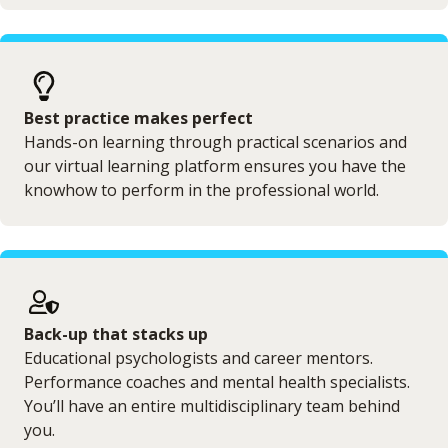
Best practice makes perfect
Hands-on learning through practical scenarios and
our virtual learning platform ensures you have the
knowhow to perform in the professional world.
Back-up that stacks up
Educational psychologists and career mentors.
Performance coaches and mental health specialists.
You’ll have an entire multidisciplinary team behind
you.