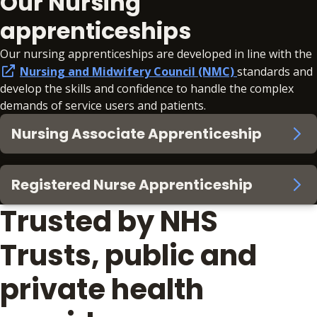
Our Nursing
apprenticeships
Our nursing apprenticeships are developed in line with the
Nursing and Midwifery Council (NMC)
standards and
develop the skills and confidence to handle the complex
demands of service users and patients.
Nursing Associate Apprenticeship
Registered Nurse Apprenticeship
Trusted by NHS
Trusts, public and
private health