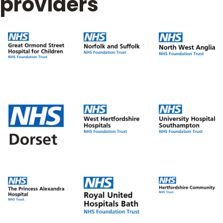
providers