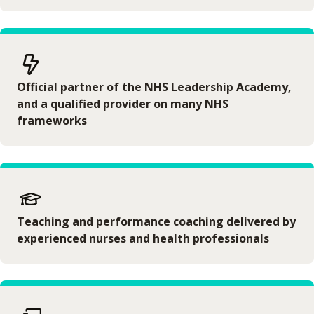
Official partner of the NHS Leadership Academy,
and a qualified provider on many NHS
frameworks
Teaching and performance coaching delivered by
experienced nurses and health professionals