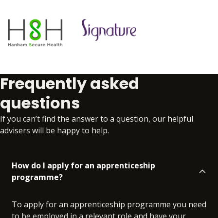
Frequently asked
questions
If you can’t find the answer to a question, our helpful
advisers will be happy to help.
How do I apply for an apprenticeship
programme?
To apply for an apprenticeship programme you need
to be employed in a relevant role and have your