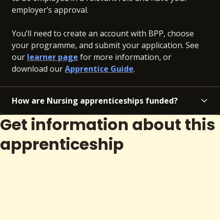
employer’s approval.
You’ll need to create an account with BPP, choose
your programme, and submit your application. See
our
learner page
for more information, or
download our
Apprentice Guide
.
How are Nursing apprenticeships funded?
Get information about this
apprenticeship