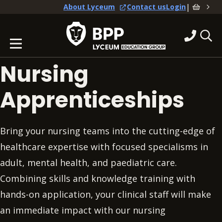
|
About Lyceum
Contact us
Login
Nursing
Apprenticeships
Bring your nursing teams into the cutting-edge of
healthcare expertise with focused specialisms in
adult, mental health, and paediatric care.
Combining skills and knowledge training with
hands-on application, your clinical staff will make
an immediate impact with our nursing