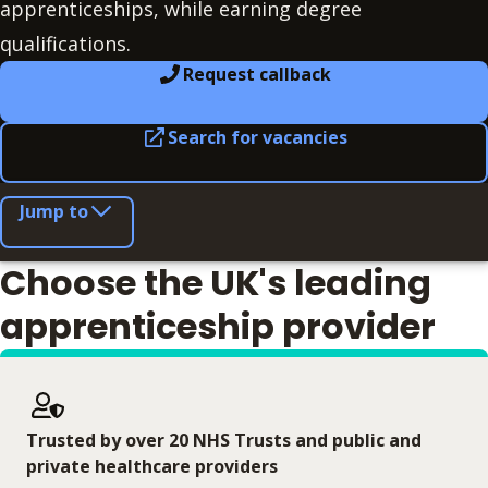
apprenticeships, while earning degree
qualifications.
Request callback
Search for vacancies
Jump to
Choose the UK's leading
apprenticeship provider
Trusted by over 20 NHS Trusts and public and
private healthcare providers