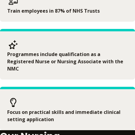
Train employees in 87% of NHS Trusts
Programmes include qualification as a
Registered Nurse or Nursing Associate with the
NMC
Focus on practical skills and immediate clinical
setting application