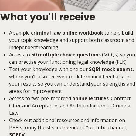
What you'll receive
A sample
criminal law online workbook
to help build
your topic knowledge and support both classroom and
independent learning
Access to
50 multiple choice questions
(MCQs) so you
can practise your functioning legal knowledge (FLK)
Test your knowledge with one our
SQE1 mock exams
,
where you’ll also receive pre-determined feedback on
your results so you can understand your strengths and
areas for improvement
Access to two pre-recorded
online lectures
: Contract
Offer and Acceptance, and An Introduction to Criminal
Law
Check out additional resources and information on
BPP's Jonny Hurst's independent YouTube channel,
SQETV