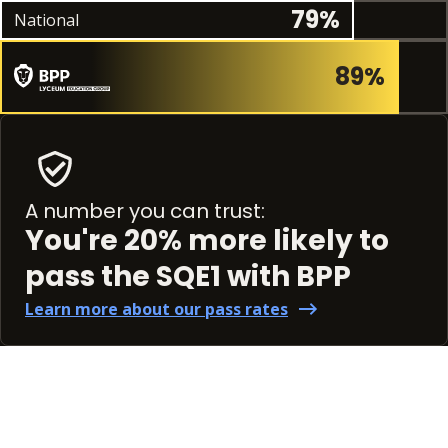
National pas
79%
National
89%
A number you can trust:
You're 20% more likely to
pass the SQE1 with BPP
Learn more about our pass rates