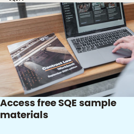
Access free SQE sample
materials