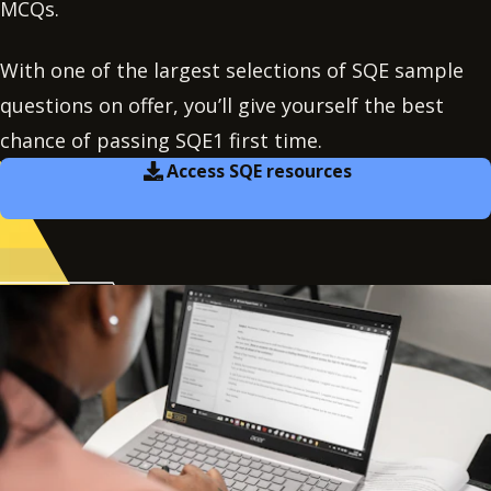
MCQs.
With one of the largest selections of SQE sample
questions on offer, you’ll give yourself the best
chance of passing SQE1 first time.
Access SQE resources