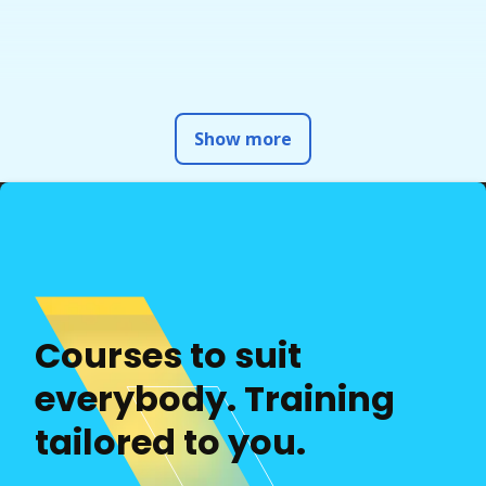
Show more
Courses to suit
everybody. Training
tailored to you.