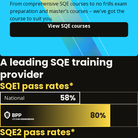
From comprehensive SQE courses to no frills exam
preparation and master’s courses – we've got the
course to suit you.
View SQE courses
A leading SQE training
provider
SQE1 pass rates*
National pass rate
58%
National
80%
SQE2 pass rates*