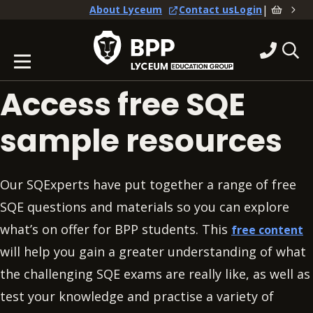
|
About Lyceum
Contact us
Login
Access free SQE
sample resources
Our SQExperts have put together a range of free
SQE questions and materials so you can explore
what’s on offer for BPP students. This
free content
will help you gain a greater understanding of what
the challenging SQE exams are really like, as well as
test your knowledge and practise a variety of