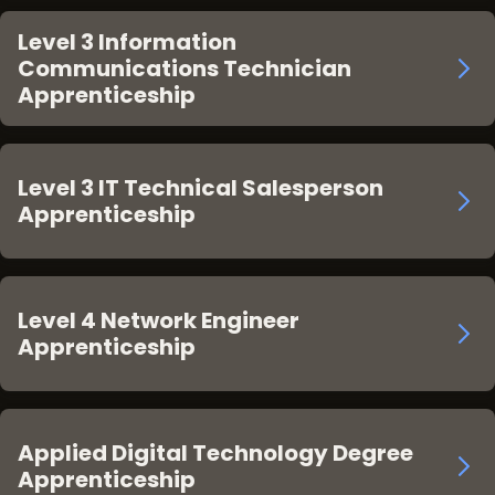
Level 3 Information
Communications Technician
Apprenticeship
Level 3 IT Technical Salesperson
Apprenticeship
Level 4 Network Engineer
Apprenticeship
Applied Digital Technology Degree
Apprenticeship