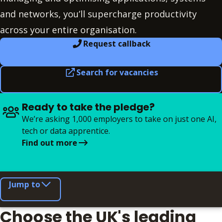
and networks, you’ll supercharge productivity
across your entire organisation.
Request callback
Search for vacancies
Ready to take the pledge?
We’re asking 1,000 employers to take on just one AI,
tech or data apprentice.
Find out more
Jump to
Choose the UK's leading