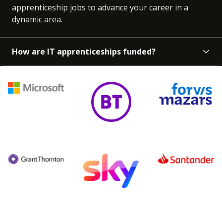
apprenticeship jobs to advance your career in a
dynamic area.
How are IT apprenticeships funded?