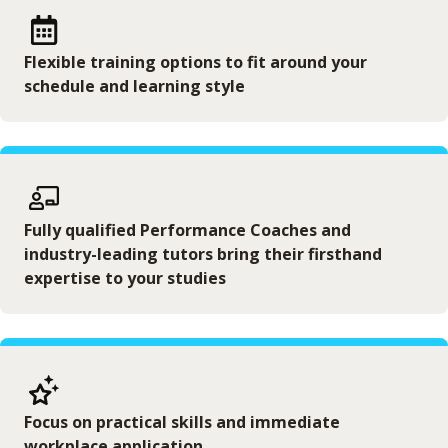
Flexible training options to fit around your
schedule and learning style
Fully qualified Performance Coaches and
industry-leading tutors bring their firsthand
expertise to your studies
Focus on practical skills and immediate
workplace application