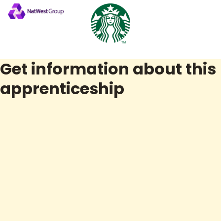
Get information about this
apprenticeship