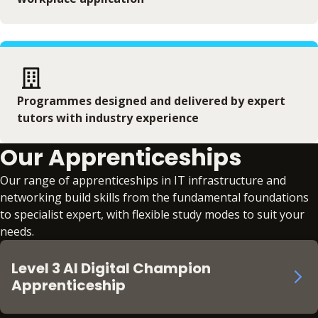
Programmes designed and delivered by expert
tutors with industry experience
Our Apprenticeships
Our range of apprenticeships in IT infrastructure and
networking build skills from the fundamental foundations
to specialist expert, with flexible study modes to suit your
needs.
Level 3 AI Digital Champion
Apprenticeship