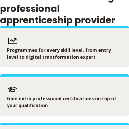
professional
apprenticeship provider
Programmes for every skill level, from entry
level to digital transformation expert
Gain extra professional certifications on top of
your qualification