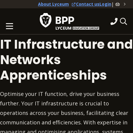
|
About Lyceum
Contact us
Login
IT Infrastructure and
Networks
Apprenticeships
Optimise your IT function, drive your business
further. Your IT infrastructure is crucial to
operations across your business, facilitating clear
communication and efficiencies. With expertise in
managing and optimising applications, systems