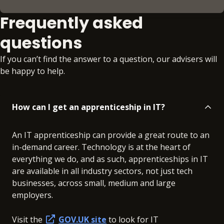
Frequently asked
questions
If you can’t find the answer to a question, our advisers will
be happy to help.
How can I get an apprenticeship in IT?
An IT apprenticeship can provide a great route to an
in-demand career. Technology is at the heart of
everything we do, and as such, apprenticeships in IT
are available in all industry sectors, not just tech
businesses, across small, medium and large
employers.
Visit the
GOV.UK site
to look for IT