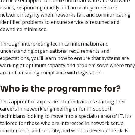
You’ll be equipped to handle both hardware and software
issues, responding quickly and accurately to restore
network integrity when networks fail, and communicating
identified problems to ensure service is resumed and
downtime minimised.
Through interpreting technical information and
understanding organisational requirements and
expectations, you’ll learn how to ensure that systems are
working at optimum capacity and problem solve where they
are not, ensuring compliance with legislation.
Who is the programme for?
This apprenticeship is ideal for individuals starting their
careers in network engineering or for IT support
technicians looking to move into a specialist area of IT. It’s
tailored for those who are interested in network setup,
maintenance, and security, and want to develop the skills