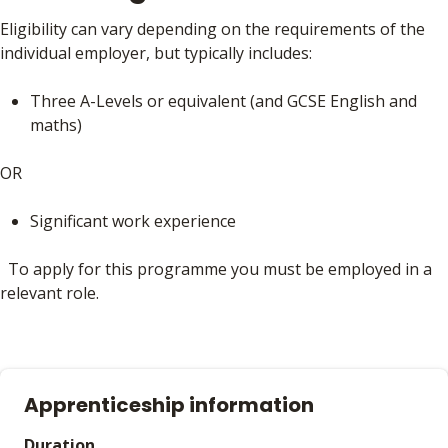
Eligibility can vary depending on the requirements of the
individual employer, but typically includes:
Three A-Levels or equivalent (and GCSE English and
maths)
OR
Significant work experience
To apply for this programme you must be employed in a
relevant role.
Apprenticeship information
Duration