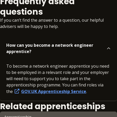
Frequently asked
questions
If you can’t find the answer to a question, our helpful
advisers will be happy to help.
How can you become a network engineer
apprentice?
To become a network engineer apprentice you need
to be employed in a relevant role and your employer
will need to support you to take part in the
apprenticeship programme. You can find roles via
the
GOV.UK Apprenticeship Service
.
Related apprenticeships
Apprenticeship