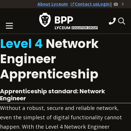
|
About Lyceum
Contact us
Login
Level 4
Network
Engineer
Apprenticeship
Apprenticeship standard: Network
Engineer
Without a robust, secure and reliable network,
even the simplest of digital functionality cannot
happen. With the Level 4 Network Engineer