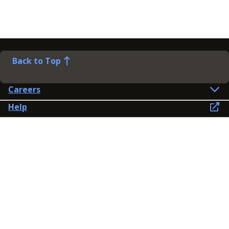
Back to Top
Careers
Help
Preference Centre
Contact Us
Lines open: 8am-6pm Mon-Fri
03300 603 100
Contact us
Connect