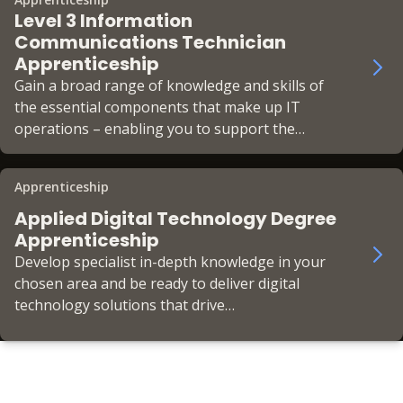
Level 3 Information
Communications Technician
Apprenticeship
Gain a broad range of knowledge and skills of
the essential components that make up IT
operations – enabling you to support the
business’ IT infrastructure in a helpdesk role.
Apprenticeship
Applied Digital Technology Degree
Apprenticeship
Develop specialist in-depth knowledge in your
chosen area and be ready to deliver digital
technology solutions that drive
transformational change across your
organisation.