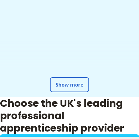
Show more
Choose the UK's leading
professional
apprenticeship provider