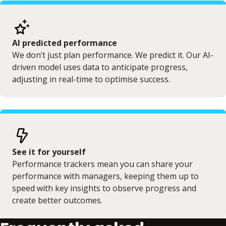
AI predicted performance
We don’t just plan performance. We predict it. Our AI-
driven model uses data to anticipate progress,
adjusting in real-time to optimise success.
See it for yourself
Performance trackers mean you can share your
performance with managers, keeping them up to
speed with key insights to observe progress and
create better outcomes.