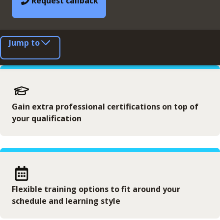
Request callback
Jump to
Gain extra professional certifications on top of
your qualification
Flexible training options to fit around your
schedule and learning style