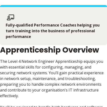
Fully-qualified Performance Coaches helping you
turn training into the business of professional
performance
Apprenticeship Overview
The Level 4 Network Engineer Apprenticeship equips you
with essential skills for configuring, managing, and
securing network systems. You’ll gain practical experience
in network setup, maintenance, and troubleshooting,
preparing you to handle complex network environments
and contribute to your organisation's IT infrastructure
effectively.