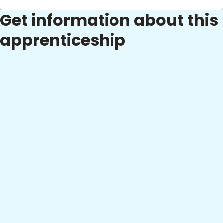
Get information about this
apprenticeship