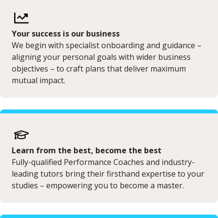
Your success is our business
We begin with specialist onboarding and guidance –
aligning your personal goals with wider business
objectives – to craft plans that deliver maximum
mutual impact.
Learn from the best, become the best
Fully-qualified Performance Coaches and industry-
leading tutors bring their firsthand expertise to your
studies – empowering you to become a master.