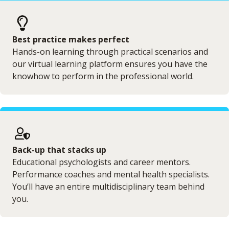
Best practice makes perfect
Hands-on learning through practical scenarios and
our virtual learning platform ensures you have the
knowhow to perform in the professional world.
Back-up that stacks up
Educational psychologists and career mentors.
Performance coaches and mental health specialists.
You’ll have an entire multidisciplinary team behind
you.