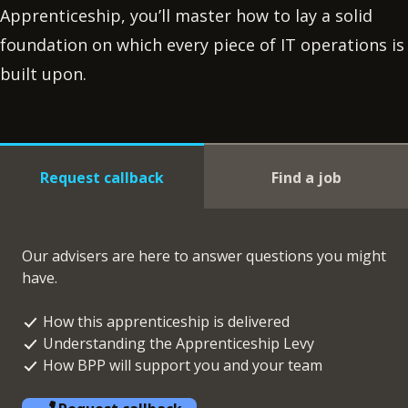
Apprenticeship, you’ll master how to lay a solid
foundation on which every piece of IT operations is
built upon.
Request callback
Find a job
Our advisers are here to answer questions you might
have.
How this apprenticeship is delivered
Understanding the Apprenticeship Levy
How BPP will support you and your team