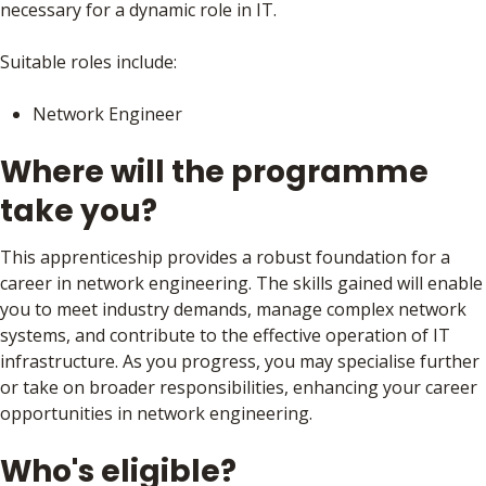
necessary for a dynamic role in IT.
Suitable roles include:
Network Engineer
Where will the programme
take you?
This apprenticeship provides a robust foundation for a
career in network engineering. The skills gained will enable
you to meet industry demands, manage complex network
systems, and contribute to the effective operation of IT
infrastructure. As you progress, you may specialise further
or take on broader responsibilities, enhancing your career
opportunities in network engineering.
Who's eligible?