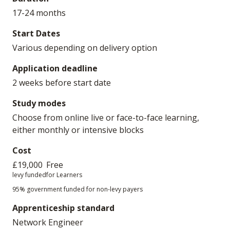
17-24 months
Start Dates
Various depending on delivery option
Application deadline
2 weeks before start date
Study modes
Choose from online live or face-to-face learning,
either monthly or intensive blocks
Cost
£19,000
Free
levy funded
for Learners
95% government funded for non-levy payers
Apprenticeship standard
Network Engineer