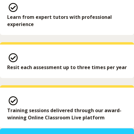
Learn from expert tutors with professional
experience
Resit each assessment up to three times per year
Training sessions delivered through our award-
winning Online Classroom Live platform