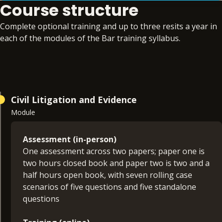
Course structure
Complete optional training and up to three resits a year in
each of the modules of the Bar training syllabus.
Civil Litigation and Evidence
Module
Assessment (in-person)
One assessment across two papers; paper one is
two hours closed book and paper two is two and a
half hours open book, with seven rolling case
scenarios of five questions and five standalone
questions