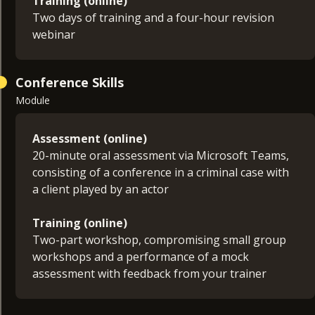
Training (online)
Two days of training and a four-hour revision
webinar
Conference Skills
Module
Assessment (online)
20-minute oral assessment via Microsoft Teams,
consisting of a conference in a criminal case with
a client played by an actor
Training (online)
Two-part workshop, compromising small group
workshops and a performance of a mock
assessment with feedback from your trainer