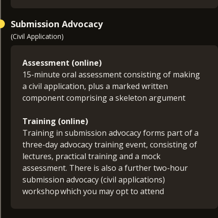
Submission Advocacy
(Civil Application)
Assessment (online)
15-minute oral assessment consisting of making
a civil application, plus a marked written
component comprising a skeleton argument
Training (online)
Training in submission advocacy forms part of a
three-day advocacy training event, consisting of
lectures, practical training and a mock
assessment. There is also a further two-hour
submission advocacy (civil applications)
workshop which you may opt to attend