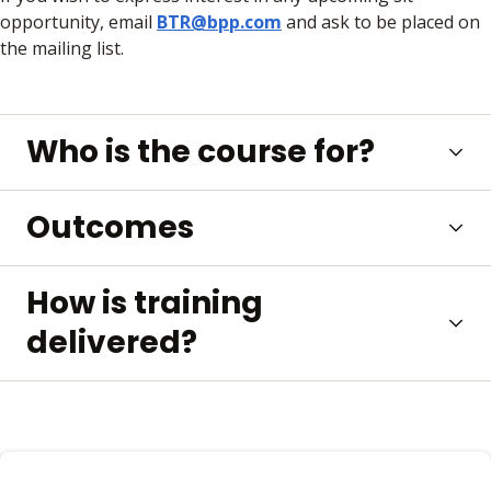
opportunity, email
BTR@bpp.com
and ask to be placed on
the mailing list.
Who is the course for?
Outcomes
How is training
delivered?