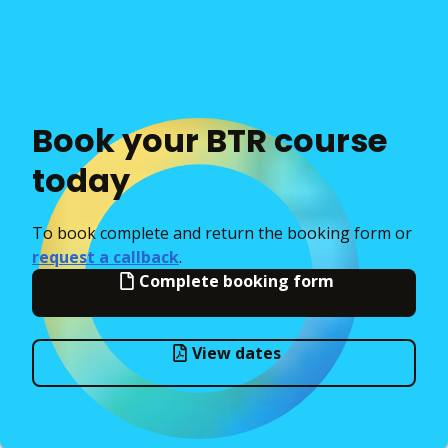
Book your BTR course
today
To book complete and return the booking form or
request a callback
.
Complete booking form
View dates