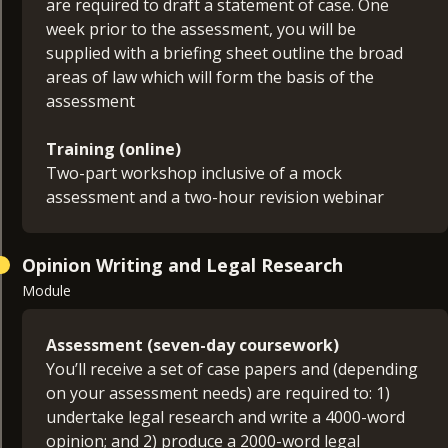
are required to draft a statement of case. One
week prior to the assessment, you will be
supplied with a briefing sheet outline the broad
areas of law which will form the basis of the
assessment
Training (online)
Two-part workshop inclusive of a mock
assessment and a two-hour revision webinar
Opinion Writing and Legal Research
Module
Assessment (seven-day coursework)
You’ll receive a set of case papers and (depending
on your assessment needs) are required to: 1)
undertake legal research and write a 4000-word
opinion; and 2) produce a 2000-word legal