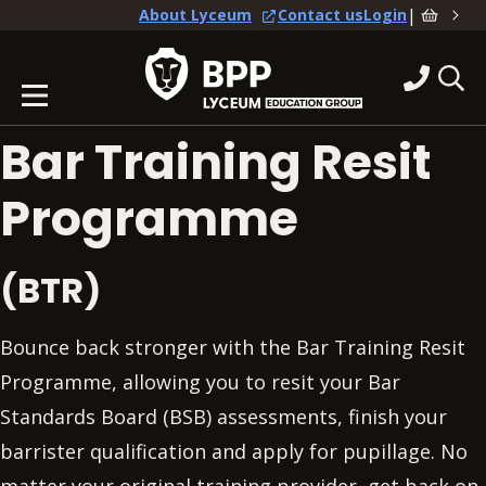
|
About Lyceum
Contact us
Login
Bar Training Resit
Programme
(BTR)
Bounce back stronger with the Bar Training Resit
Programme, allowing you to resit your Bar
Standards Board (BSB) assessments, finish your
barrister qualification and apply for pupillage. No