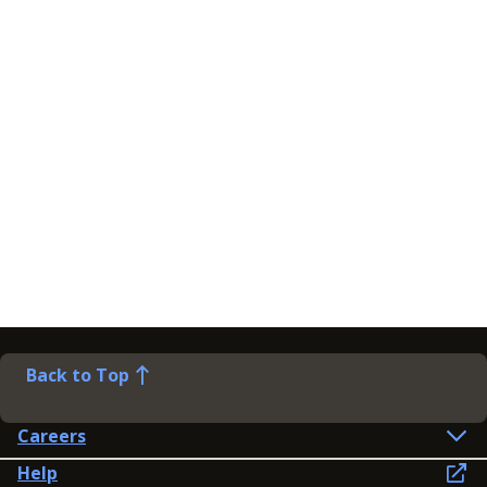
Back to Top
Careers
Help