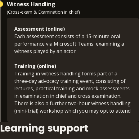
Witness Handling
(Cross-exam & Examination in chief)
Assessment (online)
Each assessment consists of a 15-minute oral
performance via Microsoft Teams, examining a
witness played by an actor
Training (online)
Training in witness handling forms part of a
three-day advocacy training event, consisting of
lectures, practical training and mock assessments
in examination in chief and cross examination.
There is also a further two-hour witness handling
(mini-trial) workshop which you may opt to attend
Learning support