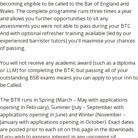
becoming eligible to be called to the Bar of England and
Wales. The complete programme runs three times a year
and allows you further opportunities to sit any
assessments you were not able to pass during your BTC.
And with optional refresher training available (led by our
experienced barrister tutors) you'll maximise your chances
of passing.
You will not receive any academic award (such as a diploma
or LLM) for completing the BTR, but passing all of your
outstanding BSB exams means you can apply to your Inn to
be Called.
The BTR runs in Spring (March – May with applications
opening in February), Summer (July – September with
applications opening in June) and Winter (November –
January with applications opening in October). Exact dates
are posted prior to each sit on this page in the downloads.
If you wish to express interest in any upcoming sit