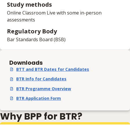
Study methods
Online Classroom Live with some in-person
assessments
Regulatory Body
Bar Standards Board (BSB)
Downloads
BTT and BTR Dates for Candidates
,
pdf
,
218.53 KB
BTR Info for Candidates
,
pdf
,
585.94 KB
BTR Programme Overview
,
pdf
,
449.56 KB
BTR Application Form
,
pdf
,
581.22 KB
Why BPP for BTR?