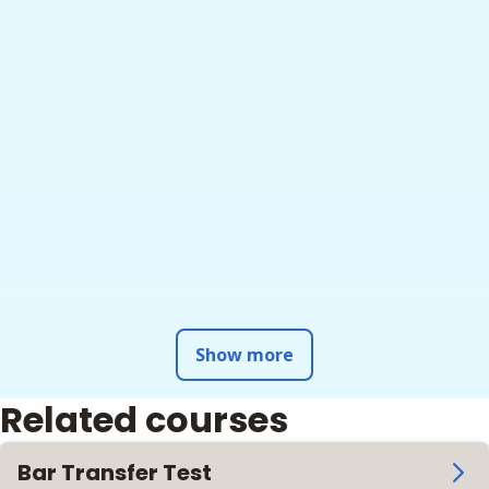
Show more
Related courses
Bar Transfer Test