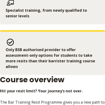
Specialist training, from newly qualified to
senior levels
Only BSB authorised provider to offer
assessment-only options for students to take
more resits than their barrister training course
allows
Course overview
Hit your resit limit? Your journey’s not over.
The Bar Training Resit Programme gives you a new path to