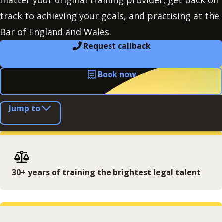
matter your original training provider, get back on
track to achieving your goals, and practising at the
Bar of England and Wales.
Request callback
Book now
Jump to
30+ years of training the brightest legal talent