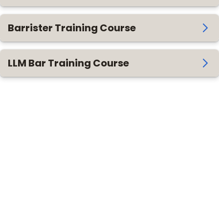
Barrister Training Course
LLM Bar Training Course