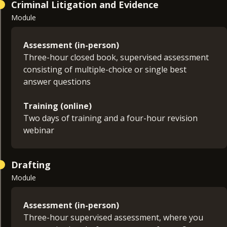
Criminal Litigation and Evidence
Module
Assessment (in-person)
Three-hour closed book, supervised assessment
consisting of multiple-choice or single best
answer questions
Training (online)
Two days of training and a four-hour revision
webinar
Drafting
Module
Assessment (in-person)
Three-hour supervised assessment, where you