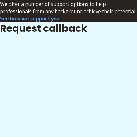
We offer a number of support options to help
professionals from any background achieve their potential.
See how we support you
Request callback