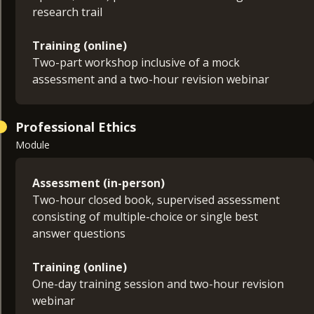
research trail
Training (online)
Two-part workshop inclusive of a mock
assessment and a two-hour revision webinar
Professional Ethics
Module
Assessment (in-person)
Two-hour closed book, supervised assessment
consisting of multiple-choice or single best
answer questions
Training (online)
One-day training session and two-hour revision
webinar