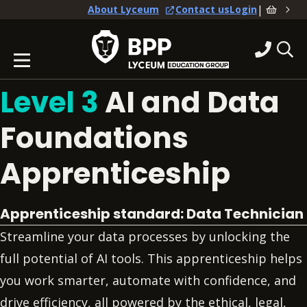
|
About Lyceum
Contact us
Login
Level 3
AI and Data
Foundations
Apprenticeship
Apprenticeship standard: Data Technician
Streamline your data processes by unlocking the
full potential of AI tools. This apprenticeship helps
you work smarter, automate with confidence, and
drive efficiency, all powered by the ethical, legal,