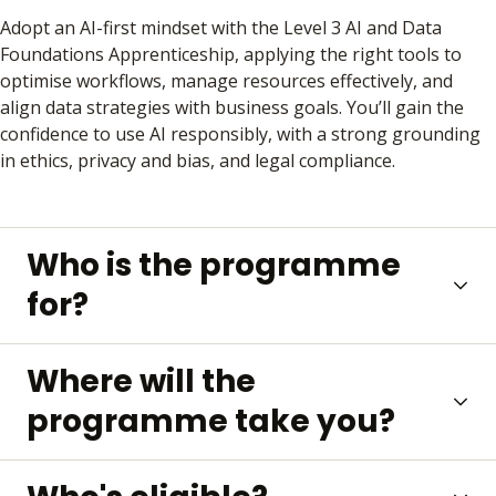
Adopt an AI-first mindset with the Level 3 AI and Data
Foundations Apprenticeship, applying the right tools to
optimise workflows, manage resources effectively, and
align data strategies with business goals. You’ll gain the
confidence to use AI responsibly, with a strong grounding
in ethics, privacy and bias, and legal compliance.
Who is the programme
for?
Where will the
programme take you?