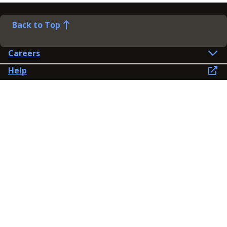
Back to Top
Careers
Help
Preference Centre
Contact Us
Lines open: 8am-6pm Mon-Fri
03300 603 100
Contact us
Connect
Policies