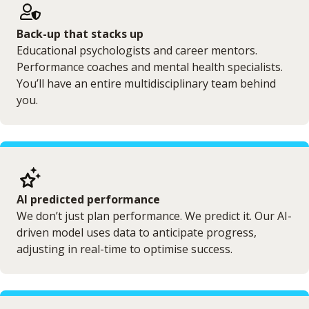
Back-up that stacks up
Educational psychologists and career mentors.
Performance coaches and mental health specialists.
You’ll have an entire multidisciplinary team behind
you.
AI predicted performance
We don’t just plan performance. We predict it. Our AI-
driven model uses data to anticipate progress,
adjusting in real-time to optimise success.