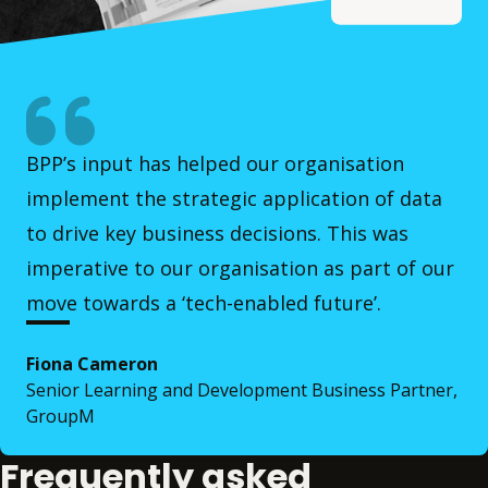
BPP’s input has helped our organisation
implement the strategic application of data
to drive key business decisions. This was
imperative to our organisation as part of our
move towards a ‘tech-enabled future’.
Fiona Cameron
Senior Learning and Development Business Partner,
GroupM
Frequently asked