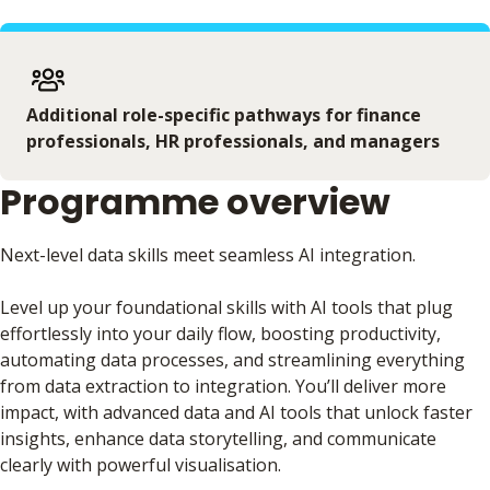
Additional role-specific pathways for finance
professionals, HR professionals, and managers
Programme overview
Next-level data skills meet seamless AI integration.
Level up your foundational skills with AI tools that plug
effortlessly into your daily flow, boosting productivity,
automating data processes, and streamlining everything
from data extraction to integration. You’ll deliver more
impact, with advanced data and AI tools that unlock faster
insights, enhance data storytelling, and communicate
clearly with powerful visualisation.