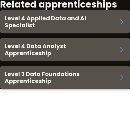
Related apprenticeships
Level 4 Applied Data and AI
Specialist
Level 4 Data Analyst
Apprenticeship
Level 3 Data Foundations
Apprenticeship