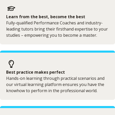
Learn from the best, become the best
Fully-qualified Performance Coaches and industry-
leading tutors bring their firsthand expertise to your
studies – empowering you to become a master.
Best practice makes perfect
Hands-on learning through practical scenarios and
our virtual learning platform ensures you have the
knowhow to perform in the professional world.