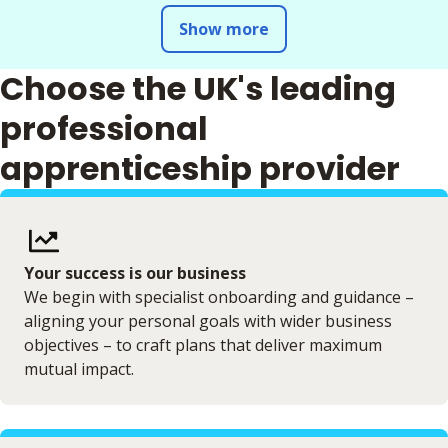
Show more
Choose the UK's leading
professional
apprenticeship provider
Your success is our business
We begin with specialist onboarding and guidance –
aligning your personal goals with wider business
objectives – to craft plans that deliver maximum
mutual impact.