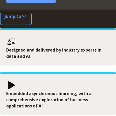
Jump to
Designed and delivered by industry experts in
data and AI
Embedded asynchronous learning, with a
comprehensive exploration of business
applications of AI