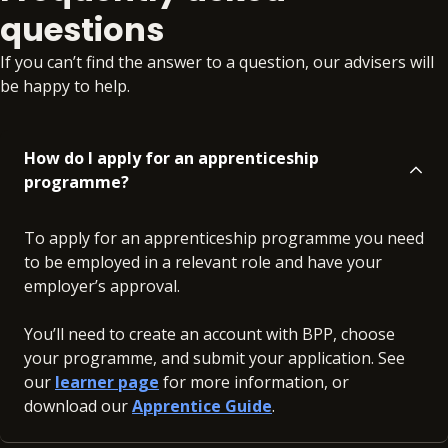
questions
If you can’t find the answer to a question, our advisers will
be happy to help.
How do I apply for an apprenticeship
programme?
To apply for an apprenticeship programme you need
to be employed in a relevant role and have your
employer’s approval.
You’ll need to create an account with BPP, choose
your programme, and submit your application. See
our
learner page
for more information, or
download our
Apprentice Guide
.