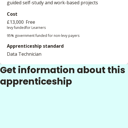
guided self-study and work-based projects
Cost
£13,000
Free
levy funded
for Learners
95% government funded for non-levy payers
Apprenticeship standard
Data Technician
Get information about this
apprenticeship