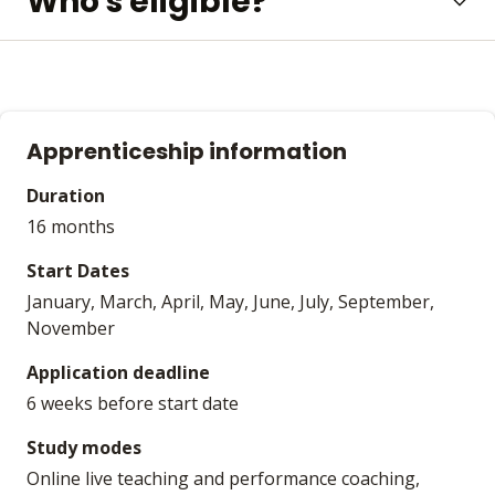
Who's eligible?
Apprenticeship information
Duration
16 months
Start Dates
January, March, April, May, June, July, September,
November
Application deadline
6 weeks before start date
Study modes
Online live teaching and performance coaching,