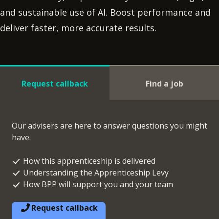
and sustainable use of AI. Boost performance and
deliver faster, more accurate results.
Request callback
Find a job
Our advisers are here to answer questions you might
have.
How this apprenticeship is delivered
Understanding the Apprenticeship Levy
How BPP will support you and your team
Request callback