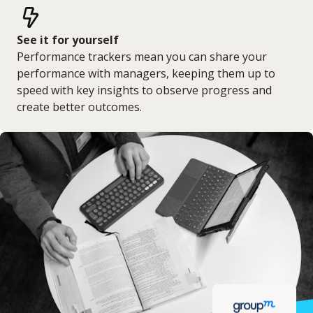
See it for yourself
Performance trackers mean you can share your
performance with managers, keeping them up to
speed with key insights to observe progress and
create better outcomes.