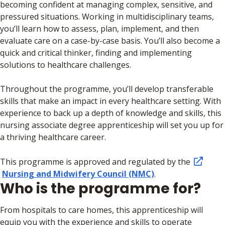
becoming confident at managing complex, sensitive, and
pressured situations. Working in multidisciplinary teams,
you’ll learn how to assess, plan, implement, and then
evaluate care on a case-by-case basis. You’ll also become a
quick and critical thinker, finding and implementing
solutions to healthcare challenges.
Throughout the programme, you’ll develop transferable
skills that make an impact in every healthcare setting. With
experience to back up a depth of knowledge and skills, this
nursing associate degree apprenticeship will set you up for
a thriving healthcare career.
This programme is approved and regulated by the
Nursing and Midwifery Council (NMC)
.
Who is the programme for?
From hospitals to care homes, this apprenticeship will
equip you with the experience and skills to operate