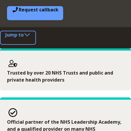
Request callback
Jump to
Trusted by over 20 NHS Trusts and public and
private health providers
Official partner of the NHS Leadership Academy,
and a qualified provider on many NHS