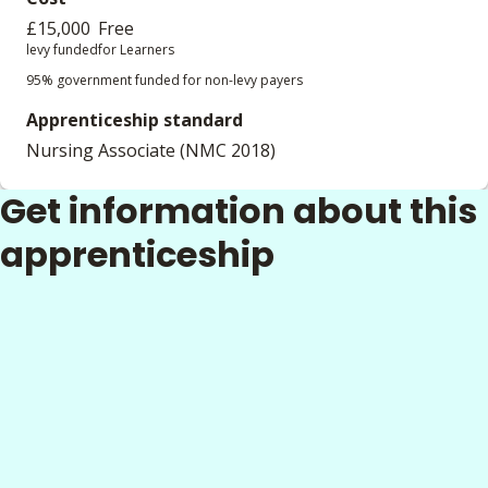
£15,000
Free
levy funded
for Learners
95% government funded for non-levy payers
Apprenticeship standard
Nursing Associate (NMC 2018)
Get information about this
apprenticeship