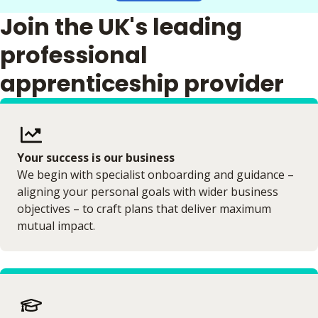
Join the UK's leading
professional
apprenticeship provider
Your success is our business
We begin with specialist onboarding and guidance –
aligning your personal goals with wider business
objectives – to craft plans that deliver maximum
mutual impact.