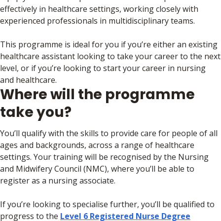
effectively in healthcare settings, working closely with
experienced professionals in multidisciplinary teams.
This programme is ideal for you if you’re either an existing
healthcare assistant looking to take your career to the next
level, or if you’re looking to start your career in nursing
and healthcare.
Where will the programme
take you?
You’ll qualify with the skills to provide care for people of all
ages and backgrounds, across a range of healthcare
settings. Your training will be recognised by the Nursing
and Midwifery Council (NMC), where you’ll be able to
register as a nursing associate.
If you’re looking to specialise further, you’ll be qualified to
progress to the
Level 6 Registered Nurse Degree