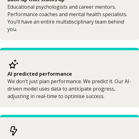
Educational psychologists and career mentors.
Performance coaches and mental health specialists.
You’ll have an entire multidisciplinary team behind
you.
AI predicted performance
We don’t just plan performance. We predict it. Our AI-
driven model uses data to anticipate progress,
adjusting in real-time to optimise success.