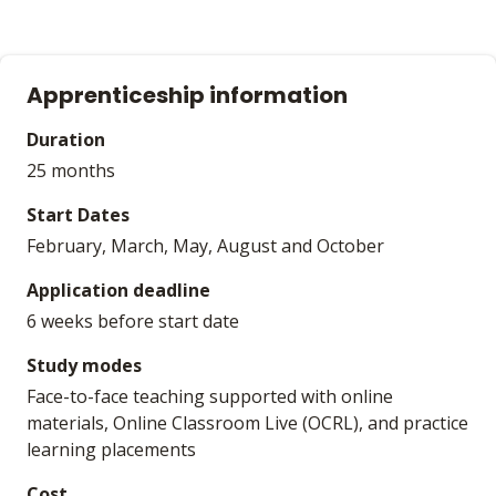
Apprenticeship information
Duration
25 months
Start Dates
February, March, May, August and October
Application deadline
6 weeks before start date
Study modes
Face-to-face teaching supported with online
materials, Online Classroom Live (OCRL), and practice
learning placements
Cost