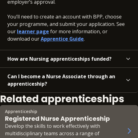
employer’s approval.
You’ll need to create an account with BPP, choose
your programme, and submit your application. See
our
learner page
for more information, or
download our
Apprentice Guide
.
How are Nursing apprenticeships funded?
Can I become a Nurse Associate through an
apprenticeship?
Related apprenticeships
Apprenticeship
Registered Nurse Apprenticeship
Develop the skills to work effectively with
multidisciplinary teams across a range of