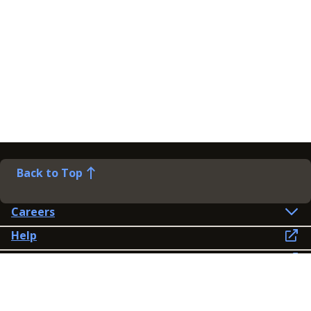
Back to Top
Careers
Help
Preference Centre
Contact Us