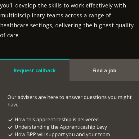
you’ll develop the skills to work effectively with
multidisciplinary teams across a range of
healthcare settings, delivering the highest quality
of care.
Request callback
Find a job
Our advisers are here to answer questions you might
have.
How this apprenticeship is delivered
Understanding the Apprenticeship Levy
How BPP will support you and your team