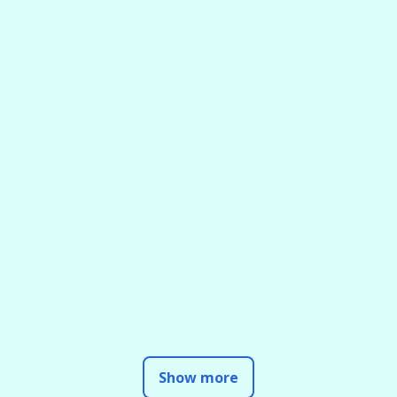
Show more