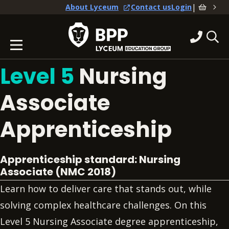
|
About Lyceum
Contact us
Login
Level 5
Nursing
Associate
Apprenticeship
Apprenticeship standard: Nursing
Associate (NMC 2018)
Learn how to deliver care that stands out, while
solving complex healthcare challenges. On this
Level 5 Nursing Associate degree apprenticeship,