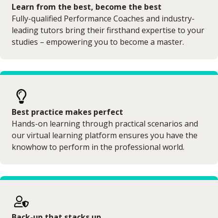
Learn from the best, become the best
Fully-qualified Performance Coaches and industry-
leading tutors bring their firsthand expertise to your
studies – empowering you to become a master.
Best practice makes perfect
Hands-on learning through practical scenarios and
our virtual learning platform ensures you have the
knowhow to perform in the professional world.
Back-up that stacks up