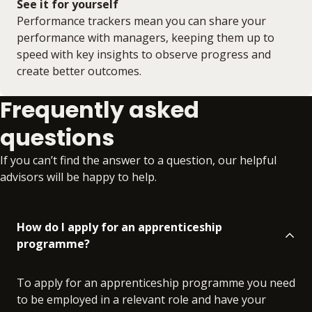
See it for yourself
Performance trackers mean you can share your
performance with managers, keeping them up to
speed with key insights to observe progress and
create better outcomes.
Frequently asked
questions
If you can’t find the answer to a question, our helpful
advisors will be happy to help.
How do I apply for an apprenticeship
programme?
To apply for an apprenticeship programme you need
to be employed in a relevant role and have your