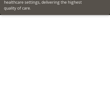
healthcare settings, delivering the highest
quality of care.