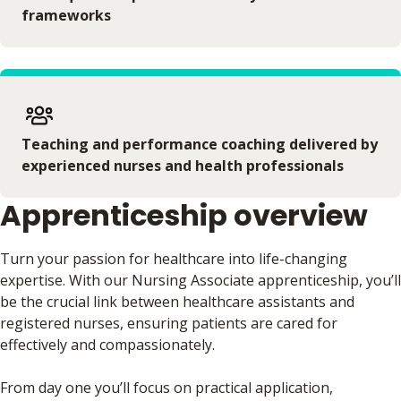
frameworks
Teaching and performance coaching delivered by
experienced nurses and health professionals
Apprenticeship overview
Turn your passion for healthcare into life-changing
expertise. With our Nursing Associate apprenticeship, you’ll
be the crucial link between healthcare assistants and
registered nurses, ensuring patients are cared for
effectively and compassionately.
From day one you’ll focus on practical application,