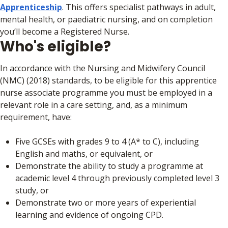
Apprenticeship
. This offers specialist pathways in adult,
mental health, or paediatric nursing, and on completion
you’ll become a Registered Nurse.
Who's eligible?
In accordance with the Nursing and Midwifery Council
(NMC) (2018) standards, to be eligible for this apprentice
nurse associate programme you must be employed in a
relevant role in a care setting, and, as a minimum
requirement, have:
Five GCSEs with grades 9 to 4 (A* to C), including
English and maths, or equivalent, or
Demonstrate the ability to study a programme at
academic level 4 through previously completed level 3
study, or
Demonstrate two or more years of experiential
learning and evidence of ongoing CPD.