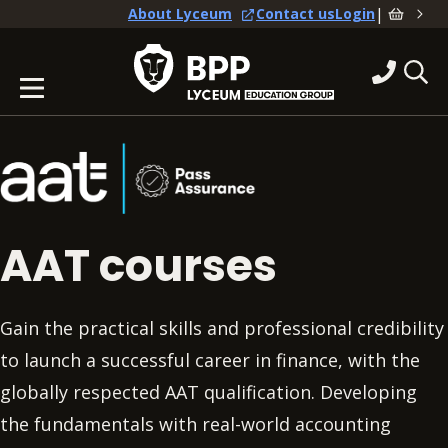
|
About Lyceum
Contact us
Login
AAT courses
Gain the practical skills and professional credibility
to launch a successful career in finance, with the
globally respected AAT qualification. Developing
the fundamentals with real-world accounting