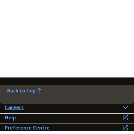
Back to Top
Careers
Help
Preference Centre