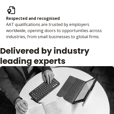
Respected and recognised
AAT qualifications are trusted by employers
worldwide, opening doors to opportunities across
industries, from small businesses to global firms.
Delivered by industry
leading experts