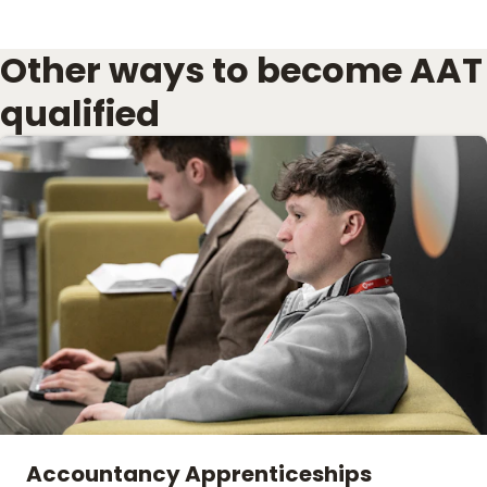
Other ways to become AAT
qualified
Accountancy Apprenticeships