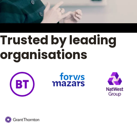
Trusted by leading
organisations