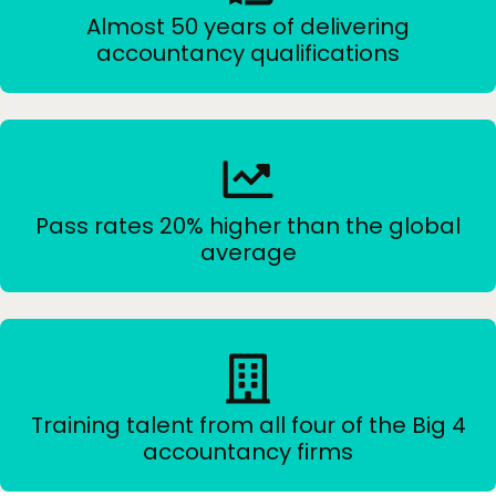
Almost 50 years of delivering
accountancy qualifications
Pass rates 20% higher than the global
average
Training talent from all four of the Big 4
accountancy firms