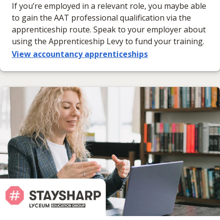
If you’re employed in a relevant role, you maybe able
to gain the AAT professional qualification via the
apprenticeship route. Speak to your employer about
using the Apprenticeship Levy to fund your training.
View accountancy apprenticeships