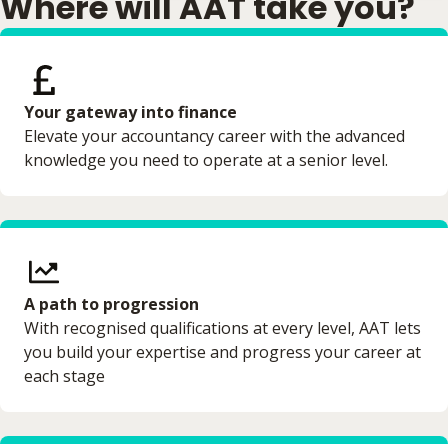
Where will AAT take you?
Your gateway into finance
Elevate your accountancy career with the advanced
knowledge you need to operate at a senior level.
A path to progression
With recognised qualifications at every level, AAT lets
you build your expertise and progress your career at
each stage