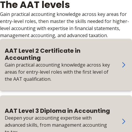
The AAT levels
Gain practical accounting knowledge across key areas for
entry-level roles, then master the skills needed for higher-
level accounting with expertise in financial statements,
management accounting, and advanced taxation.
AAT Level 2 Certificate in
Accounting
Gain practical accounting knowledge across key
areas for entry-level roles with the first level of
the AAT qualification.
AAT Level 3 Diploma in Accounting
Deepen your accounting expertise with
advanced skills, from management accounting