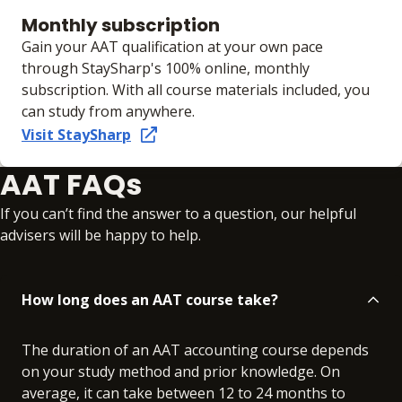
Monthly subscription
Gain your AAT qualification at your own pace
through StaySharp's 100% online, monthly
subscription. With all course materials included, you
can study from anywhere.
Visit StaySharp
AAT FAQs
If you can’t find the answer to a question, our helpful
advisers will be happy to help.
How long does an AAT course take?
The duration of an AAT accounting course depends
on your study method and prior knowledge. On
average, it can take between 12 to 24 months to