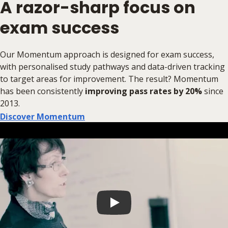
A razor-sharp focus on
exam success
Our Momentum approach is designed for exam success,
with personalised study pathways and data-driven tracking
to target areas for improvement. The result? Momentum
has been consistently
improving pass rates by 20%
since
2013.
Discover Momentum
Play video