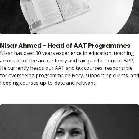
Nisar Ahmed - Head of AAT Programmes
Nisar has over 30 years experience in education, teaching
across all of the accountancy and tax qualifactions at BPP.
He currently heads our AAT and tax courses, responsible
for overseeing programme delivery, supporting clients, and
keeping courses up-to-date and relevant.