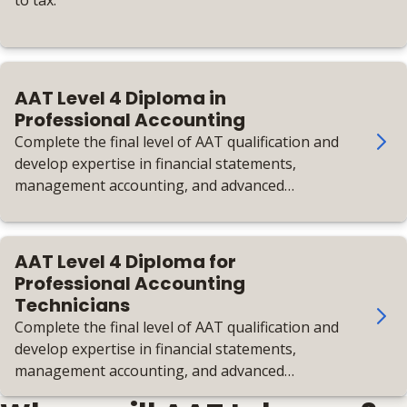
to tax.
AAT Level 4 Diploma in
Professional Accounting
Complete the final level of AAT qualification and
develop expertise in financial statements,
management accounting, and advanced
taxation.
AAT Level 4 Diploma for
Professional Accounting
Technicians
Complete the final level of AAT qualification and
develop expertise in financial statements,
management accounting, and advanced
taxation.