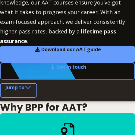
knowledge, our AAT courses ensure you’ve got
what it takes to progress your career. With an
exam-focused approach, we deliver consistently
higher pass rates, backed by a
lifetime pass
assurance
.
Download our AAT guide
Get in touch
Jump to
Why BPP for AAT?