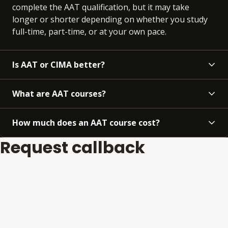
complete the AAT qualification, but it may take
longer or shorter depending on whether you study
full-time, part-time, or at your own pace.
Is AAT or CIMA better?
What are AAT courses?
How much does an AAT course cost?
Request callback