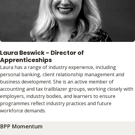
Laura Beswick - Director of
Apprenticeships
Laura has a range of industry experience, including
personal banking, client relationship management and
business development. She is an active member of
accounting and tax trailblazer groups, working closely with
employers, industry bodies, and learners to ensure
programmes reflect industry practices and future
workforce demands.
BPP Momentum