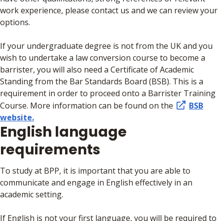
work experience, please contact us and we can review your
options.
If your undergraduate degree is not from the UK and you
wish to undertake a law conversion course to become a
barrister, you will also need a Certificate of Academic
Standing from the Bar Standards Board (BSB). This is a
requirement in order to proceed onto a Barrister Training
Course. More information can be found on the
BSB
website.
English language
requirements
To study at BPP, it is important that you are able to
communicate and engage in English effectively in an
academic setting.
If English is not your first language, you will be required to