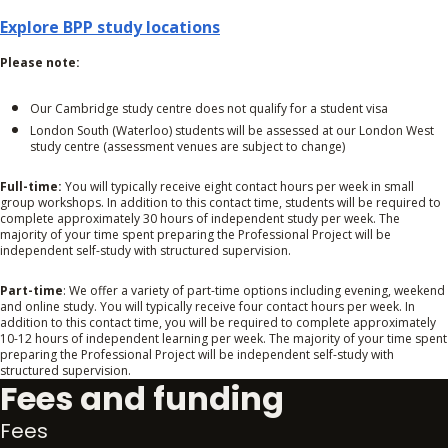
Explore BPP study locations
Please note:
Our Cambridge study centre does not qualify for a student visa
London South (Waterloo) students will be assessed at our London West
study centre (assessment venues are subject to change)
Full-time:
You will typically receive eight contact hours per week in small
group workshops. In addition to this contact time, students will be required to
complete approximately 30 hours of independent study per week. The
majority of your time spent preparing the Professional Project will be
independent self-study with structured supervision.
Part-time
: We offer a variety of part-time options including evening, weekend
and online study. You will typically receive four contact hours per week. In
addition to this contact time, you will be required to complete approximately
10-12 hours of independent learning per week. The majority of your time spent
preparing the Professional Project will be independent self-study with
structured supervision.
Fees and funding
Fees