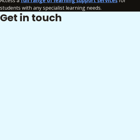
Access a
full range of learning support services
for
students with any specialist learning needs.
Get in touch