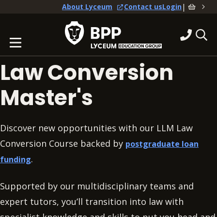
|
About Lyceum
Contact us
Login
Law Conversion
Master's
Discover new opportunities with our LLM Law
Conversion Course backed by
postgraduate loan
.
funding
Supported by our multidisciplinary teams and
expert tutors, you’ll transition into law with