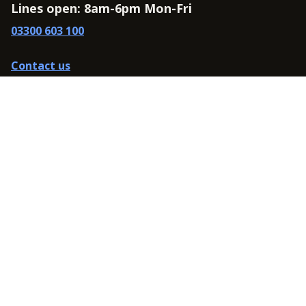
Lines open: 8am-6pm Mon-Fri
03300 603 100
Contact us
Connect
Policies
Privacy Policy
Modern Slavery Statement
Accessibility
Cookie Policy
Whistleblowing Policy
Carbon Reduction Plan
Terms and Conditions
Website terms of use
Data Protection Complaints Policy