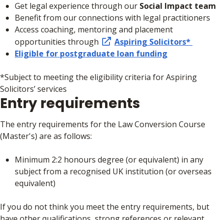
Get legal experience through our
Social Impact team
Benefit from our connections with legal practitioners
Access coaching, mentoring and placement
opportunities through
Aspiring Solicitors*
Eligible for postgraduate loan funding
*Subject to meeting the eligibility criteria for Aspiring
Solicitors’ services
Entry requirements
The entry requirements for the Law Conversion Course
(Master's) are as follows:
Minimum 2:2 honours degree (or equivalent) in any
subject from a recognised UK institution (or overseas
equivalent)
If you do not think you meet the entry requirements, but
have other qualifications, strong references or relevant