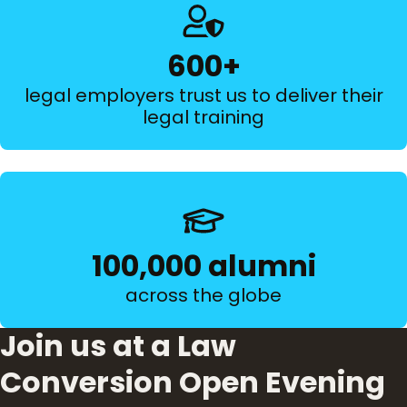
600+
legal employers trust us to deliver their
legal training
100,000 alumni
across the globe
Join us at a Law
Conversion Open Evening