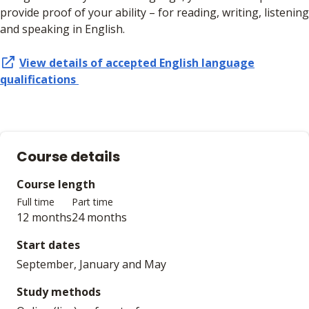
provide proof of your ability – for reading, writing, listening
and speaking in English.
View details of accepted
English language
qualifications
Course details
Course length
Full time
Part time
12 months
24 months
Start dates
September, January and May
Study methods