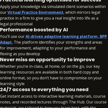
Apply your knowledge via simulated client scenarios within
our
Virtual Practice Environment
, which mirrors legal
practice in a firm to give you a real insight into life as a
legal professional
Performance boosted by AI
You’ll use our
AI-driven adaptive learning platform, BPP
Adapt.
The platform identifies your strengths and areas
for improvement, adapting to your performance and
flexing as you develop
Never miss an opportunity to improve
Whether you’re in-class, at home, or on the go, our key
learning resources are available in both hard copy and
online format, so you don’t have to compromise on your
learning style
24/7 access to everything you need
Get instant access to interactive learning materials, course
notes, and recorded lectures through The Hub. Our course
materials are tailored to how you learn best, with the