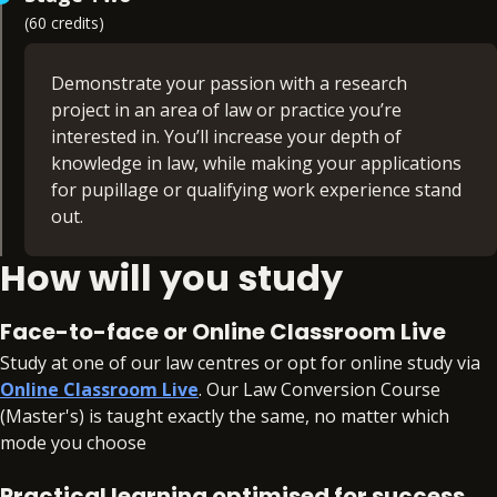
(60 credits)
Criminal law (15 credits)
Land law (15 credits)
Public law I (15 credits)
Demonstrate your passion with a research
Public law II (15 credits)
project in an area of law or practice you’re
Tort law (15 credits)
interested in. You’ll increase your depth of
Trusts law (15 credits)
knowledge in law, while making your applications
Foundational Legal Skills (non-credit bearing)
for pupillage or qualifying work experience stand
out.
How will you study
Based on independent research, you’ll receive
expert guidance and support throughout the
project, with structured workshops and additional
Face-to-face or Online Classroom Live
online resources.
Study at one of our law centres or opt for online study via
Online Classroom Live
. Our Law Conversion Course
Professional Project (60 credits)
(Master's) is taught exactly the same, no matter which
mode you choose
Practical learning optimised for success