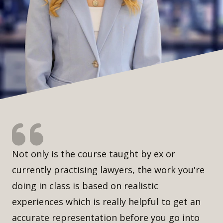
Not only is the course taught by ex or
currently practising lawyers, the work you're
doing in class is based on realistic
experiences which is really helpful to get an
accurate representation before you go into