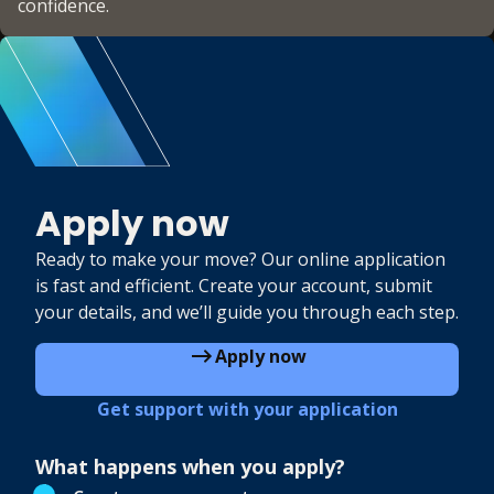
confidence.
Apply now
Ready to make your move? Our online application
is fast and efficient. Create your account, submit
your details, and we’ll guide you through each step.
Apply now
Get support with your application
What happens when you apply?