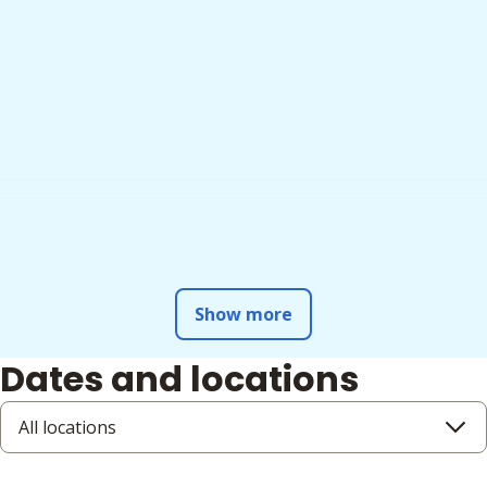
Show more
Dates and locations
All locations