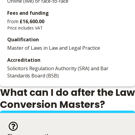
Online (live) or face-to-face
Fees and funding
from
£16,600.00
Price includes VAT
Qualification
Master of Laws in Law and Legal Practice
Accreditation
Solicitors Regulation Authority (SRA) and Bar
Standards Board (BSB)
What can I do after the Law
Conversion Masters?