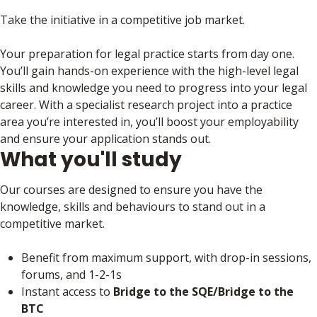
Take the initiative in a competitive job market.
Your preparation for legal practice starts from day one.
You’ll gain hands-on experience with the high-level legal
skills and knowledge you need to progress into your legal
career. With a specialist research project into a practice
area you’re interested in, you’ll boost your employability
and ensure your application stands out.
What you'll study
Our courses are designed to ensure you have the
knowledge, skills and behaviours to stand out in a
competitive market.
Benefit from maximum support, with drop-in sessions,
forums, and 1-2-1s
Instant access to
Bridge to the SQE/Bridge to the
BTC