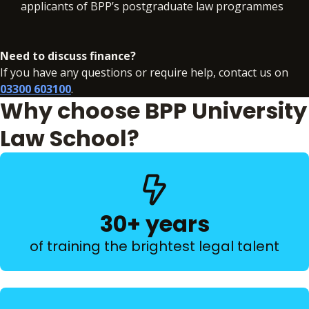
applicants of BPP’s postgraduate law programmes
Need to discuss finance?
If you have any questions or require help, contact us on
03300 603100
.
Why choose BPP University
Law School?
30+ years
of training the brightest legal talent