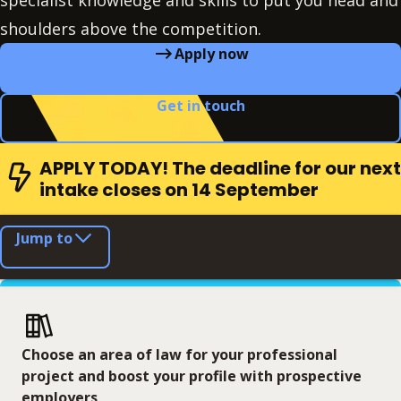
specialist knowledge and skills to put you head and
shoulders above the competition.
Apply now
Get in touch
APPLY TODAY! The deadline for our next
intake closes on 14 September
Jump to
Choose an area of law for your professional
project and boost your profile with prospective
employers