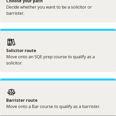
Choose your path
Decide whether you want to be a solicitor or
barrister.
Solicitor route
Move onto an SQE prep course to qualify as a
solicitor.
Barrister route
Move onto a Bar course to qualify as a barrister.