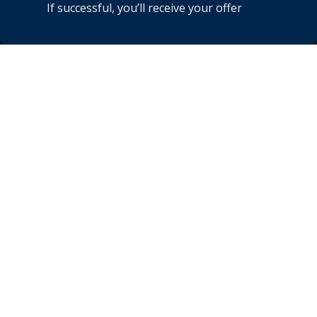
If successful, you’ll receive your offer