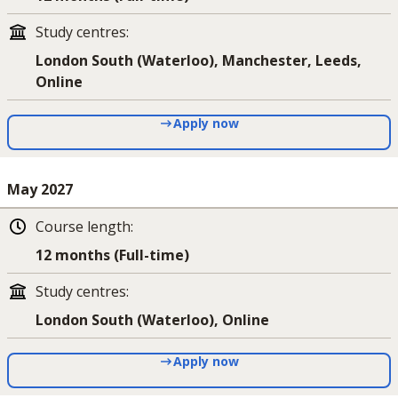
Study centres
:
London South (Waterloo), Manchester, Leeds,
Online
Apply now
May 2027
Course length
:
12 months (Full-time)
Study centres
:
London South (Waterloo), Online
Apply now