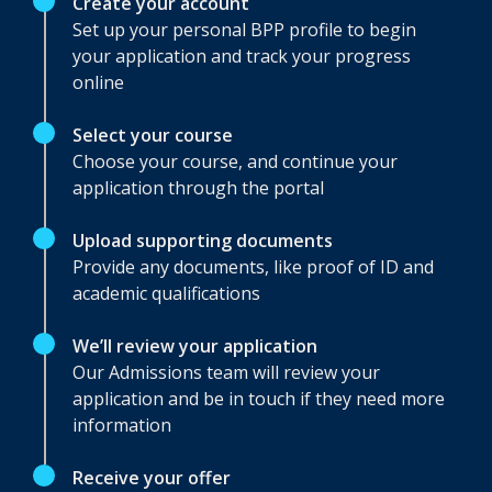
Create your account
Set up your personal BPP profile to begin
your application and track your progress
online
Select your course
Choose your course, and continue your
application through the portal
Upload supporting documents
Provide any documents, like proof of ID and
academic qualifications
We’ll review your application
Our Admissions team will review your
application and be in touch if they need more
information
Receive your offer