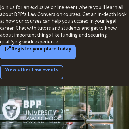
Join us for an exclusive online event where you'll learn all
about BPP's Law Conversion courses. Get an in-depth look
at how our courses can help you succeed in your legal
career. Chat with tutors and students and get to know
about important things like funding and securing
qualifying work experience.
Register your place today
View other Law events