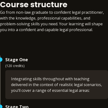
Course structure
Go from non-law graduate to confident legal practitioner,
with the knowledge, professional capabilities, and
problem-solving skills you need. Your learning will shape
you into a confident and capable legal professional.
Stage One
(120 credits)
Integrating skills throughout with teaching
delivered in the context of realistic legal scenarios,
you’ll cover a range of essential legal areas:
Company law (15 credits)
Stage Two
Contract law (15 credits)