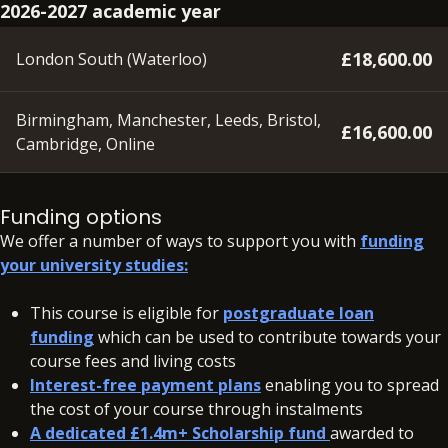
2026-2027 academic year
£18,600.00
London South (Waterloo)
Birmingham, Manchester, Leeds, Bristol,
£16,600.00
Cambridge, Online
A deposit of £350 will need to be paid within 48 hours of
accepting your offer on all our courses, to secure your
Funding options
place.
We offer a number of ways to support you with
funding
your university studies:
In addition to your fees, there may be additional charges
associated with your studies if you need to resit a BPP
This course is eligible for
postgraduate loan
assessment.
funding
which can be used to contribute towards your
course fees and living costs
Interest-free payment plans
enabling you to spread
the cost of your course through instalments
A dedicated £1.4m+ Scholarship fund
awarded to