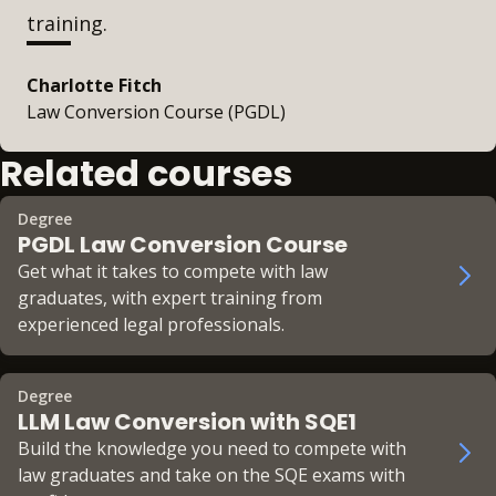
training.
Charlotte Fitch
Law Conversion Course (PGDL)
Related courses
Degree
PGDL Law Conversion Course
Get what it takes to compete with law
graduates, with expert training from
experienced legal professionals.
Degree
LLM Law Conversion with SQE1
Build the knowledge you need to compete with
law graduates and take on the SQE exams with