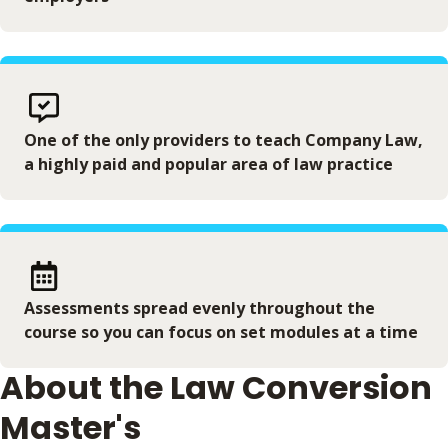
One of the only providers to teach Company Law,
a highly paid and popular area of law practice
Assessments spread evenly throughout the
course so you can focus on set modules at a time
About the Law Conversion
Master's