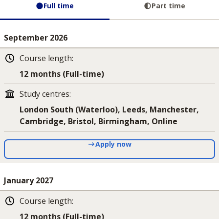
Full time
Part time
September 2026
Course length
:
12 months (Full-time)
Study centres
:
London South (Waterloo), Leeds, Manchester,
Cambridge, Bristol, Birmingham, Online
Apply now
January 2027
Course length
:
12 months (Full-time)