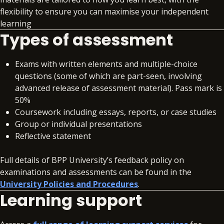
flexibility to ensure you can maximise your independent
learning
Types of assessment
Exams with written elements and multiple-choice
questions (some of which are part-seen, involving
advanced release of assessment material). Pass mark is
50%
Coursework including essays, reports, or case studies
Group or individual presentations
Reflective statement
Full details of BPP University’s feedback policy on
examinations and assessments can be found in the
University Policies and Procedures
.
Learning support