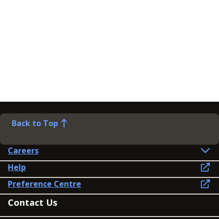
Back to Top
Careers
Help
Preference Centre
Contact Us