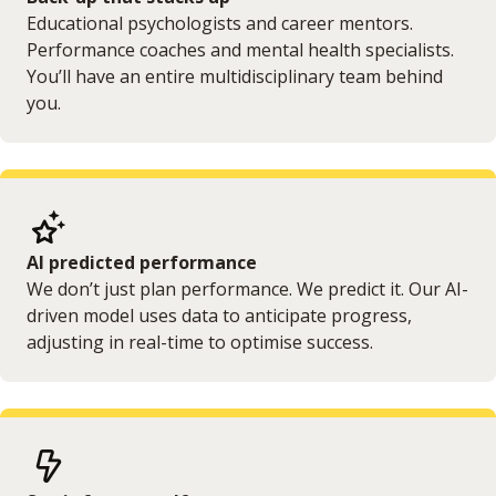
Educational psychologists and career mentors.
Performance coaches and mental health specialists.
You’ll have an entire multidisciplinary team behind
you.
AI predicted performance
We don’t just plan performance. We predict it. Our AI-
driven model uses data to anticipate progress,
adjusting in real-time to optimise success.