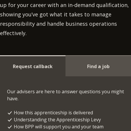
up for your career with an in-demand qualification,
showing you’ve got what it takes to manage
responsibility and handle business operations
effectively.
Request callback
Find a job
Our advisers are here to answer questions you might
have.
How this apprenticeship is delivered
Understanding the Apprenticeship Levy
How BPP will support you and your team