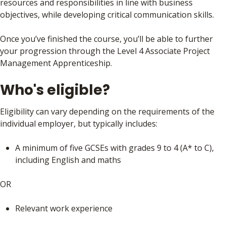
resources and responsibilities in line with business
objectives, while developing critical communication skills.
Once you’ve finished the course, you’ll be able to further
your progression through the Level 4 Associate Project
Management Apprenticeship.
Who's eligible?
Eligibility can vary depending on the requirements of the
individual employer, but typically includes:
A minimum of five GCSEs with grades 9 to 4 (A* to C),
including English and maths
OR
Relevant work experience