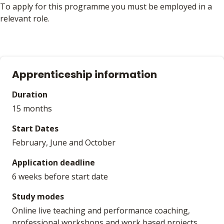
To apply for this programme you must be employed in a
relevant role.
Apprenticeship information
Duration
15 months
Start Dates
February, June and October
Application deadline
6 weeks before start date
Study modes
Online live teaching and performance coaching,
professional workshops and work based projects