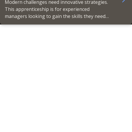
Modern challenges need innovative strategies.
This apprenticeship is for experienced
managers looking to gain the skills they need
to lead high-performing teams, deliver
productivity, and earn CMI Chartered Manager
status.