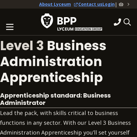
|
About Lyceum
Contact us
Login
Level 3
Business
Administration
Apprenticeship
Apprenticeship standard: Business
Administrator
Lead the pack, with skills critical to business
functions in any sector. With our Level 3 Business
Administration Apprenticeship you’ll set yourself