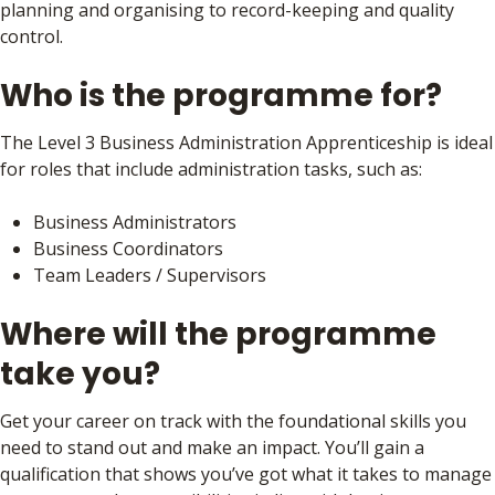
planning and organising to record-keeping and quality
control.
Who is the programme for?
The Level 3 Business Administration Apprenticeship is ideal
for roles that include administration tasks, such as:
Business Administrators
Business Coordinators
Team Leaders / Supervisors
Where will the programme
take you?
Get your career on track with the foundational skills you
need to stand out and make an impact. You’ll gain a
qualification that shows you’ve got what it takes to manage