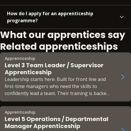
How do I apply for an apprenticeship
programme?
What our apprentices say
Related apprenticeships
Apprenticeship
Level 3 Team Leader / Supervisor
Apprenticeship
Leadership starts here. Built for front line and
first-time managers who need the skills to
confidently lead a team. Their training is backed
by the CMI Foundation Chartered Manager
status.
Apprenticeship
Level 5 Operations / Departmental
Manager Apprenticeship