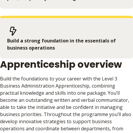
Build a strong foundation in the essentials of
business operations
Apprenticeship overview
Build the foundations to your career with the Level 3
Business Administration Apprenticeship, combining
practical knowledge and skills into one package. You’ll
become an outstanding written and verbal communicator,
able to take the initiative and be confident in managing
business priorities. Throughout the programme you’ll also
develop innovative strategies to support business
operations and coordinate between departments, from