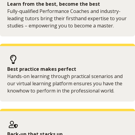
Learn from the best, become the best
Fully-qualified Performance Coaches and industry-
leading tutors bring their firsthand expertise to your
studies – empowering you to become a master.
Best practice makes perfect
Hands-on learning through practical scenarios and
our virtual learning platform ensures you have the
knowhow to perform in the professional world.
Back-up that stacks up