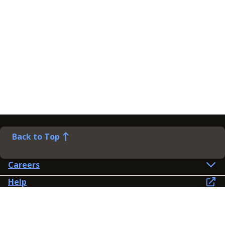
Back to Top
Careers
Help
Preference Centre
Contact Us