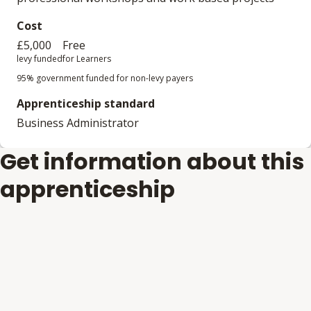
Cost
£5,000
Free
levy funded
for Learners
95% government funded for non-levy payers
Apprenticeship standard
Business Administrator
Get information about this
apprenticeship