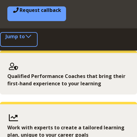
Request callback
Jump to
Qualified Performance Coaches that bring their
first-hand experience to your learning
Work with experts to create a tailored learning
plan, unique to your career goals