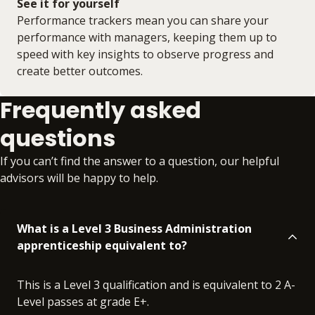
See it for yourself
Performance trackers mean you can share your
performance with managers, keeping them up to
speed with key insights to observe progress and
create better outcomes.
Frequently asked
questions
If you can’t find the answer to a question, our helpful
advisors will be happy to help.
What is a Level 3 Business Administration
apprenticeship equivalent to?
This is a Level 3 qualification and is equivalent to 2 A-
Level passes at grade E+.