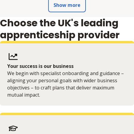
Show more
Choose the UK's leading
apprenticeship provider
Your success is our business
We begin with specialist onboarding and guidance –
aligning your personal goals with wider business
objectives – to craft plans that deliver maximum
mutual impact.