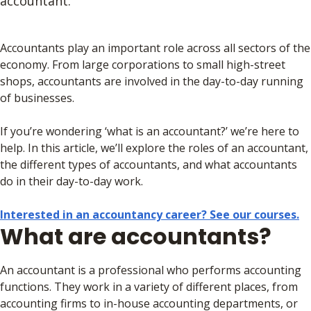
accountant.
Accountants play an important role across all sectors of the
economy. From large corporations to small high-street
shops, accountants are involved in the day-to-day running
of businesses.
If you’re wondering ‘what is an accountant?’ we’re here to
help. In this article, we’ll explore the roles of an accountant,
the different types of accountants, and what accountants
do in their day-to-day work.
Interested in an accountancy career? See our courses.
What are accountants?
An accountant is a professional who performs accounting
functions. They work in a variety of different places, from
accounting firms to in-house accounting departments, or