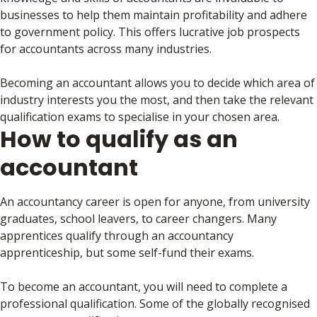
businesses to help them maintain profitability and adhere
to government policy. This offers lucrative job prospects
for accountants across many industries.
Becoming an accountant allows you to decide which area of
industry interests you the most, and then take the relevant
qualification exams to specialise in your chosen area.
How to qualify as an
accountant
An accountancy career is open for anyone, from university
graduates, school leavers, to career changers. Many
apprentices qualify through an accountancy
apprenticeship, but some self-fund their exams.
To become an accountant, you will need to complete a
professional qualification. Some of the globally recognised