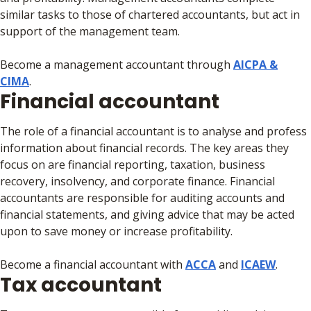
similar tasks to those of chartered accountants, but act in
support of the management team.
Become a management accountant through
AICPA &
CIMA
.
Financial accountant
The role of a financial accountant is to analyse and profess
information about financial records. The key areas they
focus on are financial reporting, taxation, business
recovery, insolvency, and corporate finance. Financial
accountants are responsible for auditing accounts and
financial statements, and giving advice that may be acted
upon to save money or increase profitability.
Become a financial accountant with
ACCA
and
ICAEW
.
Tax accountant