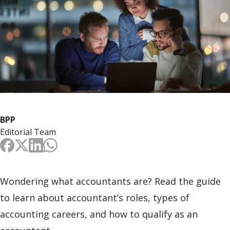
BPP
Editorial Team
Wondering what accountants are? Read the guide
to learn about accountant’s roles, types of
accounting careers, and how to qualify as an