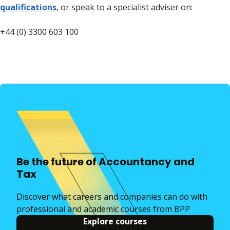
qualifications
, or speak to a specialist adviser on:
+44 (0) 3300 603 100​​​​​​
Be the future of Accountancy and
Tax
Discover what careers and companies can do with
professional and academic courses from BPP
Explore courses