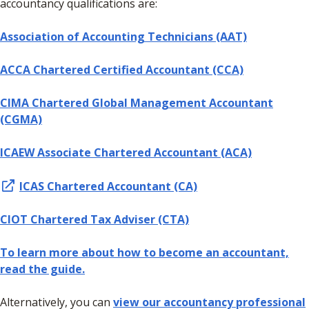
accountancy qualifications are:
Association of Accounting Technicians (AAT)
ACCA Chartered Certified Accountant (CCA)
CIMA Chartered Global Management Accountant
(CGMA)
ICAEW Associate Chartered Accountant (ACA)
ICAS Chartered Accountant (CA)
CIOT Chartered Tax Adviser (CTA)
To learn more about how to become an accountant,
read the guide.
Alternatively, you can
view our accountancy professional