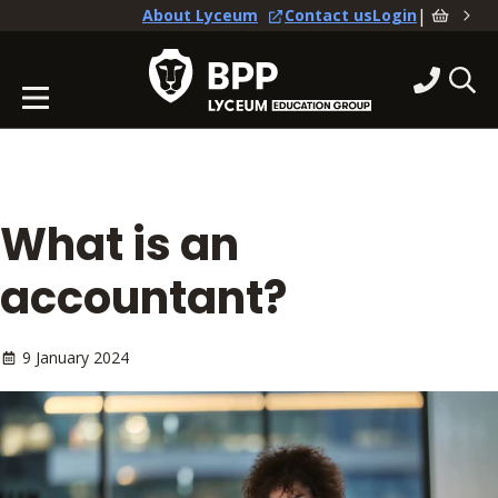
|
About Lyceum
Contact us
Login
What is an
accountant?
9 January 2024