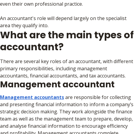
even their own professional practice.
An accountant's role will depend largely on the specialist
area they qualify into.
What are the main types of
accountant?
There are several key roles of an accountant, with different
primary responsibilities, including management
accountants, financial accountants, and tax accountants.
Management accountant
Management accountants
are responsible for collecting
and presenting financial information to inform a company’s
strategic decision making. They work alongside the finance
team as well as the management team to prepare, develop,
and analyse financial information to encourage efficiency
and profitability. Management accountants complete