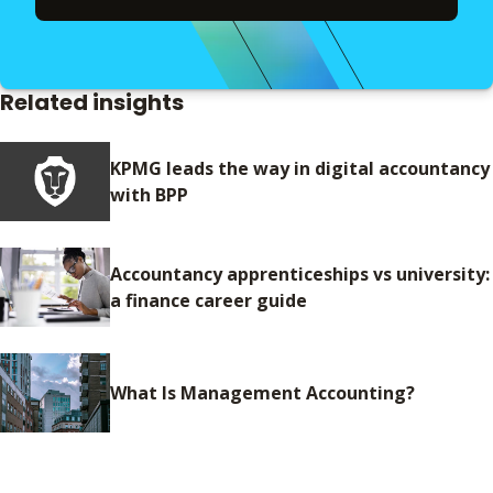
Related insights
KPMG leads the way in digital accountancy
with BPP
Accountancy apprenticeships vs university:
a finance career guide
What Is Management Accounting?