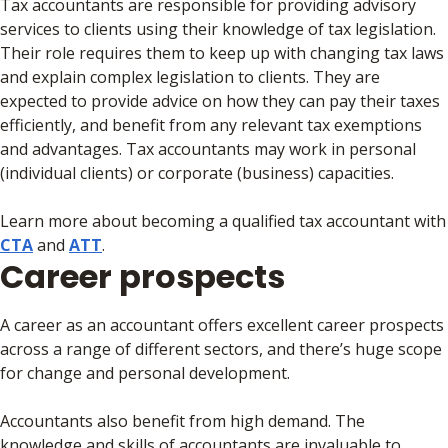
Tax accountants are responsible for providing advisory
services to clients using their knowledge of tax legislation.
Their role requires them to keep up with changing tax laws
and explain complex legislation to clients. They are
expected to provide advice on how they can pay their taxes
efficiently, and benefit from any relevant tax exemptions
and advantages. Tax accountants may work in personal
(individual clients) or corporate (business) capacities.
Learn more about becoming a qualified tax accountant with
CTA
and
ATT
.
Career prospects
A career as an accountant offers excellent career prospects
across a range of different sectors, and there’s huge scope
for change and personal development.
Accountants also benefit from high demand. The
knowledge and skills of accountants are invaluable to