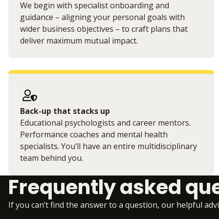
We begin with specialist onboarding and
guidance – aligning your personal goals with
wider business objectives – to craft plans that
deliver maximum mutual impact.
Back-up that stacks up
Educational psychologists and career mentors.
Performance coaches and mental health
specialists. You’ll have an entire multidisciplinary
team behind you.
Frequently asked qu
If you can’t find the answer to a question, our helpful adv