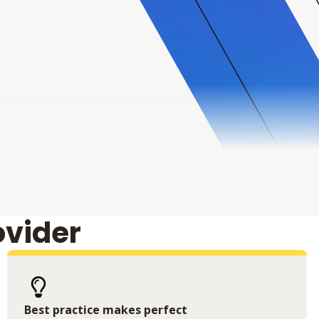
ovider
Best practice makes perfect