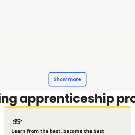
Show more
ing apprenticeship pr
Learn from the best, become the best