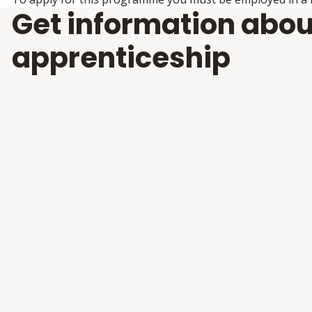
Get information abou
apprenticeship