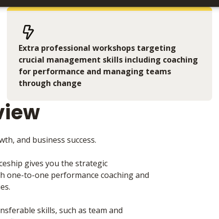
Extra professional workshops targeting
crucial management skills including coaching
for performance and managing teams
through change
view
rowth, and business success.
ship gives you the strategic
gh one-to-one performance coaching and
ies.
nsferable skills, such as team and