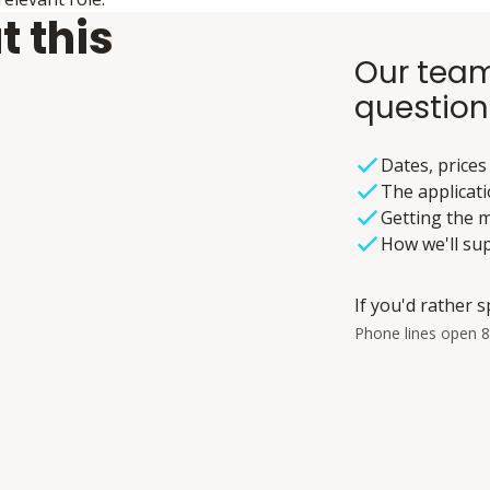
t this
Our team
question
Dates, prices
The applicat
Getting the m
How we'll su
If you'd rather s
Phone lines open 