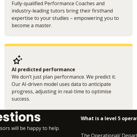
Fully-qualified Performance Coaches and
industry-leading tutors bring their firsthand
expertise to your studies – empowering you to
become a master.
AI predicted performance
We don’t just plan performance. We predict it.
Our AI-driven model uses data to anticipate
progress, adjusting in real-time to optimise
success.
estions
What is a level 5 ope
isors will be happy to help.
The Operational/ Depart