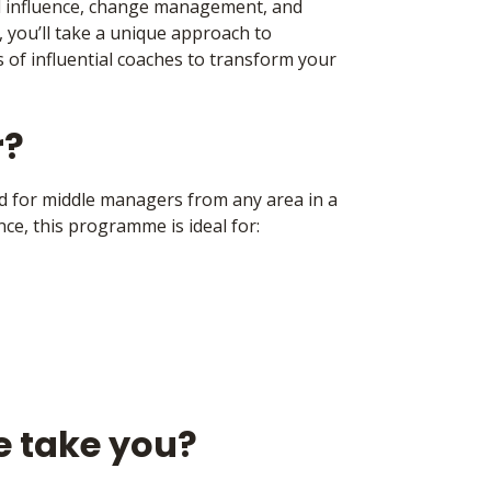
influence, change management, and
, you’ll take a unique approach to
 of influential coaches to transform your
r?
d for middle managers from any area in a
ce, this programme is ideal for:
e take you?