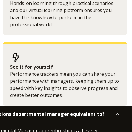
Hands-on learning through practical scenarios
and our virtual learning platform ensures you
have the knowhow to perform in the
professional world.
See it for yourself
Performance trackers mean you can share your
performance with managers, keeping them up to
speed with key insights to observe progress and
create better outcomes.
rations departmental manager equivalent to?
mental Manager apprenticeship is a Level 5