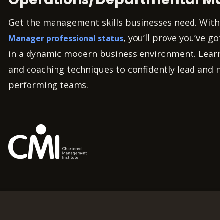
Get the management skills businesses need. Wit
, you’ll prove you’ve go
Manager professional status
in a dynamic modern business environment. Learn
and coaching techniques to confidently lead and 
performing teams.