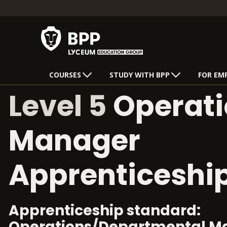
COURSES
STUDY WITH BPP
FOR EM
Level 5
Operati
Manager
Apprenticeshi
Apprenticeship standard:
Operations/Departmental M