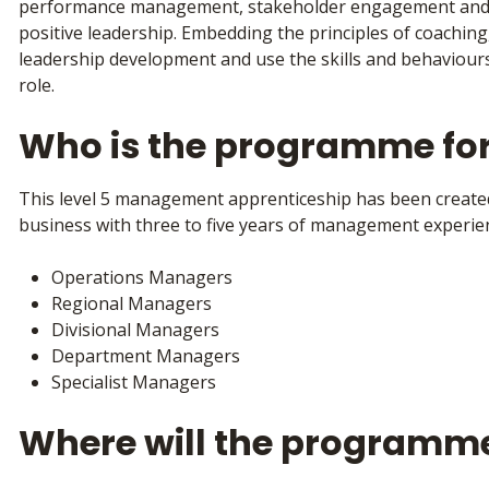
performance management, stakeholder engagement and 
positive leadership. Embedding the principles of coaching
leadership development and use the skills and behaviours
role.
Who is the programme fo
This level 5 management apprenticeship has been create
business with three to five years of management experien
Operations Managers
Regional Managers
Divisional Managers
Department Managers
Specialist Managers
Where will the programm