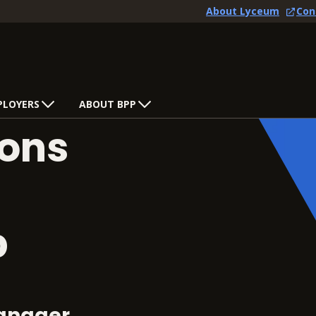
About Lyceum
Con
PLOYERS
ABOUT BPP
ons
p
anager