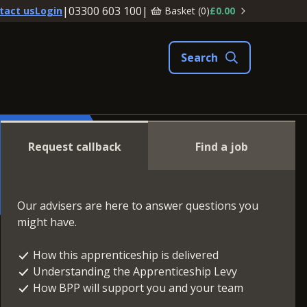
|
03300 603 100
|
Basket (
0
)
£0.00
tact us
Login
Request callback
Find a job
Our advisers are here to answer questions you
might have.
How this apprenticeship is delivered
Understanding the Apprenticeship Levy
How BPP will support you and your team