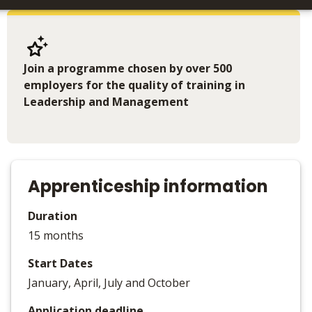
Join a programme chosen by over 500
employers for the quality of training in
Leadership and Management
Apprenticeship information
Duration
15 months
Start Dates
January, April, July and October
Application deadline