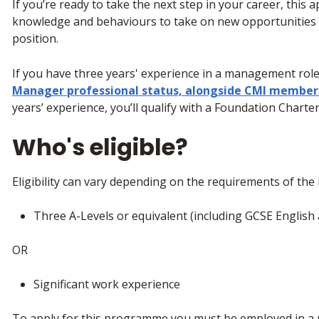
If you’re ready to take the next step in your career, this ap
knowledge and behaviours to take on new opportunities
position.
If you have three years' experience in a management role, 
Manager professional status, alongside CMI member
years’ experience, you’ll qualify with a Foundation Char
Who's eligible?
Eligibility can vary depending on the requirements of the i
Three A-Levels or equivalent (including GCSE Englis
OR
Significant work experience
To apply for this programme you must be employed in a r