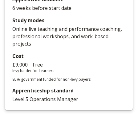
6 weeks before start date
Study modes
Online live teaching and performance coaching,
professional workshops, and work-based
projects
Cost
£9,000
Free
levy funded
for Learners
95% government funded for non-levy payers
Apprenticeship standard
Level 5 Operations Manager