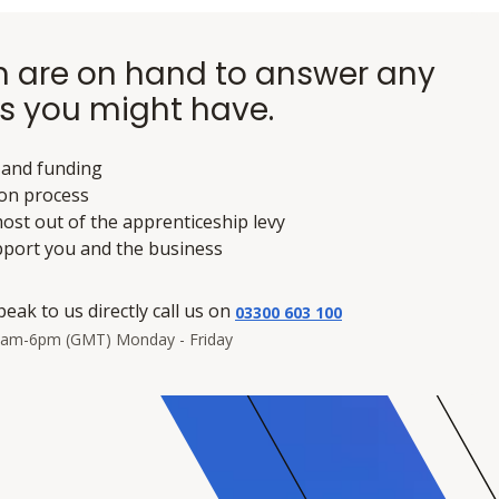
 are on hand to answer any
s you might have.
 and funding
ion process
ost out of the apprenticeship levy
pport you and the business
peak to us directly call us on
03300 603 100
8am-6pm (GMT) Monday - Friday