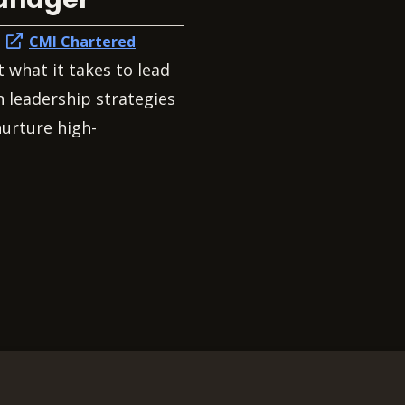
h
CMI Chartered
t what it takes to lead
 leadership strategies
nurture high-