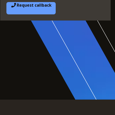
Request callback