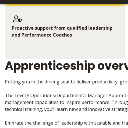
Proactive support from qualified leadership
and Performance Coaches
Apprenticeship over
Putting you in the driving seat to deliver productivity, g
The Level 5 Operations/Departmental Manager Apprentice
management capabilities to inspire performance. Throu
technical training, you’ll learn new and innovative strateg
Embrace the challenge of leadership with scalable and tra