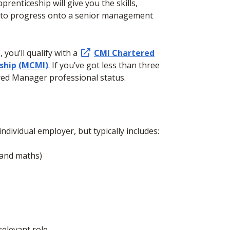
prenticeship will give you the skills,
 to progress onto a senior management
you’ll qualify with a
CMI Chartered
ship (MCMI)
. If you’ve got less than three
tered Manager professional status.
ndividual employer, but typically includes:
h and maths)
elevant role.