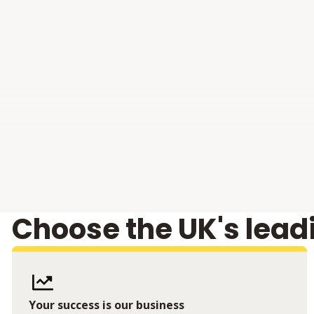
Choose the UK's lead
Your success is our business