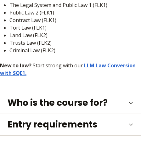
The Legal System and Public Law 1 (FLK1)
Public Law 2 (FLK1)
Contract Law (FLK1)
Tort Law (FLK1)
Land Law (FLK2)
Trusts Law (FLK2)
Criminal Law (FLK2)
New to law?
Start strong with our
LLM Law Conversion
with SQE1.
Who is the course for?
Entry requirements