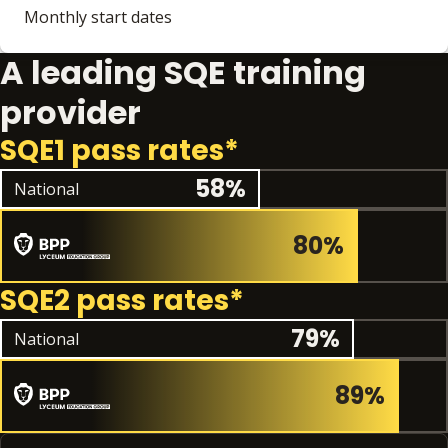
Monthly start dates
A leading SQE training
provider
SQE1 pass rates*
National pass rate
58%
National
80%
SQE2 pass rates*
National pas
79%
National
89%