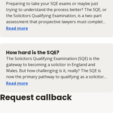
questions)​; ​​​​​​​pass SQE2 (testing practical legal skills)​; ​​​​​​c​​
Preparing to take your SQE exams or maybe just
omplete two years of Qualifying Work Experience
trying to understand the process better? The SQE, or
(QWE)​ and meet the SRA's character and suitability
the Solicitors Qualifying Examination, is a two-part
requirements​.
assessment that prospective lawyers must complete
if they want to be solicitors; known as SQE1 and
Read more
SQE2. Read this guide to learn when the SQE exam
dates are, what to expect, and additional preparation
tips.
How hard is the SQE?
The Solicitors Qualifying Examination (SQE) is the
gateway to becoming a solicitor in England and
Wales. But how challenging is it, really? The SQE is
now the primary pathway to qualifying as a solicitor
so if you’re wondering whether you’re ready to take
Read more
it on, this guide will break down the difficulty level,
Request callback
common concerns, and how the right preparation
can set you up for success.