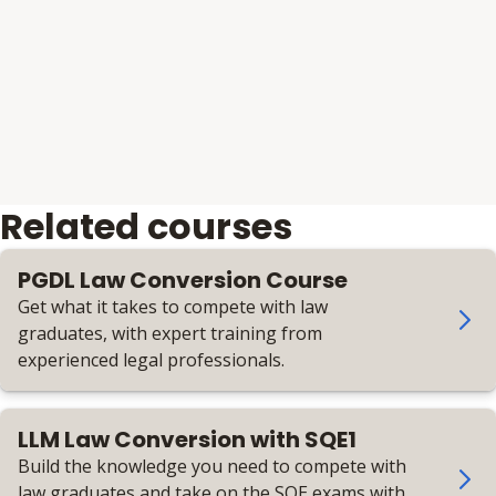
Related courses
PGDL Law Conversion Course
Get what it takes to compete with law
graduates, with expert training from
experienced legal professionals.
LLM Law Conversion with SQE1
Build the knowledge you need to compete with
law graduates and take on the SQE exams with