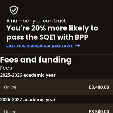
A number you can trust:
You're 20% more likely to
pass the SQE1 with BPP
Learn more about our pass rates
Fees and funding
Fees
2025-2026 academic year
£3,400.00
Online
2026-2027 academic year
£3,500.00
Online