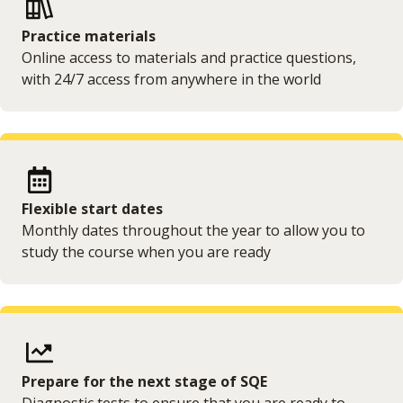
Practice materials
Online access to materials and practice questions,
with 24/7 access from anywhere in the world
Flexible start dates
Monthly dates throughout the year to allow you to
study the course when you are ready
Prepare for the next stage of SQE