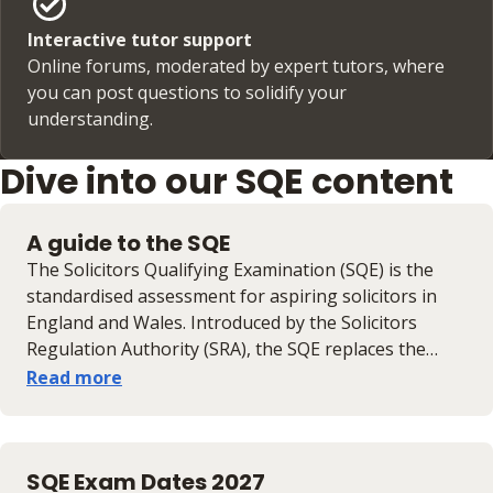
Interactive tutor support
Online forums, moderated by expert tutors, where
you can post questions to solidify your
understanding.
Dive into our SQE content
A guide to the SQE
​​The Solicitors Qualifying Examination (SQE) is the
standardised assessment for aspiring solicitors in
England and Wales. Introduced by the Solicitors
Regulation Authority (SRA), the SQE replaces the
Legal Practice Course (LPC) and aims to create a
Read more
more accessible and consistent route into the legal
profession. To qualify as a solicitor, candidates must​ ​​​​
pass SQE1 (assessing the application of legal skills,
SQE Exam Dates 2027
principles and knowledge through multiple-choice