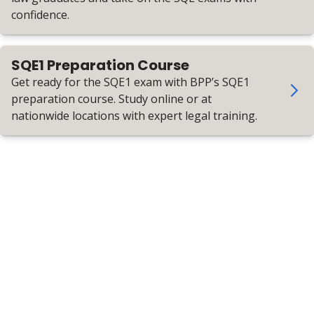
confidence.
SQE1 Preparation Course
Get ready for the SQE1 exam with BPP’s SQE1
preparation course. Study online or at
nationwide locations with expert legal training.