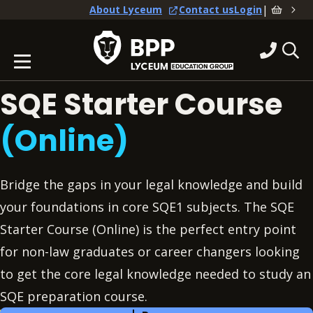
|
About Lyceum
Contact us
Login
SQE Starter Course
(Online)
Bridge the gaps in your legal knowledge and build
your foundations in core SQE1 subjects. The SQE
Starter Course (Online) is the perfect entry point
for non-law graduates or career changers looking
to get the core legal knowledge needed to study an
SQE preparation course.