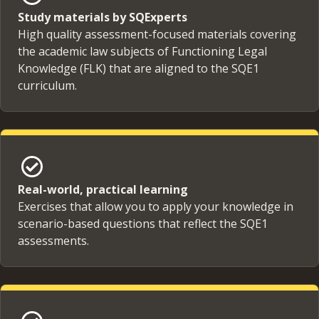
Study materials by SQExperts
High quality assessment-focused materials covering
the academic law subjects of Functioning Legal
Knowledge (FLK) that are aligned to the SQE1
curriculum.
Real-world, practical learning
Exercises that allow you to apply your knowledge in
scenario-based questions that reflect the SQE1
assessments.