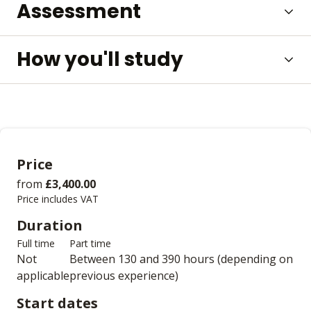
Assessment
How you'll study
Price
from
£3,400.00
Price includes VAT
Duration
Full time
Part time
Not
Between 130 and 390 hours (depending on
applicable
previous experience)
Start dates