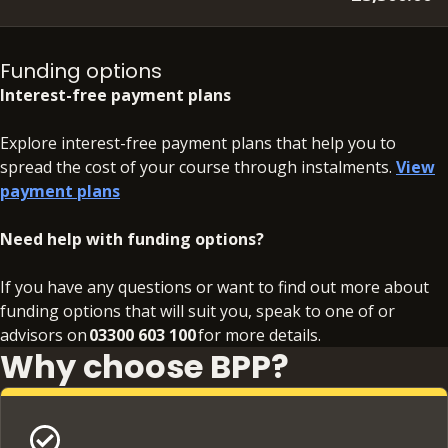
Please note that the SQE is an external assessment, the
cost of which is not included in your course fee.
Funding options
Interest-free payment plans
Explore interest-free payment plans that help you to
spread the cost of your course through instalments.
View
payment plans
Need help with funding options?
If you have any questions or want to find out more about
funding options that will suit you, speak to one of or
advisors on
03300 603 100
for more details.
Why choose BPP?