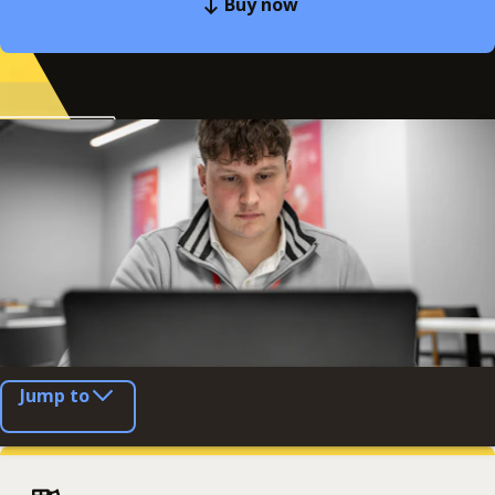
Buy now
Jump to