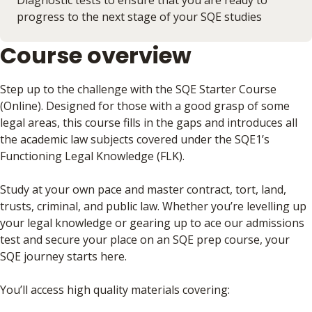
Diagnostic tests to ensure that you are ready to
progress to the next stage of your SQE studies
Course overview
Step up to the challenge with the SQE Starter Course
(Online). Designed for those with a good grasp of some
legal areas, this course fills in the gaps and introduces all
the academic law subjects covered under the SQE1’s
Functioning Legal Knowledge (FLK).
Study at your own pace and master contract, tort, land,
trusts, criminal, and public law. Whether you’re levelling up
your legal knowledge or gearing up to ace our admissions
test and secure your place on an SQE prep course, your
SQE journey starts here.
You’ll access high quality materials covering: