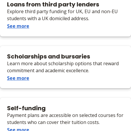
Loans from third party lenders
Explore third party funding for UK, EU and non-EU
students with a UK domiciled address.
See more
Scholarships and bursaries
Learn more about scholarship options that reward
commitment and academic excellence.
See more
Self-funding
Payment plans are accessible on selected courses for
students who can cover their tuition costs.
See more