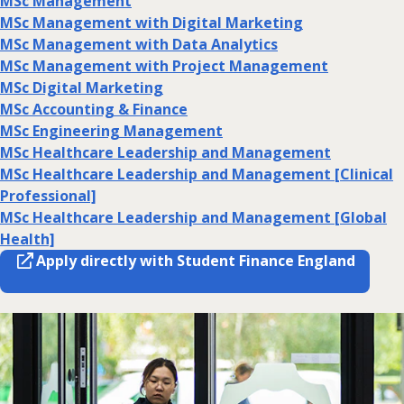
MSc Management
MSc Management with Digital Marketing
MSc Management with Data Analytics
MSc Management with Project Management
MSc Digital Marketing
MSc Accounting & Finance
MSc Engineering Management
MSc Healthcare Leadership and Management
MSc Healthcare Leadership and Management [Clinical
Professional]
MSc Healthcare Leadership and Management [Global
Health]
Apply directly with Student Finance England