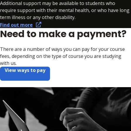
Additional support may be available to students who
require support with their mental health, or who have long
term illness or any other disability.
Find out more
Need to make a payment?
There are a number of ways you can pay for your course
fees, depending on the type of course you are studying
with us.
View ways to pay