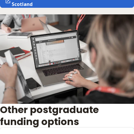
Scotland
Other postgraduate
funding options