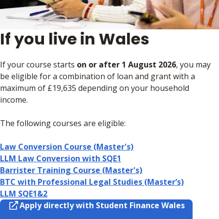
If you live in Wales
If your course starts
on or after 1 August 2026
, you may
be eligible for a combination of loan and grant with a
maximum of £19,635 depending on your household
income.
The following courses are eligible:
Law Conversion Course (Master's)
LLM Law Conversion with SQE1
Barrister Training Course (Master's)
BTC with Professional Legal Studies (Master’s)
LLM SQE1&2
Apply directly with Student Finance Wales