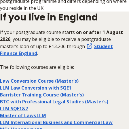
postgraduate programme and differs depending on where
you reside in the UK.
If you live in England
If your postgraduate course starts
on or after 1 August
2026
,
you may be eligible to receive a postgraduate
master’s loan of up to £13,206 through
Student
Finance England
.
The following courses are eligible:
Law Conversion Course (Master's)
LLM Law Conversion with SQE1
Barrister Training Course (Master's)
BTC with Professional Legal Studies (Master’s)
LLM SQE1&2
Master of Laws LLM
LLM International Business and Commercial Law