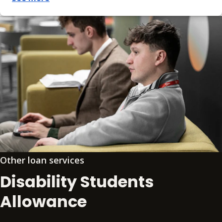
Other loan services
Disability Students
Allowance