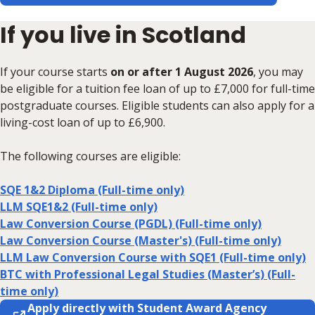
If you live in Scotland
If your course starts
on or after 1 August 2026
, you may
be eligible for a tuition fee loan of up to £7,000 for full-time
postgraduate courses. Eligible students can also apply for a
living-cost loan of up to £6,900.
The following courses are eligible:
SQE 1&2 Diploma (Full-time only)
LLM SQE1&2 (Full-time only)
Law Conversion Course (PGDL) (Full-time only)
Law Conversion Course (Master's) (Full-time only)
LLM Law Conversion Course with SQE1 (Full-time only)
BTC with Professional Legal Studies (Master’s) (Full-
time only)
Apply directly with Student Award Agency