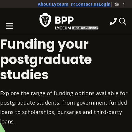
|
About Lyceum
Contact us
Login
Funding your
postgraduate
studies
Explore the range of funding options available for
postgraduate students, from government funded
loans to scholarships, bursaries and third-party
loans.