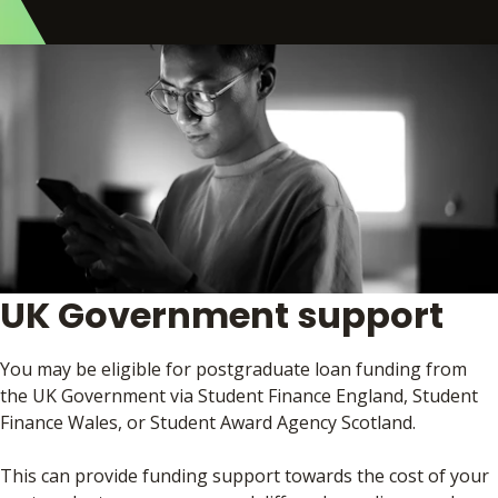
UK Government support
You may be eligible for postgraduate loan funding from
the UK Government via Student Finance England, Student
Finance Wales, or Student Award Agency Scotland.
This can provide funding support towards the cost of your