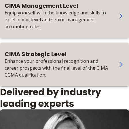
CIMA Management Level
Equip yourself with the knowledge and skills to
excel in mid-level and senior management
accounting roles.
CIMA Strategic Level
Enhance your professional recognition and
career prospects with the final level of the CIMA
CGMA qualification.
Delivered by industry
leading experts