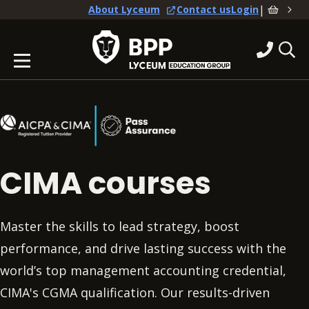
|
About Lyceum
Contact us
Login
CIMA courses
Master the skills to lead strategy, boost
performance, and drive lasting success with the
world’s top management accounting credential,
CIMA's CGMA qualification. Our results-driven