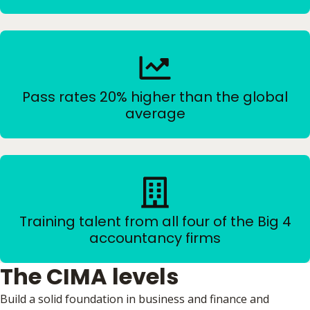
Pass rates 20% higher than the global
average
Training talent from all four of the Big 4
accountancy firms
The CIMA levels
Build a solid foundation in business and finance and