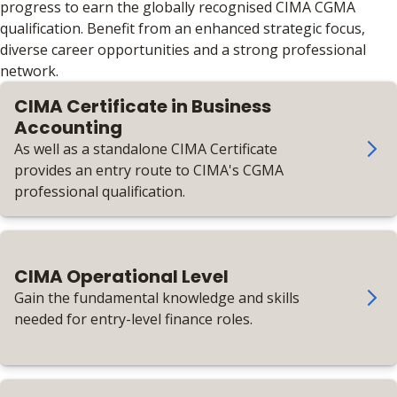
progress to earn the globally recognised CIMA CGMA
qualification. Benefit from an enhanced strategic focus,
diverse career opportunities and a strong professional
network.
CIMA Certificate in Business
Accounting
As well as a standalone CIMA Certificate
provides an entry route to CIMA's CGMA
professional qualification.
CIMA Operational Level
Gain the fundamental knowledge and skills
needed for entry-level finance roles.