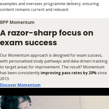
examples and oversees programme delivery, ensuring
content remains current and relevant.
BPP Momentum
A razor-sharp focus on
exam success
Our Momentum approach is designed for exam success,
with personalised study pathways and data-driven tracking
to target areas for improvement. The result? Momentum
has been consistently
improving pass rates by 20%
since
2013.
Discover Momentum