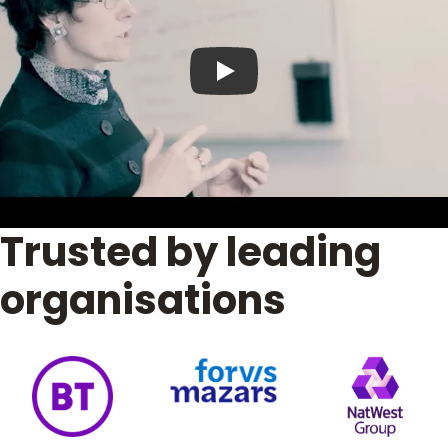
Play video
Trusted by leading
organisations