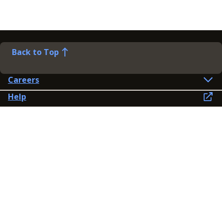
Back to Top
Careers
Help
Preference Centre
Contact Us
Lines open: 8am-6pm Mon-Fri
03300 603 100
Contact us
Connect