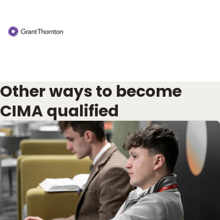
Other ways to become
CIMA qualified