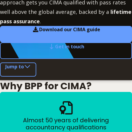
approach gets you CIMA qualified with pass rates
well above the global average, backed by a
lifetime
pass assurance
.
Download our CIMA guide
Get in touch
Jump to
Why BPP for CIMA?
Almost 50 years of delivering
accountancy qualifications