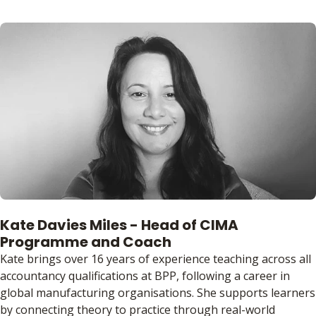
Kate Davies Miles - Head of CIMA
Programme and Coach
Kate brings over 16 years of experience teaching across all
accountancy qualifications at BPP, following a career in
global manufacturing organisations. She supports learners
by connecting theory to practice through real-world