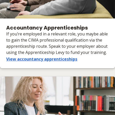
Accountancy Apprenticeships
If you’re employed in a relevant role, you maybe able
to gain the CIMA professional qualification via the
apprenticeship route. Speak to your employer about
using the Apprenticeship Levy to fund your training.
View accountancy apprenticeships