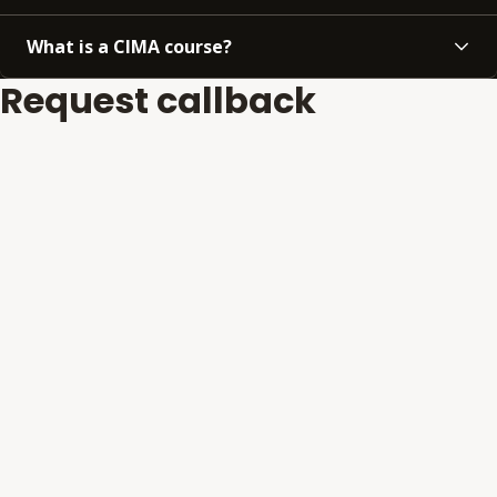
What is a CIMA course?
Request callback