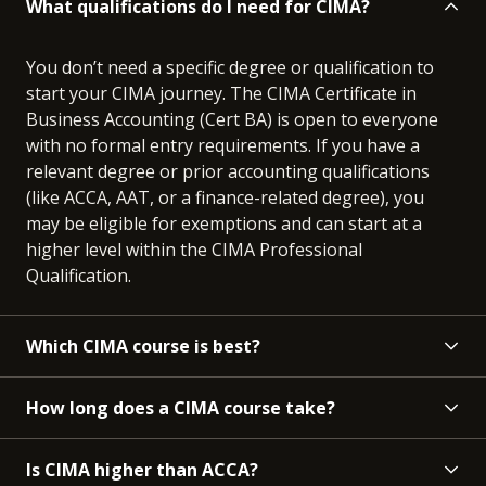
What qualifications do I need for CIMA?
You don’t need a specific degree or qualification to
start your CIMA journey. The CIMA Certificate in
Business Accounting (Cert BA) is open to everyone
with no formal entry requirements. If you have a
relevant degree or prior accounting qualifications
(like ACCA, AAT, or a finance-related degree), you
may be eligible for exemptions and can start at a
higher level within the CIMA Professional
Qualification.
Which CIMA course is best?
How long does a CIMA course take?
Is CIMA higher than ACCA?