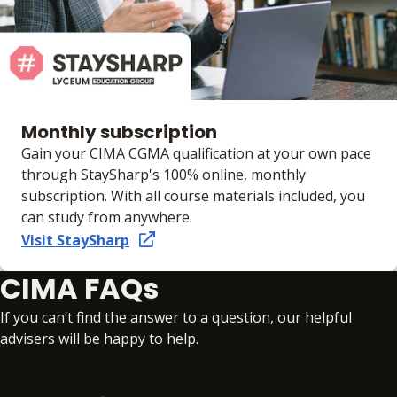
Monthly subscription
Gain your CIMA CGMA qualification at your own pace
through StaySharp's 100% online, monthly
subscription. With all course materials included, you
can study from anywhere.
Visit StaySharp
CIMA FAQs
If you can’t find the answer to a question, our helpful
advisers will be happy to help.