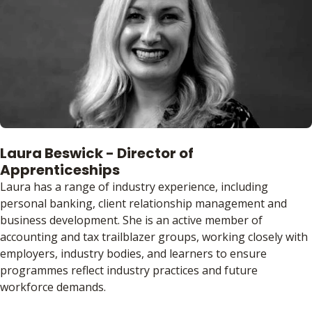
Laura Beswick - Director of
Apprenticeships
Laura has a range of industry experience, including
personal banking, client relationship management and
business development. She is an active member of
accounting and tax trailblazer groups, working closely with
employers, industry bodies, and learners to ensure
programmes reflect industry practices and future
workforce demands.