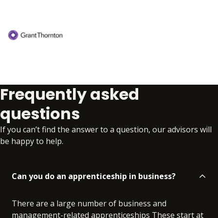
Frequently asked
questions
If you can’t find the answer to a question, our advisors will
be happy to help.
Can you do an apprenticeship in business?
There are a large number of business and
management-related apprenticeships These start at