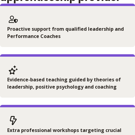
Proactive support from qualified leadership and
Performance Coaches
Evidence-based teaching guided by theories of
leadership, positive psychology and coaching
Extra professional workshops targeting crucial