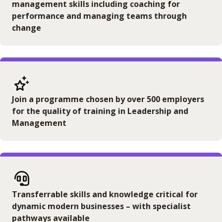
management skills including coaching for
performance and managing teams through
change
Join a programme chosen by over 500 employers
for the quality of training in Leadership and
Management
Transferrable skills and knowledge critical for
dynamic modern businesses – with specialist
pathways available