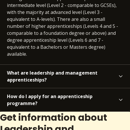
intermediate level (Level 2 - comparable to GCSEs),
with the majority at advanced level (Level 3 -
equivalent to A-levels). There are also a small
number of higher apprenticeships (Levels 4 and 5 -
comparable to a foundation degree or above) and
degree apprenticeship level (Levels 6 and 7 -
equivalent to a Bachelors or Masters degree)
available.
What are leadership and management
apprenticeships?
How do I apply for an apprenticeship
programme?
Get information about
Leadership and