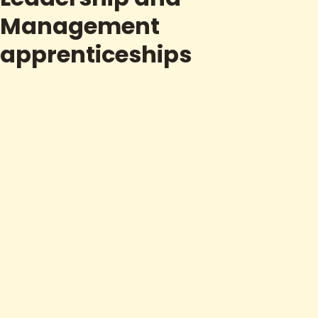
Management
apprenticeships