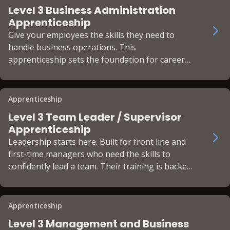
Level 3 Business Administration
Apprenticeship
Give your employees the skills they need to
handle business operations. This
apprenticeship sets the foundation for career
progression with a recognised qualification.
Apprenticeship
Level 3 Team Leader / Supervisor
Apprenticeship
Leadership starts here. Built for front line and
first-time managers who need the skills to
confidently lead a team. Their training is backed
by the CMI Foundation Chartered Manager
status.
Apprenticeship
Level 3 Management and Business