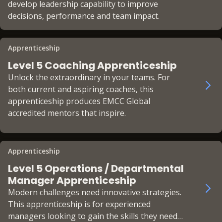
develop leadership capability to improve
decisions, performance and team impact.
Apprenticeship
Level 5 Coaching Apprenticeship
Unlock the extraordinary in your teams. For
both current and aspiring coaches, this
apprenticeship produces EMCC Global
accredited mentors that inspire.
Apprenticeship
Level 5 Operations / Departmental
Manager Apprenticeship
Modern challenges need innovative strategies.
This apprenticeship is for experienced
managers looking to gain the skills they need