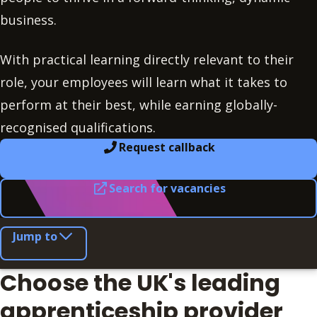
business.
With practical learning directly relevant to their
role, your employees will learn what it takes to
perform at their best, while earning globally-
recognised qualifications.
Request callback
Search for vacancies
Jump to
Choose the UK's leading
apprenticeship provider