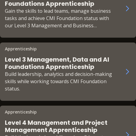
Foundations Apprenticeship
Gain the skills to lead teams, manage business
tasks and achieve CMI Foundation status with
our Level 3 Management and Business
Foundations Apprenticeship.
Apprenticeship
Level 3 Management, Data and AI
Foundations Apprenticeship
Build leadership, analytics and decision-making
skills while working towards CMI Foundation
status.
Apprenticeship
Level 4 Management and Project
Management Apprenticeship