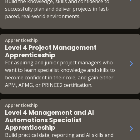
Build the knowledge, skills and confidence to
successfully plan and deliver projects in fast-
paced, real-world environments.
Apprenticeship
Level 4 Project Management
Apprenticeship
For aspiring and junior project managers who
want to learn specialist knowledge and skills to
become confident in their role, and gain either
APM, APMG, or PRINCE2 certification.
Apprenticeship
Level 4 Management and AI
Automations Specialist
Apprenticeship
Build practical data, reporting and AI skills and