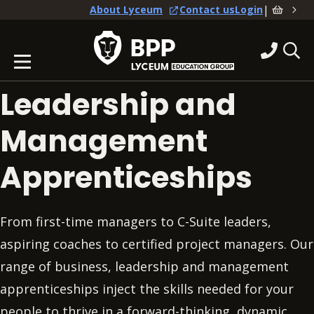
|
About Lyceum
Contact us
Login
Leadership and
Management
Apprenticeships
From first-time managers to C-Suite leaders,
aspiring coaches to certified project managers. Our
range of business, leadership and management
apprenticeships inject the skills needed for your
people to thrive in a forward-thinking, dynamic