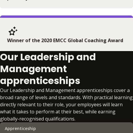
Winner of the 2020 EMCC Global Coaching Award
Our Leadership and
Management
apprenticeships
Our Leadership and Management apprenticeships cover a
broad range of levels and standards. With practical learning
directly relevant to their role, your employees will learn
what it takes to perform at their best, while earning
globally-recognised qualifications.
Apprenticeship