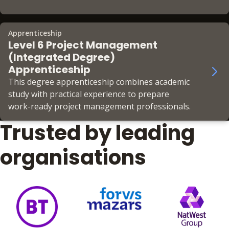
to lead high-performing teams, deliver
productivity, and earn CMI Chartered Manager
status.
Apprenticeship
Level 6 Project Management
(Integrated Degree)
Apprenticeship
This degree apprenticeship combines academic
study with practical experience to prepare
work-ready project management professionals.
Trusted by leading
organisations