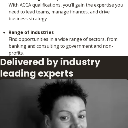
With ACCA qualifications, you’ll gain the expertise you
need to lead teams, manage finances, and drive
business strategy.
Range of industries
Find opportunities in a wide range of sectors, from
banking and consulting to government and non-
profits.
Delivered by industry
leading experts