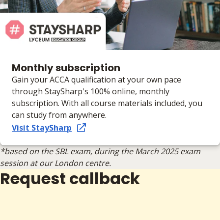
Monthly subscription
Gain your ACCA qualification at your own pace
through StaySharp's 100% online, monthly
subscription. With all course materials included, you
can study from anywhere.
Visit StaySharp
*based on the SBL exam, during the March 2025 exam
session at our London centre.
Request callback