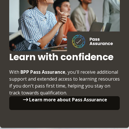
Learn with confidence
With
BPP Pass Assurance
, you'll receive additional
support and extended access to learning resources
if you don't pass first time, helping you stay on
track towards qualification.
Learn more about Pass Assurance