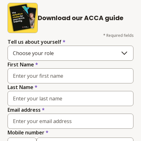
Download our ACCA guide
* Required fields
Tell us about yourself
*
Choose your role
First Name
*
Last Name
*
Email address
*
(required)
Mobile number
*