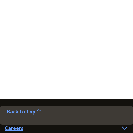
Back to Top
Careers