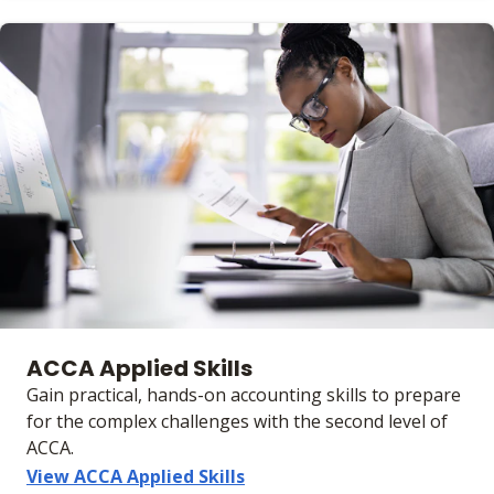
ACCA Applied Skills
Gain practical, hands-on accounting skills to prepare
for the complex challenges with the second level of
ACCA.
View ACCA Applied Skills