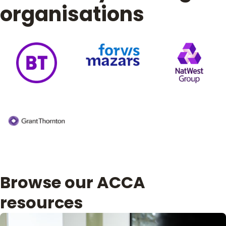
organisations
Browse our ACCA
resources