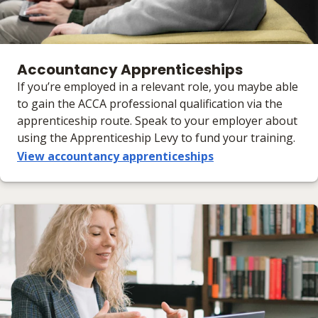
Accountancy Apprenticeships
If you’re employed in a relevant role, you maybe able
to gain the ACCA professional qualification via the
apprenticeship route. Speak to your employer about
using the Apprenticeship Levy to fund your training.
View accountancy apprenticeships