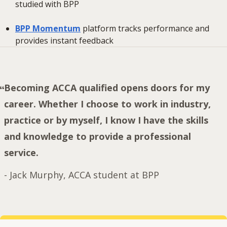
studied with BPP
BPP Momentum
platform tracks performance and
provides instant feedback
Becoming ACCA qualified opens doors for my
career. Whether I choose to work in industry,
practice or by myself, I know I have the skills
and knowledge to provide a professional
service.
-
Jack Murphy, ACCA student at BPP