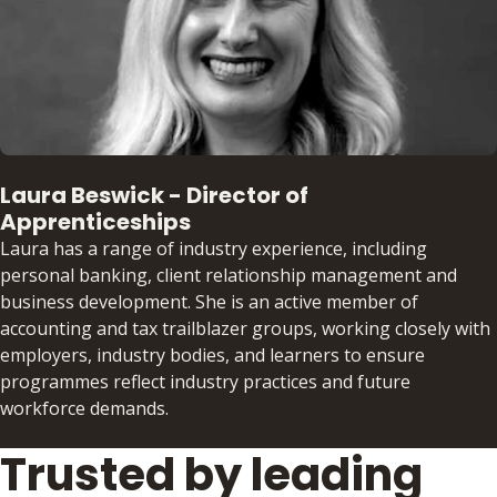
Laura Beswick - Director of
Apprenticeships
Laura has a range of industry experience, including
personal banking, client relationship management and
business development. She is an active member of
accounting and tax trailblazer groups, working closely with
employers, industry bodies, and learners to ensure
programmes reflect industry practices and future
workforce demands.
Trusted by leading