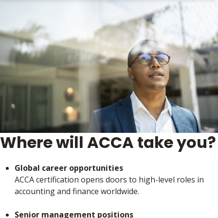
Where will ACCA take you?
Global career opportunities
ACCA certification opens doors to high-level roles in
accounting and finance worldwide.
Senior management positions