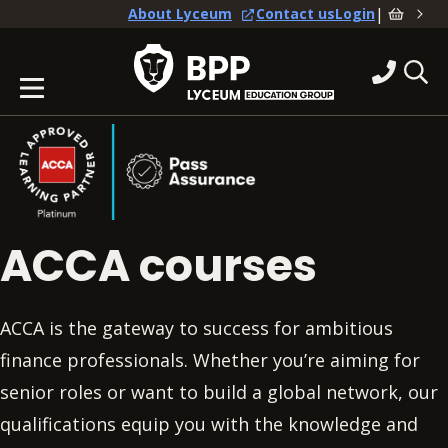
|
About Lyceum
Contact us
Login
ACCA courses
ACCA is the gateway to success for ambitious
finance professionals. Whether you’re aiming for
senior roles or want to build a global network, our
qualifications equip you with the knowledge and