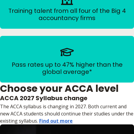
Training talent from all four of the Big 4
accountancy firms
Pass rates up to 47% higher than the
global average*
Choose your ACCA level
ACCA 2027 Syllabus change
The ACCA syllabus is changing in 2027. Both current and
new ACCA students should continue their studies under the
existing syllabus.
Find out more