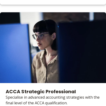
ACCA Strategic Professional
Specialise in advanced accounting strategies with the
final level of the ACCA qualification.