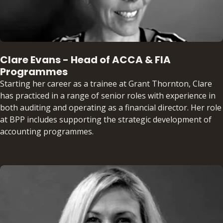
Clare Evans - Head of ACCA & FIA
Programmes
Starting her career as a trainee at Grant Thornton, Clare
has practiced in a range of senior roles with experience in
both auditing and operating as a financial director. Her role
at BPP includes supporting the strategic development of
accounting programmes.