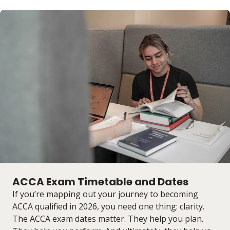
ACCA Exam Timetable and Dates
If you’re mapping out your journey to becoming
ACCA qualified in 2026, you need one thing: clarity.
The ACCA exam dates matter. They help you plan.