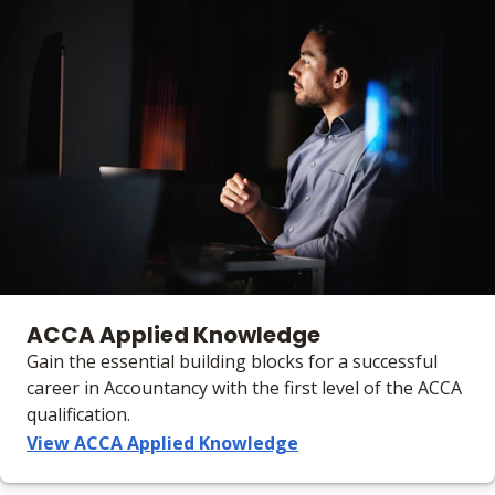
ACCA Applied Knowledge
Gain the essential building blocks for a successful
career in Accountancy with the first level of the ACCA
qualification.
View ACCA Applied Knowledge