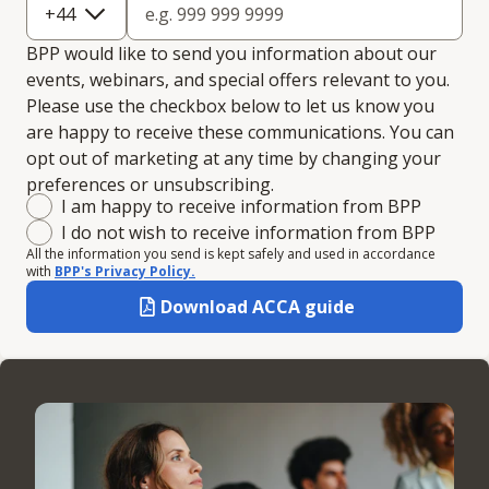
+
44
BPP would like to send you information about our
events, webinars, and special offers relevant to you.
Please use the checkbox below to let us know you
are happy to receive these communications. You can
opt out of marketing at any time by changing your
preferences or unsubscribing.
Marketing consent
I am happy to receive information from BPP
I do not wish to receive information from BPP
All the information you send is kept safely and used in accordance
with
BPP's Privacy Policy.
Download ACCA guide