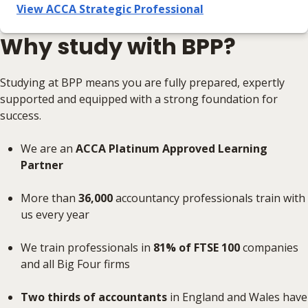
View ACCA Strategic Professional
Why study with BPP?
Studying at BPP means you are fully prepared, expertly
supported and equipped with a strong foundation for
success.
We are an
ACCA Platinum Approved Learning
Partner
More than
36,000
accountancy professionals train with
us every year
We train professionals in
81% of FTSE 100
companies
and all Big Four firms
Two thirds of accountants
in England and Wales have