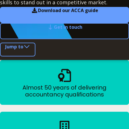
skills to stand out in a competitive market.
Download our ACCA guide
Get in touch
Jump to
Almost 50 years of delivering
accountancy qualifications