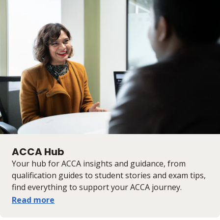
ACCA Hub
Your hub for ACCA insights and guidance, from
qualification guides to student stories and exam tips,
find everything to support your ACCA journey.
Read more