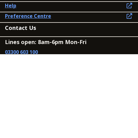
Help
Preference Centre
Contact Us
Lines open: 8am-6pm Mon-Fri
03300 603 100
Contact us
Connect
Policies
Privacy Policy
Modern Slavery Statement
Accessibility
Cookie Policy