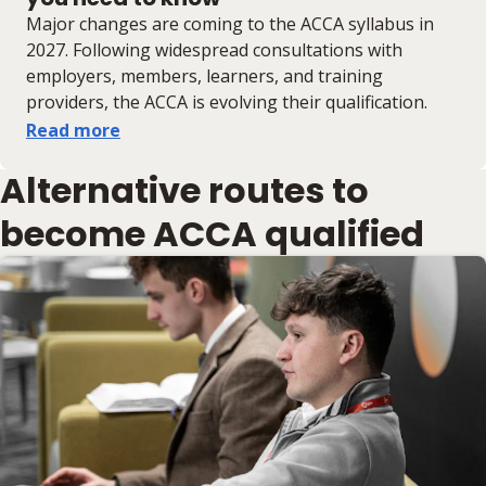
Major changes are coming to the ACCA syllabus in
2027. Following widespread consultations with
employers, members, learners, and training
providers, the ACCA is evolving their qualification.
Read more
Alternative routes to
become ACCA qualified