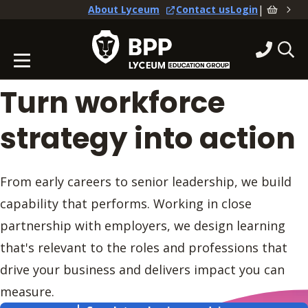
|
About Lyceum
Contact us
Login
Turn workforce
strategy into action
From early careers to senior leadership, we build
capability that performs. Working in close
partnership with employers, we design learning
that's relevant to the roles and professions that
drive your business and delivers impact you can
measure.