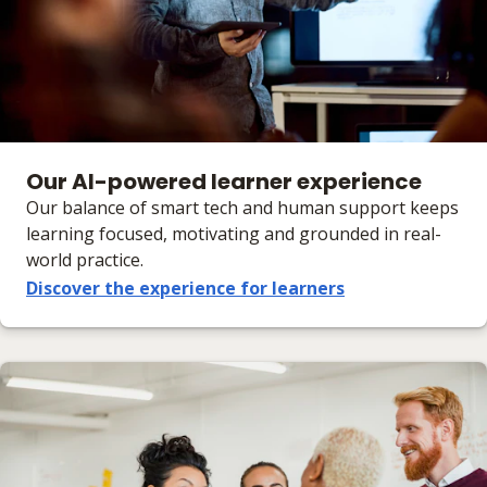
Our AI-powered learner experience
Our balance of smart tech and human support keeps
learning focused, motivating and grounded in real-
world practice.
Discover the experience for learners