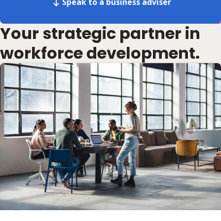
Speak to a business adviser
Your strategic partner in
workforce development.