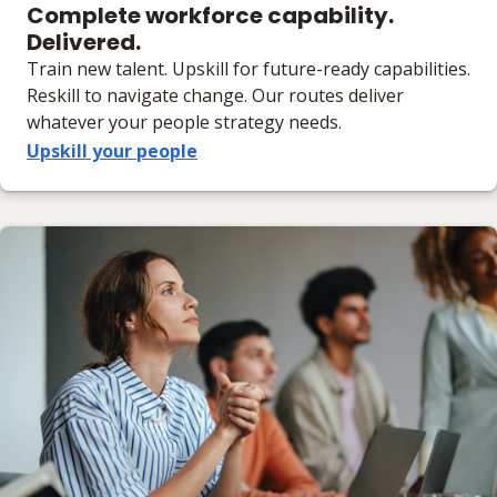
Complete workforce capability.
Delivered.
Train new talent. Upskill for future-ready capabilities.
Reskill to navigate change. Our routes deliver
whatever your people strategy needs.
Upskill your people