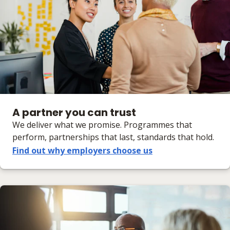
A partner you can trust
We deliver what we promise. Programmes that
perform, partnerships that last, standards that hold.
Find out why employers choose us