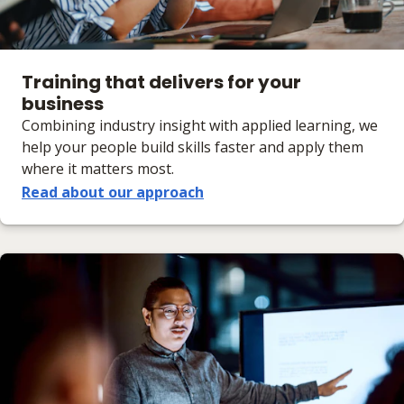
Training that delivers for your
business
Combining industry insight with applied learning, we
help your people build skills faster and apply them
where it matters most.
Read about our approach