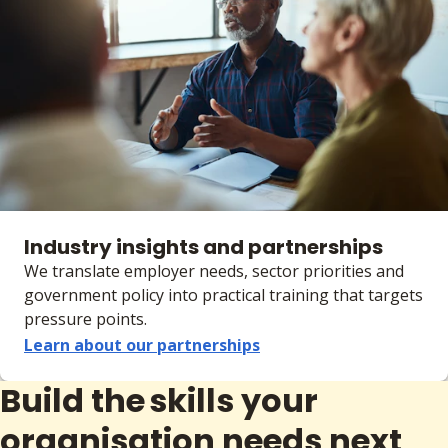
Industry insights and partnerships
We translate employer needs, sector priorities and
government policy into practical training that targets
pressure points.
Learn about our partnerships
Build the skills your
organisation needs next