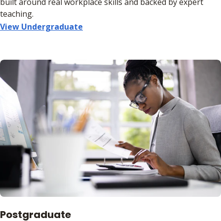
built around real workplace skills and backed by expert
teaching.
View Undergraduate
Postgraduate