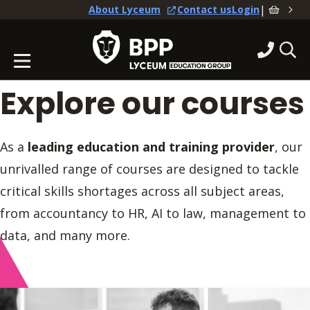
|
About Lyceum
Contact us
Login
Explore our courses
As a
leading education and training provider
, our
unrivalled range of courses are designed to tackle
critical skills shortages across all subject areas,
from accountancy to HR, AI to law, management to
data, and many more.