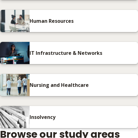
Human Resources
IT Infrastructure & Networks
Nursing and Healthcare
Insolvency
Browse our study areas