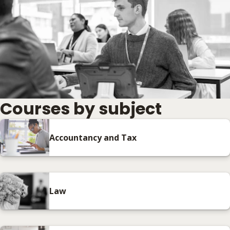
Courses by subject
Accountancy and Tax
Law