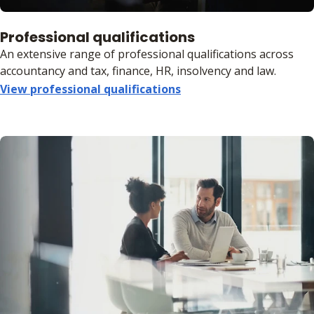
Professional qualifications
An extensive range of professional qualifications across
accountancy and tax, finance, HR, insolvency and law.
View professional qualifications