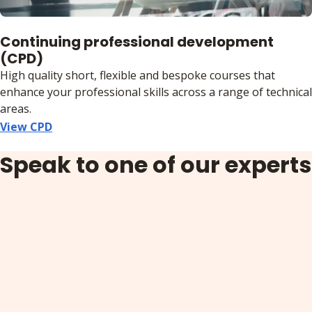
Continuing professional development
(CPD)
High quality short, flexible and bespoke courses that
enhance your professional skills across a range of technical
areas.
View CPD
Speak to one of our experts