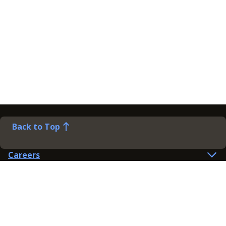
Back to Top
Careers
Help
Preference Centre
Contact Us