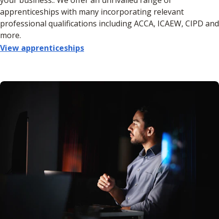
apprenticeships with many incorporating relevant
professional qualifications including ACCA, ICAEW, CIPD and
more.
View apprenticeships