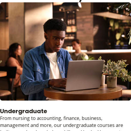
Undergraduate
From nursing to accounting, finance, business,
management and more, our undergraduate courses are