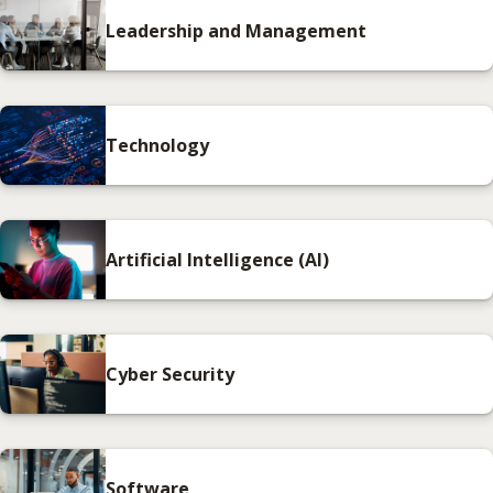
Leadership and Management
Technology
Artificial Intelligence (AI)
Cyber Security
Software