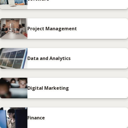
Project Management
Data and Analytics
Digital Marketing
Finance