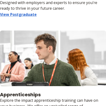
Designed with employers and experts to ensure you’re
ready to thrive in your future career.
View Postgraduate
Apprenticeships
Explore the impact apprenticeship training can have on
your business.. We offer an unrivalled range of