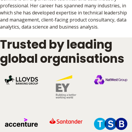
professional. Her career has spanned many industries, in
which she has developed expertise in technical leadership
and management, client-facing product consultancy, data
analytics, data science and business analysis.
Trusted by leading
global organisations