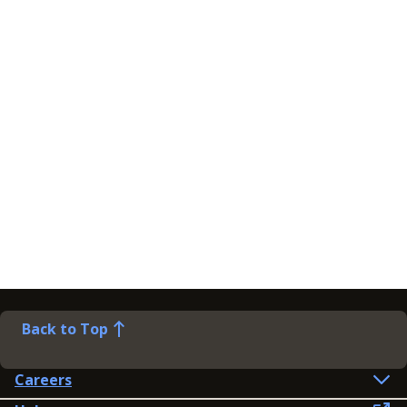
Back to Top
Careers