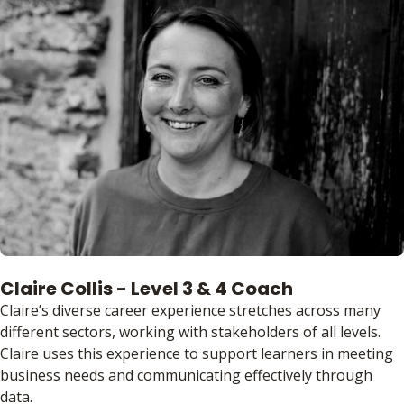
Claire Collis - Level 3 & 4 Coach
Claire’s diverse career experience stretches across many
different sectors, working with stakeholders of all levels.
Claire uses this experience to support learners in meeting
business needs and communicating effectively through
data.