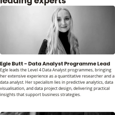
leading experts
Egle Butt - Data Analyst Programme Lead
Egle leads the Level 4 Data Analyst programmes, bringing
her extensive experience as a quantitative researcher and a
data analyst. Her specialism lies in predictive analytics, data
visualisation, and data project design, delivering practical
insights that support business strategies.