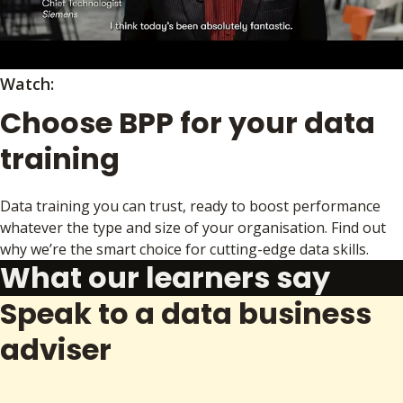
Watch:
Choose BPP for your data
training
Data training you can trust, ready to boost performance
whatever the type and size of your organisation. Find out
why we’re the smart choice for cutting-edge data skills.
What our learners say
Speak to a data business
adviser