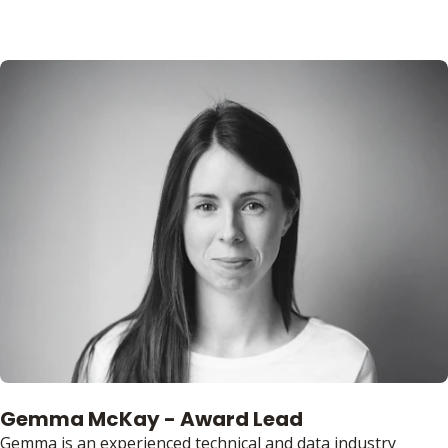
Gemma McKay - Award Lead
Gemma is an experienced technical and data industry