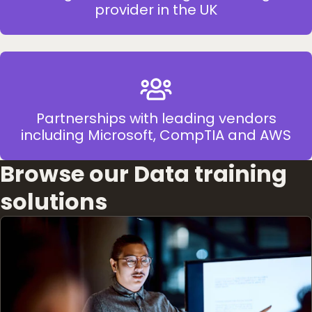
provider in the UK
Partnerships with leading vendors
including Microsoft, CompTIA and AWS
Browse our Data training
solutions