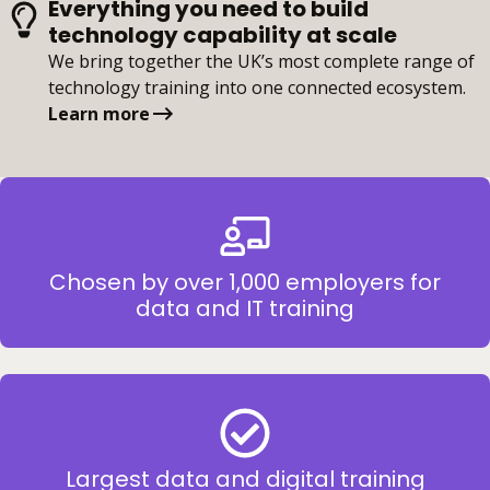
Everything you need to build
technology capability at scale
We bring together the UK’s most complete range of
technology training into one connected ecosystem.
Learn more
Chosen by over 1,000 employers for
data and IT training
Largest data and digital training