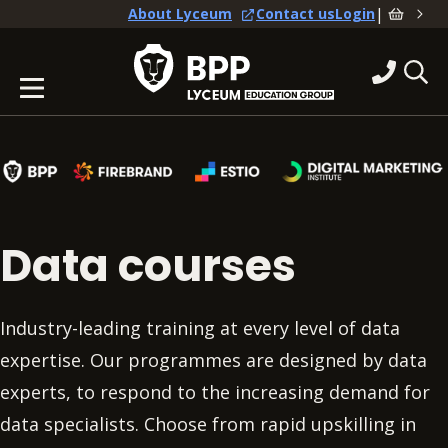
|
About Lyceum
Contact us
Login
Data courses
Industry-leading training at every level of data
expertise. Our programmes are designed by data
experts, to respond to the increasing demand for
data specialists. Choose from rapid upskilling in