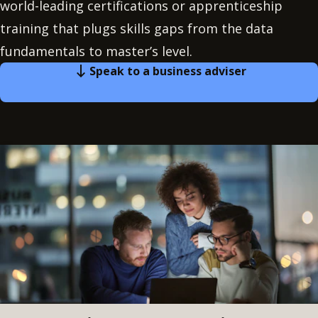
world-leading certifications or apprenticeship
training that plugs skills gaps from the data
fundamentals to master’s level.
Speak to a business adviser