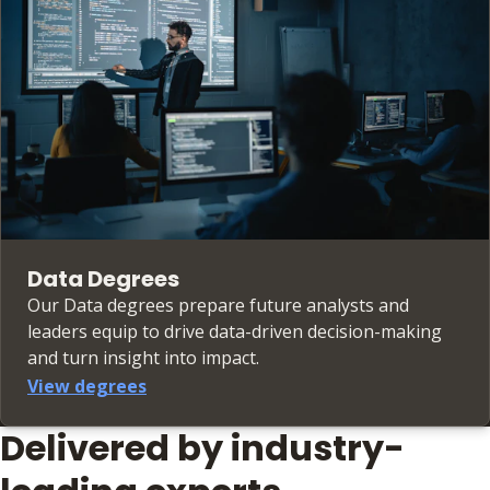
Data Degrees
Our Data degrees prepare future analysts and
leaders equip to drive data-driven decision-making
and turn insight into impact.
View degrees
Delivered by industry-