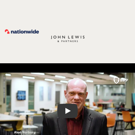
Play video