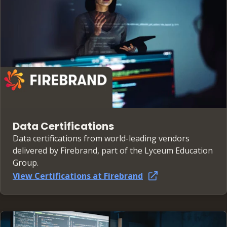
Data Certifications
Data certifications from world-leading vendors
delivered by Firebrand, part of the Lyceum Education
Group.
View Certifications at Firebrand