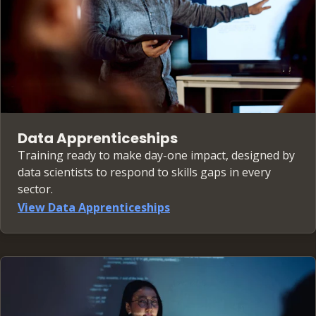
Data Apprenticeships
Training ready to make day-one impact, designed by
data scientists to respond to skills gaps in every
sector.
View Data Apprenticeships