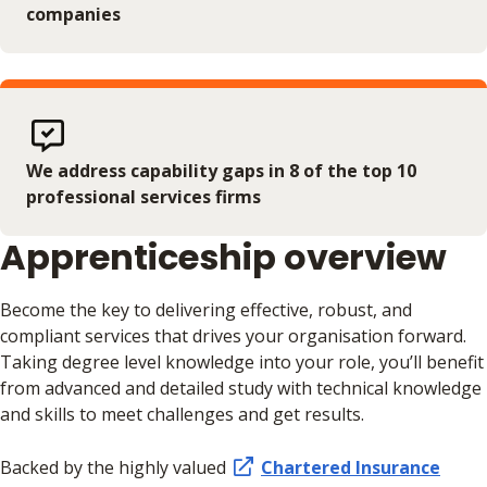
companies
We address capability gaps in 8 of the top 10
professional services firms
Apprenticeship overview
Become the key to delivering effective, robust, and
compliant services that drives your organisation forward.
Taking degree level knowledge into your role, you’ll benefit
from advanced and detailed study with technical knowledge
and skills to meet challenges and get results.
Backed by the highly valued
Chartered Insurance