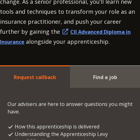
change. As a senior professional, you’ll learn new
tools and techniques to transform your role as an
insurance practitioner, and push your career
further by gaining the
CII Advanced Diploma in
alongside your apprenticeship.
Insurance
Request callback
Find a job
Our advisers are here to answer questions you might
have.
How this apprenticeship is delivered
Understanding the Apprenticeship Levy