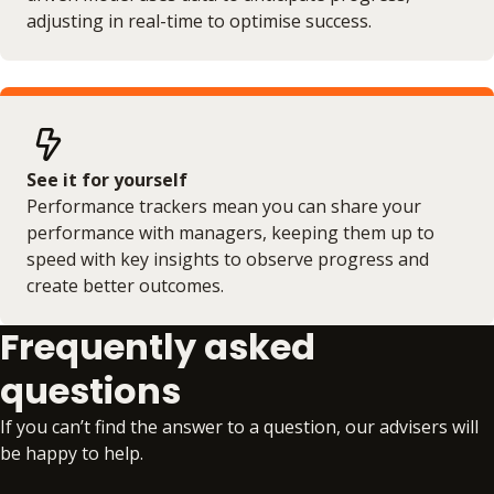
adjusting in real-time to optimise success.
See it for yourself
Performance trackers mean you can share your
performance with managers, keeping them up to
speed with key insights to observe progress and
create better outcomes.
Frequently asked
questions
If you can’t find the answer to a question, our advisers will
be happy to help.