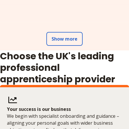
Show more
Choose the UK's leading
professional
apprenticeship provider
Your success is our business
We begin with specialist onboarding and guidance –
aligning your personal goals with wider business