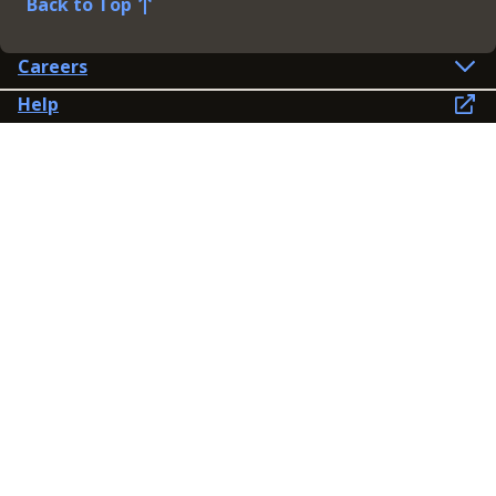
Back to Top
Careers
Help
Preference Centre
Contact Us
Lines open: 8am-6pm Mon-Fri
03300 603 100
Contact us
Connect
Policies
Privacy Policy