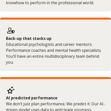
knowhow to perform in the professional world.
Back-up that stacks up
Educational psychologists and career mentors.
Performance coaches and mental health specialists.
You’ll have an entire multidisciplinary team behind
you.
AI predicted performance
We don’t just plan performance. We predict it. Our AI-
driven model uses data to anticipate progress,