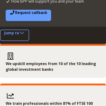
How BPP will support you and your team
Request callback
Jump to
We upskill employees from 10 of the 10 leading
global investment banks
We train professionals within 81% of FTSE 100