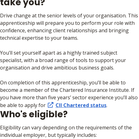
take you?
Drive change at the senior levels of your organisation. This
apprenticeship will prepare you to perform your role with
confidence, enhancing client relationships and bringing
technical expertise to your teams.
You’ll set yourself apart as a highly trained subject
specialist, with a broad range of tools to support your
organisation and drive ambitious business goals.
On completion of this apprenticeship, you’ll be able to
become a member of the Chartered Insurance Institute. If
you have more than five years’ sector experience you’ll also
be able to apply for
CII Chartered status
.
Who's eligible?
Eligibility can vary depending on the requirements of the
individual employer, but typically includes: