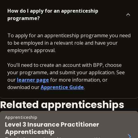
How do I apply for an apprenticeship
programme?
To apply for an apprenticeship programme you need
to be employed in a relevant role and have your
employer’s approval.
You’ll need to create an account with BPP, choose
your programme, and submit your application. See
our
learner page
for more information, or
download our
Apprentice Guide
.
Related apprenticeships
Apprenticeship
Level 3 Insurance Practitioner
Apprenticeship