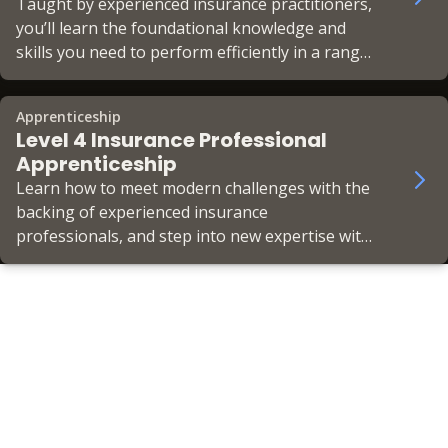
Taught by experienced insurance practitioners,
you’ll learn the foundational knowledge and
skills you need to perform efficiently in a range
of insurance areas.
Apprenticeship
Level 4 Insurance Professional
Apprenticeship
Learn how to meet modern challenges with the
backing of experienced insurance
professionals, and step into new expertise with
your choice of specialist pathway.