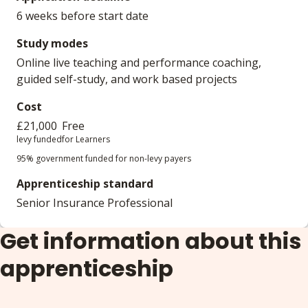
6 weeks before start date
Study modes
Online live teaching and performance coaching,
guided self-study, and work based projects
Cost
£21,000
Free
levy funded
for Learners
95% government funded for non-levy payers
Apprenticeship standard
Senior Insurance Professional
Get information about this
apprenticeship