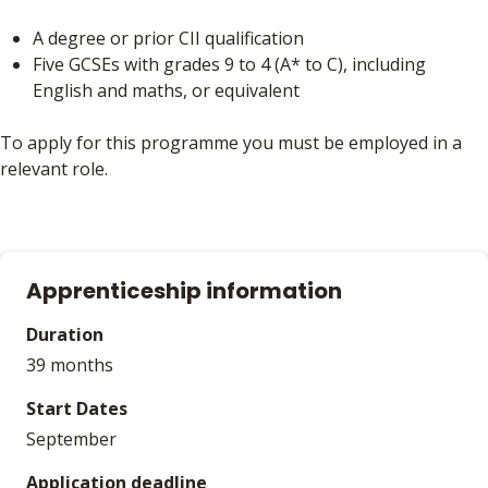
A degree or prior CII qualification
Five GCSEs with grades 9 to 4 (A* to C), including
English and maths, or equivalent
To apply for this programme you must be employed in a
relevant role.
Apprenticeship information
Duration
39 months
Start Dates
September
Application deadline