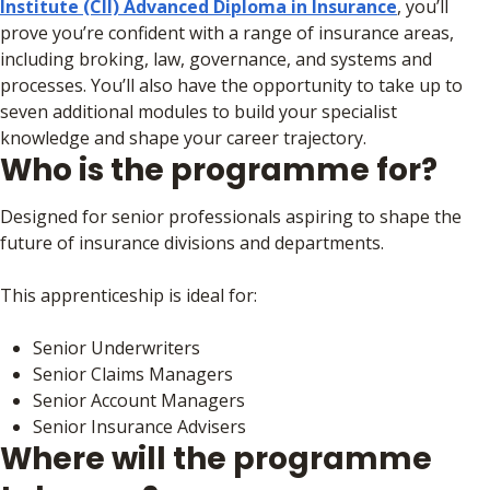
Institute (CII) Advanced Diploma in Insurance
, you’ll
prove you’re confident with a range of insurance areas,
including broking, law, governance, and systems and
processes. You’ll also have the opportunity to take up to
seven additional modules to build your specialist
knowledge and shape your career trajectory.
Who is the programme for?
Designed for senior professionals aspiring to shape the
future of insurance divisions and departments.
This apprenticeship is ideal for:
Senior Underwriters
Senior Claims Managers
Senior Account Managers
Senior Insurance Advisers
Where will the programme