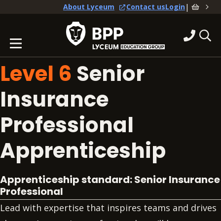
|
About Lyceum
Contact us
Login
Level 6
Senior
Insurance
Professional
Apprenticeship
Apprenticeship standard: Senior
Insurance
Professional
Lead with expertise that inspires teams and drives