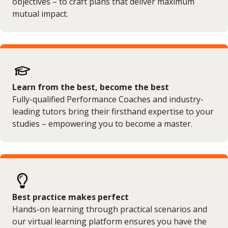
objectives – to craft plans that deliver maximum
mutual impact.
Learn from the best, become the best
Fully-qualified Performance Coaches and industry-
leading tutors bring their firsthand expertise to your
studies – empowering you to become a master.
Best practice makes perfect
Hands-on learning through practical scenarios and
our virtual learning platform ensures you have the