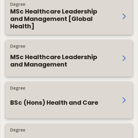
Degree
MSc Healthcare Leadership
and Management [Global
Health]
Degree
MSc Healthcare Leadership
and Management
Degree
BSc (Hons) Health and Care
Degree