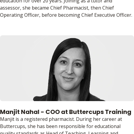
education for over 20 years. Joining as a tutor and
assessor, she became Chief Pharmacist, then Chief
Operating Officer, before becoming Chief Executive Officer.
Manjit Nahal - COO at Buttercups Training
Manjit is a registered pharmacist. During her career at
Buttercups, she has been responsible for educational
quality standards as Head of Teaching, Learning and