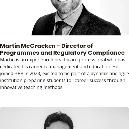
Martin McCracken - Director of
Programmes and Regulatory Compliance
Martin is an experienced healthcare professional who has
dedicated his career to management and education. He
joined BPP in 2023, excited to be part of a dynamic and agile
institution preparing students for career success through
innovative teaching methods.