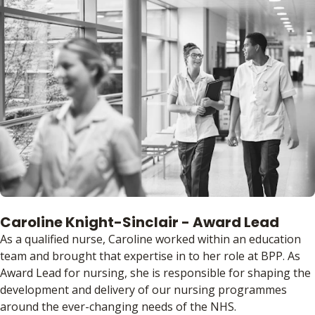
Caroline Knight-Sinclair - Award Lead
As a qualified nurse, Caroline worked within an education
team and brought that expertise in to her role at BPP. As
Award Lead for nursing, she is responsible for shaping the
development and delivery of our nursing programmes
around the ever-changing needs of the NHS.