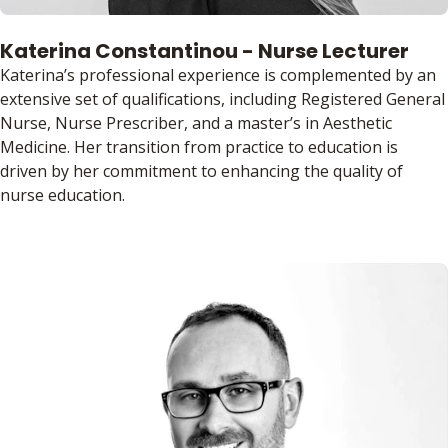
Katerina Constantinou - Nurse Lecturer
Katerina’s professional experience is complemented by an
extensive set of qualifications, including Registered General
Nurse, Nurse Prescriber, and a master’s in Aesthetic
Medicine. Her transition from practice to education is
driven by her commitment to enhancing the quality of
nurse education.