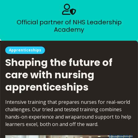
Official partner of NHS Leadership
Academy
Apprenticeships
Shaping the future of
care with nursing
apprenticeships
Intensive training that prepares nurses for real-world
challenges. Our tried and tested training combines
hands-on experience and wraparound support to help
learners excel, both on and off the ward.