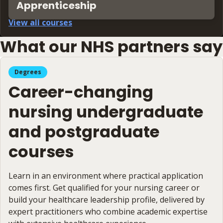
Apprenticeship
View all courses
What our NHS partners say
Degrees
Career-changing
nursing undergraduate
and postgraduate
courses
Learn in an environment where practical application
comes first. Get qualified for your nursing career or
build your healthcare leadership profile, delivered by
expert practitioners who combine academic expertise