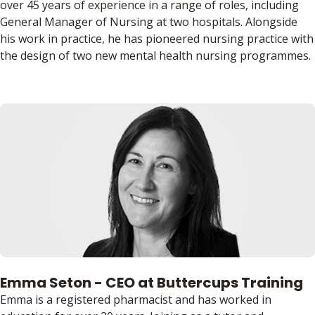
over 45 years of experience in a range of roles, including
General Manager of Nursing at two hospitals. Alongside
his work in practice, he has pioneered nursing practice with
the design of two new mental health nursing programmes.
Emma Seton - CEO at Buttercups Training
Emma is a registered pharmacist and has worked in