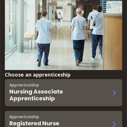
Choose an apprenticeship
Apprenticeship
Nursing Associate
Apprenticeship
Apprenticeship
Registered Nurse