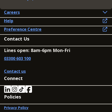
Careers
Help
Preference Centre
Contact Us
Lines open: 8am-6pm Mon-Fri
03300 603 100
Contact us
Connect
Policies
Privacy Policy