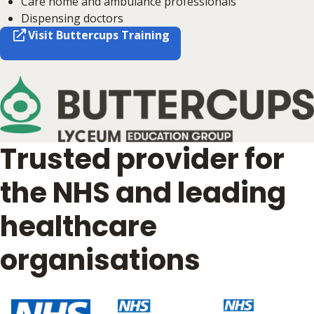
Care home and ambulance professionals
Dispensing doctors
Visit Buttercups Training
Trusted provider for
the NHS and leading
healthcare
organisations