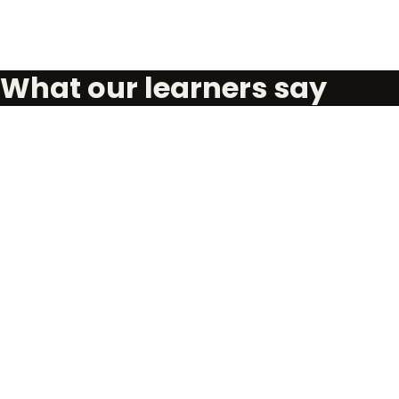
What our learners say