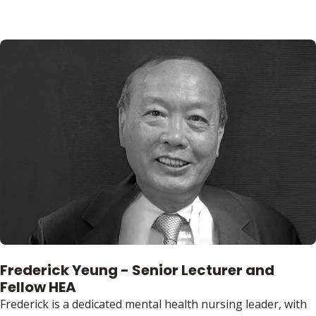
Frederick Yeung - Senior Lecturer and
Fellow HEA
Frederick is a dedicated mental health nursing leader, with