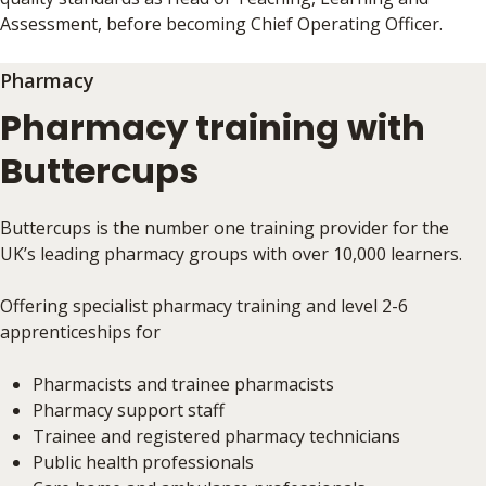
Assessment, before becoming Chief Operating Officer.
Pharmacy
Pharmacy training with
Buttercups
Buttercups is the number one training provider for the
UK’s leading pharmacy groups with over 10,000 learners.
Offering specialist pharmacy training and level 2-6
apprenticeships for
Pharmacists and trainee pharmacists
Pharmacy support staff
Trainee and registered pharmacy technicians
Public health professionals