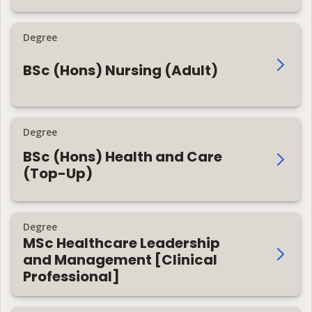
Degree
BSc (Hons) Nursing (Adult)
Degree
BSc (Hons) Health and Care
(Top-Up)
Degree
MSc Healthcare Leadership
and Management [Clinical
Professional]