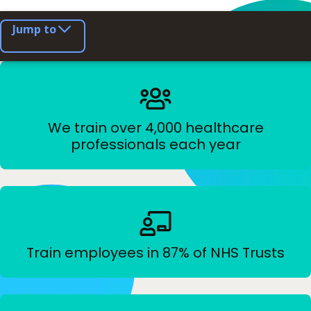
Jump to
We train over 4,000 healthcare
professionals each year
Train employees in 87% of NHS Trusts