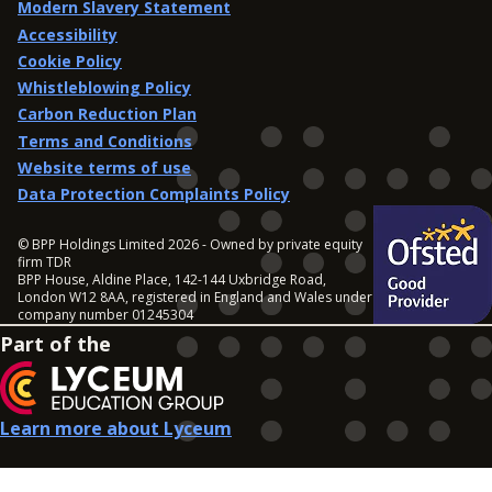
Modern Slavery Statement
Accessibility
Cookie Policy
Whistleblowing Policy
Carbon Reduction Plan
Terms and Conditions
Website terms of use
Data Protection Complaints Policy
© BPP Holdings Limited 2026 - Owned by private equity
firm TDR
BPP House, Aldine Place, 142-144 Uxbridge Road,
London W12 8AA, registered in England and Wales under
company number 01245304
Part of the
Learn more about Lyceum