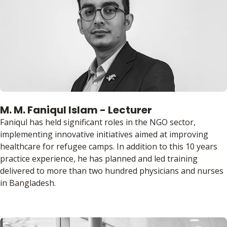
M. M. Faniqul Islam - Lecturer
Faniqul has held significant roles in the NGO sector,
implementing innovative initiatives aimed at improving
healthcare for refugee camps. In addition to this 10 years
practice experience, he has planned and led training
delivered to more than two hundred physicians and nurses
in Bangladesh.