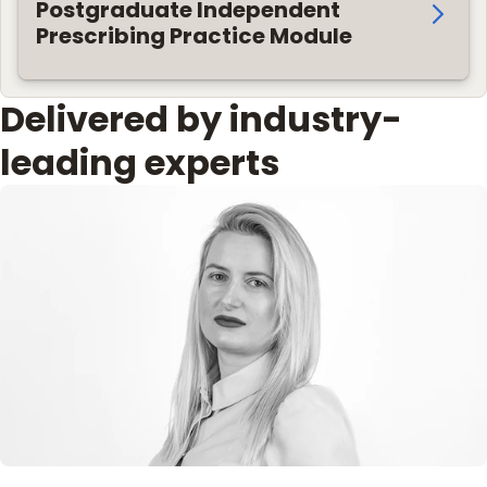
Postgraduate Independent
Prescribing Practice Module
Delivered by industry-
leading experts