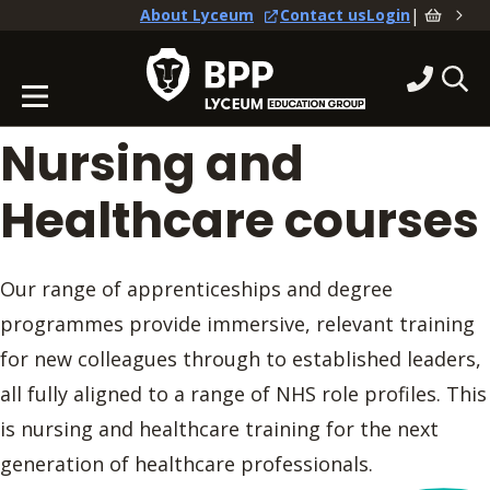
|
About Lyceum
Contact us
Login
Nursing and
Healthcare courses
Our range of apprenticeships and degree
programmes provide immersive, relevant training
for new colleagues through to established leaders,
all fully aligned to a range of NHS role profiles. This
is nursing and healthcare training for the next
generation of healthcare professionals.