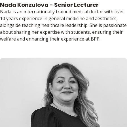
Nada Konzulova - Senior Lecturer
Nada is an internationally trained medical doctor with over
10 years experience in general medicine and aesthetics,
alongside teaching healthcare leadership. She is passionate
about sharing her expertise with students, ensuring their
welfare and enhancing their experience at BPP.