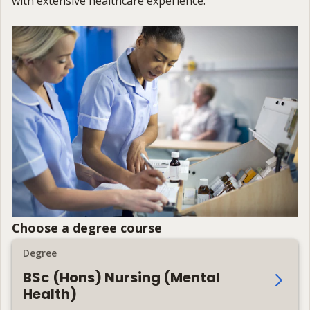
with extensive healthcare experience.
Choose a degree course
Degree
BSc (Hons) Nursing (Mental
Health)